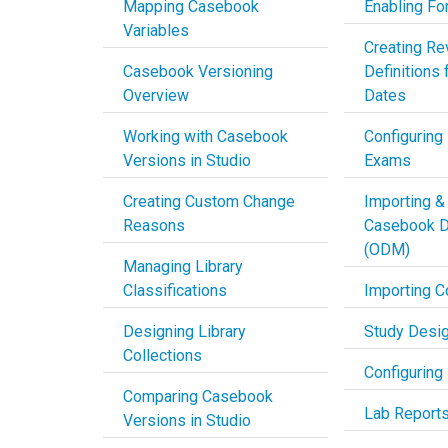
Mapping Casebook
Enabling Fo
Variables
Creating Re
Casebook Versioning
Definitions 
Overview
Dates
Working with Casebook
Configuring
Versions in Studio
Exams
Creating Custom Change
Importing &
Reasons
Casebook De
(ODM)
Managing Library
Classifications
Importing C
Designing Library
Study Desi
Collections
Configuring
Comparing Casebook
Lab Report
Versions in Studio