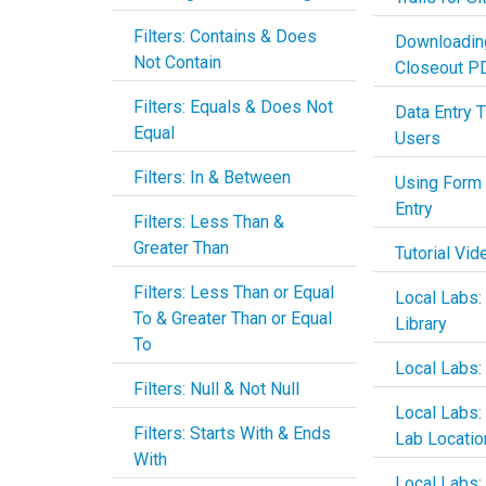
Filters: Contains & Does
Downloadin
Not Contain
Closeout P
Filters: Equals & Does Not
Data Entry T
Equal
Users
Filters: In & Between
Using Form 
Entry
Filters: Less Than &
Greater Than
Tutorial Vid
Filters: Less Than or Equal
Local Labs:
To & Greater Than or Equal
Library
To
Local Labs:
Filters: Null & Not Null
Local Labs
Filters: Starts With & Ends
Lab Locatio
With
Local Labs