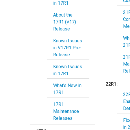
Cu
in 17R1
21
About the
Co
17R1 (V17)
Me
Release
Wha
Known Issues
21
in V17R1 Pre-
Release
21
Ma
Known Issues
Re
in 17R1
22R1:
What's New in
17R1
22R
En
17R1
Det
Maintenance
Releases
Fix
in 