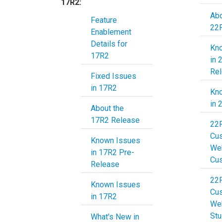
17R2:
Abo
Feature
22
Enablement
Details for
Kn
17R2
in 
Re
Fixed Issues
in 17R2
Kn
in 
About the
17R2 Release
22
Cu
Known Issues
Web
in 17R2 Pre-
Cu
Release
22
Known Issues
Cu
in 17R2
Web
Stu
What's New in