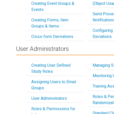
Creating Event Groups &
(Object Usa
Events
Send Proce
Creating Forms, Item
Notificatio
Groups & Items
Configuring
Cross-form Derivations
Deviations
User Administrators
Creating User Defined
Managing S
Study Roles
Monitoring U
Assigning Users to Email
Training As
Groups
Roles & Per
User Administrators
Randomizat
Roles & Permissions for
Standard Cli