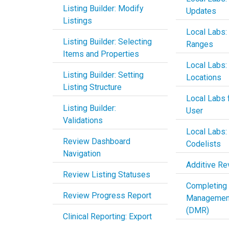
Listing Builder: Modify
Updates
Listings
Local Labs:
Listing Builder: Selecting
Ranges
Items and Properties
Local Labs:
Listing Builder: Setting
Locations
Listing Structure
Local Labs f
Listing Builder:
User
Validations
Local Labs:
Review Dashboard
Codelists
Navigation
Additive Re
Review Listing Statuses
Completing
Review Progress Report
Managemen
(DMR)
Clinical Reporting: Export