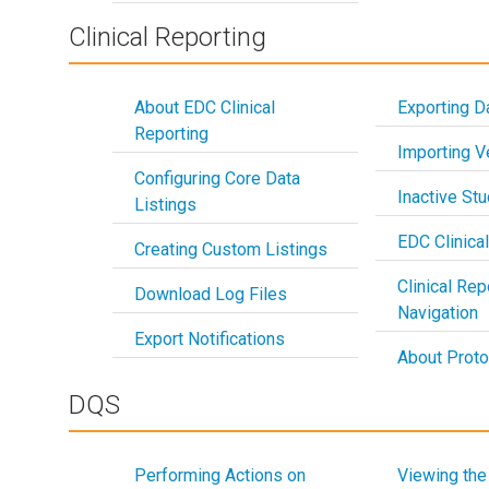
Clinical Reporting
About EDC Clinical
Exporting D
Reporting
Importing 
Configuring Core Data
Inactive St
Listings
EDC Clinica
Creating Custom Listings
Clinical Rep
Download Log Files
Navigation
Export Notifications
About Proto
DQS
Performing Actions on
Viewing the