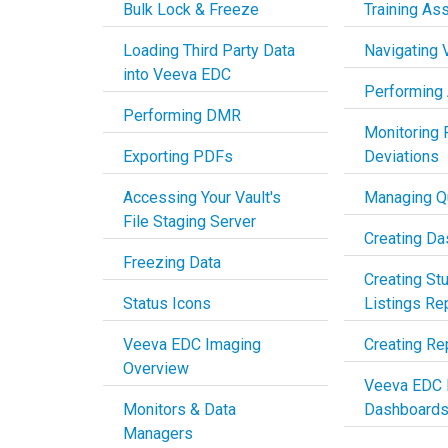
Bulk Lock & Freeze
Training As
Loading Third Party Data
Navigating
into Veeva EDC
Performing
Performing DMR
Monitoring 
Exporting PDFs
Deviations
Accessing Your Vault's
Managing Q
File Staging Server
Creating D
Freezing Data
Creating St
Status Icons
Listings Re
Veeva EDC Imaging
Creating Re
Overview
Veeva EDC 
Monitors & Data
Dashboard
Managers