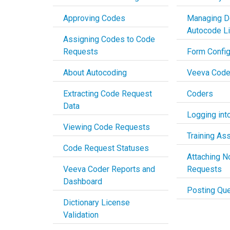
Approving Codes
Managing D
Autocode L
Assigning Codes to Code
Requests
Form Config
About Autocoding
Veeva Code
Extracting Code Request
Coders
Data
Logging into
Viewing Code Requests
Training As
Code Request Statuses
Attaching N
Veeva Coder Reports and
Requests
Dashboard
Posting Que
Dictionary License
Validation