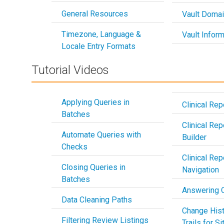
General Resources
Vault Doma
Timezone, Language &
Vault Inform
Locale Entry Formats
Tutorial Videos
Applying Queries in
Clinical Rep
Batches
Clinical Rep
Automate Queries with
Builder
Checks
Clinical Rep
Closing Queries in
Navigation
Batches
Answering 
Data Cleaning Paths
Change Hist
Filtering Review Listings
Trails for S