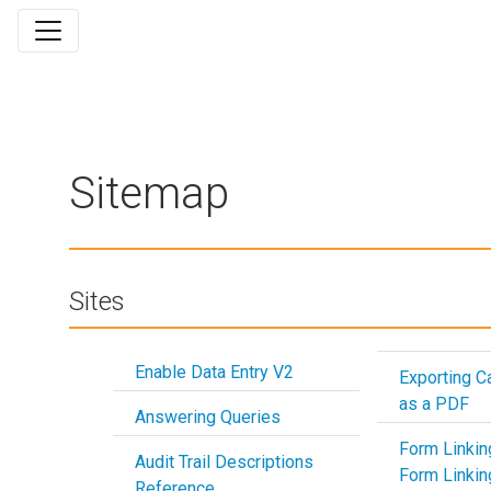
Sitemap
Sites
Enable Data Entry V2
Exporting 
as a PDF
Answering Queries
Form Linkin
Audit Trail Descriptions
Form Linkin
Reference