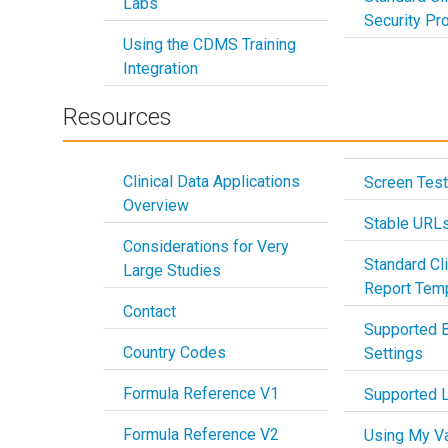
Labs
Security Pro
Using the CDMS Training
Integration
Resources
Clinical Data Applications
Screen Test
Overview
Stable URL
Considerations for Very
Standard Cli
Large Studies
Report Tem
Contact
Supported 
Country Codes
Settings
Formula Reference V1
Supported 
Formula Reference V2
Using My Va