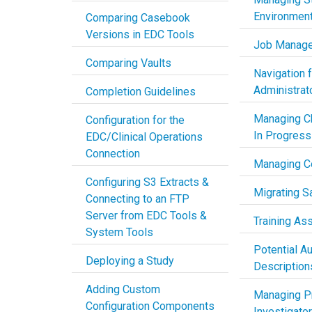
Environmen
Comparing Casebook
Versions in EDC Tools
Job Manag
Comparing Vaults
Navigation 
Administrat
Completion Guidelines
Managing C
Configuration for the
In Progress
EDC/Clinical Operations
Connection
Managing C
Configuring S3 Extracts &
Migrating S
Connecting to an FTP
Server from EDC Tools &
Training As
System Tools
Potential Au
Deploying a Study
Description
Adding Custom
Managing Pr
Configuration Components
Investigato