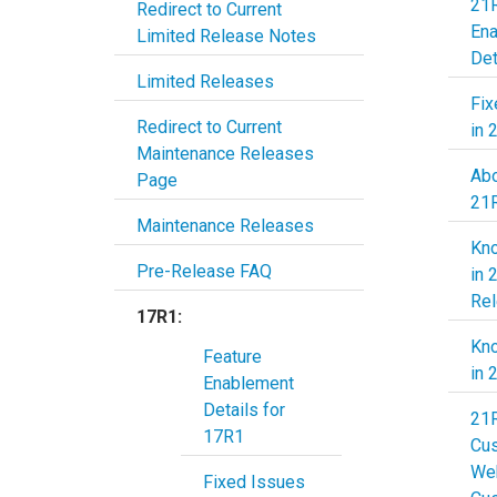
21R
Redirect to Current
En
Limited Release Notes
Det
Limited Releases
Fix
Redirect to Current
in 
Maintenance Releases
Abo
Page
21
Maintenance Releases
Kn
Pre-Release FAQ
in 
Re
17R1:
Kn
Feature
in 
Enablement
Details for
21
17R1
Cu
Web
Fixed Issues