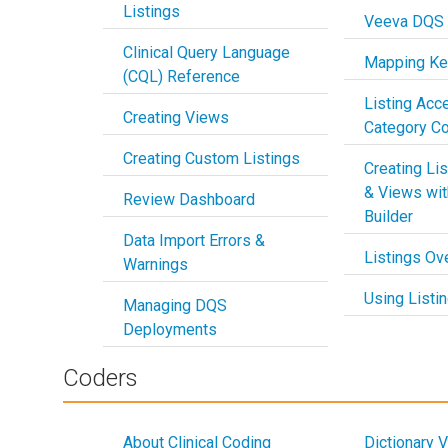
Listings
Veeva DQS
Clinical Query Language
Mapping Key
(CQL) Reference
Listing Acc
Creating Views
Category Co
Creating Custom Listings
Creating Li
& Views wit
Review Dashboard
Builder
Data Import Errors &
Listings Ov
Warnings
Using Listi
Managing DQS
Deployments
Coders
About Clinical Coding
Dictionary 