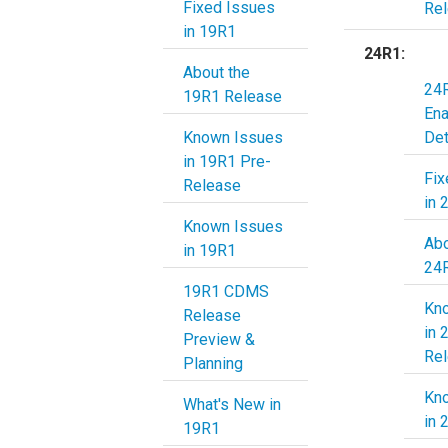
Fixed Issues
Re
in 19R1
24R1:
About the
24R
19R1 Release
En
Known Issues
Det
in 19R1 Pre-
Fix
Release
in 
Known Issues
Abo
in 19R1
19R1 CDMS
Kn
Release
in 
Preview &
Re
Planning
Kn
What's New in
in 
19R1