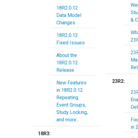
Web
18R2.0.12
Stu
Data Model
& C
Changes
Wha
18R2.0.12
23
Fixed Issues
23
About the
Ma
18R2.0.12
Re
Release
23R2:
New Features
in 18R2.0.12:
23R
Repeating
En
Event Groups,
Det
Study Locking,
and more...
Fix
in 
18R3: