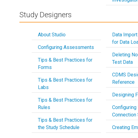
Study Designers
About Studio
Data Import
for Data Lo
Configuring Assessments
Deleting No
Tips & Best Practices for
Test Data
Forms
CDMS Desig
Tips & Best Practices for
Reference
Labs
Designing 
Tips & Best Practices for
Rules
Configuring
Connection 
Tips & Best Practices for
the Study Schedule
Creating Em