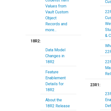
Codelist Item
Cu
Values from
22
Vault Custom
Cu
Object
Web
Records and
Stu
more...
& C
18R2:
Wha
Data Model
22
Changes in
18R2
22
Ma
Feature
Re
Enablement
Details for
23R1:
18R2
23R
En
About the
Det
18R2 Release