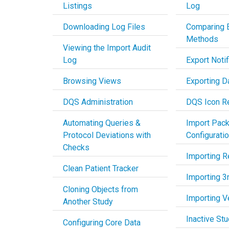
Listings
Log
Downloading Log Files
Comparing 
Methods
Viewing the Import Audit
Log
Export Notif
Browsing Views
Exporting D
DQS Administration
DQS Icon R
Automating Queries &
Import Pac
Protocol Deviations with
Configurati
Checks
Importing R
Clean Patient Tracker
Importing 3
Cloning Objects from
Importing 
Another Study
Inactive St
Configuring Core Data