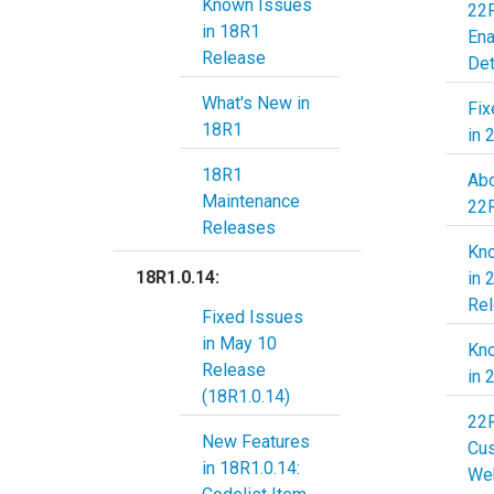
Known Issues
22R
in 18R1
En
Release
Det
What's New in
Fix
18R1
in 
18R1
Abo
Maintenance
22
Releases
Kn
18R1.0.14:
in 
Re
Fixed Issues
in May 10
Kn
Release
in 
(18R1.0.14)
22
New Features
Cu
in 18R1.0.14:
Web