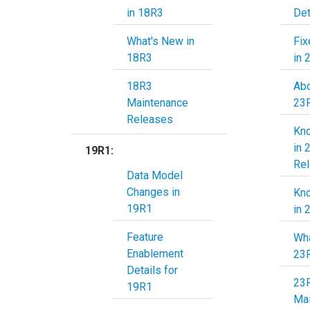
in 18R3
Det
What's New in
Fix
18R3
in 
18R3
Abo
Maintenance
Releases
Kn
in 
19R1:
Re
Data Model
Changes in
Kn
19R1
in 
Feature
Wha
Enablement
23
Details for
23
19R1
Ma