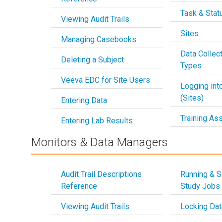
Task & Stat
Viewing Audit Trails
Sites
Managing Casebooks
Data Collec
Deleting a Subject
Types
Veeva EDC for Site Users
Logging in
(Sites)
Entering Data
Training As
Entering Lab Results
Monitors & Data Managers
Audit Trail Descriptions
Running & S
Reference
Study Jobs
Viewing Audit Trails
Locking Dat