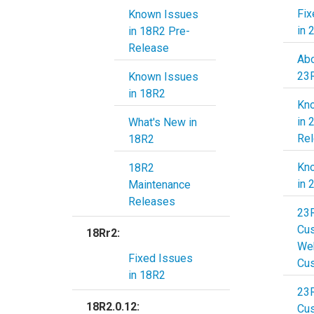
Fix
Known Issues
in 
in 18R2 Pre-
Release
Abo
23
Known Issues
in 18R2
Kn
in 
What's New in
Re
18R2
Kn
18R2
in 
Maintenance
Releases
23
Cu
18Rr2:
Web
Fixed Issues
Cu
in 18R2
23
18R2.0.12:
Cu