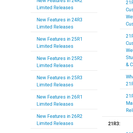
New Features in 24R2
21
Limited Releases
Cu
Web
New Features in 24R3
Cu
Limited Releases
21
New Features in 25R1
Cu
Limited Releases
Web
Stu
New Features in 25R2
& C
Limited Releases
Wha
New Features in 25R3
21
Limited Releases
21
New Features in 26R1
Ma
Limited Releases
Re
New Features in 26R2
Limited Releases
21R3: