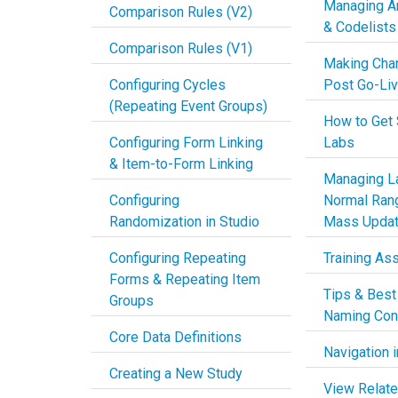
Managing An
Comparison Rules (V2)
& Codelists
Comparison Rules (V1)
Making Cha
Configuring Cycles
Post Go-Li
(Repeating Event Groups)
How to Get 
Configuring Form Linking
Labs
& Item-to-Form Linking
Managing La
Configuring
Normal Ran
Randomization in Studio
Mass Upda
Configuring Repeating
Training As
Forms & Repeating Item
Tips & Best
Groups
Naming Con
Core Data Definitions
Navigation i
Creating a New Study
View Relate