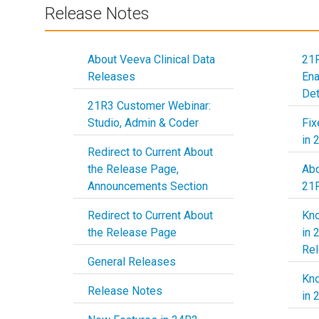
Release Notes
About Veeva Clinical Data
21R
Releases
En
Det
21R3 Customer Webinar:
Studio, Admin & Coder
Fix
in 
Redirect to Current About
the Release Page,
Abo
Announcements Section
21
Redirect to Current About
Kn
the Release Page
in 
Re
General Releases
Kn
Release Notes
in 