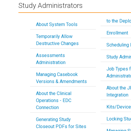
Study Administrators
to the Depl
About System Tools
Enrollment
Temporarily Allow
Destructive Changes
Scheduling 
Assessments
Study Admin
Administration
Job Types f
Managing Casebook
Administrat
Versions & Amendments
About the 
About the Clinical
Integration
Operations - EDC
Kits/Devic
Connection
Locking Stu
Generating Study
Closeout PDFs for Sites
Managing S