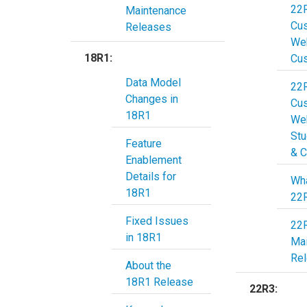
22
Maintenance
Cu
Releases
Web
18R1:
Cu
Data Model
22
Changes in
Cu
18R1
Web
Stu
Feature
& C
Enablement
Details for
Wha
18R1
22
Fixed Issues
22
in 18R1
Ma
Re
About the
18R1 Release
22R3: