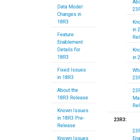
Abo
Data Model
23
Changes in
18R3
Kn
in 
Feature
Re
Enablement
Details for
Kn
18R3
in 
Fixed Issues
Wha
in 18R3
23
About the
23
18R3 Release
Ma
Re
Known Issues
in 18R3 Pre-
23R3:
Release
23R
Known Issues
En