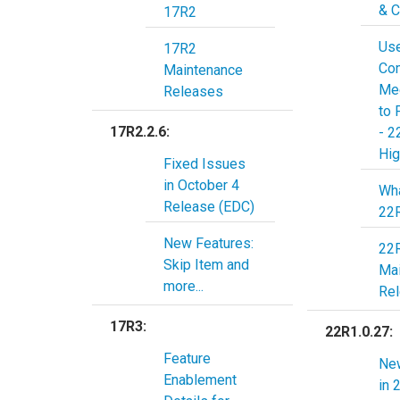
& C
17R2
Us
17R2
Co
Maintenance
Mee
Releases
to 
17R2.2.6:
- 2
Hig
Fixed Issues
in October 4
Wha
Release (EDC)
22
New Features:
22
Skip Item and
Ma
more...
Re
17R3:
22R1.0.27:
Feature
Ne
Enablement
in 