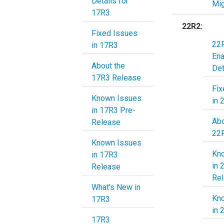
Details for
Mig
17R3
22R2:
Fixed Issues
22R
in 17R3
En
About the
Det
17R3 Release
Fix
Known Issues
in 
in 17R3 Pre-
Abo
Release
22
Known Issues
Kn
in 17R3
in 
Release
Re
What's New in
Kn
17R3
in 
17R3