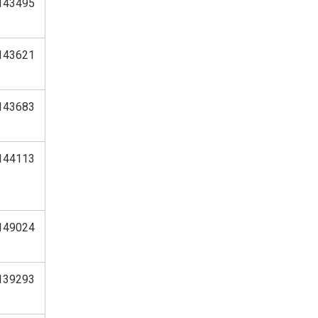
143495
143621
143683
144113
149024
139293