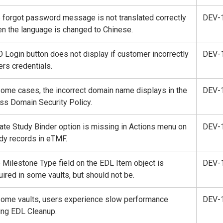
 forgot password message is not translated correctly
DEV-
n the language is changed to Chinese.
 Login button does not display if customer incorrectly
DEV-
ers credentials.
some cases, the incorrect domain name displays in the
DEV-
ss Domain Security Policy.
ate Study Binder option is missing in Actions menu on
DEV-
dy records in eTMF.
 Milestone Type field on the EDL Item object is
DEV-
uired in some vaults, but should not be.
some vaults, users experience slow performance
DEV-
ing EDL Cleanup.