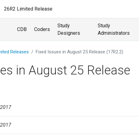
26R2 Limited Release
Study
Study
CDB
Coders
Designers
Administrators
mited Releases
Fixed Issues in August 25 Release (17R2.2)
ues in August 25 Release
 2017
 2017