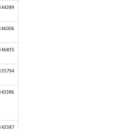
144389
146006
146835
135794
143386
143387