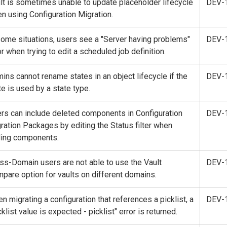
lt is sometimes unable to update placeholder lifecycle
DEV-
n using Configuration Migration.
some situations, users see a "Server having problems"
DEV-
or when trying to edit a scheduled job definition.
ins cannot rename states in an object lifecycle if the
DEV-
te is used by a state type.
rs can include deleted components in Configuration
DEV-
ration Packages by editing the Status filter when
ing components.
ss-Domain users are not able to use the Vault
DEV-
pare option for vaults on different domains.
n migrating a configuration that references a picklist, a
DEV-
cklist value is expected - picklist" error is returned.