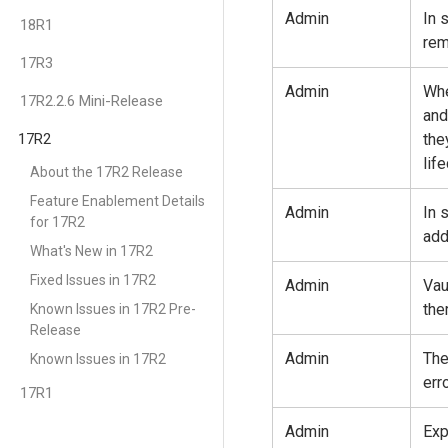
Admin
In 
18R1
rem
17R3
Admin
Whe
17R2.2.6 Mini-Release
and
17R2
the
lif
About the 17R2 Release
Feature Enablement Details
Admin
In 
for 17R2
add
What's New in 17R2
Fixed Issues in 17R2
Admin
Vau
the
Known Issues in 17R2 Pre-
Release
Admin
The
Known Issues in 17R2
err
17R1
Admin
Exp