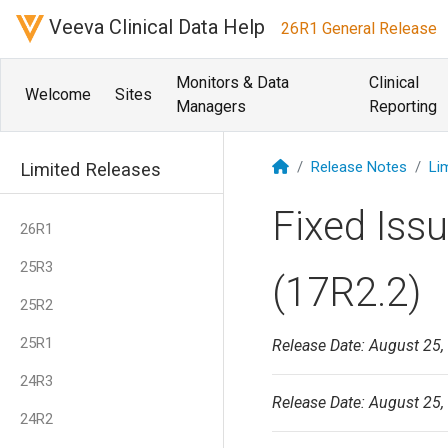
Veeva Clinical Data Help
26R1 General Release
Monitors & Data
Clinical
Welcome
Sites
Managers
Reporting
Release Notes
Li
Limited Releases
Fixed Iss
26R1
25R3
(17R2.2)
25R2
25R1
Release Date: August 25,
24R3
Release Date: August 25,
24R2