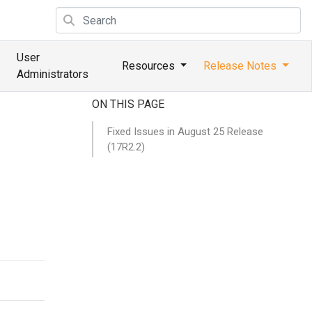
User
Resources
Release Notes
Administrators
ON THIS PAGE
Fixed Issues in August 25 Release
(17R2.2)