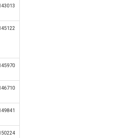
143013
145122
145970
146710
149841
150224