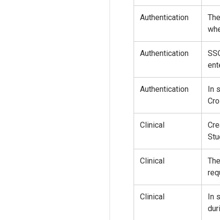
Authentication
The
whe
Authentication
SSO
ent
Authentication
In 
Cro
Clinical
Cre
Stu
Clinical
The
req
Clinical
In 
dur