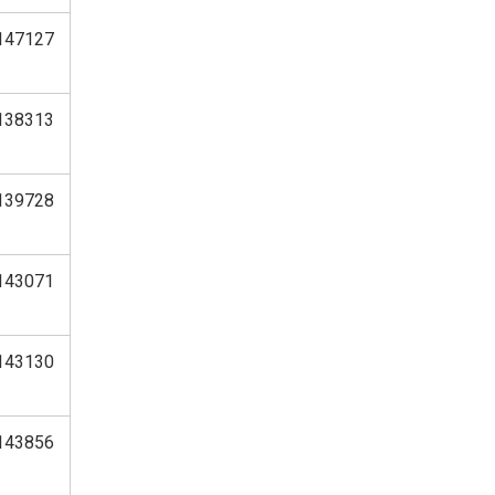
147127
138313
139728
143071
143130
143856