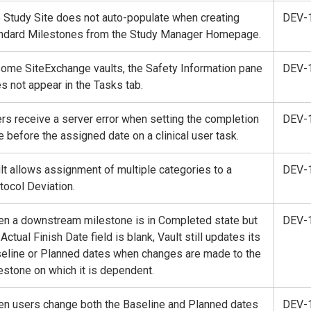
 Study Site does not auto-populate when creating
DEV-
ndard Milestones from the Study Manager Homepage.
some SiteExchange vaults, the Safety Information pane
DEV-
s not appear in the Tasks tab.
rs receive a server error when setting the completion
DEV-
e before the assigned date on a clinical user task.
lt allows assignment of multiple categories to a
DEV-
tocol Deviation.
n a downstream milestone is in Completed state but
DEV-
 Actual Finish Date field is blank, Vault still updates its
eline or Planned dates when changes are made to the
estone on which it is dependent.
n users change both the Baseline and Planned dates
DEV-