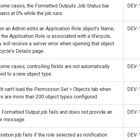
some cases, the Formatted Outputs Job Status bar
DEV-
ains at 0% while the job runs.
n an Admin edits an Application Role object's Name,
DEV-
 the Application Role is associated with a lifecycle,
y will receive a server error when opening that object
ecycle's Details page.
some cases, controlling fields are not automatically
DEV-
ed to a new object type.
lt can't load the Permission Set > Objects tab when
DEV-
re are more than 200 object types configured.
 Formatted Output job fails and does not provide an
DEV-
or message.
iration job fails if the role selected as notification
DEV-