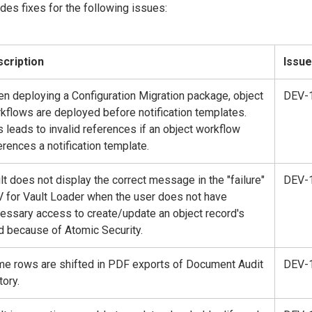
des fixes for the following issues:
cription
Issue
n deploying a Configuration Migration package, object
DEV-
kflows are deployed before notification templates.
s leads to invalid references if an object workflow
erences a notification template.
lt does not display the correct message in the "failure"
DEV-
 for Vault Loader when the user does not have
essary access to create/update an object record's
ld because of Atomic Security.
e rows are shifted in PDF exports of Document Audit
DEV-
tory.