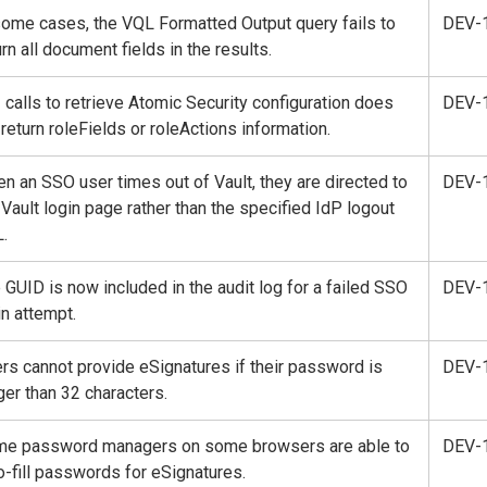
some cases, the VQL Formatted Output query fails to
DEV-
urn all document fields in the results.
 calls to retrieve Atomic Security configuration does
DEV-
 return roleFields or roleActions information.
n an SSO user times out of Vault, they are directed to
DEV-
 Vault login page rather than the specified IdP logout
.
 GUID is now included in the audit log for a failed SSO
DEV-
in attempt.
rs cannot provide eSignatures if their password is
DEV-
ger than 32 characters.
e password managers on some browsers are able to
DEV-
o-fill passwords for eSignatures.