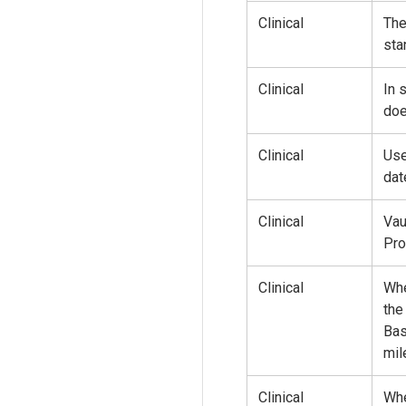
Clinical
The
sta
Clinical
In 
doe
Clinical
Use
dat
Clinical
Vau
Pro
Clinical
Whe
the
Bas
mil
Clinical
Whe