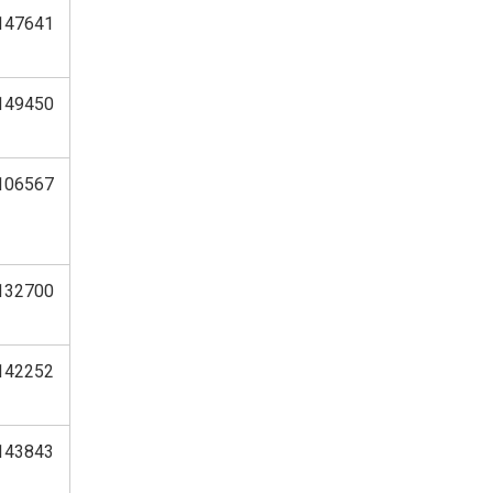
147641
149450
106567
132700
142252
143843