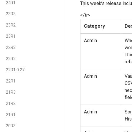
24R1
This week’s release inclu
23R3
</tr>
23R2
Category
Des
23R1
Admin
Whe
22R3
wor
Thi
22R2
ref
22R1.0.27
Admin
Vau
22R1
CSV
nec
21R3
fie
21R2
Admin
Som
21R1
His
20R3