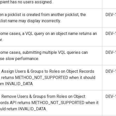
ipient has no users assigned.
n a picklist is created from another picklist, the
DEV-
klist name may display incorrectly.
some cases, a VQL query on an object name returns an
DEV-
r.
some cases, submitting multiple VQL queries can
DEV-
se slow performance.
 Assign Users & Groups to Roles on Object Records
DEV-
I returns METHOD_NOT_SUPPORTED when it should
urn INVALID_DATA.
 Remove Users & Groups from Roles on Object
DEV-
cords API returns METHOD_NOT_SUPPORTED when it
uld return INVALID_DATA.