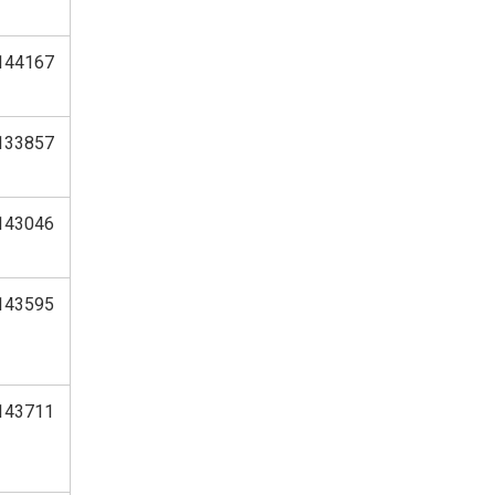
144167
133857
143046
143595
143711