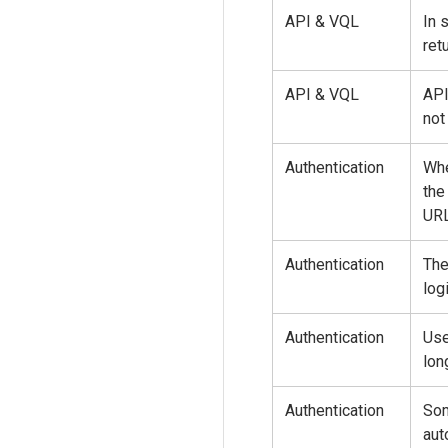
API & VQL
In 
ret
API & VQL
API
not
Authentication
Whe
the
URL
Authentication
The
log
Authentication
Use
lon
Authentication
Som
aut