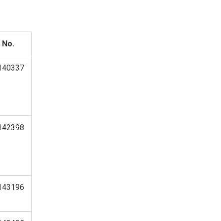
 No.
140337
142398
143196