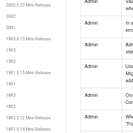
Admin
Vau
20R2.0.23 Mini-Release
whe
20R2
Admin
In 
20R1
err
19R3.0.15 Mini-Release
Admin
Adm
19R3
sta
19R2
Admin
Use
19R1.0.15 Mini-Release
Mig
add
19R1
Admin
Cro
18R3
Com
18R2
Admin
Whe
18R2.0.12 Mini-Release
"Pi
18R1.0.14 Mini-Release