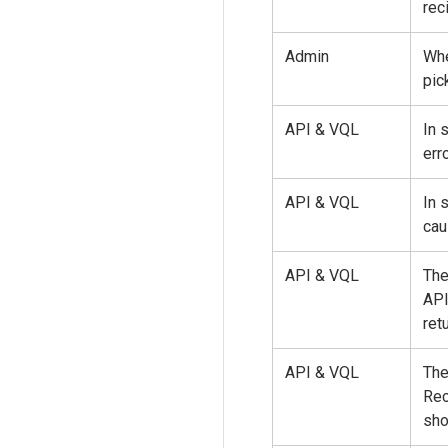
rec
Admin
Whe
pic
API & VQL
In 
erro
API & VQL
In 
cau
API & VQL
The
AP
ret
API & VQL
The
Re
sho