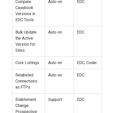
Compare
Auto-on
EDC
Casebook
Versions in
EDC Tools
Bulk Update
Auto-on
EDC
the Active
Version for
Sites
Core Listings
Auto-on
EDC, Coder
Relabeled
Auto-on
EDC
Connections
as FTPs
Enablement
Support
EDC
Change:
Prospective