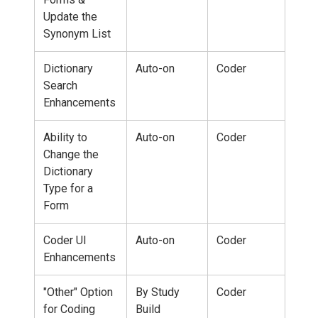
Update the
Synonym List
Dictionary
Auto-on
Coder
Search
Enhancements
Ability to
Auto-on
Coder
Change the
Dictionary
Type for a
Form
Coder UI
Auto-on
Coder
Enhancements
"Other" Option
By Study
Coder
for Coding
Build