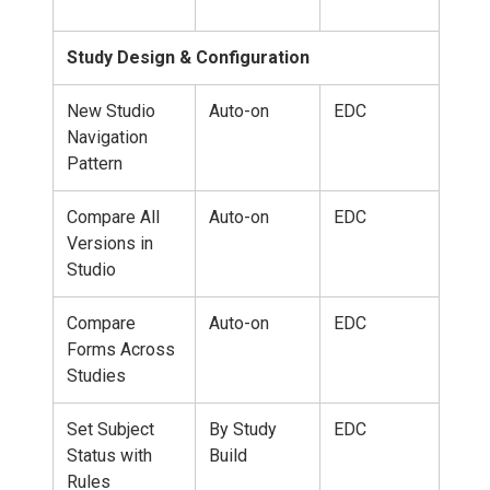
Study Design & Configuration
New Studio
Auto-on
EDC
Navigation
Pattern
Compare All
Auto-on
EDC
Versions in
Studio
Compare
Auto-on
EDC
Forms Across
Studies
Set Subject
By Study
EDC
Status with
Build
Rules