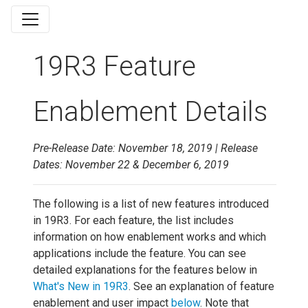
19R3 Feature
Enablement Details
Pre-Release Date: November 18, 2019 | Release
Dates: November 22 & December 6, 2019
The following is a list of new features introduced
in 19R3. For each feature, the list includes
information on how enablement works and which
applications include the feature. You can see
detailed explanations for the features below in
What's New in 19R3
. See an explanation of feature
enablement and user impact
below
. Note that