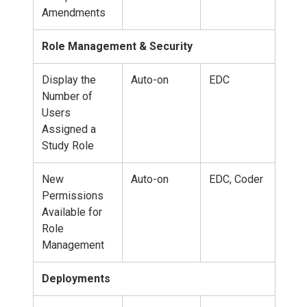
Amendments
Role Management & Security
Display the
Auto-on
EDC
Number of
Users
Assigned a
Study Role
New
Auto-on
EDC, Coder
Permissions
Available for
Role
Management
Deployments