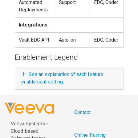
Automated
Support
EDC, Coder
Deployments
Integrations
Vault EDC API
Auto-on
EDC, Coder
Enablement Legend
See an explanation of each feature
enablement setting.
Contact
Veeva Systems -
Cloud-based
Online Training