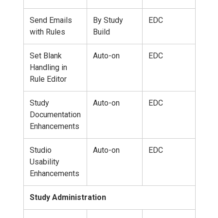
Send Emails
By Study
EDC
with Rules
Build
Set Blank
Auto-on
EDC
Handling in
Rule Editor
Study
Auto-on
EDC
Documentation
Enhancements
Studio
Auto-on
EDC
Usability
Enhancements
Study Administration