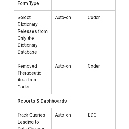
Form Type
Select
Auto-on
Coder
Dictionary
Releases from
Only the
Dictionary
Database
Removed
Auto-on
Coder
Therapeutic
Area from
Coder
Reports & Dashboards
Track Queries
Auto-on
EDC
Leading to
Data Changes