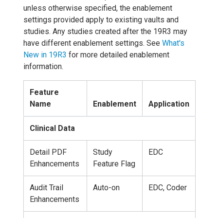
unless otherwise specified, the enablement
settings provided apply to existing vaults and
studies. Any studies created after the 19R3 may
have different enablement settings. See
What's
New in 19R3
for more detailed enablement
information.
Feature
Name
Enablement
Application
Clinical Data
Detail PDF
Study
EDC
Enhancements
Feature Flag
Audit Trail
Auto-on
EDC, Coder
Enhancements