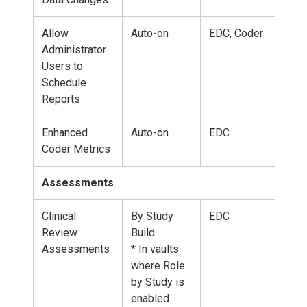
Allow
Auto-on
EDC, Coder
Administrator
Users to
Schedule
Reports
Enhanced
Auto-on
EDC
Coder Metrics
Assessments
Clinical
By Study
EDC
Review
Build
Assessments
* In vaults
where Role
by Study is
enabled