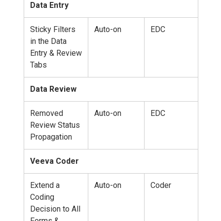
Data Entry
Sticky Filters
Auto-on
EDC
in the Data
Entry & Review
Tabs
Data Review
Removed
Auto-on
EDC
Review Status
Propagation
Veeva Coder
Extend a
Auto-on
Coder
Coding
Decision to All
Forms &