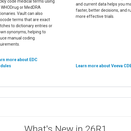
ckly code medical terms using
and current data helps you m
e WHODrug or MedDRA
faster, better decisions, and r
tionaries. Vault can also
more effective trials.
ocode terms that are exact
ches to dictionary entries or
wn synonyms, helping to
uce manual coding
uirements.
arn more about EDC
dules
Learn more about Veeva CD
What's New in 26R1