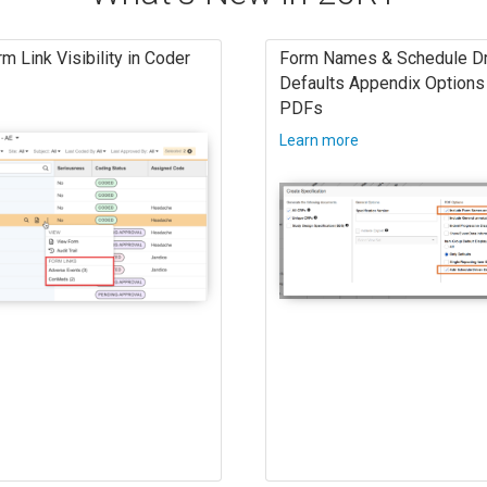
m Link Visibility in Coder
Form Names & Schedule Dr
Defaults Appendix Options 
PDFs
Learn more