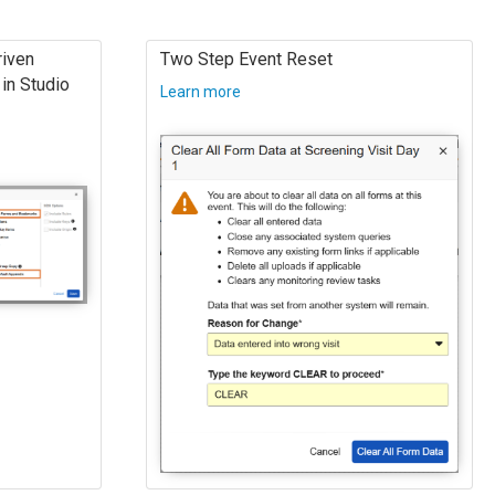
iven
Two Step Event Reset
in Studio
Learn more