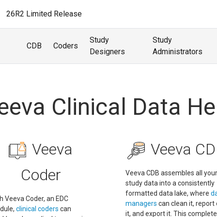
26R2 Limited Release
Study
Study
CDB
Coders
Designers
Administrators
eeva Clinical Data He
Veeva
Veeva CD
Coder
Veeva CDB assembles all you
study data into a consistently
formatted data lake, where
d
h Veeva Coder, an EDC
managers
can clean it, report
dule,
clinical coders
can
it, and export it. This complete