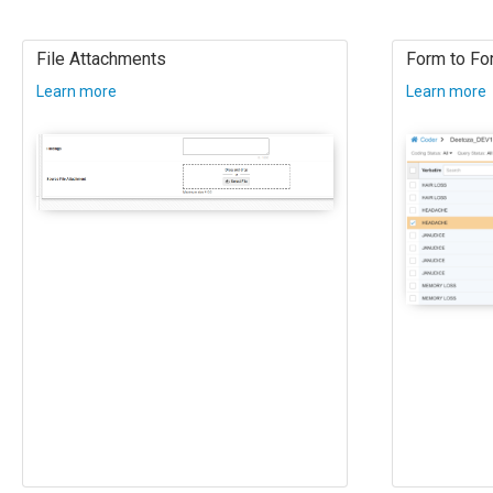
File Attachments
Form to For
Learn more
Learn more