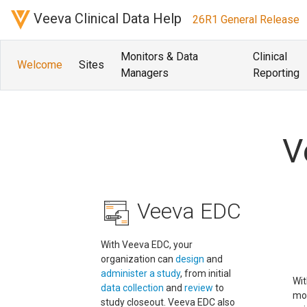
Veeva Clinical Data Help
26R1 General Release
Monitors & Data
Clinical
Welcome
Sites
Managers
Reporting
V
Veeva EDC
With Veeva EDC, your
organization can
design
and
administer a study
, from initial
Wit
data collection
and
review
to
mo
study closeout. Veeva EDC also