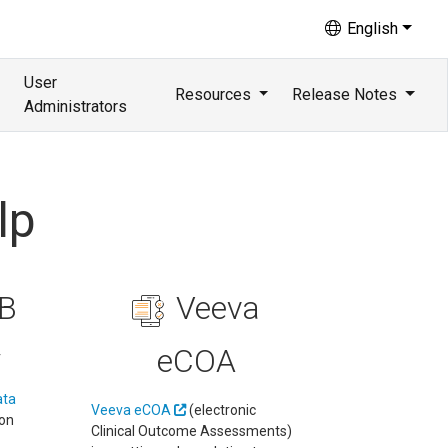
English
User
Resources
Release Notes
Administrators
lp
B
Veeva
eCOA
r
ata
Veeva eCOA
(electronic
 on
Clinical Outcome Assessments)