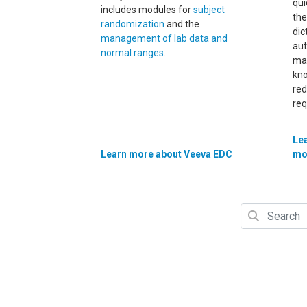
qui
includes modules for
subject
th
randomization
and the
dic
management of lab data and
aut
normal ranges
.
mat
kno
red
req
Le
Learn more about Veeva EDC
mo