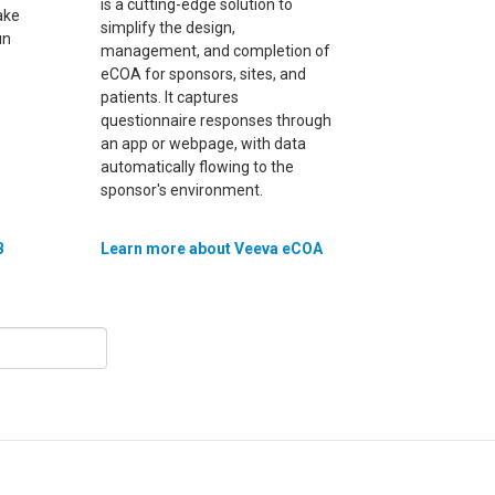
is a cutting-edge solution to
ake
simplify the design,
un
management, and completion of
eCOA for sponsors, sites, and
patients. It captures
questionnaire responses through
an app or webpage, with data
automatically flowing to the
sponsor's environment.
B
Learn more about Veeva eCOA