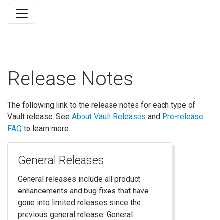
Release Notes
The following link to the release notes for each type of
Vault release. See
About Vault Releases
and
Pre-release
FAQ
to learn more.
General Releases
General releases include all product
enhancements and bug fixes that have
gone into limited releases since the
previous general release. General