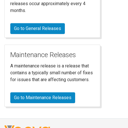
releases occur approximately every 4
months.
Go to General Releases
Maintenance Releases
A maintenance release is a release that
contains a typically small number of fixes
for issues that are affecting customers.
Go to Maintenance Releases