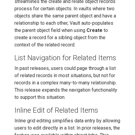
streamlines the create and relate object records
process for certain objects. In vaults where two
objects share the same parent object and have a
relationship to each other, Vault auto-populates
the parent object field when using
Create
to
create a record for a sibling object from the
context of the related record.
List Navigation for Related Items
In past releases, users could page through a list
of related records in most situations, but not for
records in a complex many-to-many relationship.
This release expands the navigation functionality
to support this situation.
Inline Edit of Related Items
Inline grid editing simplifies data entry by allowing
users to edit directly in a list. In prior releases, the