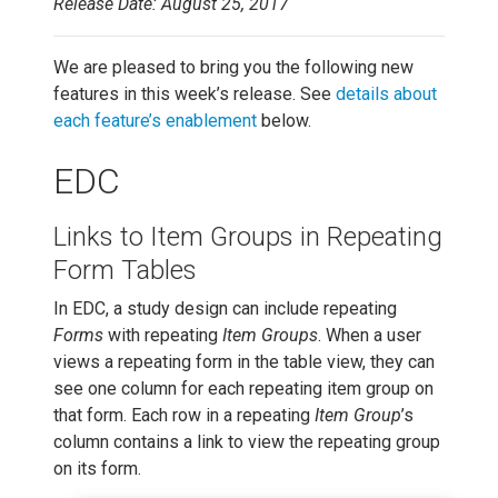
Release Date: August 25, 2017
We are pleased to bring you the following new
features in this week’s release. See
details about
each feature’s enablement
below.
EDC
Links to Item Groups in Repeating
Form Tables
In EDC, a study design can include repeating
Forms
with repeating
Item Groups
. When a user
views a repeating form in the table view, they can
see one column for each repeating item group on
that form. Each row in a repeating
Item Group
’s
column contains a link to view the repeating group
on its form.