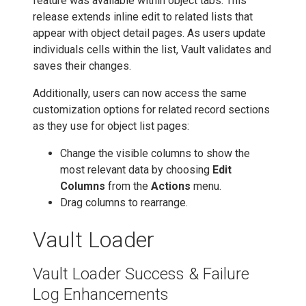
feature was available within object tabs. This
release extends inline edit to related lists that
appear with object detail pages. As users update
individuals cells within the list, Vault validates and
saves their changes.
Additionally, users can now access the same
customization options for related record sections
as they use for object list pages:
Change the visible columns to show the
most relevant data by choosing
Edit
Columns
from the
Actions
menu.
Drag columns to rearrange.
Vault Loader
Vault Loader Success & Failure
Log Enhancements