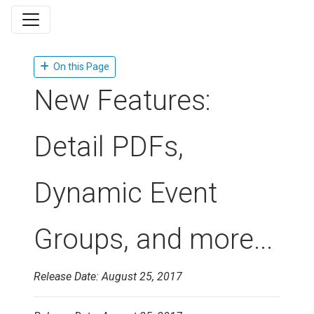
On this Page
New Features:
Detail PDFs,
Dynamic Event
Groups, and more...
Release Date: August 25, 2017