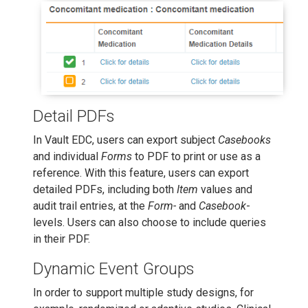
Detail PDFs
In Vault EDC, users can export subject
Casebooks
and individual
Forms
to PDF to print or use as a
reference. With this feature, users can export
detailed PDFs, including both
Item
values and
audit trail entries, at the
Form-
and
Casebook
-
levels. Users can also choose to include queries
in their PDF.
Dynamic Event Groups
In order to support multiple study designs, for