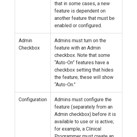
that in some cases, a new
feature is dependent on
another feature that must be
enabled or configured.
Admin
Admins must turn on the
Checkbox
feature with an Admin
checkbox. Note that some
“Auto-On” features have a
checkbox setting that hides
the feature; these will show
“Auto-On.”
Configuration
Admins must configure the
feature (separately from an
Admin checkbox) before it is
available to use or is active;
for example, a Clinical
Programmer must create an