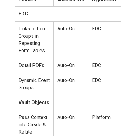
EDC
Links to Item
Auto-On
EDC
Groups in
Repeating
Form Tables
Detail PDFs
Auto-On
EDC
Dynamic Event
Auto-On
EDC
Groups
Vault Objects
Pass Context
Auto-On
Platform
into Create &
Relate