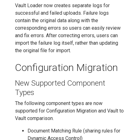
Vault Loader now creates separate logs for
successful and failed uploads. Failure logs
contain the original data along with the
corresponding errors so users can easily review
and fix errors. After correcting errors, users can
import the failure log itself, rather than updating
the original file for import.
Configuration Migration
New Supported Component
Types
The following component types are now
supported for Configuration Migration and Vault to
Vault comparison.
Document Matching Rule (sharing rules for
Dynamic Access Control)