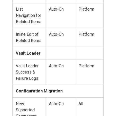
List
Auto-On
Platform
Navigation for
Related Items
Inline Edit of
Auto-On
Platform
Related Items
Vault Loader
Vault Loader
Auto-On
Platform
Success &
Failure Logs
Configuration Migration
New
Auto-On
All
Supported