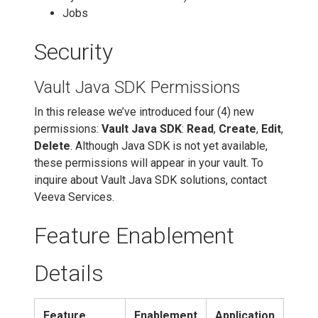
Jobs
Security
Vault Java SDK Permissions
In this release we’ve introduced four (4) new
permissions:
Vault Java SDK
:
Read
,
Create
,
Edit
,
Delete
. Although Java SDK is not yet available,
these permissions will appear in your vault. To
inquire about Vault Java SDK solutions, contact
Veeva Services.
Feature Enablement
Details
Feature
Enablement
Application