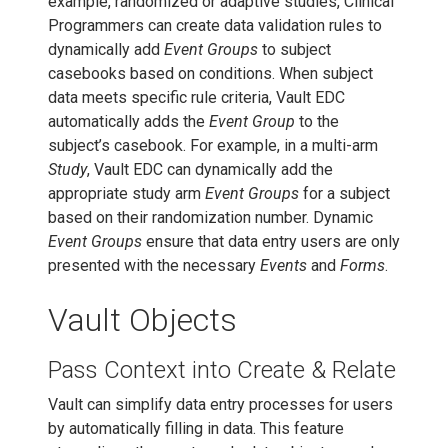
example, randomized or adaptive studies, Clinical
Programmers can create data validation rules to
dynamically add
Event Groups
to subject
casebooks based on conditions. When subject
data meets specific rule criteria, Vault EDC
automatically adds the
Event Group
to the
subject’s casebook. For example, in a multi-arm
Study
, Vault EDC can dynamically add the
appropriate study arm
Event Groups
for a subject
based on their randomization number. Dynamic
Event Groups
ensure that data entry users are only
presented with the necessary
Events
and
Forms
.
Vault Objects
Pass Context into Create & Relate
Vault can simplify data entry processes for users
by automatically filling in data. This feature