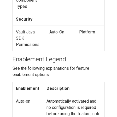
Component
Types
Security
Vault Java
Auto-On
Platform
SDK
Permissions
Enablement Legend
See the following explanations for feature
enablement options:
Enablement
Description
Auto-on
Automatically activated and
no configuration is required
before using the feature; note