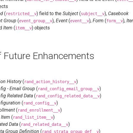
ects
ed
(
) field to the
Subject
(
),
Casebook
restricted__v
subject__v
nt Group
(
),
Event
(
),
Form
(
),
It
event_group__v
event__v
form__v
nd
Item
(
) objects
item__v
of Future Enhancements
on History
(
)
rand_action_history__v
ig - Email Group
(
)
rand_config_email_group__v
ig Related Data
(
)
rand_config_related_data__v
figuration
(
)
rand_config__v
ollment
(
)
rand_enrollment__v
 Item
(
)
rand_list_item__v
ated Data
(
)
rand_related_data__v
ta Group Definition
(
)
rand_strata_group_def__v