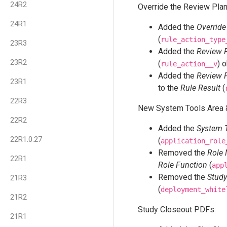
24R2
Override the Review Plan
24R1
Added the
Override
(
rule_action_type
23R3
Added the
Review P
23R2
(
) 
rule_action__v
Added the
Review P
23R1
to the
Rule Result
(
22R3
New System Tools Area &
22R2
Added the
System 
22R1.0.27
(
application_role
Removed the
Role
22R1
Role Function
(
app
Removed the
Study
21R3
(
deployment_white
21R2
Study Closeout PDFs:
21R1