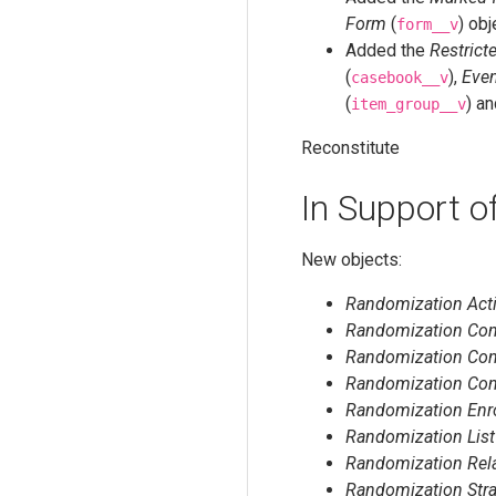
Form
(
) obj
form__v
Added the
Restrict
(
),
Eve
casebook__v
(
) a
item_group__v
Reconstitute
In Support 
New objects:
Randomization Acti
Randomization Conf
Randomization Conf
Randomization Con
Randomization Enr
Randomization List
Randomization Rel
Randomization Stra