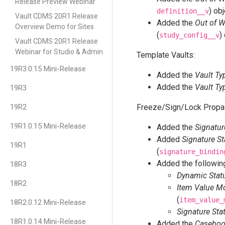
Release Preview Webinar
) ob
definition__v
Vault CDMS 20R1 Release
Added the
Out of 
Overview Demo for Sites
(
)
study_config__v
Vault CDMS 20R1 Release
Webinar for Studio & Admin
Template Vaults:
19R3.0.15 Mini-Release
Added the
Vault Ty
Added the
Vault Ty
19R3
19R2
Freeze/Sign/Lock Propa
19R1.0.15 Mini-Release
Added the
Signatur
Added
Signature St
19R1
(
signature_bindin
Added the following
18R3
Dynamic Statu
18R2
Item Value Mo
(
item_value_
18R2.0.12 Mini-Release
Signature Sta
18R1.0.14 Mini-Release
Added the
Caseboo