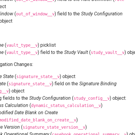
ject
Window
(
) field to the
Study Configuration
out_of_window__v
 object
pe
(
) picklist
vault_type__v
pe
(
) field to the
Study Vault
(
) obj
vault_type__v
study_vault__v
gation Changes:
e State
(
) object
signature_state__v
ate
(
) field on the
Signature Binding
signature_state__v
) object
g__v
 fields to the
Study Configuration
(
) object:
study_config__v
s Calculation
(
)
dynamic_status_calculation__v
dified Date Blank on Create
)
modified_date_blank_on_create__v
te Version
(
)
signature_state_version__v
k Operational Summary
(
) ob
casebook_operational_summary__v