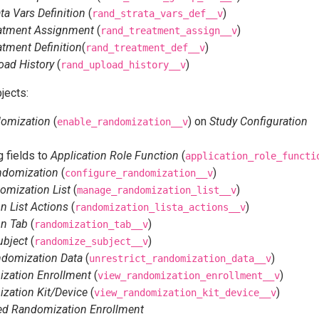
a Vars Definition
(
)
rand_strata_vars_def__v
atment Assignment
(
)
rand_treatment_assign__v
tment Definition
(
)
rand_treatment_def__v
oad History
(
)
rand_upload_history__v
jects:
domization
(
) on
Study Configuration
enable_randomization__v
 fields to
Application Role Function
(
application_role_functi
ndomization
(
)
configure_randomization__v
mization List
(
)
manage_randomization_list__v
 List Actions
(
)
randomization_lista_actions__v
n Tab
(
)
randomization_tab__v
bject
(
)
randomize_subject__v
ndomization Data
(
)
unrestrict_randomization_data__v
zation Enrollment
(
)
view_randomization_enrollment__v
zation Kit/Device
(
)
view_randomization_kit_device__v
ted Randomization Enrollment