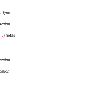
n Type
Action
) fields
_v
nction
cation