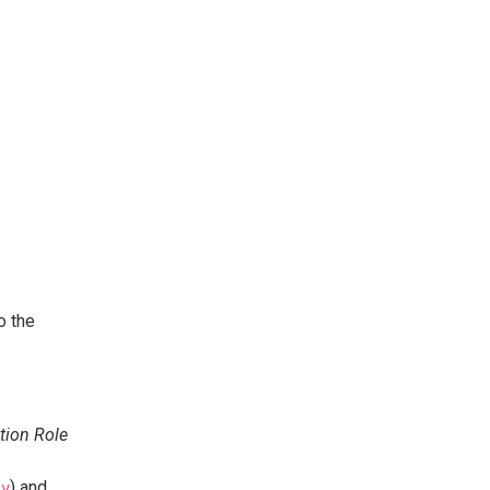
to the
tion Role
) and
_v