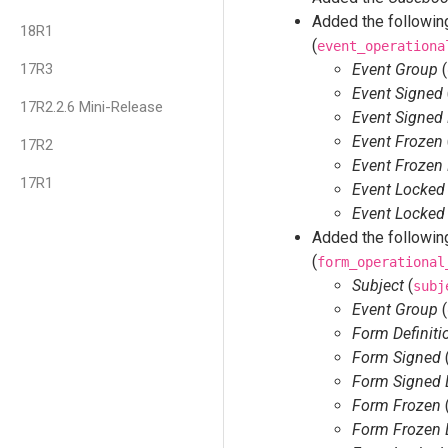
Added the following
18R1
(
event_operationa
17R3
Event Group
(
Event Signed
17R2.2.6 Mini-Release
Event Signed
Event Frozen
17R2
Event Frozen
17R1
Event Locked
Event Locked
Added the following
(
form_operational
Subject
(
subj
Event Group
(
Form Definiti
Form Signed
Form Signed 
Form Frozen
Form Frozen 