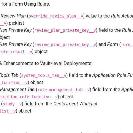
 for a Form Using Rules:
 Review Plan
(
) value to the
Rule Actio
override_review_plan__v
) picklist
__v
lan Private Key
(
) field to the
Rule 
review_plan_private_key__v
object
lan Private Key
(
) and
Form
(
review_plan_private_key__v
form_
) object
rule_result__v
 Enhancements to Vault-level Deployments:
Tools Tab
(
) field to the
Application Role Fu
system_tools_tab__v
) object
_function__v
 Management Tab
(
) field from the
Appli
role_management_tab__v
) object
lication_role_function__v
(
) field from the
Deployment Whitelist
study__v
) object
list__v