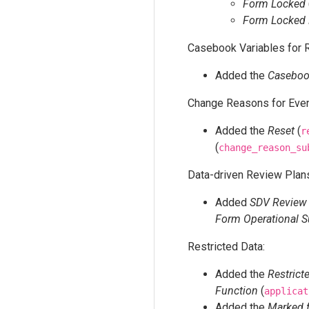
Form Locked
Form Locked 
Casebook Variables for R
Added the
Casebook
Change Reasons for Even
Added the
Reset
(
r
(
change_reason_su
Data-driven Review Plan
Added
SDV Review
Form Operational 
Restricted Data:
Added the
Restrict
Function
(
applicat
Added the
Marked 