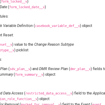
(
)
form_locked__v
Date
(
)
form_locked_date__v
ules:
 Variable Definition
(
) object
casebook_variable_def__v
t Reset:
) value to the
Change Reason Subtype
eset__v
) picklist
btype__v
s:
 Plan
(
) and
DMR Review Plan
(
) fields 
sdv_plan__v
dmr_plan__v
Summary
(
) object
form_summary__v
ed Data Access
(
) field to the
Applica
restricted_data_access__v
) object
ion_role_function__v
for Removal
(
) field to the
Event
(
marked_for_removal__v
event_