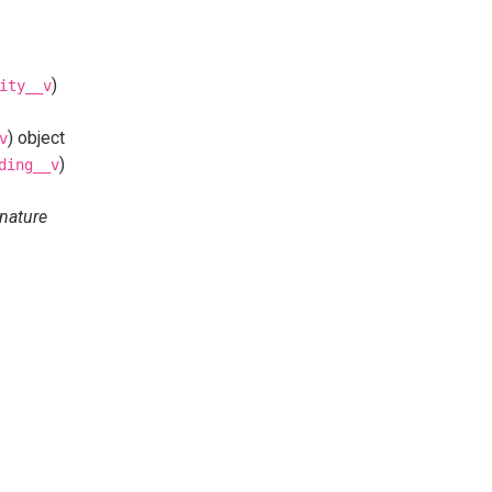
)
ity__v
) object
v
)
ding__v
nature