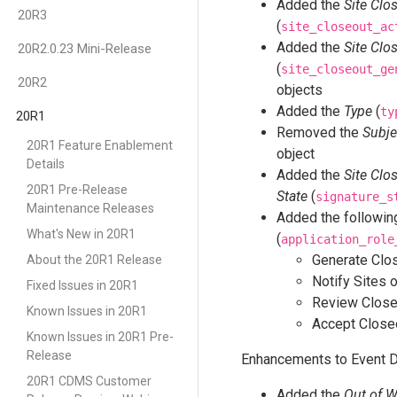
Added the
Site Clo
20R3
(
site_closeout_ac
Added the
Site Clo
20R2.0.23 Mini-Release
(
site_closeout_ge
20R2
objects
Added the
Type
(
ty
20R1
Removed the
Subje
20R1 Feature Enablement
object
Details
Added the
Site Clo
20R1 Pre-Release
State
(
signature_s
Maintenance Releases
Added the following
What's New in 20R1
(
application_role
Generate Clo
About the 20R1 Release
Notify Sites 
Fixed Issues in 20R1
Review Close
Known Issues in 20R1
Accept Close
Known Issues in 20R1 Pre-
Release
Enhancements to Event D
20R1 CDMS Customer
Added the
Out of 