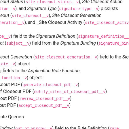
seout Status
(
),
Site Closeout Action
site_closeout_status__v
), and
Signature Type
(
) picklists
tion__v
signature_type__v
seout
(
),
Site Closeout Generation
site_closeout__v
), and _Site Closeout Activity (
neration__v
site_closeout_activ
) field to the
Signature Definition
(
pe__v
signature_definition__
ct
(
) field from the
Signature Binding
(
subject__v
signature_bin
seout Generation
(
) field to the
Sig
site_closeout_generation__v
) object
tate__v
 fields to the
Application Role Function
) object:
_function__v
seout PDF (
)
generate_closeout_pdf__v
of Closeout PDF (
)
notify_sites_of_closeout_pdf__v
out PDF (
)
review_closeout_pdf__v
out PDF (
)
accept_closeout_pdf__v
ate Queries:
Window
(
) field to the
Rule Definition
(
out_of_window__v
rule