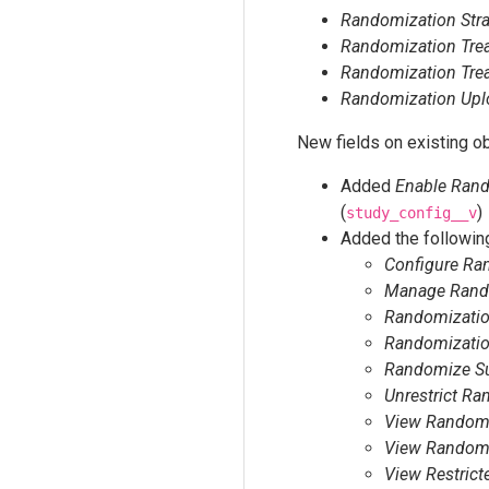
Randomization Strat
Randomization Tre
Randomization Trea
Randomization Upl
New fields on existing ob
Added
Enable Ran
(
)
study_config__v
Added the following
Configure Ra
Manage Rando
Randomization
Randomizatio
Randomize Su
Unrestrict Ra
View Randomi
View Randomi
View Restric