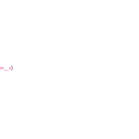
):
on__v