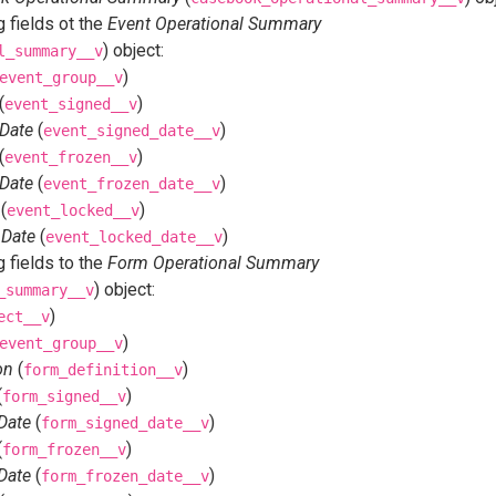
 fields ot the
Event Operational Summary
) object:
l_summary__v
)
event_group__v
(
)
event_signed__v
 Date
(
)
event_signed_date__v
(
)
event_frozen__v
 Date
(
)
event_frozen_date__v
(
)
event_locked__v
 Date
(
)
event_locked_date__v
 fields to the
Form Operational Summary
) object:
_summary__v
)
ect__v
)
event_group__v
on
(
)
form_definition__v
(
)
form_signed__v
Date
(
)
form_signed_date__v
(
)
form_frozen__v
Date
(
)
form_frozen_date__v