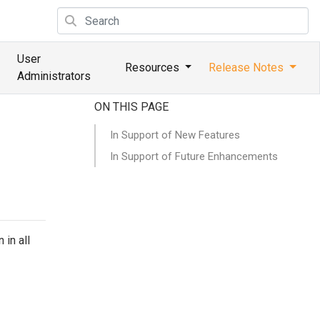
User
Resources
Release Notes
Administrators
ON THIS PAGE
In Support of New Features
In Support of Future Enhancements
 in all