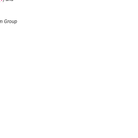
em Group