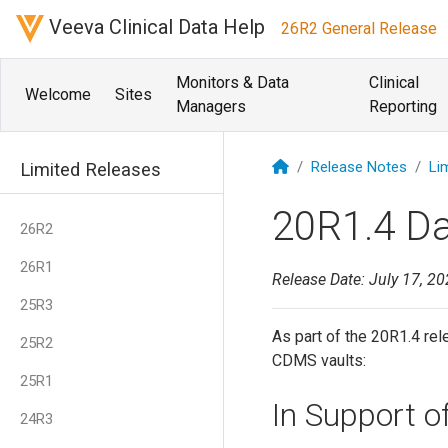
Veeva Clinical Data Help
26R2 General Release
Monitors & Data
Clinical
Welcome
Sites
Managers
Reporting
Release Notes
Li
Limited Releases
20R1.4 D
26R2
26R1
Release Date: July 17, 2
25R3
As part of the 20R1.4 rel
25R2
CDMS vaults:
25R1
In Support 
24R3