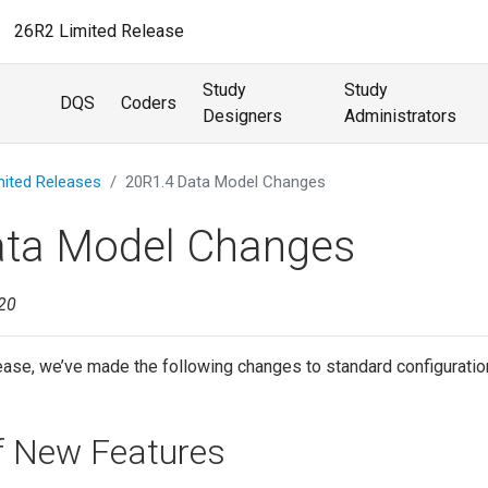
26R2 Limited Release
Study
Study
DQS
Coders
Designers
Administrators
mited Releases
20R1.4 Data Model Changes
ata Model Changes
020
ease, we’ve made the following changes to standard configuration
of New Features