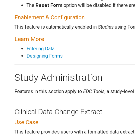
The
Reset Form
option will be disabled if there are
Enablement & Configuration
This feature is automatically enabled in
Studies
using For
Learn More
Entering Data
Designing Forms
Study Administration
Features in this section apply to
EDC Tools
, a study-level
Clinical Data Change Extract
Use Case
This feature provides users with a formatted data extrac