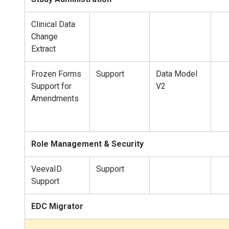
Clinical Data
Change
Extract
Frozen Forms
Support
Data Model
Support for
V2
Amendments
Role Management & Security
VeevaID
Support
Support
EDC Migrator