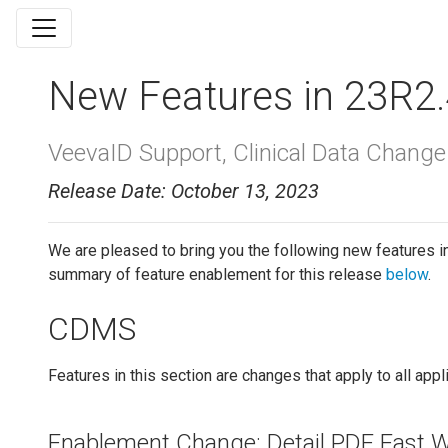
New Features in 23R2.
VeevaID Support, Clinical Data Change 
Release Date: October 13, 2023
We are pleased to bring you the following new features i
summary of feature enablement for this release
below
.
CDMS
Features in this section are changes that apply to all app
Enablement Change: Detail PDF Fast