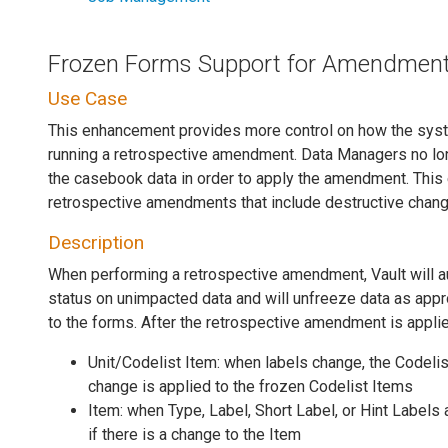
Frozen Forms Support for Amendmen
Use Case
This enhancement provides more control on how the sy
running a retrospective amendment. Data Managers no lo
the casebook data in order to apply the amendment. This
retrospective amendments that include destructive chan
Description
When performing a retrospective amendment, Vault will au
status on unimpacted data and will unfreeze data as app
to the forms. After the retrospective amendment is applie
Unit/Codelist Item: when labels change, the Codelis
change is applied to the frozen Codelist Items
Item: when Type, Label, Short Label, or Hint Labels
if there is a change to the Item