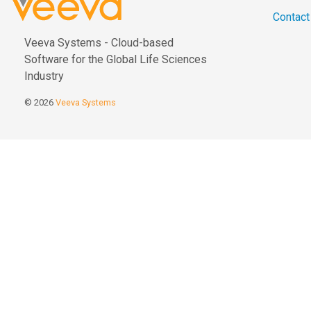
Contact
Veeva Systems - Cloud-based
Software for the Global Life Sciences
Industry
© 2026
Veeva Systems