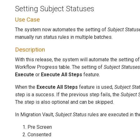
Setting Subject Statuses
Use Case
The system now automates the setting of
Subject Status
manually run status rules in multiple batches.
Description
With this release, the system will automate the setting o
Workflow Progress table. The setting of
Subject Statuses
Execute
or
Execute All Steps
feature.
When the
Execute All Steps
feature is used,
Subject Sta
step is a success. If the previous step fails, the
Subject 
The step is also optional and can be skipped.
In Migration Vault,
Subject Status
rules are executed in th
Pre Screen
Consented