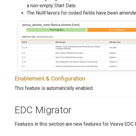
a non-empty Start Date.
The NullFlavors for coded fields have been amende
Enablement & Configuration
This feature is automatically enabled.
EDC Migrator
Features in this section are new features for Veeva EDC 