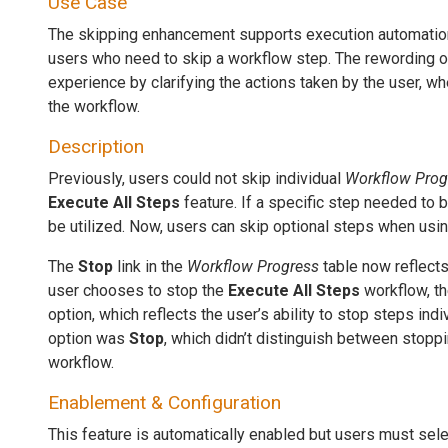
Use Case
The skipping enhancement supports execution automation
users who need to skip a workflow step. The rewording o
experience by clarifying the actions taken by the user, w
the workflow.
Description
Previously, users could not skip individual
Workflow Prog
Execute All Steps
feature. If a specific step needed to 
be utilized. Now, users can skip optional steps when using
The
Stop
link in the
Workflow Progress
table now reflects 
user chooses to stop the
Execute All Steps
workflow, th
option, which reflects the user’s ability to stop steps indiv
option was
Stop
, which didn’t distinguish between stopp
workflow.
Enablement & Configuration
This feature is automatically enabled but users must sele