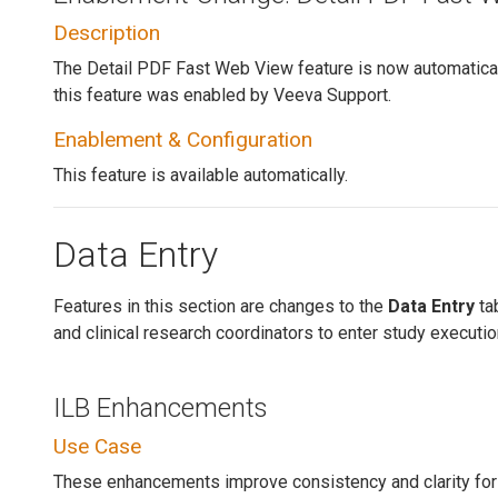
Description
The Detail PDF Fast Web View feature is now automaticall
this feature was enabled by Veeva Support.
Enablement & Configuration
This feature is available automatically.
Data Entry
Features in this section are changes to the
Data Entry
tab
and clinical research coordinators to enter study executio
ILB Enhancements
Use Case
These enhancements improve consistency and clarity for