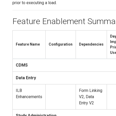
prior to executing a load.
Feature Enablement Summa
Day
Imp
Feature Name
Configuration
Dependencies
Pr
Us
CDMS
Data Entry
ILB
Form Linking
Enhancements
V2, Data
Entry V2
Study Administration