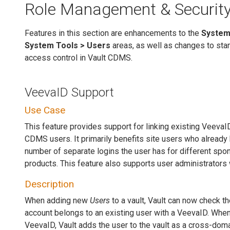
Role Management & Securit
Features in this section are enhancements to the
System
System Tools > Users
areas, as well as changes to st
access control in Vault CDMS.
VeevaID Support
Use Case
This feature provides support for linking existing Veeva
CDMS users. It primarily benefits site users who already
number of separate logins the user has for different spo
products. This feature also supports user administrators
Description
When adding new
Users
to a vault, Vault can now check th
account belongs to an existing user with a VeevaID. When 
VeevaID, Vault adds the user to the vault as a cross-dom