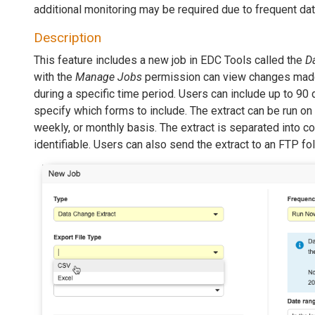
additional monitoring may be required due to frequent da
Description
This feature includes a new job in EDC Tools called the
D
with the
Manage Jobs
permission can view changes mad
during a specific time period. Users can include up to 90 
specify which forms to include. The extract can be run on
weekly, or monthly basis. The extract is separated into c
identifiable. Users can also send the extract to an FTP fol