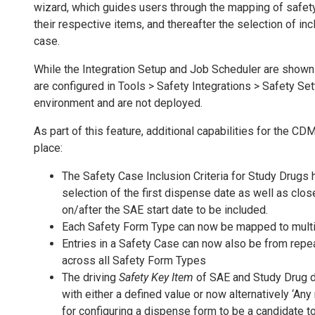
wizard, which guides users through the mapping of safe
their respective items, and thereafter the selection of incl
case.
While the Integration Setup and Job Scheduler are shown 
are configured in Tools > Safety Integrations > Safety Set
environment and are not deployed.
As part of this feature, additional capabilities for the C
place:
The Safety Case Inclusion Criteria for Study Drugs
selection of the first dispense date as well as clo
on/after the SAE start date to be included.
Each Safety Form Type can now be mapped to mult
Entries in a Safety Case can now also be from repea
across all Safety Form Types
The driving
Safety Key Item
of SAE and Study Drug d
with either a defined value or now alternatively ‘Any
for configuring a dispense form to be a candidate t