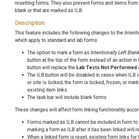
resetting forms. They also prevent forms and items from 
blank or that are marked as ILB.
Description
This feature includes the following changes to the
Intenti
which apply to standard and lab forms:
The option to mark a form as
Intentionally Left Blan
button at the top of the form instead of an action in
button will replace the
Lab Tests Not Performed
The ILB button will be disabled in cases when ILB 
or site is locked, the form is locked, frozen, or mar
existing item links.
The task bar will include blank forms
These changes will affect form linking functionality accor
Forms marked as ILB cannot be included in form to f
marking a form as ILB after it has been linked will 
When a linked form is reset, existing form links for