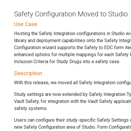
Safety Configuration Moved to Studio
Use Case
Hosting the Safety Integration configurations in Studio wi
library and deployment capabilities onto the Safety Integ
Configuration wizard supports the Safety to EDC form it
enhanced options for multiple mappings for each Safety
Inclusion Criteria for Study Drugs into a safety case.
Description
With this release, we moved all Safety Integration config
Study settings are now extended by Safety Integration Ty
Vault Safety, for integration with the Vault Safety applicat
safety systems.
Users can configure their study-specific Safety Settings
new Safety Configuration area of Studio. Form Configurat