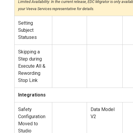
Limited Availability: In the current release, EDC Migrator is only avail
your Veeva Services representative for details.
Setting
Subject
Statuses
Skipping a
Step during
Execute All &
Rewording
Stop Link
Integrations
Safety
Data Model
Configuration
V2
Moved to
Studio