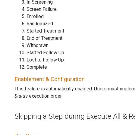
In Screening
Screen Failure
Enrolled
Randomized
Started Treatment
End of Treatment
Withdrawn
Started Follow Up
Lost to Follow Up
Complete
Enablement & Configuration
This feature is automatically enabled. Users must impl
Status
execution order.
Skipping a Step during Execute All & 