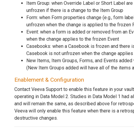
Item Group: when Override Label or Short Label are
unfrozen if there is a change to the Item Group
Form: when Form properties change (e.g., form label 
unfrozen when the change is applied to the frozen
Event: when a form is added or removed from an Eve
when the change applies to the frozen Event
Casebooks: when a Casebook is frozen and there is 
Casebook is not unfrozen when the change applies
New Items, Item Groups, Forms, and Events added w
(New Item Groups added will have all of the items 
Enablement & Configuration
Contact Veeva Support to enable this feature in your vault
operating in Data Model 2. Studies in Data Model 1 had a
and will remain the same, as described above for retros
Veeva will only enable this feature when there is a retr
destructive changes.