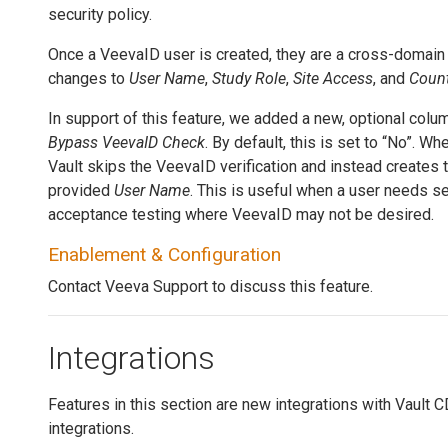
security policy.
Once a VeevaID user is created, they are a cross-domain
changes to
User Name
,
Study Role
,
Site Access
, and
Count
In support of this feature, we added a new, optional colu
Bypass VeevaID Check
. By default, this is set to “No”. Wh
Vault skips the VeevaID verification and instead creates t
provided
User Name
. This is useful when a user needs s
acceptance testing where VeevaID may not be desired.
Enablement & Configuration
Contact Veeva Support to discuss this feature.
Integrations
Features in this section are new integrations with Vault
integrations.