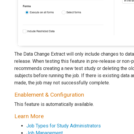
The Data Change Extract will only include changes to data
release. When testing this feature in pre-release or non-
recommends creating a new test study or deleting the old
subjects before running the job. If there is existing data
made, the job may not successfully complete.
Enablement & Configuration
This feature is automatically available.
Learn More
Job Types for Study Administrators
Job Management