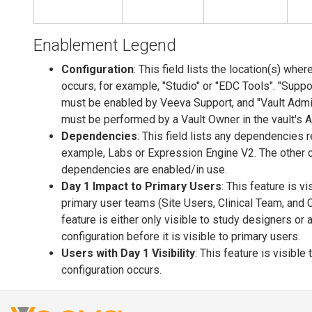
Enablement Legend
Configuration
: This field lists the location(s) wher
occurs, for example, "Studio" or "EDC Tools". "Suppor
must be enabled by Veeva Support, and "Vault Admin
must be performed by a Vault Owner in the vault's 
Dependencies
: This field lists any dependencies r
example, Labs or Expression Engine V2. The other
dependencies are enabled/in use.
Day 1 Impact to Primary Users
: This feature is v
primary user teams (Site Users, Clinical Team, and 
feature is either only visible to study designers or 
configuration before it is visible to primary users.
Users with Day 1 Visibility
: This feature is visible
configuration occurs.