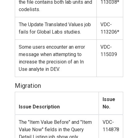
the file contains both lab units and
113038*
codelists.
The Update Translated Values job
VDC-
fails for Global Labs studies.
113206*
Some users encounter an error
VDC-
message when attempting to
115039
increase the precision of an In
Use analyte in DEV.
Migration
Issue
Issue Description
No.
The "Item Value Before" and "Item
VDC-
Value Now" fields in the Query
114878
Detail Listing job show only