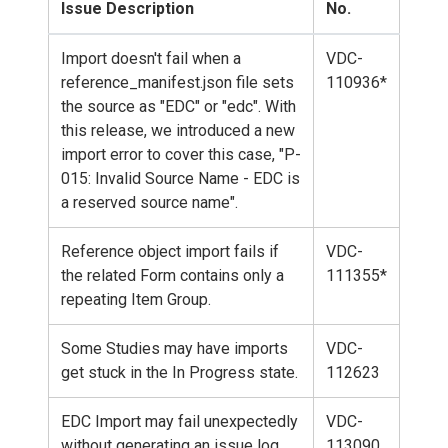
Issue Description
No.
Import doesn't fail when a
VDC-
reference_manifest.json file sets
110936*
the source as "EDC" or "edc". With
this release, we introduced a new
import error to cover this case, "P-
015: Invalid Source Name - EDC is
a reserved source name".
Reference object import fails if
VDC-
the related Form contains only a
111355*
repeating Item Group.
Some Studies may have imports
VDC-
get stuck in the In Progress state.
112623
EDC Import may fail unexpectedly
VDC-
without generating an issue log.
113090