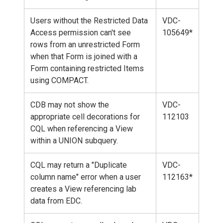
Users without the Restricted Data
VDC-
Access permission can't see
105649*
rows from an unrestricted Form
when that Form is joined with a
Form containing restricted Items
using COMPACT.
CDB may not show the
VDC-
appropriate cell decorations for
112103
CQL when referencing a View
within a UNION subquery.
CQL may return a "Duplicate
VDC-
column name" error when a user
112163*
creates a View referencing lab
data from EDC.