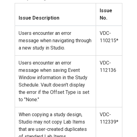
Issue
Issue Description
No.
Users encounter an error
VDC-
message when navigating through
110215*
a new study in Studio.
Users encounter an error
VDC-
message when saving Event
112136
Window information in the Study
Schedule. Vault doesn't display
the error if the Offset Type is set
to "None."
When copying a study design,
VDC-
Studio may not copy Lab Items
112339*
that are user-created duplicates
of standard Lab Items.