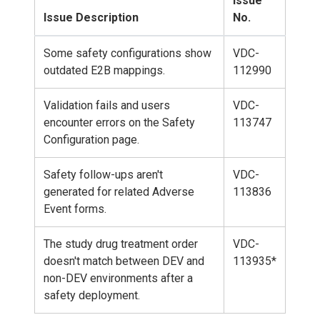
Issue
Issue Description
No.
Some safety configurations show
VDC-
outdated E2B mappings.
112990
Validation fails and users
VDC-
encounter errors on the Safety
113747
Configuration page.
Safety follow-ups aren't
VDC-
generated for related Adverse
113836
Event forms.
The study drug treatment order
VDC-
doesn't match between DEV and
113935*
non-DEV environments after a
safety deployment.