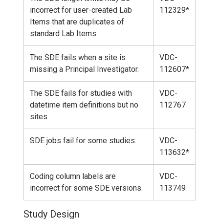
incorrect for user-created Lab
112329*
Items that are duplicates of
standard Lab Items.
The SDE fails when a site is
VDC-
missing a Principal Investigator.
112607*
The SDE fails for studies with
VDC-
datetime item definitions but no
112767
sites.
SDE jobs fail for some studies.
VDC-
113632*
Coding column labels are
VDC-
incorrect for some SDE versions.
113749
Study Design