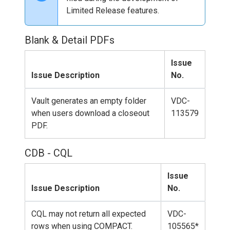
Limited Release features.
Blank & Detail PDFs
Issue
Issue Description
No.
Vault generates an empty folder
VDC-
when users download a closeout
113579
PDF.
CDB - CQL
Issue
Issue Description
No.
CQL may not return all expected
VDC-
rows when using COMPACT.
105565*