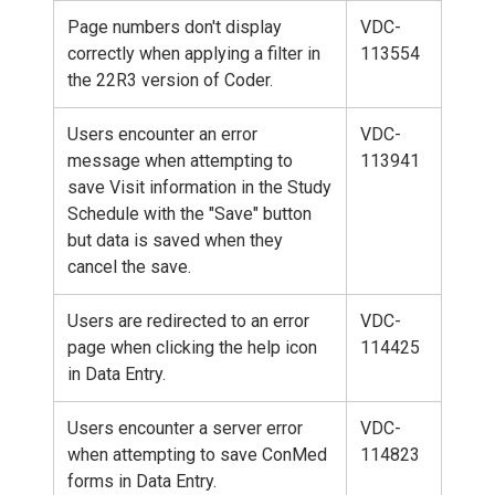
Page numbers don't display
VDC-
correctly when applying a filter in
113554
the 22R3 version of Coder.
Users encounter an error
VDC-
message when attempting to
113941
save Visit information in the Study
Schedule with the "Save" button
but data is saved when they
cancel the save.
Users are redirected to an error
VDC-
page when clicking the help icon
114425
in Data Entry.
Users encounter a server error
VDC-
when attempting to save ConMed
114823
forms in Data Entry.