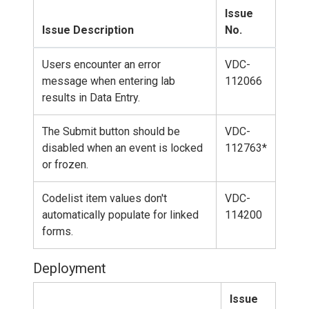
Issue
Issue Description
No.
Users encounter an error
VDC-
message when entering lab
112066
results in Data Entry.
The Submit button should be
VDC-
disabled when an event is locked
112763*
or frozen.
Codelist item values don't
VDC-
automatically populate for linked
114200
forms.
Deployment
Issue