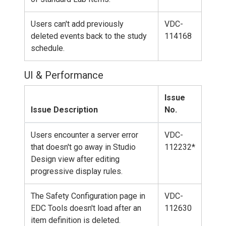
Users can't add previously
VDC-
deleted events back to the study
114168
schedule.
UI & Performance
Issue
Issue Description
No.
Users encounter a server error
VDC-
that doesn't go away in Studio
112232*
Design view after editing
progressive display rules.
The Safety Configuration page in
VDC-
EDC Tools doesn't load after an
112630
item definition is deleted.