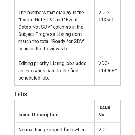
The numbers that display in the
VDC-
"Forms Not SDV" and "Event
113550
Dates Not SDV" columns in the
Subject Progress Listing don't
match the total "Ready for SDV"
count in the Review tab.
Editing priority Listing jobs adds
VDC-
an expiration date to the first
114968*
scheduled job.
Labs
Issue
Issue Description
No.
Normal Range import fails when
VDC-