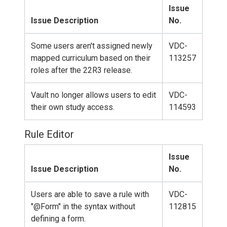
Issue
Issue Description
No.
Some users aren't assigned newly
VDC-
mapped curriculum based on their
113257
roles after the 22R3 release.
Vault no longer allows users to edit
VDC-
their own study access.
114593
Rule Editor
Issue
Issue Description
No.
Users are able to save a rule with
VDC-
"@Form" in the syntax without
112815
defining a form.