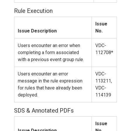
Rule Execution
Issue
Issue Description
No.
Users encounter an error when
VDC-
completing a form associated
112708*
with a previous event group rule.
Users encounter an error
VDC-
message in the rule expression
113211,
for rules that have already been
VDC-
deployed.
114139
SDS & Annotated PDFs
Issue
Issue Description
No.