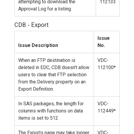
attempting to download the
112133
Approval Log for a listing.
CDB - Export
Issue
Issue Description
No.
When an FTP destination is
VDC-
deleted in EDC, CDB doesn't allow
112100*
users to clear that FTP selection
from the Delivery property on an
Export Definition.
In SAS packages, the length for
VDC-
columns with functions on data
112449*
items is set to 512.
The Exports page may take longer
VDC-