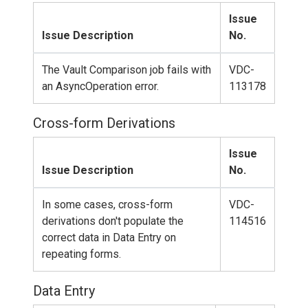
Issue
Issue Description
No.
The Vault Comparison job fails with
VDC-
an AsyncOperation error.
113178
Cross-form Derivations
Issue
Issue Description
No.
In some cases, cross-form
VDC-
derivations don't populate the
114516
correct data in Data Entry on
repeating forms.
Data Entry