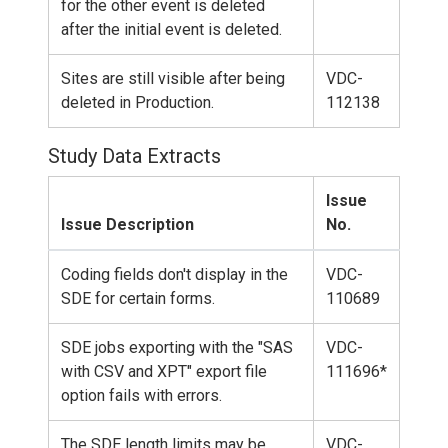
for the other event is deleted
after the initial event is deleted.
Sites are still visible after being
VDC-
deleted in Production.
112138
Study Data Extracts
Issue
Issue Description
No.
Coding fields don't display in the
VDC-
SDE for certain forms.
110689
SDE jobs exporting with the "SAS
VDC-
with CSV and XPT" export file
111696*
option fails with errors.
The SDE length limits may be
VDC-