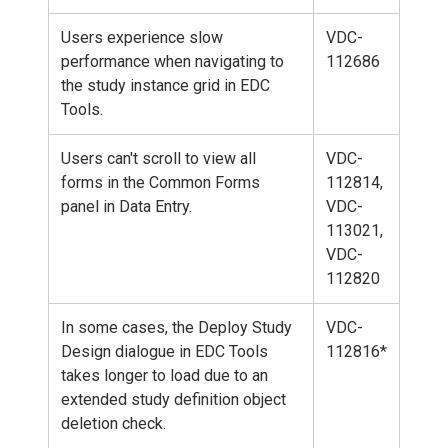
Users experience slow
VDC-
performance when navigating to
112686
the study instance grid in EDC
Tools.
Users can't scroll to view all
VDC-
forms in the Common Forms
112814,
panel in Data Entry.
VDC-
113021,
VDC-
112820
In some cases, the Deploy Study
VDC-
Design dialogue in EDC Tools
112816*
takes longer to load due to an
extended study definition object
deletion check.