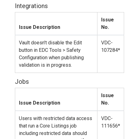
Integrations
Issue
Issue Description
No.
Vault doesn't disable the Edit
VDC-
button in EDC Tools > Safety
107284*
Configuration when publishing
validation is in progress.
Jobs
Issue
Issue Description
No.
Users with restricted data access
VDC-
that run a Core Listings job
111656*
including restricted data should