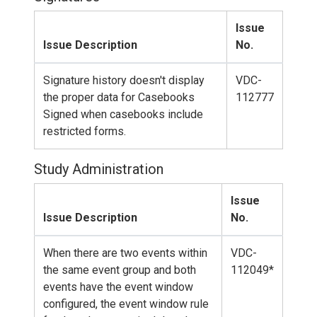
Issue
Issue Description
No.
Signature history doesn't display
VDC-
the proper data for Casebooks
112777
Signed when casebooks include
restricted forms.
Study Administration
Issue
Issue Description
No.
When there are two events within
VDC-
the same event group and both
112049*
events have the event window
configured, the event window rule