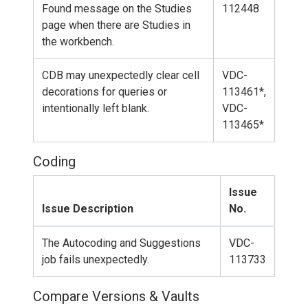
Found message on the Studies
112448
page when there are Studies in
the workbench.
CDB may unexpectedly clear cell
VDC-
decorations for queries or
113461*,
intentionally left blank.
VDC-
113465*
Coding
Issue
Issue Description
No.
The Autocoding and Suggestions
VDC-
job fails unexpectedly.
113733
Compare Versions & Vaults