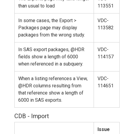
than usual to load
113551
In some cases, the Export >
VDC-
Packages page may display
113582
packages from the wrong study.
In SAS export packages, @HDR
VDC-
fields show a length of 6000
114157
when referenced in a subquery.
When a listing references a View,
VDC-
@HDR columns resulting from
114651
that reference show a length of
6000 in SAS exports.
CDB - Import
Issue