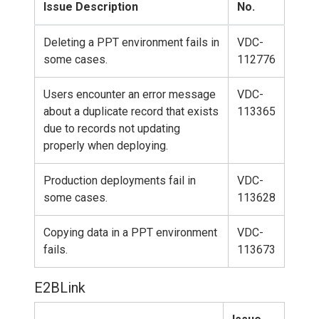
Issue Description
No.
Deleting a PPT environment fails in
VDC-
some cases.
112776
Users encounter an error message
VDC-
about a duplicate record that exists
113365
due to records not updating
properly when deploying.
Production deployments fail in
VDC-
some cases.
113628
Copying data in a PPT environment
VDC-
fails.
113673
E2BLink