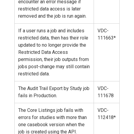
encounter an error message if
restricted data access is later
removed and the job is run again.
If a user runs a job and includes
VDC-
restricted data, then has their role
111663*
updated to no longer provide the
Restricted Data Access
permission, their job outputs from
jobs post-change may still contain
restricted data.
The Audit Trail Export by Study job
VDC-
fails in Production.
111678
The Core Listings job fails with
VDC-
errors for studies with more than
112418*
one casebook version when the
job is created using the API.