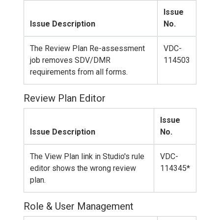
Issue
Issue Description
No.
The Review Plan Re-assessment
VDC-
job removes SDV/DMR
114503
requirements from all forms.
Review Plan Editor
Issue
Issue Description
No.
The View Plan link in Studio's rule
VDC-
editor shows the wrong review
114345*
plan.
Role & User Management