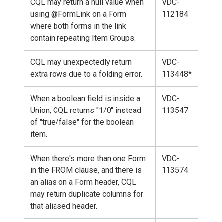
CQL may return a null value when
VDC-
using @FormLink on a Form
112184
where both forms in the link
contain repeating Item Groups.
CQL may unexpectedly return
VDC-
extra rows due to a folding error.
113448*
When a boolean field is inside a
VDC-
Union, CQL returns "1/0" instead
113547
of "true/false" for the boolean
item.
When there's more than one Form
VDC-
in the FROM clause, and there is
113574
an alias on a Form header, CQL
may return duplicate columns for
that aliased header.