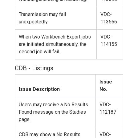
Transmission may fail
VDC-
unexpectedly.
113566
When two Workbench Export jobs
VDC-
are initiated simultaneously, the
114155
second job will fail.
CDB - Listings
Issue
Issue Description
No.
Users may receive a No Results
VDC-
Found message on the Studies
112187
page.
CDB may show a No Results
VDC-