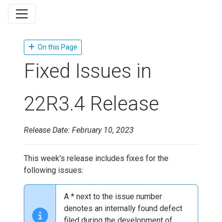
On this Page
Fixed Issues in
22R3.4 Release
Release Date: February 10, 2023
This week's release includes fixes for the
following issues:
A * next to the issue number
denotes an internally found defect
filed during the development of