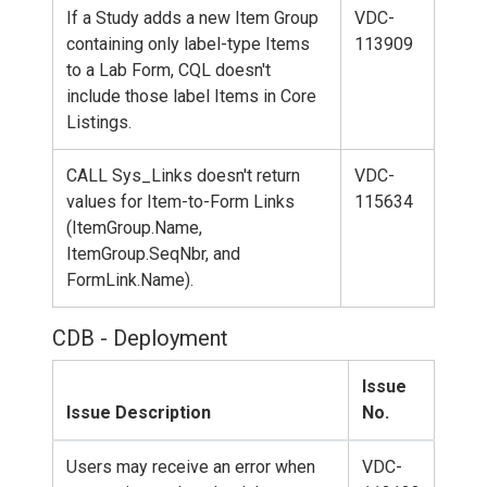
If a Study adds a new Item Group
VDC-
containing only label-type Items
113909
to a Lab Form, CQL doesn't
include those label Items in Core
Listings.
CALL Sys_Links doesn't return
VDC-
values for Item-to-Form Links
115634
(ItemGroup.Name,
ItemGroup.SeqNbr, and
FormLink.Name).
CDB - Deployment
Issue
Issue Description
No.
Users may receive an error when
VDC-