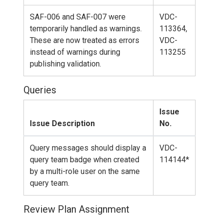
SAF-006 and SAF-007 were
VDC-
temporarily handled as warnings.
113364,
These are now treated as errors
VDC-
instead of warnings during
113255
publishing validation.
Queries
Issue
Issue Description
No.
Query messages should display a
VDC-
query team badge when created
114144*
by a multi-role user on the same
query team.
Review Plan Assignment