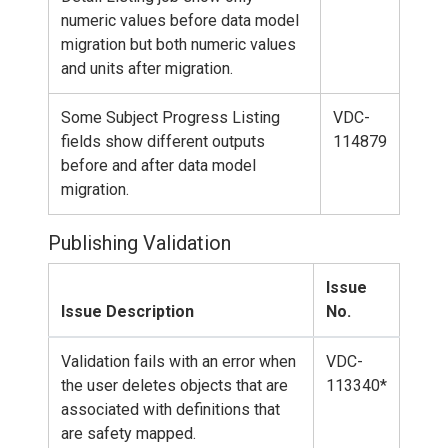
numeric values before data model
migration but both numeric values
and units after migration.
Some Subject Progress Listing
VDC-
fields show different outputs
114879
before and after data model
migration.
Publishing Validation
Issue
Issue Description
No.
Validation fails with an error when
VDC-
the user deletes objects that are
113340*
associated with definitions that
are safety mapped.