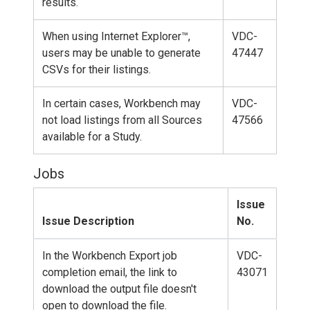
results.
When using Internet Explorer™,
VDC-
users may be unable to generate
47447
CSVs for their listings.
In certain cases, Workbench may
VDC-
not load listings from all Sources
47566
available for a Study.
Jobs
Issue
Issue Description
No.
In the Workbench Export job
VDC-
completion email, the link to
43071
download the output file doesn't
open to download the file.