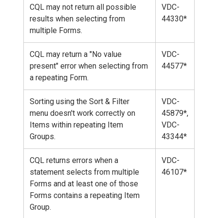
CQL may not return all possible
VDC-
results when selecting from
44330*
multiple Forms.
CQL may return a "No value
VDC-
present" error when selecting from
44577*
a repeating Form.
Sorting using the Sort & Filter
VDC-
menu doesn't work correctly on
45879*,
Items within repeating Item
VDC-
Groups.
43344*
CQL returns errors when a
VDC-
statement selects from multiple
46107*
Forms and at least one of those
Forms contains a repeating Item
Group.