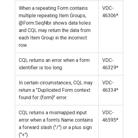
When a repeating Form contains
VDC-
multiple repeating Item Groups,
46306*
@Form.SeqNbr shows data holes
and CQL may return the data from
each Item Group in the incorrect
row.
CQL returns an error when a form
VDC-
identifier is too long.
46329*
In certain circumstances, CQL may
VDC-
return a "Duplicated Form context
46334*
found for::{form}" error.
CQL returns a mismapped input
VDC-
error when a form's Name contains
46595*
a forward slash ("/") or a plus sign
("+").