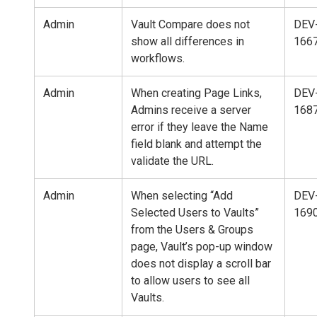
Admin
Vault Compare does not
DEV
show all differences in
166
workflows.
Admin
When creating Page Links,
DEV
Admins receive a server
168
error if they leave the Name
field blank and attempt the
validate the URL.
Admin
When selecting “Add
DEV
Selected Users to Vaults”
169
from the Users & Groups
page, Vault’s pop-up window
does not display a scroll bar
to allow users to see all
Vaults.