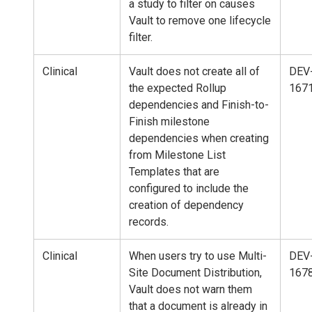
a study to filter on causes
Vault to remove one lifecycle
filter.
Clinical
Vault does not create all of
DEV
the expected Rollup
167
dependencies and Finish-to-
Finish milestone
dependencies when creating
from Milestone List
Templates that are
configured to include the
creation of dependency
records.
Clinical
When users try to use Multi-
DEV
Site Document Distribution,
167
Vault does not warn them
that a document is already in