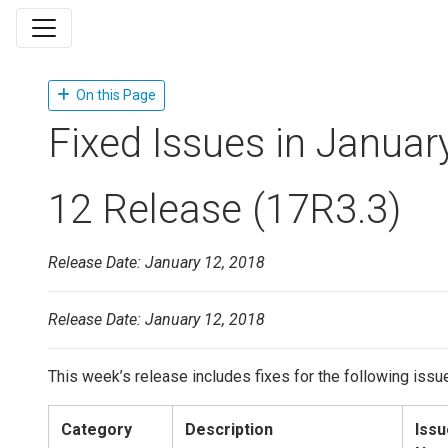
On this Page
Fixed Issues in Januar
12 Release (17R3.3)
Release Date: January 12, 2018
Release Date: January 12, 2018
This week’s release includes fixes for the following issu
Category
Description
Issu