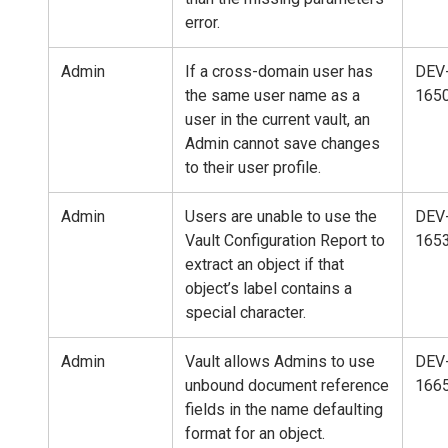
error.
Admin
If a cross-domain user has
DEV
the same user name as a
165
user in the current vault, an
Admin cannot save changes
to their user profile.
Admin
Users are unable to use the
DEV
Vault Configuration Report to
165
extract an object if that
object’s label contains a
special character.
Admin
Vault allows Admins to use
DEV
unbound document reference
166
fields in the name defaulting
format for an object.