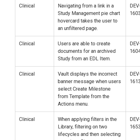
Clinical
Navigating from a link in a
DEV
Study Management pie chart
160
hovercard takes the user to
an unfiltered page.
Clinical
Users are able to create
DEV
documents for an archived
160
Study from an EDL Item.
Clinical
Vault displays the incorrect
DEV
banner message when users
161
select Create Milestone
from Template from the
Actions menu.
Clinical
When applying filters in the
DEV
Library, filtering on two
165
lifecycles and then selecting