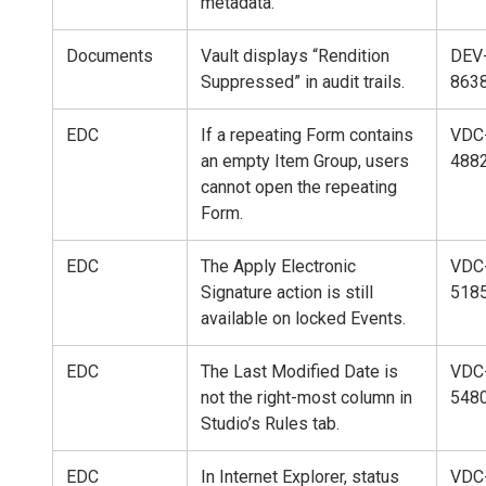
metadata.
Documents
Vault displays “Rendition
DEV
Suppressed” in audit trails.
863
EDC
If a repeating Form contains
VDC
an empty Item Group, users
488
cannot open the repeating
Form.
EDC
The Apply Electronic
VDC
Signature action is still
518
available on locked Events.
EDC
The Last Modified Date is
VDC
not the right-most column in
548
Studio’s Rules tab.
EDC
In Internet Explorer, status
VDC