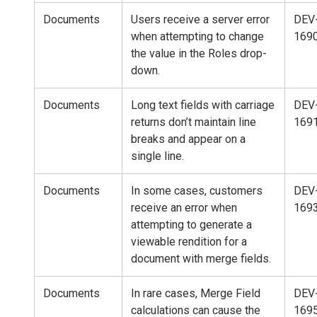
Documents
Users receive a server error
DEV
when attempting to change
169
the value in the Roles drop-
down.
Documents
Long text fields with carriage
DEV
returns don’t maintain line
169
breaks and appear on a
single line.
Documents
In some cases, customers
DEV
receive an error when
169
attempting to generate a
viewable rendition for a
document with merge fields.
Documents
In rare cases, Merge Field
DEV
calculations can cause the
169