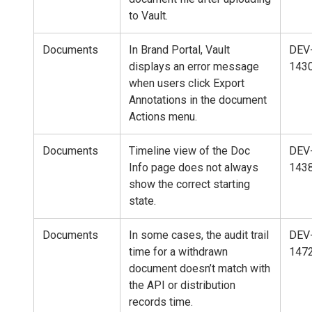
to Vault.
Documents
In Brand Portal, Vault
DEV
displays an error message
143
when users click Export
Annotations in the document
Actions menu.
Documents
Timeline view of the Doc
DEV
Info page does not always
143
show the correct starting
state.
Documents
In some cases, the audit trail
DEV
time for a withdrawn
147
document doesn’t match with
the API or distribution
records time.