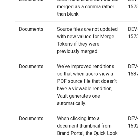
merged as a comma rather
157
than blank.
Documents
Source files are not updated
DEV
with new values for Merge
157
Tokens if they were
previously merged.
Documents
We’ve improved renditions
DEV
so that when users view a
158
PDF source file that doesn’t
have a viewable rendition,
Vault generates one
automatically.
Documents
When clicking into a
DEV
document thumbnail from
159
Brand Portal, the Quick Look