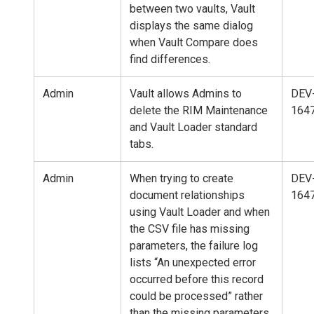
between two vaults, Vault
displays the same dialog
when Vault Compare does
find differences.
Admin
Vault allows Admins to
DEV
delete the RIM Maintenance
164
and Vault Loader standard
tabs.
Admin
When trying to create
DEV
document relationships
164
using Vault Loader and when
the CSV file has missing
parameters, the failure log
lists “An unexpected error
occurred before this record
could be processed” rather
than the missing parameters