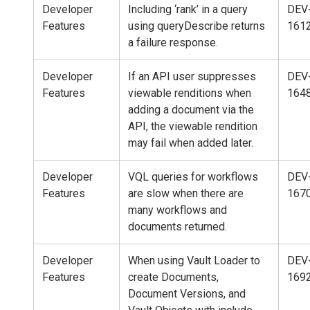
Developer
Including ‘rank’ in a query
DEV
Features
using queryDescribe returns
161
a failure response.
Developer
If an API user suppresses
DEV
Features
viewable renditions when
164
adding a document via the
API, the viewable rendition
may fail when added later.
Developer
VQL queries for workflows
DEV
Features
are slow when there are
167
many workflows and
documents returned.
Developer
When using Vault Loader to
DEV
Features
create Documents,
169
Document Versions, and