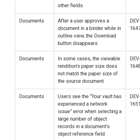
other fields.
Documents
After a user approves a
DEV
document in a binder while in
164
outline view, the Download
button disappears.
Documents
In some cases, the viewable
DEV
rendition’s paper size does
164
not match the paper size of
the source document.
Documents
Users see the “Your vault has
DEV
experienced a network
165
issue” error when selecting a
large number of object
records in a document’s
object reference field.