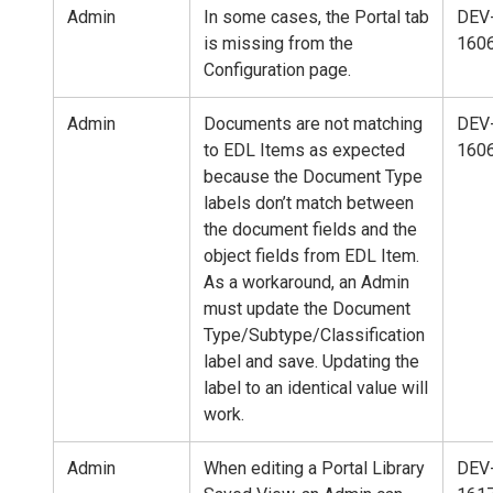
Admin
In some cases, the Portal tab
DEV
is missing from the
160
Configuration page.
Admin
Documents are not matching
DEV
to EDL Items as expected
160
because the Document Type
labels don’t match between
the document fields and the
object fields from EDL Item.
As a workaround, an Admin
must update the Document
Type/Subtype/Classification
label and save. Updating the
label to an identical value will
work.
Admin
When editing a Portal Library
DEV