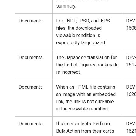
summary.
Documents
For .INDD, .PSD, and .EPS
DEV
files, the downloaded
160
viewable rendition is
expectedly large sized.
Documents
The Japanese translation for
DEV
the List of Figures bookmark
161
is incorrect.
Documents
When an HTML file contains
DEV
an image with an embedded
162
link, the link is not clickable
in the viewable rendition.
Documents
If a user selects Perform
DEV
Bulk Action from their cart’s
162