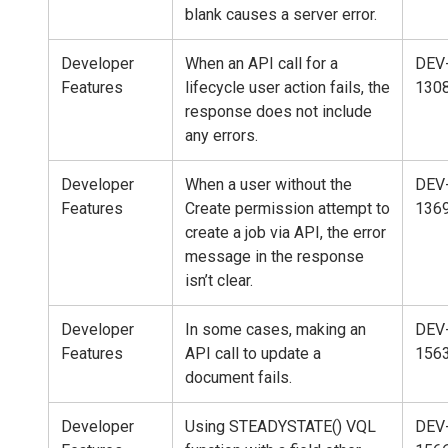
blank causes a server error.
Developer
When an API call for a
DEV
Features
lifecycle user action fails, the
130
response does not include
any errors.
Developer
When a user without the
DEV
Features
Create permission attempt to
136
create a job via API, the error
message in the response
isn’t clear.
Developer
In some cases, making an
DEV
Features
API call to update a
156
document fails.
Developer
Using STEADYSTATE() VQL
DEV