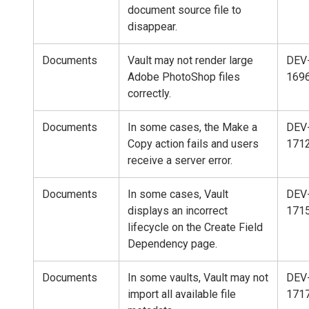
document source file to
disappear.
Documents
Vault may not render large
DEV
Adobe PhotoShop files
169
correctly.
Documents
In some cases, the Make a
DEV
Copy action fails and users
171
receive a server error.
Documents
In some cases, Vault
DEV
displays an incorrect
171
lifecycle on the Create Field
Dependency page.
Documents
In some vaults, Vault may not
DEV
import all available file
171