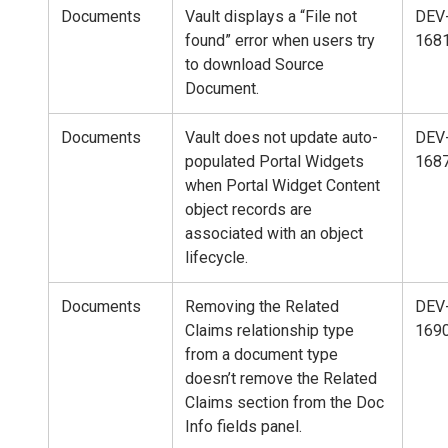
Documents
Vault displays a “File not
DEV
found” error when users try
168
to download Source
Document.
Documents
Vault does not update auto-
DEV
populated Portal Widgets
168
when Portal Widget Content
object records are
associated with an object
lifecycle.
Documents
Removing the Related
DEV
Claims relationship type
169
from a document type
doesn’t remove the Related
Claims section from the Doc
Info fields panel.