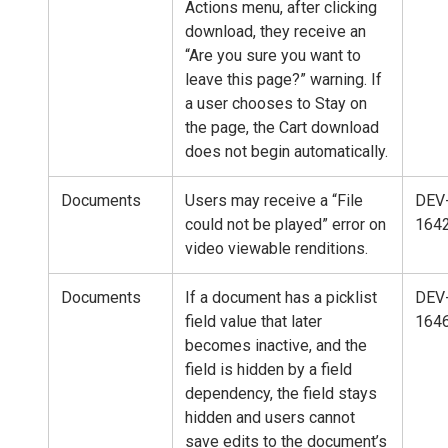
Actions menu, after clicking
download, they receive an
“Are you sure you want to
leave this page?” warning. If
a user chooses to Stay on
the page, the Cart download
does not begin automatically.
Documents
Users may receive a “File
DEV
could not be played” error on
164
video viewable renditions.
Documents
If a document has a picklist
DEV
field value that later
164
becomes inactive, and the
field is hidden by a field
dependency, the field stays
hidden and users cannot
save edits to the document’s