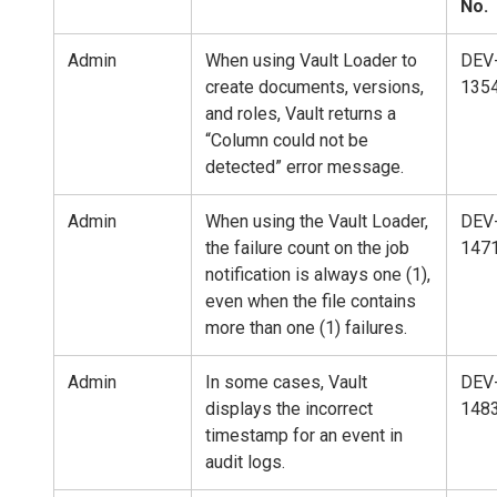
No.
Admin
When using Vault Loader to
DEV
create documents, versions,
135
and roles, Vault returns a
“Column could not be
detected” error message.
Admin
When using the Vault Loader,
DEV
the failure count on the job
147
notification is always one (1),
even when the file contains
more than one (1) failures.
Admin
In some cases, Vault
DEV
displays the incorrect
148
timestamp for an event in
audit logs.