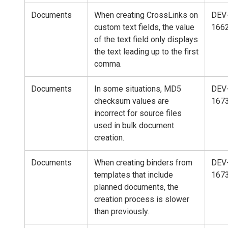
Documents
When creating CrossLinks on
DEV
custom text fields, the value
166
of the text field only displays
the text leading up to the first
comma.
Documents
In some situations, MD5
DEV
checksum values are
167
incorrect for source files
used in bulk document
creation.
Documents
When creating binders from
DEV
templates that include
167
planned documents, the
creation process is slower
than previously.