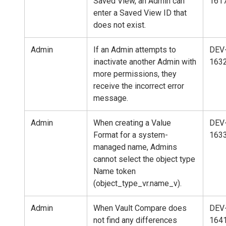
Saved View, an Admin can
161
enter a Saved View ID that
does not exist.
Admin
If an Admin attempts to
DEV
inactivate another Admin with
163
more permissions, they
receive the incorrect error
message.
Admin
When creating a Value
DEV
Format for a system-
163
managed name, Admins
cannot select the object type
Name token
(object_type_vr.name_v).
Admin
When Vault Compare does
DEV
not find any differences
164