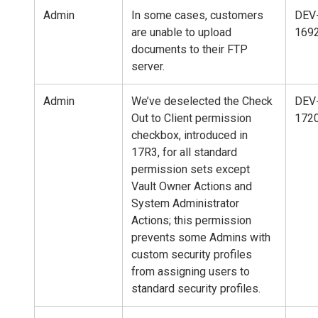
Admin
In some cases, customers
DEV
are unable to upload
169
documents to their FTP
server.
Admin
We’ve deselected the Check
DEV
Out to Client permission
172
checkbox, introduced in
17R3, for all standard
permission sets except
Vault Owner Actions and
System Administrator
Actions; this permission
prevents some Admins with
custom security profiles
from assigning users to
standard security profiles.