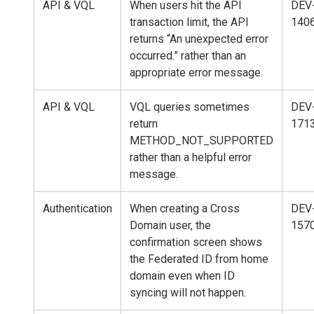
API & VQL
When users hit the API
DEV
transaction limit, the API
140
returns “An unexpected error
occurred.” rather than an
appropriate error message.
API & VQL
VQL queries sometimes
DEV
return
171
METHOD_NOT_SUPPORTED
rather than a helpful error
message.
Authentication
When creating a Cross
DEV
Domain user, the
157
confirmation screen shows
the Federated ID from home
domain even when ID
syncing will not happen.