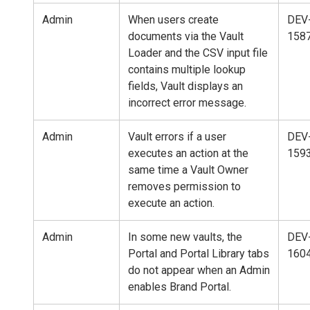
Admin
When users create
DEV
documents via the Vault
158
Loader and the CSV input file
contains multiple lookup
fields, Vault displays an
incorrect error message.
Admin
Vault errors if a user
DEV
executes an action at the
159
same time a Vault Owner
removes permission to
execute an action.
Admin
In some new vaults, the
DEV
Portal and Portal Library tabs
160
do not appear when an Admin
enables Brand Portal.