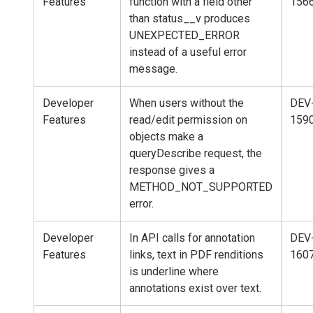
Features
function with a field other
156
than status__v produces
UNEXPECTED_ERROR
instead of a useful error
message.
Developer
When users without the
DEV
Features
read/edit permission on
159
objects make a
queryDescribe request, the
response gives a
METHOD_NOT_SUPPORTED
error.
Developer
In API calls for annotation
DEV
Features
links, text in PDF renditions
160
is underline where
annotations exist over text.