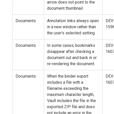
arrow does not point to the
document thumbnail.
Documents
Annotation links always open
DEV
in a new window rather than
159
the user’s selected setting.
Documents
In some cases, bookmarks
DEV
disappear after checking a
160
document out and back in or
re-rendering the document.
Documents
When the binder export
DEV
includes a file with a
160
filename exceeding the
maximum character length,
Vault includes the file in the
exported ZIP file and does
not include an error in the