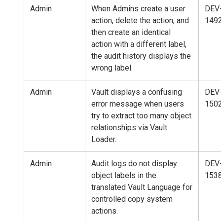
Admin
When Admins create a user
DEV
action, delete the action, and
149
then create an identical
action with a different label,
the audit history displays the
wrong label.
Admin
Vault displays a confusing
DEV
error message when users
150
try to extract too many object
relationships via Vault
Loader.
Admin
Audit logs do not display
DEV
object labels in the
153
translated Vault Language for
controlled copy system
actions.