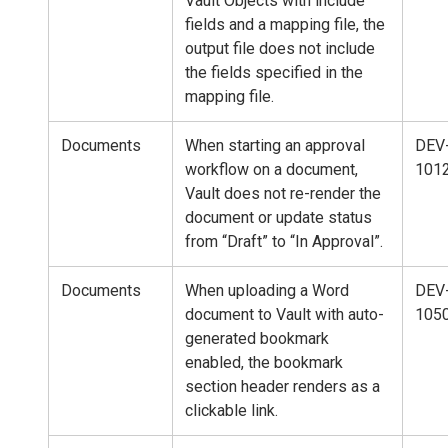
Vault Objects with include
fields and a mapping file, the
output file does not include
the fields specified in the
mapping file.
Documents
When starting an approval
DEV
workflow on a document,
101
Vault does not re-render the
document or update status
from “Draft” to “In Approval”.
Documents
When uploading a Word
DEV
document to Vault with auto-
105
generated bookmark
enabled, the bookmark
section header renders as a
clickable link.