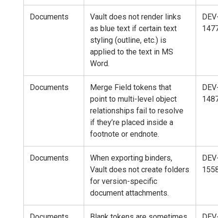
Documents
Vault does not render links
DEV
as blue text if certain text
147
styling (outline, etc.) is
applied to the text in MS
Word.
Documents
Merge Field tokens that
DEV
point to multi-level object
148
relationships fail to resolve
if they’re placed inside a
footnote or endnote.
Documents
When exporting binders,
DEV
Vault does not create folders
155
for version-specific
document attachments.
Documents
Blank tokens are sometimes
DEV