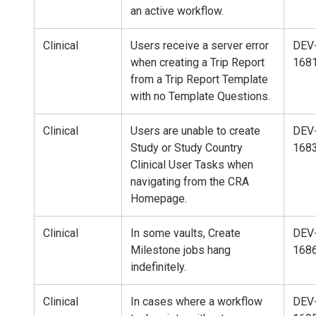
an active workflow.
Clinical
Users receive a server error
DEV
when creating a Trip Report
168
from a Trip Report Template
with no Template Questions.
Clinical
Users are unable to create
DEV
Study or Study Country
168
Clinical User Tasks when
navigating from the CRA
Homepage.
Clinical
In some vaults, Create
DEV
Milestone jobs hang
168
indefinitely.
Clinical
In cases where a workflow
DEV