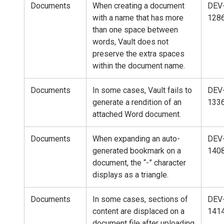
Documents
When creating a document
DEV
with a name that has more
128
than one space between
words, Vault does not
preserve the extra spaces
within the document name.
Documents
In some cases, Vault fails to
DEV
generate a rendition of an
133
attached Word document.
Documents
When expanding an auto-
DEV
generated bookmark on a
140
document, the “-” character
displays as a triangle.
Documents
In some cases, sections of
DEV
content are displaced on a
141
document file after uploading