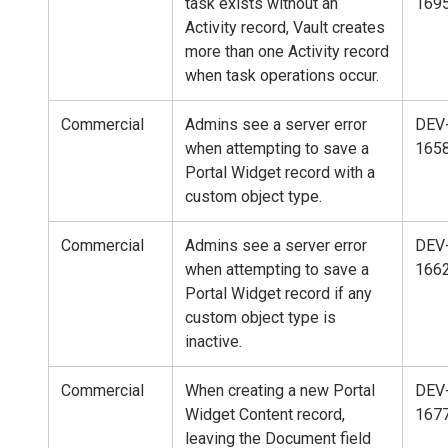
task exists without an
169
Activity record, Vault creates
more than one Activity record
when task operations occur.
Commercial
Admins see a server error
DEV
when attempting to save a
165
Portal Widget record with a
custom object type.
Commercial
Admins see a server error
DEV
when attempting to save a
166
Portal Widget record if any
custom object type is
inactive.
Commercial
When creating a new Portal
DEV
Widget Content record,
167
leaving the Document field