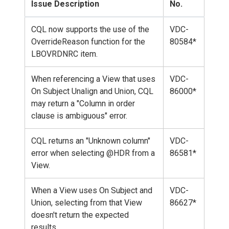
Issue Description
No.
CQL now supports the use of the
VDC-
OverrideReason function for the
80584*
LBOVRDNRC item.
When referencing a View that uses
VDC-
On Subject Unalign and Union, CQL
86000*
may return a "Column in order
clause is ambiguous" error.
CQL returns an "Unknown column"
VDC-
error when selecting @HDR from a
86581*
View.
When a View uses On Subject and
VDC-
Union, selecting from that View
86627*
doesn't return the expected
results.