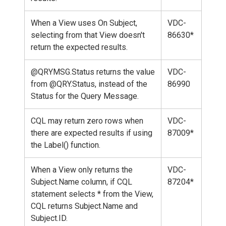
When a View uses On Subject,
VDC-
selecting from that View doesn't
86630*
return the expected results.
@QRYMSG.Status returns the value
VDC-
from @QRY.Status, instead of the
86990
Status for the Query Message.
CQL may return zero rows when
VDC-
there are expected results if using
87009*
the Label() function.
When a View only returns the
VDC-
Subject.Name column, if CQL
87204*
statement selects * from the View,
CQL returns Subject.Name and
Subject.ID.