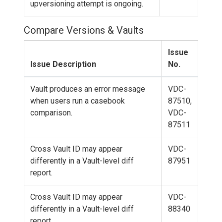
upversioning attempt is ongoing.
Compare Versions & Vaults
Issue
Issue Description
No.
Vault produces an error message
VDC-
when users run a casebook
87510,
comparison.
VDC-
87511
Cross Vault ID may appear
VDC-
differently in a Vault-level diff
87951
report.
Cross Vault ID may appear
VDC-
differently in a Vault-level diff
88340
report.