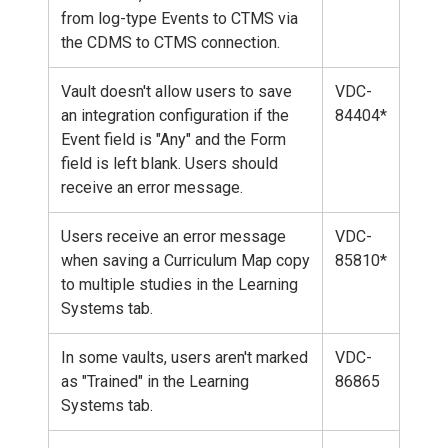
from log-type Events to CTMS via
the CDMS to CTMS connection.
Vault doesn't allow users to save
VDC-
an integration configuration if the
84404*
Event field is "Any" and the Form
field is left blank. Users should
receive an error message.
Users receive an error message
VDC-
when saving a Curriculum Map copy
85810*
to multiple studies in the Learning
Systems tab.
In some vaults, users aren't marked
VDC-
as "Trained" in the Learning
86865
Systems tab.