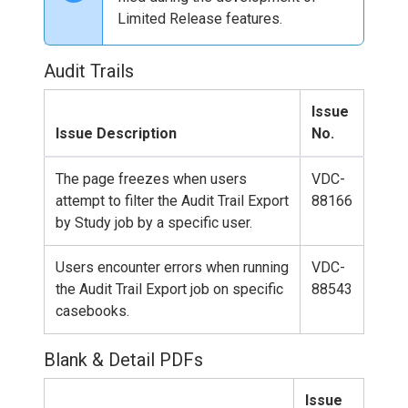
Limited Release features.
Audit Trails
Issue
Issue Description
No.
The page freezes when users
VDC-
attempt to filter the Audit Trail Export
88166
by Study job by a specific user.
Users encounter errors when running
VDC-
the Audit Trail Export job on specific
88543
casebooks.
Blank & Detail PDFs
Issue