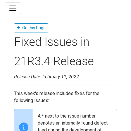
On this Page
Fixed Issues in
21R3.4 Release
Release Date: February 11, 2022
This week's release includes fixes for the
following issues:
A * next to the issue number
denotes an internally found defect
filed during the development of