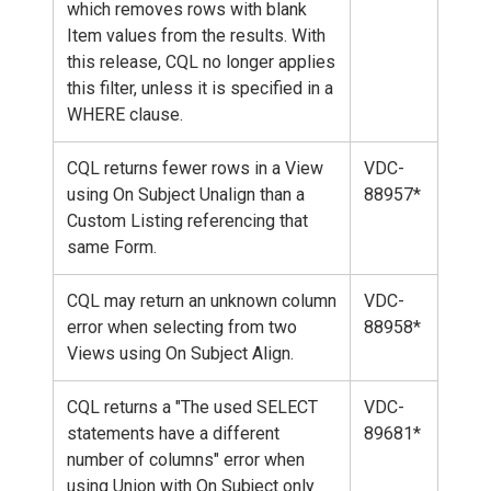
which removes rows with blank
Item values from the results. With
this release, CQL no longer applies
this filter, unless it is specified in a
WHERE clause.
CQL returns fewer rows in a View
VDC-
using On Subject Unalign than a
88957*
Custom Listing referencing that
same Form.
CQL may return an unknown column
VDC-
error when selecting from two
88958*
Views using On Subject Align.
CQL returns a "The used SELECT
VDC-
statements have a different
89681*
number of columns" error when
using Union with On Subject only