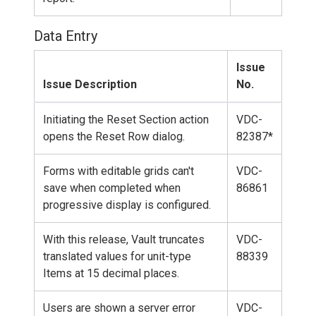
Data Entry
Issue
Issue Description
No.
Initiating the Reset Section action
VDC-
opens the Reset Row dialog.
82387*
Forms with editable grids can't
VDC-
save when completed when
86861
progressive display is configured.
With this release, Vault truncates
VDC-
translated values for unit-type
88339
Items at 15 decimal places.
Users are shown a server error
VDC-