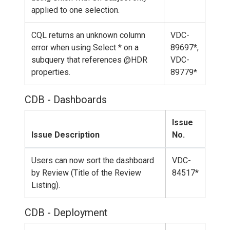
applied to one selection.
CQL returns an unknown column
VDC-
error when using Select * on a
89697*,
subquery that references @HDR
VDC-
properties.
89779*
CDB - Dashboards
Issue
Issue Description
No.
Users can now sort the dashboard
VDC-
by Review (Title of the Review
84517*
Listing).
CDB - Deployment