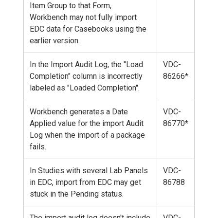
Item Group to that Form,
Workbench may not fully import
EDC data for Casebooks using the
earlier version.
In the Import Audit Log, the "Load
VDC-
Completion" column is incorrectly
86266*
labeled as "Loaded Completion".
Workbench generates a Date
VDC-
Applied value for the import Audit
86770*
Log when the import of a package
fails.
In Studies with several Lab Panels
VDC-
in EDC, import from EDC may get
86788
stuck in the Pending status.
The import audit log doesn't include
VDC-