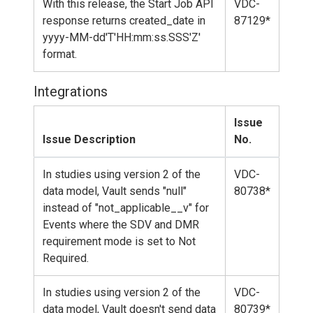
With this release, the Start Job API
VDC-
response returns created_date in
87129*
yyyy-MM-dd'T'HH:mm:ss.SSS'Z'
format.
Integrations
Issue
Issue Description
No.
In studies using version 2 of the
VDC-
data model, Vault sends "null"
80738*
instead of "not_applicable__v" for
Events where the SDV and DMR
requirement mode is set to Not
Required.
In studies using version 2 of the
VDC-
data model, Vault doesn't send data
80739*