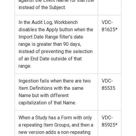
against the Event Name for that row
instead of the Subject.
In the Audit Log, Workbench
VDC-
disables the Apply button when the
81625*
Import Date Range filter's date
range is greater than 90 days,
instead of preventing the selection
of an End Date outside of that
range.
Ingestion fails when there are two
VDC-
Item Definitions with the same
85535
Name but with different
capitalization of that Name.
When a Study has a Form with only
VDC-
a repeating Item Groups, and then a
85925*
new version adds a non-repeating