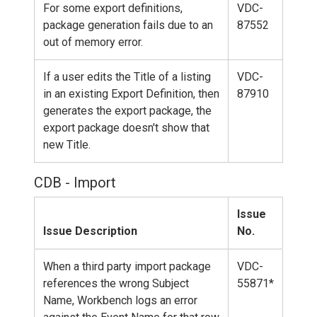
For some export definitions,
VDC-
package generation fails due to an
87552
out of memory error.
If a user edits the Title of a listing
VDC-
in an existing Export Definition, then
87910
generates the export package, the
export package doesn't show that
new Title.
CDB - Import
Issue
Issue Description
No.
When a third party import package
VDC-
references the wrong Subject
55871*
Name, Workbench logs an error