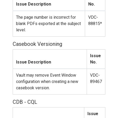
Issue Description
No.
The page number is incorrect for
VDC-
blank PDFs exported at the subject
88815*
level.
Casebook Versioning
Issue
Issue Description
No.
Vault may remove Event Window
VDC-
configuration when creating a new
89467
casebook version.
CDB - CQL
Issue