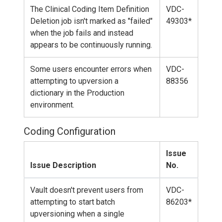
The Clinical Coding Item Definition
VDC-
Deletion job isn't marked as "failed"
49303*
when the job fails and instead
appears to be continuously running.
Some users encounter errors when
VDC-
attempting to upversion a
88356
dictionary in the Production
environment.
Coding Configuration
Issue
Issue Description
No.
Vault doesn't prevent users from
VDC-
attempting to start batch
86203*
upversioning when a single