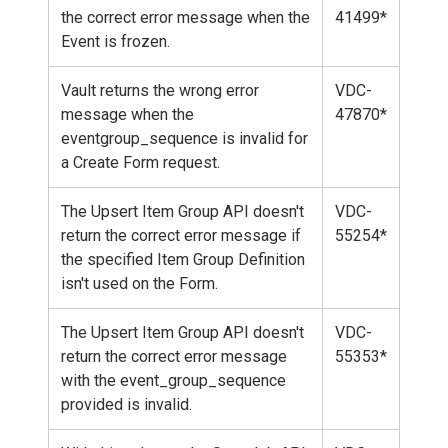
the correct error message when the
41499*
Event is frozen.
Vault returns the wrong error
VDC-
message when the
47870*
eventgroup_sequence is invalid for
a Create Form request.
The Upsert Item Group API doesn't
VDC-
return the correct error message if
55254*
the specified Item Group Definition
isn't used on the Form.
The Upsert Item Group API doesn't
VDC-
return the correct error message
55353*
with the event_group_sequence
provided is invalid.