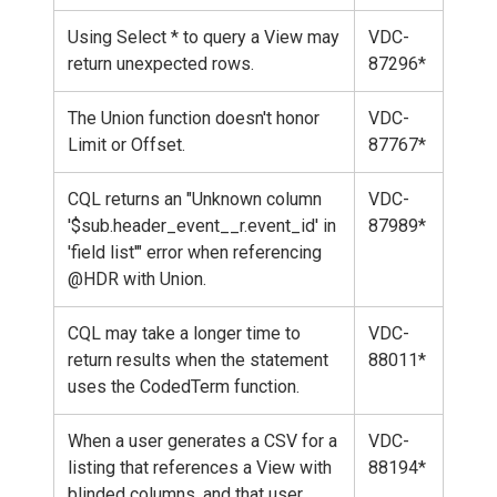
Using Select * to query a View may
VDC-
return unexpected rows.
87296*
The Union function doesn't honor
VDC-
Limit or Offset.
87767*
CQL returns an "Unknown column
VDC-
'$sub.header_event__r.event_id' in
87989*
'field list'" error when referencing
@HDR with Union.
CQL may take a longer time to
VDC-
return results when the statement
88011*
uses the CodedTerm function.
When a user generates a CSV for a
VDC-
listing that references a View with
88194*
blinded columns, and that user