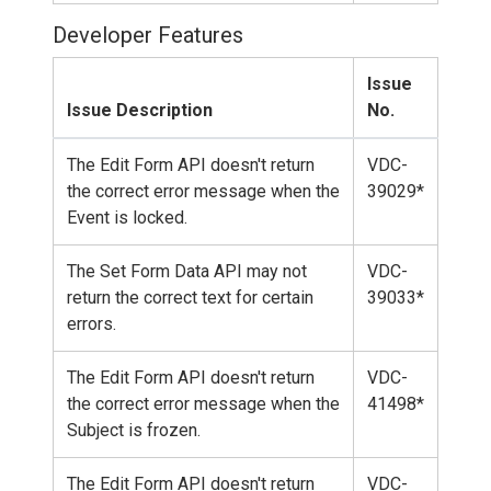
Developer Features
Issue
Issue Description
No.
The Edit Form API doesn't return
VDC-
the correct error message when the
39029*
Event is locked.
The Set Form Data API may not
VDC-
return the correct text for certain
39033*
errors.
The Edit Form API doesn't return
VDC-
the correct error message when the
41498*
Subject is frozen.
The Edit Form API doesn't return
VDC-