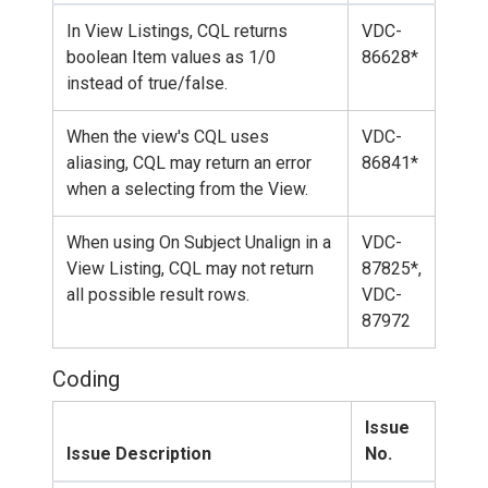
In View Listings, CQL returns
VDC-
boolean Item values as 1/0
86628*
instead of true/false.
When the view's CQL uses
VDC-
aliasing, CQL may return an error
86841*
when a selecting from the View.
When using On Subject Unalign in a
VDC-
View Listing, CQL may not return
87825*,
all possible result rows.
VDC-
87972
Coding
Issue
Issue Description
No.