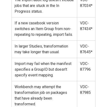
jobs that are stuck in the In
87034*
Progress status.
If a new casebook version
VDC-
switches an Item Group from non-
87434*
repeating to repeating, import fails.
In larger Studies, transformation
VDC-
may take longer than usual.
87645*
Import may fail when the manifest
VDC-
specifies a GroupID but doesn't
87796
specify event mapping.
Workbench may attempt the
VDC-
transformation job on packages
87985
that have already been
transformed.