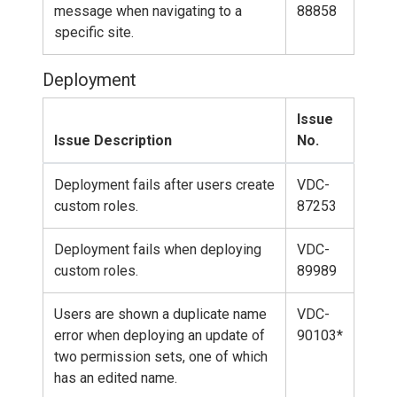
message when navigating to a
88858
specific site.
Deployment
Issue
Issue Description
No.
Deployment fails after users create
VDC-
custom roles.
87253
Deployment fails when deploying
VDC-
custom roles.
89989
Users are shown a duplicate name
VDC-
error when deploying an update of
90103*
two permission sets, one of which
has an edited name.