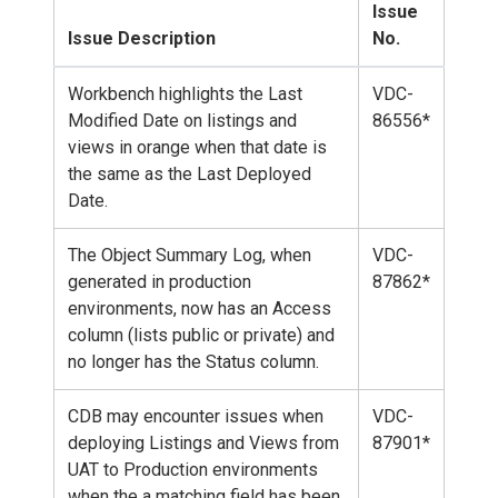
Issue
Issue Description
No.
Workbench highlights the Last
VDC-
Modified Date on listings and
86556*
views in orange when that date is
the same as the Last Deployed
Date.
The Object Summary Log, when
VDC-
generated in production
87862*
environments, now has an Access
column (lists public or private) and
no longer has the Status column.
CDB may encounter issues when
VDC-
deploying Listings and Views from
87901*
UAT to Production environments
when the a matching field has been