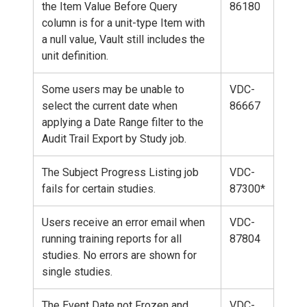
the Item Value Before Query
86180
column is for a unit-type Item with
a null value, Vault still includes the
unit definition.
Some users may be unable to
VDC-
select the current date when
86667
applying a Date Range filter to the
Audit Trail Export by Study job.
The Subject Progress Listing job
VDC-
fails for certain studies.
87300*
Users receive an error email when
VDC-
running training reports for all
87804
studies. No errors are shown for
single studies.
The Event Date not Frozen and
VDC-