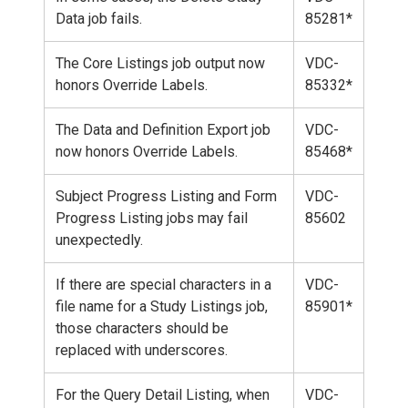
Data job fails.
85281*
The Core Listings job output now
VDC-
honors Override Labels.
85332*
The Data and Definition Export job
VDC-
now honors Override Labels.
85468*
Subject Progress Listing and Form
VDC-
Progress Listing jobs may fail
85602
unexpectedly.
If there are special characters in a
VDC-
file name for a Study Listings job,
85901*
those characters should be
replaced with underscores.
For the Query Detail Listing, when
VDC-