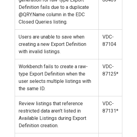
Definition fails due to a duplicate
@QRY.Name column in the EDC
Closed Queries listing.
Users are unable to save when
VDC-
creating a new Export Definition
87104
with invalid listings.
Workbench fails to create a raw-
VDC-
type Export Definition when the
87125*
user selects multiple listings with
the same ID.
Review listings that reference
VDC-
restricted data aren't listed in
87131*
Available Listings during Export
Definition creation.