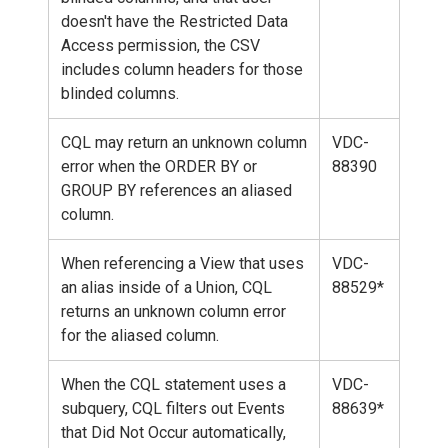
doesn't have the Restricted Data
Access permission, the CSV
includes column headers for those
blinded columns.
CQL may return an unknown column
VDC-
error when the ORDER BY or
88390
GROUP BY references an aliased
column.
When referencing a View that uses
VDC-
an alias inside of a Union, CQL
88529*
returns an unknown column error
for the aliased column.
When the CQL statement uses a
VDC-
subquery, CQL filters out Events
88639*
that Did Not Occur automatically,