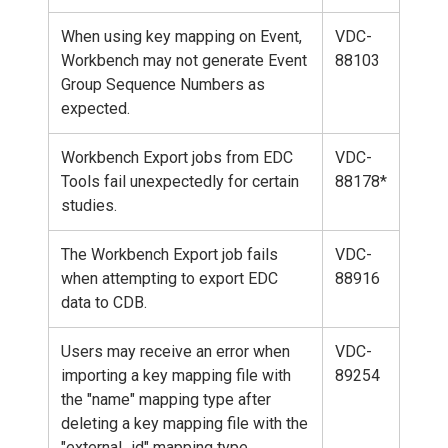
When using key mapping on Event,
VDC-
Workbench may not generate Event
88103
Group Sequence Numbers as
expected.
Workbench Export jobs from EDC
VDC-
Tools fail unexpectedly for certain
88178*
studies.
The Workbench Export job fails
VDC-
when attempting to export EDC
88916
data to CDB.
Users may receive an error when
VDC-
importing a key mapping file with
89254
the "name" mapping type after
deleting a key mapping file with the
"external_id" mapping type.