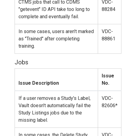
CTMS jobs that call to CDMS
VDC-
"getevent" ID API take too long to
88284
complete and eventually fail.
In some cases, users aren't marked
VDC-
as "Trained" after completing
88861
training.
Jobs
Issue
Issue Description
No.
If a user removes a Study's Label,
VDC-
Vault doesn't automatically fail the
82606*
Study Listings jobs due to the
missing label.
In some cases, the Delete Study
VDC-