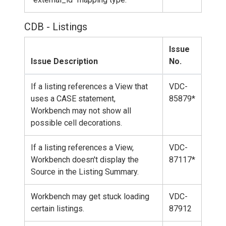
CDB - Listings
Issue
Issue Description
No.
If a listing references a View that
VDC-
uses a CASE statement,
85879*
Workbench may not show all
possible cell decorations.
If a listing references a View,
VDC-
Workbench doesn't display the
87117*
Source in the Listing Summary.
Workbench may get stuck loading
VDC-
certain listings.
87912