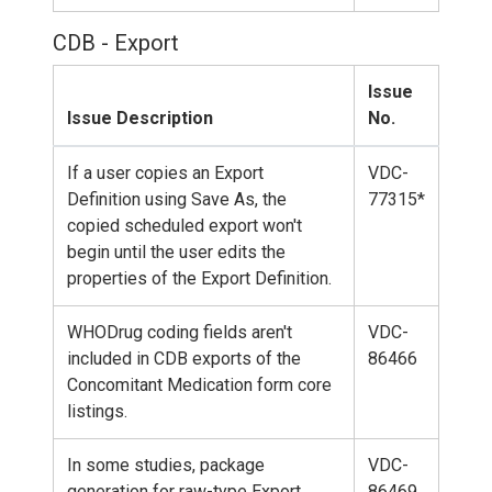
CDB - Export
Issue
Issue Description
No.
If a user copies an Export
VDC-
Definition using Save As, the
77315*
copied scheduled export won't
begin until the user edits the
properties of the Export Definition.
WHODrug coding fields aren't
VDC-
included in CDB exports of the
86466
Concomitant Medication form core
listings.
In some studies, package
VDC-
generation for raw-type Export
86469