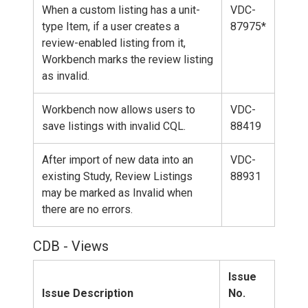
When a custom listing has a unit-
VDC-
type Item, if a user creates a
87975*
review-enabled listing from it,
Workbench marks the review listing
as invalid.
Workbench now allows users to
VDC-
save listings with invalid CQL.
88419
After import of new data into an
VDC-
existing Study, Review Listings
88931
may be marked as Invalid when
there are no errors.
CDB - Views
Issue
Issue Description
No.