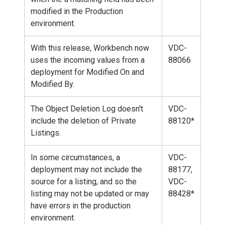
modified in the Production
environment.
With this release, Workbench now
VDC-
uses the incoming values from a
88066
deployment for Modified On and
Modified By.
The Object Deletion Log doesn't
VDC-
include the deletion of Private
88120*
Listings.
In some circumstances, a
VDC-
deployment may not include the
88177,
source for a listing, and so the
VDC-
listing may not be updated or may
88428*
have errors in the production
environment.