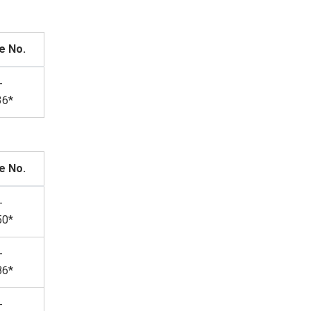
e No.
-
36*
e No.
-
50*
-
86*
-