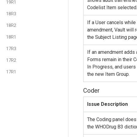
shows audit trail entri
19R1
Codelist Item selected
18R3
If a User cancels while
18R2
amendment, Vault will 
18R1
the Subject Listing pag
17R3
If an amendment adds a
Forms remain in their C
17R2
In Progress, and users
17R1
the new Item Group.
Coder
Issue Description
The Coding panel does 
the WHODrug B3 diction