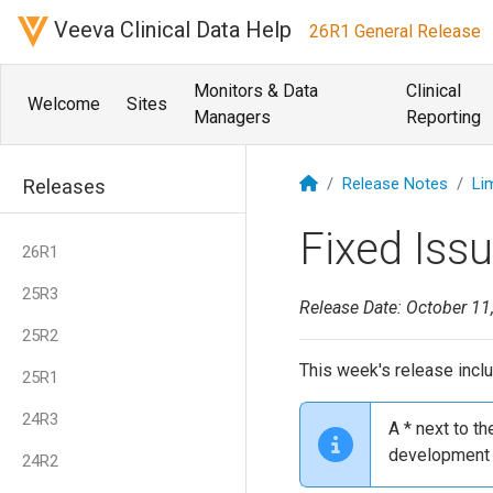
Veeva Clinical Data Help
26R1 General Release
Monitors & Data
Clinical
Welcome
Sites
Managers
Reporting
Release Notes
Li
Releases
Fixed Iss
26R1
25R3
Release Date: October 11
25R2
This week's release inclu
25R1
24R3
A * next to t
development 
24R2