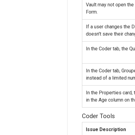
Vault may not open the 
Form.
If a user changes the D
doesn't save their chan
In the Coder tab, the Q
In the Coder tab, Grou
instead of a limited nu
In the Properties card,
in the Age column on t
Coder Tools
Issue Description