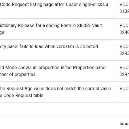
Code Request listing page after a user single-clicks a
VDC
313
ictionary Release for a coding Form in Studio, Vault
VDC
ge.
324
uery panel fails to load when verbatim is selected.
VDC
329
ped Mode shows all properties in the Properties panel
VDC
mber of properties.
329
 the Request Age value does not match the correct value
VDC
he Code Request table.
Issu