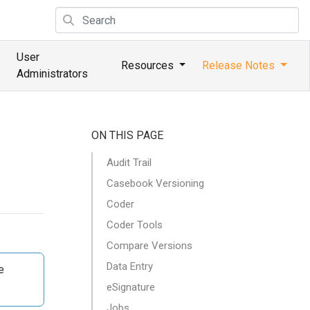
User
Resources
Release Notes
Administrators
ON THIS PAGE
Audit Trail
Casebook Versioning
Coder
Coder Tools
Compare Versions
Data Entry
e
eSignature
Jobs