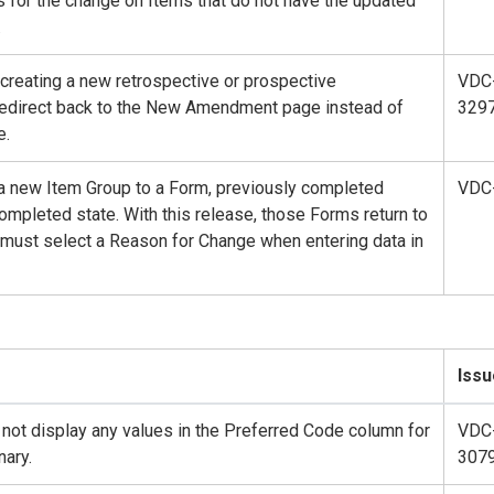
es for the change on Items that do not have the updated
.
 creating a new retrospective or prospective
VDC
redirect back to the New Amendment page instead of
329
e.
 new Item Group to a Form, previously completed
VDC
ompleted state. With this release, those Forms return to
 must select a Reason for Change when entering data in
Issu
not display any values in the Preferred Code column for
VDC
ary.
307