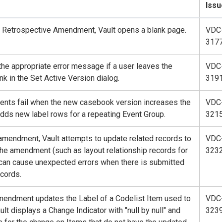
Issu
w Retrospective Amendment, Vault opens a blank page.
VDC
317
the appropriate error message if a user leaves the
VDC
nk in the Set Active Version dialog.
319
nts fail when the new casebook version increases the
VDC
ds new label rows for a repeating Event Group.
321
 amendment, Vault attempts to update related records to
VDC
he amendment (such as layout relationship records for
323
can cause unexpected errors when there is submitted
ecords.
amendment updates the Label of a Codelist Item used to
VDC
lt displays a Change Indicator with "null by null" and
323