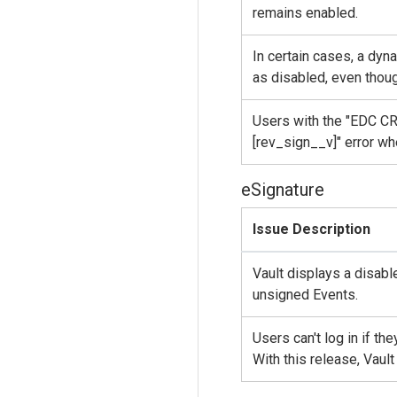
remains enabled.
In certain cases, a dyn
as disabled, even though
Users with the "EDC CRC
[rev_sign__v]" error wh
eSignature
Issue Description
Vault displays a disabl
unsigned Events.
Users can't log in if t
With this release, Vau