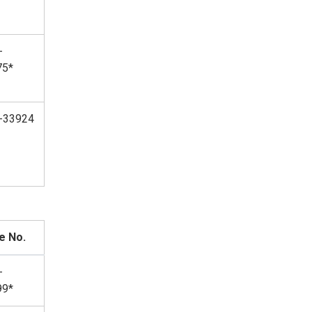
-
75*
-33924
e No.
-
99*