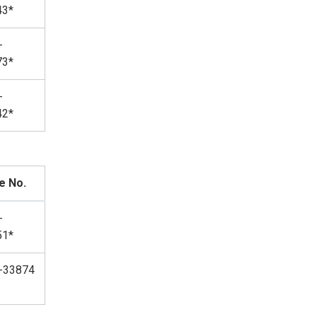
43*
-
73*
-
42*
e No.
-
51*
-33874