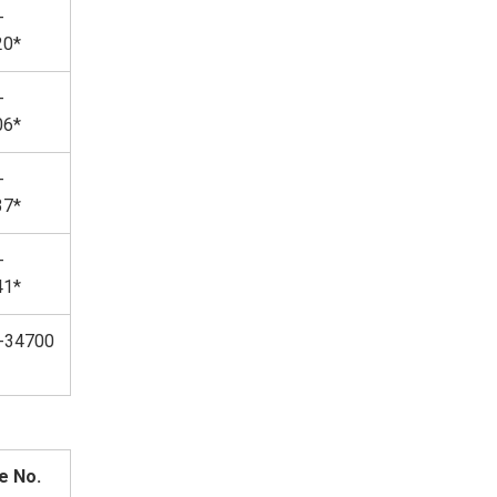
-
20*
-
06*
-
37*
-
41*
-34700
e No.