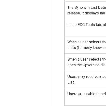
The Synonym List Detail
release, it displays th
In the EDC Tools tab, 
When a user selects th
Lists (formerly known a
When a user selects th
open the Upversion dia
Users may receive a se
List.
Users are unable to se