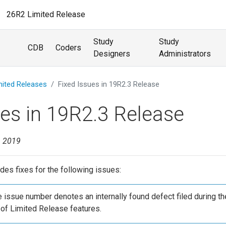
26R2 Limited Release
Study
Study
CDB
Coders
Designers
Administrators
mited Releases
Fixed Issues in 19R2.3 Release
ues in 19R2.3 Release
, 2019
des fixes for the following issues:
he issue number denotes an internally found defect filed during th
of Limited Release features.