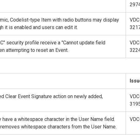
297
amic, Codelist-type Item with radio buttons may display
VDC
 it is enabled and users can edit it.
321
" security profile receive a "Cannot update field
VDC
en attempting to reset an Event.
322
Issu
ed Clear Event Signature action on newly added,
VDC
319
hey have a whitespace character in the User Name field.
VDC
lt removes whitespace characters from the User Name.