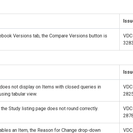
Issu
ebook Versions tab, the Compare Versions button is
VDC
328
Issu
does not display on Items with closed queries in
VDC
sing tabular view.
282
 the Study listing page does not round correctly.
VDC
287
isables an Item, the Reason for Change drop-down
VDC