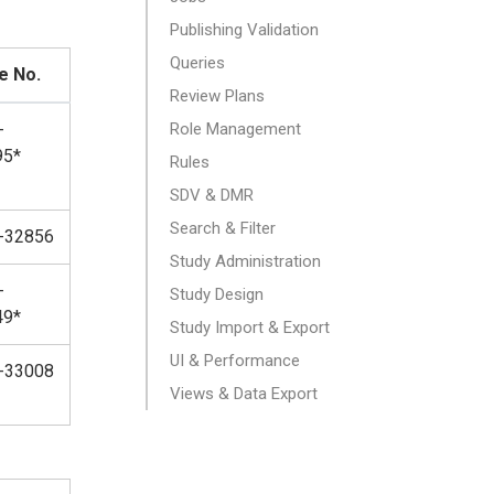
Publishing Validation
Queries
e No.
Review Plans
-
Role Management
95*
Rules
SDV & DMR
Search & Filter
-32856
Study Administration
-
Study Design
49*
Study Import & Export
UI & Performance
-33008
Views & Data Export