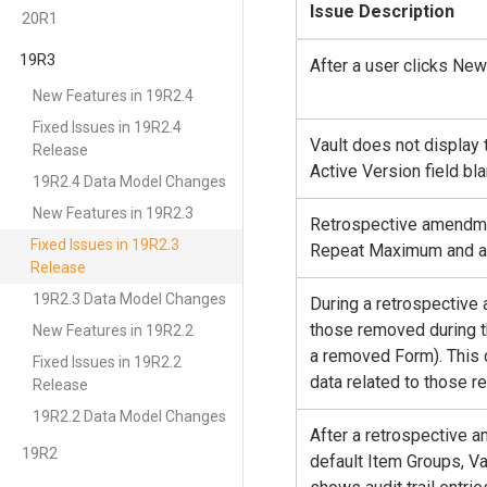
Issue Description
20R1
19R3
After a user clicks Ne
New Features in 19R2.4
Fixed Issues in 19R2.4
Vault does not display 
Release
Active Version field bla
19R2.4 Data Model Changes
New Features in 19R2.3
Retrospective amendme
Fixed Issues in 19R2.3
Repeat Maximum and ad
Release
19R2.3 Data Model Changes
During a retrospective
those removed during t
New Features in 19R2.2
a removed Form). This 
Fixed Issues in 19R2.2
data related to those r
Release
19R2.2 Data Model Changes
After a retrospective 
19R2
default Item Groups, Vau