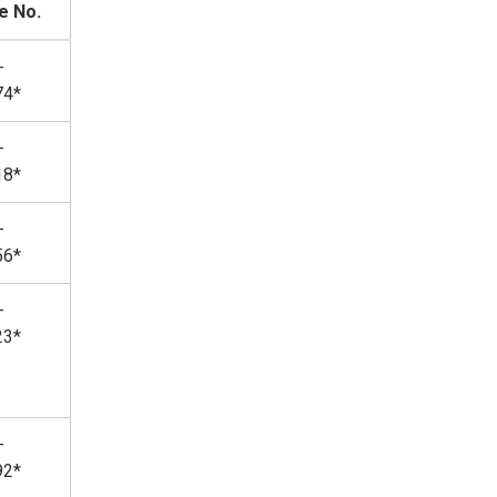
e No.
-
74*
-
18*
-
56*
-
23*
-
92*