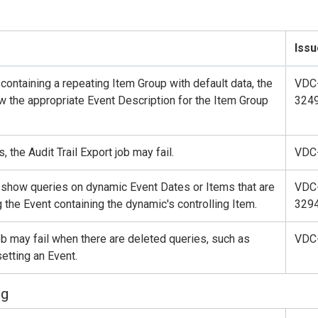
Issu
 containing a repeating Item Group with default data, the
VDC
ow the appropriate Event Description for the Item Group
324
, the Audit Trail Export job may fail.
VDC
t show queries on dynamic Event Dates or Items that are
VDC
 the Event containing the dynamic's controlling Item.
329
job may fail when there are deleted queries, such as
VDC
etting an Event.
ng