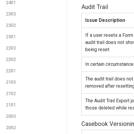
24R1
Audit Trail
23R3
Issue Description
23R2
If a user resets a Form
23R1
audit trail does not sh
22R3
being reset.
22R2
In certain circumstances
22R1
The audit trail does no
21R3
removed after resetting
21R2
The Audit Trail Export 
21R1
those deleted while res
20R3
Casebook Versioni
20R2