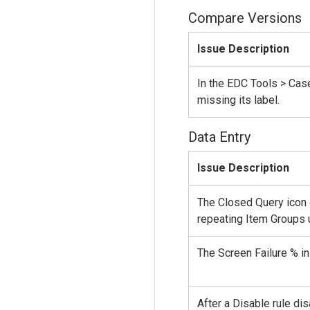
Compare Versions
Issue Description
In the EDC Tools > Cas
missing its label.
Data Entry
Issue Description
The Closed Query icon 
repeating Item Groups u
The Screen Failure % in
After a Disable rule d