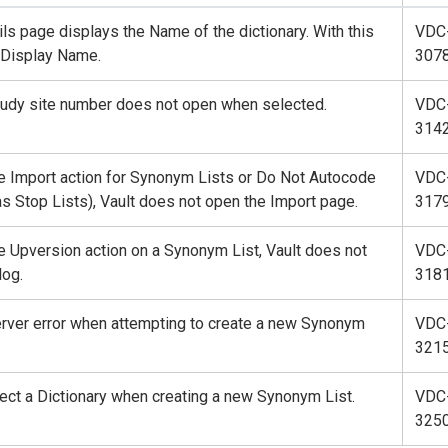
s page displays the Name of the dictionary. With this
VDC
e Display Name.
307
study site number does not open when selected.
VDC
314
e Import action for Synonym Lists or Do Not Autocode
VDC
s Stop Lists), Vault does not open the Import page.
317
e Upversion action on a Synonym List, Vault does not
VDC
log.
318
rver error when attempting to create a new Synonym
VDC
321
lect a Dictionary when creating a new Synonym List.
VDC
325