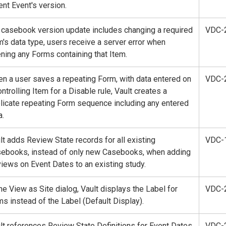
ent Event's version.
a casebook version update includes changing a required
VDC-
m's data type, users receive a server error when
ning any Forms containing that Item.
n a user saves a repeating Form, with data entered on
VDC-
ontrolling Item for a Disable rule, Vault creates a
licate repeating Form sequence including any entered
a.
lt adds Review State records for all existing
VDC-
ebooks, instead of only new Casebooks, when adding
iews on Event Dates to an existing study.
the View as Site dialog, Vault displays the Label for
VDC-
ms instead of the Label (Default Display).
lt references Review State Definitions for Event Dates
VDC-