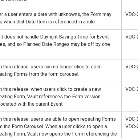
er a user enters a date with unknowns, the Form may
VDC-
g when that Date Item is referenced in a rule.
lt does not handle Daylight Savings Time for Event
VDC-
es, and so Planned Date Ranges may be off by one
.
h this release, users can no longer click to open
VDC-
eating Forms from the form carousel.
h this release, when users click to create a new
VDC-
eating Form, Vault references the Form version
ociated with the parent Event.
h this release, users are able to open repeating Forms
VDC-
m the Form Carousel. When a user clicks to open a
VDC-
eating Form, Vault now opens the Form referencing the