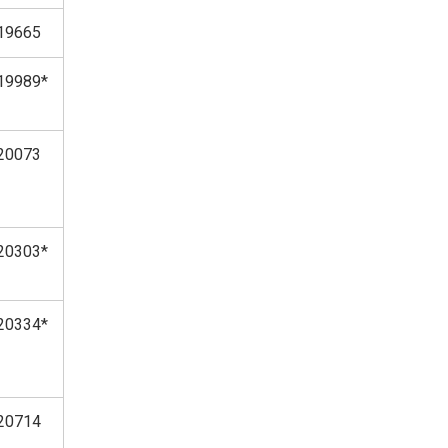
19665
19989*
20073
20303*
20334*
20714