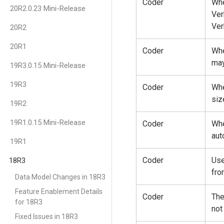
Coder
Whe
20R2.0.23 Mini-Release
Ver
Ver
20R2
20R1
Coder
Whe
may
19R3.0.15 Mini-Release
19R3
Coder
Whe
siz
19R2
19R1.0.15 Mini-Release
Coder
Whe
aut
19R1
Coder
Use
18R3
fro
Data Model Changes in 18R3
Feature Enablement Details
Coder
The
for 18R3
not
Fixed Issues in 18R3