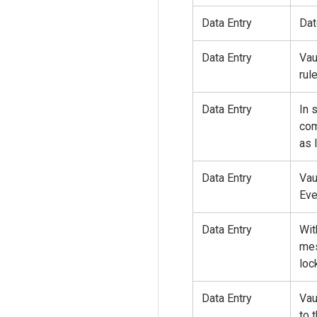
Data Entry
Dat
Data Entry
Vau
rul
Data Entry
In 
com
as 
Data Entry
Vau
Eve
Data Entry
Wit
mes
loc
Data Entry
Vau
to 