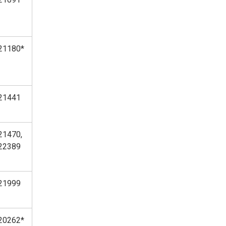
21180*
21441
21470,
22389
21999
20262*