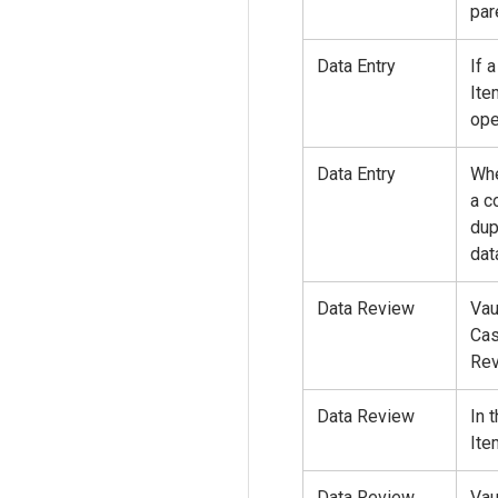
par
Data Entry
If 
Ite
ope
Data Entry
Whe
a c
dup
dat
Data Review
Vau
Cas
Rev
Data Review
In 
Ite
Data Review
Vau