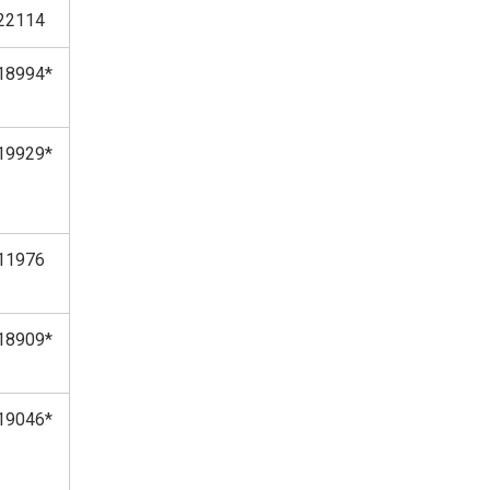
22114
18994*
19929*
11976
18909*
19046*