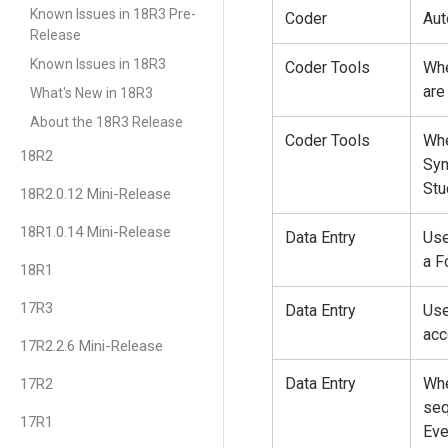
Known Issues in 18R3 Pre-
Coder
Aut
Release
Known Issues in 18R3
Coder Tools
Whe
are
What's New in 18R3
About the 18R3 Release
Coder Tools
Whe
18R2
Syn
Stu
18R2.0.12 Mini-Release
18R1.0.14 Mini-Release
Data Entry
Use
a F
18R1
17R3
Data Entry
Use
acc
17R2.2.6 Mini-Release
Data Entry
Whe
17R2
seq
17R1
Eve