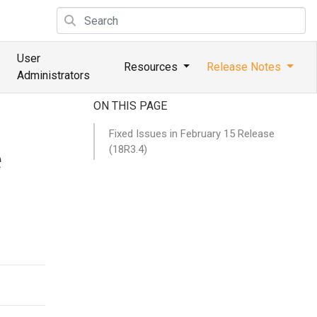
User
Resources
Release Notes
Administrators
ON THIS PAGE
Fixed Issues in February 15 Release
(18R3.4)
e