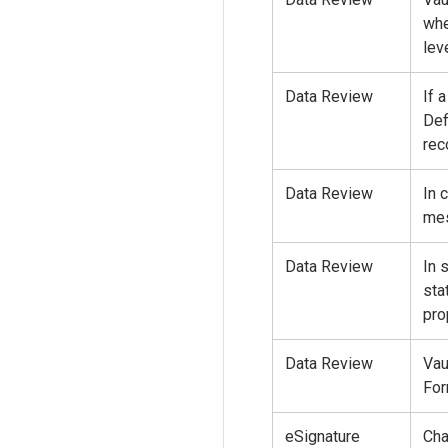
whe
leve
Data Review
If 
Def
rec
Data Review
In 
mes
Data Review
In 
sta
pro
Data Review
Vau
For
eSignature
Cha