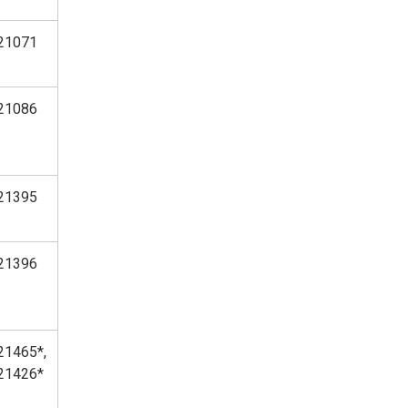
21071
21086
21395
21396
21465*,
21426*