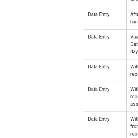
Data Entry
Aft
han
Data Entry
Vau
Dat
day
Data Entry
Wit
rep
Data Entry
Wit
rep
ass
Data Entry
Wit
fro
rep