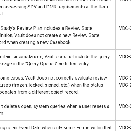
n assessing SDV and DMR requirements at the Item
l.
a Study's Review Plan includes a Review State
VDC-
inition, Vault does not create a new Review State
ord when creating a new Casebook.
certain circumstances, Vault does not include the query
VDC-
sage in the "Query Opened" audit trail entry.
some cases, Vault does not correctly evaluate review
VDC-
tuses (frozen, locked, signed, etc.) when the status
VDC-
pogates from a different object record.
lt deletes open, system queries when a user resets a
VDC-
m.
nging an Event Date when only some Forms within that
VDC-