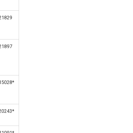
21829
21897
15028*
20243*
21091*