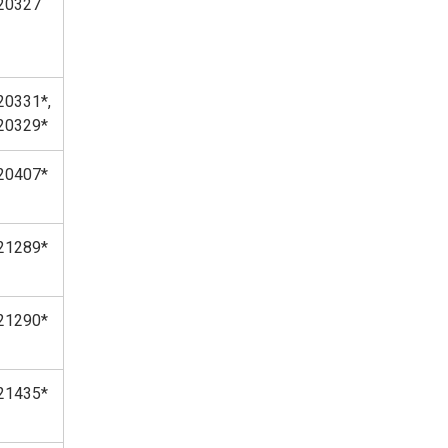
20327
20331*,
20329*
20407*
21289*
21290*
21435*