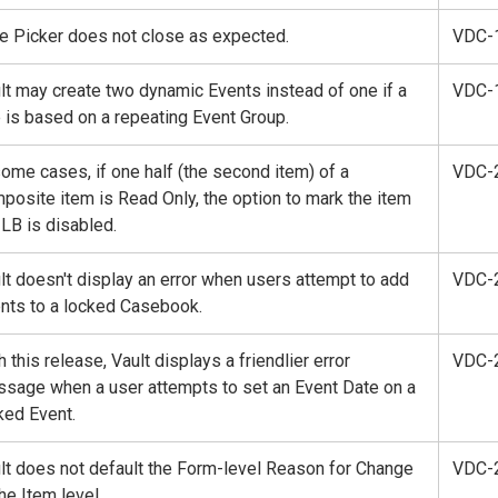
e Picker does not close as expected.
VDC-
lt may create two dynamic Events instead of one if a
VDC-
e is based on a repeating Event Group.
some cases, if one half (the second item) of a
VDC-
posite item is Read Only, the option to mark the item
ILB is disabled.
lt doesn't display an error when users attempt to add
VDC-
nts to a locked Casebook.
h this release, Vault displays a friendlier error
VDC-
sage when a user attempts to set an Event Date on a
ked Event.
lt does not default the Form-level Reason for Change
VDC-
the Item level.