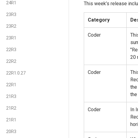
24R1
This week’s release inclu
23R3
Category
Des
23R2
Coder
Thi
23R1
sum
22R3
"Re
20 
22R2
Coder
Thi
22R1.0.27
Req
22R1
the
the
21R3
21R2
Coder
In 
Req
21R1
hor
20R3