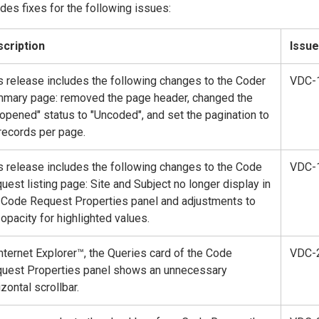
des fixes for the following issues:
cription
Issue
s release includes the following changes to the Coder
VDC-
mary page: removed the page header, changed the
opened" status to "Uncoded", and set the pagination to
records per page.
s release includes the following changes to the Code
VDC-
uest listing page: Site and Subject no longer display in
 Code Request Properties panel and adjustments to
 opacity for highlighted values.
Internet Explorer™, the Queries card of the Code
VDC-
uest Properties panel shows an unnecessary
izontal scrollbar.