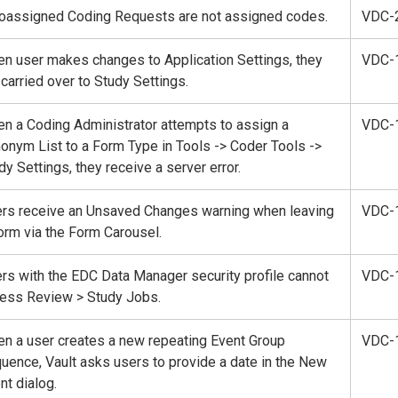
oassigned Coding Requests are not assigned codes.
VDC-
n user makes changes to Application Settings, they
VDC-
 carried over to Study Settings.
n a Coding Administrator attempts to assign a
VDC-
onym List to a Form Type in Tools -> Coder Tools ->
dy Settings, they receive a server error.
rs receive an Unsaved Changes warning when leaving
VDC-
orm via the Form Carousel.
rs with the EDC Data Manager security profile cannot
VDC-
ess Review > Study Jobs.
n a user creates a new repeating Event Group
VDC-
uence, Vault asks users to provide a date in the New
nt dialog.