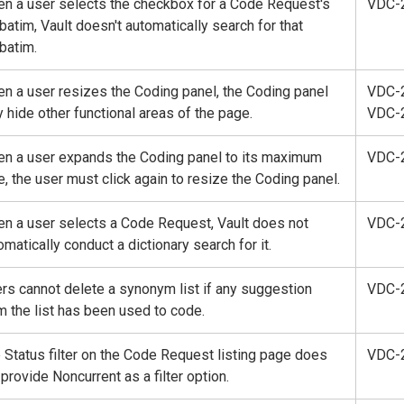
n a user selects the checkbox for a Code Request's
VDC-
batim, Vault doesn't automatically search for that
batim.
n a user resizes the Coding panel, the Coding panel
VDC-
 hide other functional areas of the page.
VDC-
n a user expands the Coding panel to its maximum
VDC-
e, the user must click again to resize the Coding panel.
n a user selects a Code Request, Vault does not
VDC-
omatically conduct a dictionary search for it.
rs cannot delete a synonym list if any suggestion
VDC-
m the list has been used to code.
 Status filter on the Code Request listing page does
VDC-
 provide Noncurrent as a filter option.