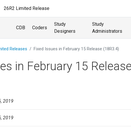
26R2 Limited Release
Study
Study
CDB
Coders
Designers
Administrators
mited Releases
Fixed Issues in February 15 Release (18R3.4)
ues in February 15 Releas
5, 2019
5, 2019