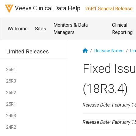
Veeva Clinical Data Help
26R1 General Release
Monitors & Data
Clinical
Welcome
Sites
Managers
Reporting
Release Notes
Li
Limited Releases
Fixed Iss
26R1
25R3
(18R3.4)
25R2
25R1
Release Date: February 1
24R3
Release Date: February 1
24R2