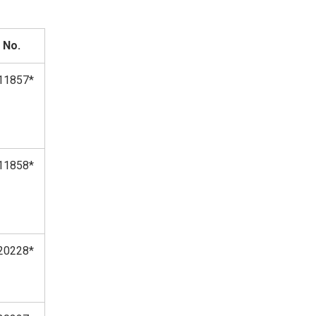
 No.
11857*
11858*
20228*