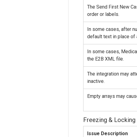
The Send First New Cas
order or labels.
In some cases, after nu
default text in place of
In some cases, Medical
the E2B XML file.
The integration may att
inactive.
Empty arrays may caus
Freezing & Locking
Issue Description