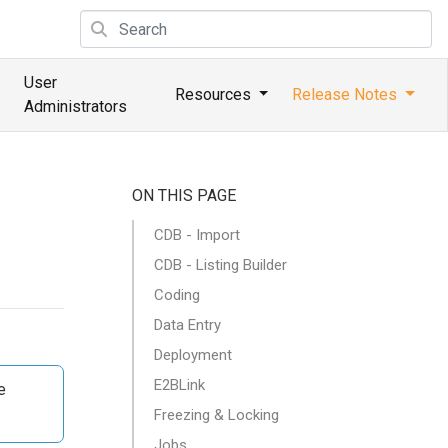
User
Resources
Release Notes
Administrators
ON THIS PAGE
CDB - Import
CDB - Listing Builder
Coding
Data Entry
Deployment
E2BLink
e
Freezing & Locking
Jobs