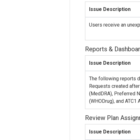
Issue Description
Users receive an unexpe
Reports & Dashboa
Issue Description
The following reports 
Requests created aft
(MedDRA), Preferred 
(WHODrug), and ATC1 
Review Plan Assig
Issue Description