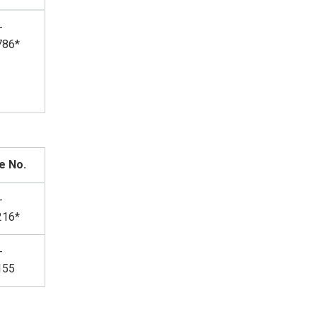
-
786*
e No.
-
216*
-
155