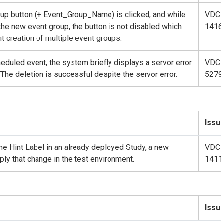
oup button (+ Event_Group_Name) is clicked, and while
VDC
the new event group, the button is not disabled which
141
nt creation of multiple event groups.
duled event, the system briefly displays a servor error
VDC
The deletion is successful despite the servor error.
527
Issu
e Hint Label in an already deployed Study, a new
VDC
ly that change in the test environment.
141
Issu