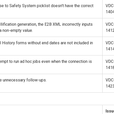
e to Safety System picklist doesn't have the correct
VDC
140
llification generation, the E2B XML incorrectly inputs
VDC
 a non-empty value.
141
 History forms without end dates are not included in
VDC
141
empt to run ad hoc jobs even when the connection is
VDC
141
e unnecessary follow-ups.
VDC
142
Issu