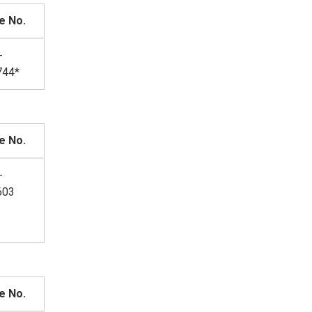
e No.
-
744*
e No.
-
603
e No.