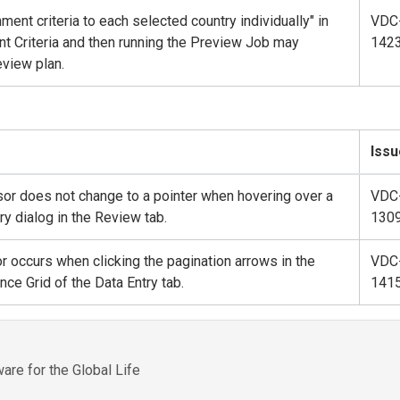
ment criteria to each selected country individually" in
VDC
 Criteria and then running the Preview Job may
142
view plan.
Issu
sor does not change to a pointer when hovering over a
VDC
y dialog in the Review tab.
130
r occurs when clicking the pagination arrows in the
VDC
ce Grid of the Data Entry tab.
141
re for the Global Life