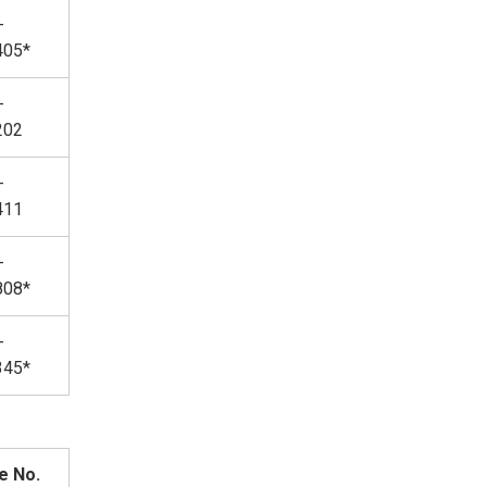
-
405*
-
202
-
411
-
808*
-
345*
e No.