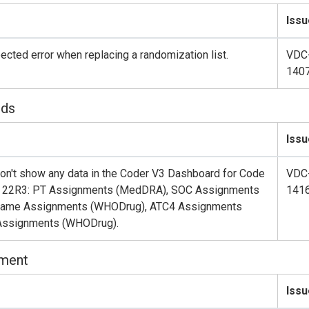
Issu
cted error when replacing a randomization list.
VDC
140
rds
Issu
don't show any data in the Coder V3 Dashboard for Code
VDC
er 22R3: PT Assignments (MedDRA), SOC Assignments
141
Name Assignments (WHODrug), ATC4 Assignments
Assignments (WHODrug).
nment
Issu