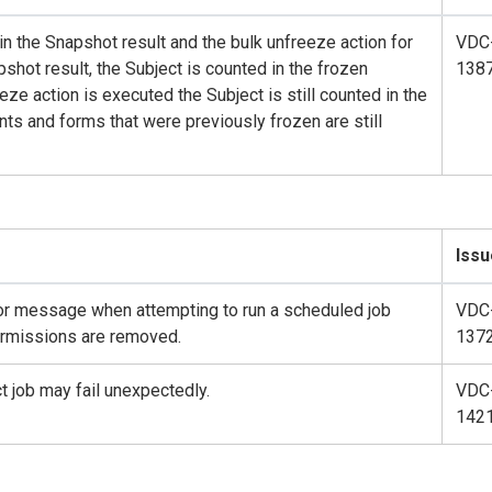
in the Snapshot result and the bulk unfreeze action for
VDC
shot result, the Subject is counted in the frozen
138
ze action is executed the Subject is still counted in the
ts and forms that were previously frozen are still
Issu
or message when attempting to run a scheduled job
VDC
ermissions are removed.
137
 job may fail unexpectedly.
VDC
142