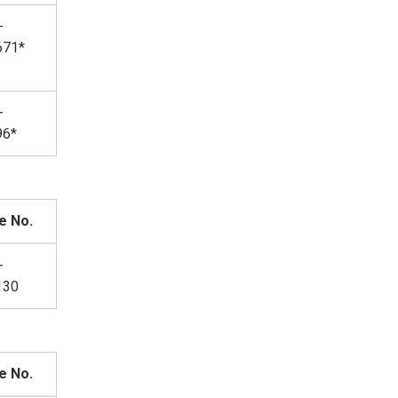
-
671*
-
96*
e No.
-
130
e No.