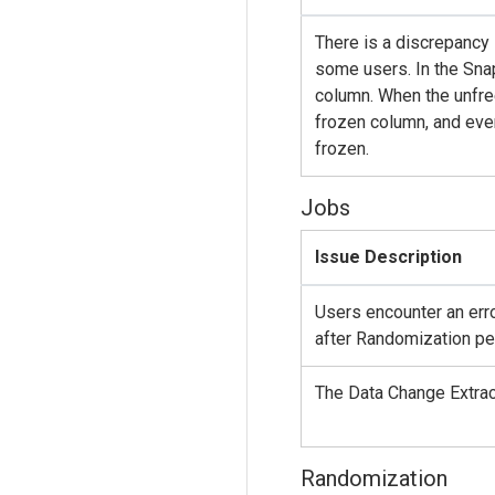
There is a discrepancy 
some users. In the Snap
column. When the unfree
frozen column, and even
frozen.
Jobs
Issue Description
Users encounter an err
after Randomization p
The Data Change Extract
Randomization