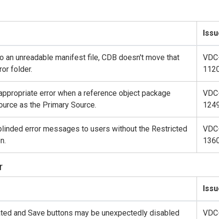
Issu
o an unreadable manifest file, CDB doesn't move that
VDC
ror folder.
112
 appropriate error when a reference object package
VDC
urce as the Primary Source.
124
linded error messages to users without the Restricted
VDC
n.
136
r
Issu
ated and Save buttons may be unexpectedly disabled
VDC