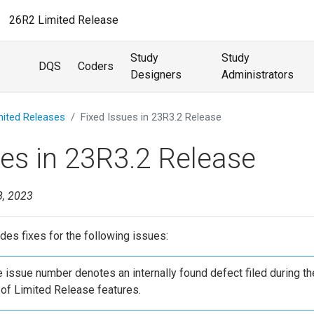
26R2 Limited Release
Study
Study
DQS
Coders
Designers
Administrators
mited Releases
Fixed Issues in 23R3.2 Release
ues in 23R3.2 Release
8, 2023
des fixes for the following issues:
he issue number denotes an internally found defect filed during th
of Limited Release features.