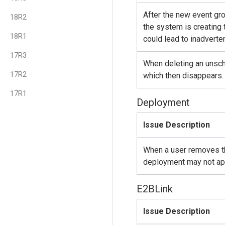
After the new event gr
18R2
the system is creating 
18R1
could lead to inadverte
17R3
When deleting an unsche
17R2
which then disappears. 
17R1
Deployment
Issue Description
When a user removes th
deployment may not app
E2BLink
Issue Description