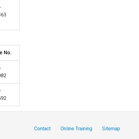
-
363
e No.
-
982
-
592
Contact
Online Training
Sitemap