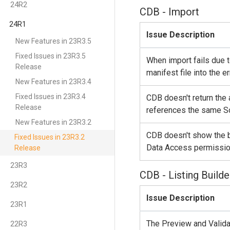
24R2
CDB - Import
24R1
Issue Description
New Features in 23R3.5
Fixed Issues in 23R3.5
When import fails due t
Release
manifest file into the er
New Features in 23R3.4
Fixed Issues in 23R3.4
CDB doesn't return the
Release
references the same So
New Features in 23R3.2
CDB doesn't show the b
Fixed Issues in 23R3.2
Data Access permissio
Release
23R3
CDB - Listing Builde
23R2
Issue Description
23R1
The Preview and Valid
22R3