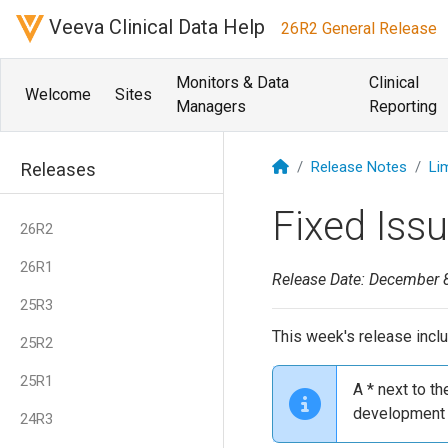
Veeva Clinical Data Help
26R2 General Release
Monitors & Data
Clinical
Welcome
Sites
Managers
Reporting
Release Notes
Li
Releases
Fixed Iss
26R2
26R1
Release Date: December 
25R3
This week's release inclu
25R2
25R1
A * next to t
development 
24R3