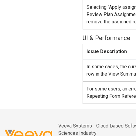
Selecting "Apply assign
Review Plan Assignment
remove the assigned re
UI & Performance
Issue Description
In some cases, the cur
row in the View Summar
For some users, an erro
Repeating Form Referen
Veeva Systems - Cloud-based Softwa
Sciences Industry