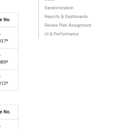
Randomization
Reports & Dashboards
e No.
Review Plan Assignment
-
UI & Performance
037*
-
989*
-
013*
e No.
-