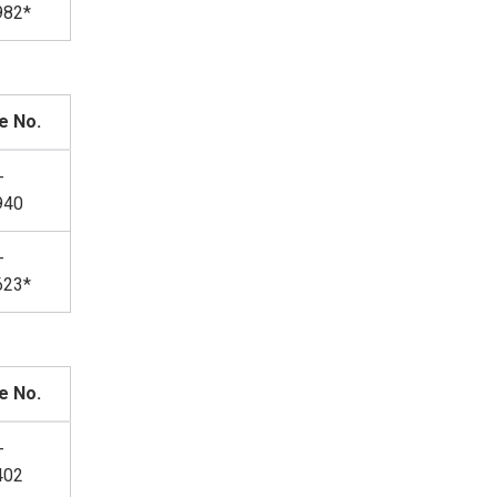
982*
e No.
-
940
-
623*
e No.
-
402