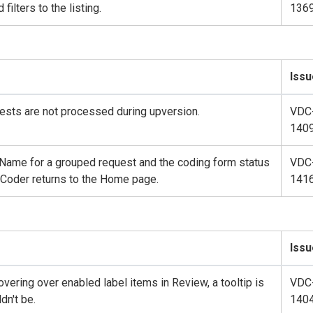
filters to the listing.
136
Issu
sts are not processed during upversion.
VDC
140
 Name for a grouped request and the coding form status
VDC
, Coder returns to the Home page.
141
Issu
ering over enabled label items in Review, a tooltip is
VDC
dn't be.
140