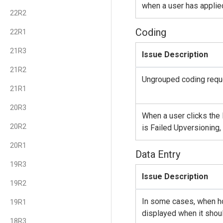
when a user has applied 
22R2
Coding
22R1
21R3
Issue Description
21R2
Ungrouped coding reque
21R1
20R3
When a user clicks the
20R2
is Failed Upversioning
20R1
Data Entry
19R3
Issue Description
19R2
In some cases, when hov
19R1
displayed when it shoul
18R3