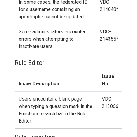
In some cases, the federated ID
VDC-
for a username containing an
214048*
apostrophe cannot be updated.
Some administrators encounter
VDC-
errors when attempting to
214355*
inactivate users.
Rule Editor
Issue
Issue Description
No.
Users encounter a blank page
VDC-
when typing a question mark in the
213066
Functions search bar in the Rule
Editor.