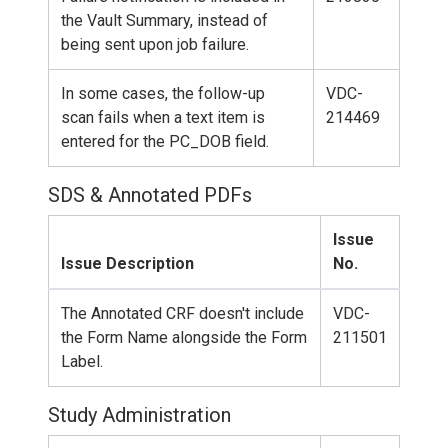
the Vault Summary, instead of
being sent upon job failure.
In some cases, the follow-up
VDC-
scan fails when a text item is
214469
entered for the PC_DOB field.
SDS & Annotated PDFs
Issue
Issue Description
No.
The Annotated CRF doesn't include
VDC-
the Form Name alongside the Form
211501
Label.
Study Administration