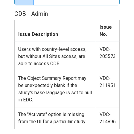
CDB - Admin
Issue
Issue Description
No.
Users with country-level access,
VDC-
but without All Sites access, are
205573
able to access CDB.
The Object Summary Report may
VDC-
be unexpectedly blank if the
211951
study's base language is set to null
in EDC.
The "Activate" option is missing
VDC-
from the UI for a particular study.
214896