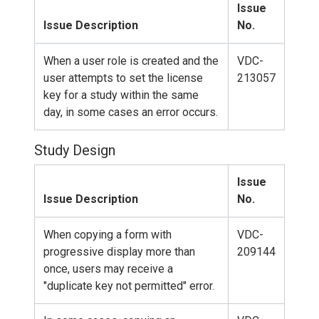
Issue
Issue Description
No.
When a user role is created and the
VDC-
user attempts to set the license
213057
key for a study within the same
day, in some cases an error occurs.
Study Design
Issue
Issue Description
No.
When copying a form with
VDC-
progressive display more than
209144
once, users may receive a
"duplicate key not permitted" error.