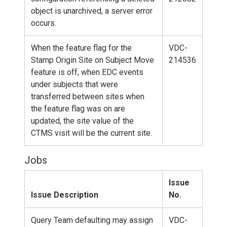
object is unarchived, a server error
occurs.
When the feature flag for the
VDC-
Stamp Origin Site on Subject Move
214536
feature is off, when EDC events
under subjects that were
transferred between sites when
the feature flag was on are
updated, the site value of the
CTMS visit will be the current site.
Jobs
Issue
Issue Description
No.
Query Team defaulting may assign
VDC-