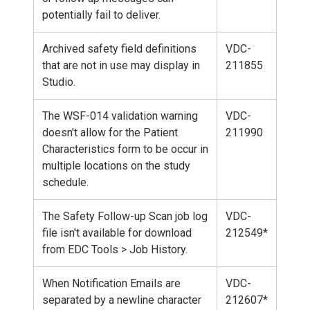
potentially fail to deliver.
Archived safety field definitions
VDC-
that are not in use may display in
211855
Studio.
The WSF-014 validation warning
VDC-
doesn't allow for the Patient
211990
Characteristics form to be occur in
multiple locations on the study
schedule.
The Safety Follow-up Scan job log
VDC-
file isn't available for download
212549*
from EDC Tools > Job History.
When Notification Emails are
VDC-
separated by a newline character
212607*