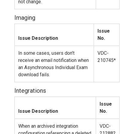
not change.
Imaging
Issue
Issue Description
No.
In some cases, users don't
VDC-
receive an email notification when
210745*
an Asynchronous Individual Exam
download fails.
Integrations
Issue
Issue Description
No.
When an archived integration
VDC-
configuration referencing a deleted
212882