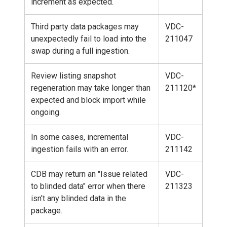
increment as expected.
Third party data packages may
VDC-
unexpectedly fail to load into the
211047
swap during a full ingestion.
Review listing snapshot
VDC-
regeneration may take longer than
211120*
expected and block import while
ongoing.
In some cases, incremental
VDC-
ingestion fails with an error.
211142
CDB may return an "Issue related
VDC-
to blinded data" error when there
211323
isn't any blinded data in the
package.