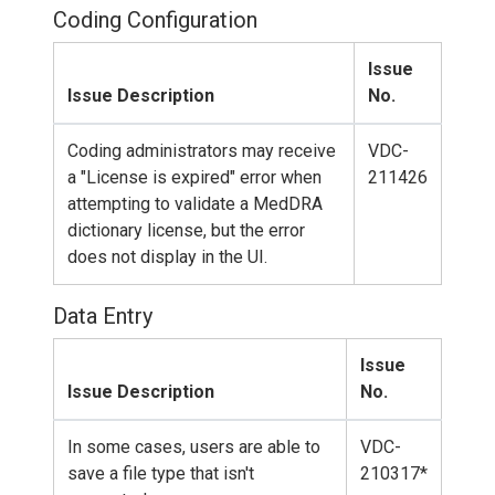
Coding Configuration
Issue
Issue Description
No.
Coding administrators may receive
VDC-
a "License is expired" error when
211426
attempting to validate a MedDRA
dictionary license, but the error
does not display in the UI.
Data Entry
Issue
Issue Description
No.
In some cases, users are able to
VDC-
save a file type that isn't
210317*