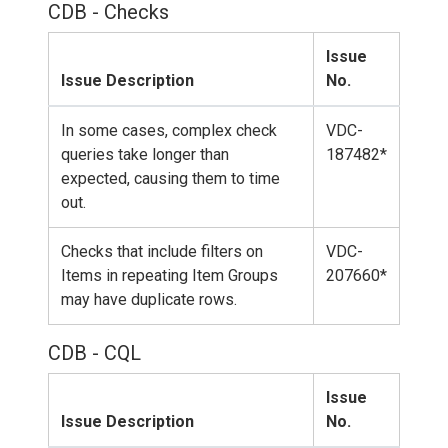
CDB - Checks
Issue
Issue Description
No.
In some cases, complex check
VDC-
queries take longer than
187482*
expected, causing them to time
out.
Checks that include filters on
VDC-
Items in repeating Item Groups
207660*
may have duplicate rows.
CDB - CQL
Issue
Issue Description
No.