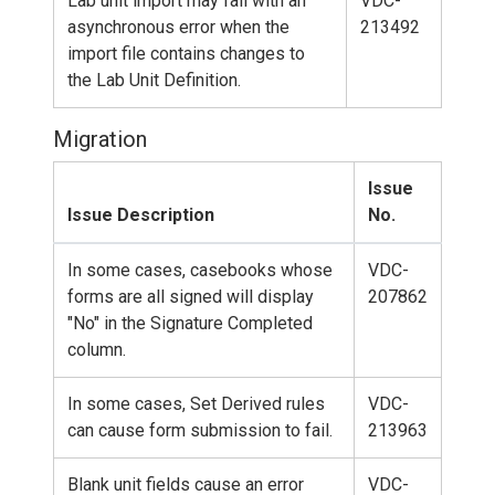
Lab unit import may fail with an
VDC-
asynchronous error when the
213492
import file contains changes to
the Lab Unit Definition.
Migration
Issue
Issue Description
No.
In some cases, casebooks whose
VDC-
forms are all signed will display
207862
"No" in the Signature Completed
column.
In some cases, Set Derived rules
VDC-
can cause form submission to fail.
213963
Blank unit fields cause an error
VDC-