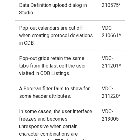
Data Definition upload dialog in
210575*
Studio.
Pop-out calendars are cut off
VDC-
when creating protocol deviations
210661*
in CDB.
Pop-out grids retain the same
VDC-
tabs from the last cell the user
211201*
visited in CDB Listings.
A Boolean filter fails to show for
VDC-
some header attributes.
211220*
In some cases, the user interface
VDC-
freezes and becomes
213005
unresponsive when certain
character combinations are