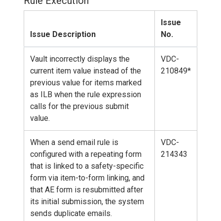
Rule Execution
Issue
Issue Description
No.
Vault incorrectly displays the
VDC-
current item value instead of the
210849*
previous value for items marked
as ILB when the rule expression
calls for the previous submit
value.
When a send email rule is
VDC-
configured with a repeating form
214343
that is linked to a safety-specific
form via item-to-form linking, and
that AE form is resubmitted after
its initial submission, the system
sends duplicate emails.