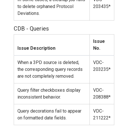
to delete orphaned Protocol
203435*
Deviations.
CDB - Queries
Issue
Issue Description
No.
When a 3PD source is deleted,
VDC-
the corresponding query records
203235*
are not completely removed.
Query filter checkboxes display
VDC-
inconsistent behavior.
208388*
Query decorations fail to appear
VDC-
on formatted date fields.
211222*