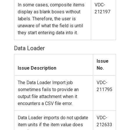
In some cases, composite items
VDC-
display as blank boxes without
212197
labels. Therefore, the user is
unaware of what the field is until
they start entering data into it.
Data Loader
Issue
Issue Description
No.
The Data Loader Import job
VDC-
sometimes fails to provide an
211795
output file attachment when it
encounters a CSV file error.
Data Loader imports do not update
VDC-
item units if the item value does
212633