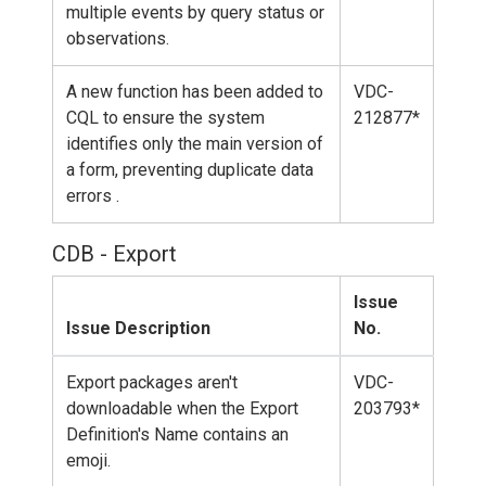
multiple events by query status or
observations.
A new function has been added to
VDC-
CQL to ensure the system
212877*
identifies only the main version of
a form, preventing duplicate data
errors .
CDB - Export
Issue
Issue Description
No.
Export packages aren't
VDC-
downloadable when the Export
203793*
Definition's Name contains an
emoji.