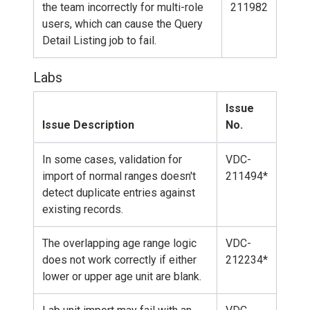
the team incorrectly for multi-role
211982
users, which can cause the Query
Detail Listing job to fail.
Labs
Issue
Issue Description
No.
In some cases, validation for
VDC-
import of normal ranges doesn't
211494*
detect duplicate entries against
existing records.
The overlapping age range logic
VDC-
does not work correctly if either
212234*
lower or upper age unit are blank.