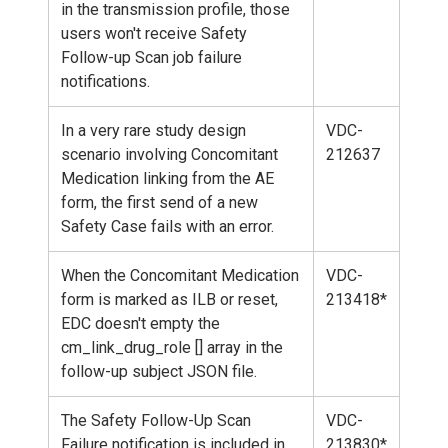
in the transmission profile, those
users won't receive Safety
Follow-up Scan job failure
notifications.
In a very rare study design
VDC-
scenario involving Concomitant
212637
Medication linking from the AE
form, the first send of a new
Safety Case fails with an error.
When the Concomitant Medication
VDC-
form is marked as ILB or reset,
213418*
EDC doesn't empty the
cm_link_drug_role [] array in the
follow-up subject JSON file.
The Safety Follow-Up Scan
VDC-
Failure notification is included in
213830*