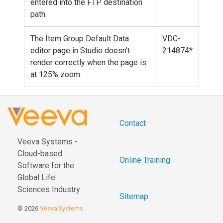
entered into the FTP destination
path.
The Item Group Default Data
VDC-
editor page in Studio doesn't
214874*
render correctly when the page is
at 125% zoom.
Contact
Veeva Systems -
Cloud-based
Online Training
Software for the
Global Life
Sciences Industry
Sitemap
© 2026
Veeva Systems