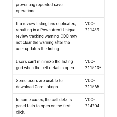
preventing repeated save
operations.
If a review listing has duplicates,
VDC-
resulting in a Rows Aren't Unique
211439
review tracking warning, CDB may
not clear the warning after the
user updates the listing.
Users can't minimize the listing
VDC-
grid when the cell detail is open.
211513*
Some users are unable to
VDC-
download Core listings.
211565
In some cases, the cell details
VDC-
panel fails to open on the first
214204
click.