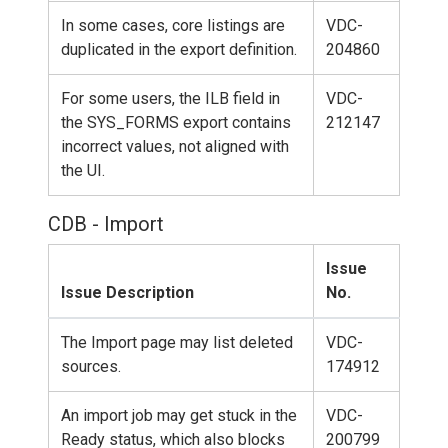
In some cases, core listings are
VDC-
duplicated in the export definition.
204860
For some users, the ILB field in
VDC-
the SYS_FORMS export contains
212147
incorrect values, not aligned with
the UI.
CDB - Import
Issue
Issue Description
No.
The Import page may list deleted
VDC-
sources.
174912
An import job may get stuck in the
VDC-
Ready status, which also blocks
200799