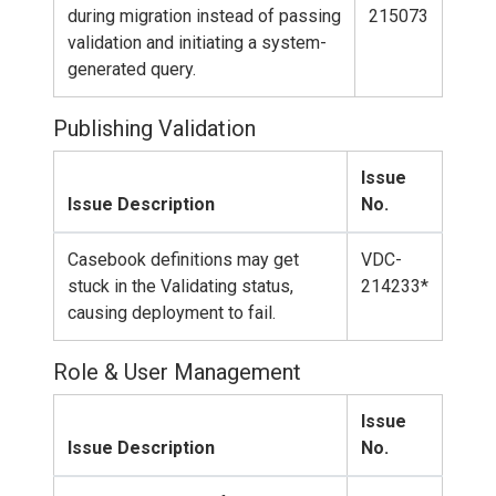
during migration instead of passing
215073
validation and initiating a system-
generated query.
Publishing Validation
Issue
Issue Description
No.
Casebook definitions may get
VDC-
stuck in the Validating status,
214233*
causing deployment to fail.
Role & User Management
Issue
Issue Description
No.