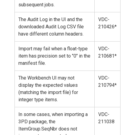
subsequent jobs.
The Audit Log in the UI and the
VDC-
downloaded Audit Log CSV file
210426*
have different column headers.
Import may fail when a float-type
VDC-
item has precision set to "0" in the
210681*
manifest file.
The Workbench UI may not
VDC-
display the expected values
210794*
(matching the import file) for
integer type items.
In some cases, when importing a
VDC-
3PD package, the
211038
ItemGroup.SeqNbr does not