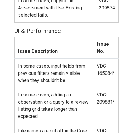
In some cases, copying an
VDC-
Assessment with Use Existing
209874
selected fails.
UI & Performance
Issue
Issue Description
No.
In some cases, input fields from
VDC-
previous filters remain visible
165084*
when they shouldn't be.
In some cases, adding an
VDC-
observation or a query to a review
209881*
listing grid takes longer than
expected.
File names are cut off in the Core
VDC-