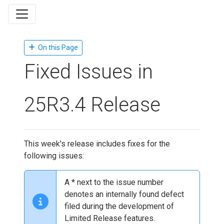
On this Page
Fixed Issues in
25R3.4 Release
This week's release includes fixes for the
following issues:
A * next to the issue number
denotes an internally found defect
filed during the development of
Limited Release features.