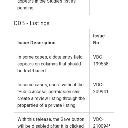
appears in the Studies list as
pending.
CDB - Listings
Issue
Issue Description
No.
In some cases, a date entry field
VDC-
appears on columns that should
199558
be text-based.
In some cases, users without the
VDC-
'Public access' permission can
209941
create a review listing through the
properties of a private listing.
With this release, the Save button
VDC-
will be disabled after it is clicked,
210094*