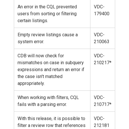
An error in the CQL prevented
VDC-
users from sorting or filtering
179400
certain listings.
Empty review listings cause a
VDC-
system error.
210063
CDB will now check for
VDC-
mismatches on case in subquery
210217*
expressions and return an error if
the case isn't matched
appropriately.
When working with filters, CQL
VDC-
fails with a parsing error.
210717*
With this release, it is possible to
VDC-
filter a review row that references
212181