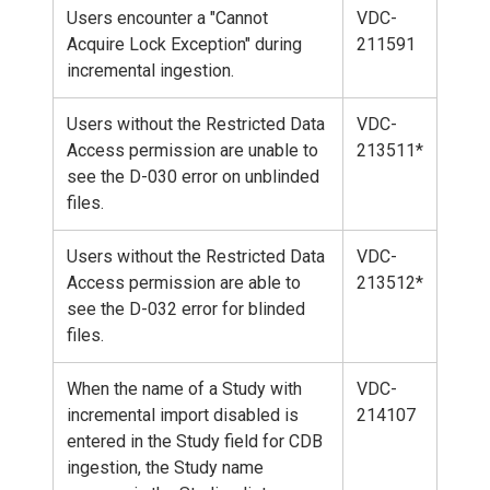
Users encounter a "Cannot
VDC-
Acquire Lock Exception" during
211591
incremental ingestion.
Users without the Restricted Data
VDC-
Access permission are unable to
213511*
see the D-030 error on unblinded
files.
Users without the Restricted Data
VDC-
Access permission are able to
213512*
see the D-032 error for blinded
files.
When the name of a Study with
VDC-
incremental import disabled is
214107
entered in the Study field for CDB
ingestion, the Study name