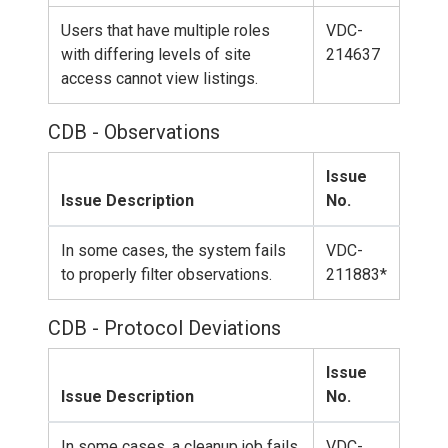
Users that have multiple roles
VDC-
with differing levels of site
214637
access cannot view listings.
CDB - Observations
Issue
Issue Description
No.
In some cases, the system fails
VDC-
to properly filter observations.
211883*
CDB - Protocol Deviations
Issue
Issue Description
No.
In some cases, a cleanup job fails
VDC-