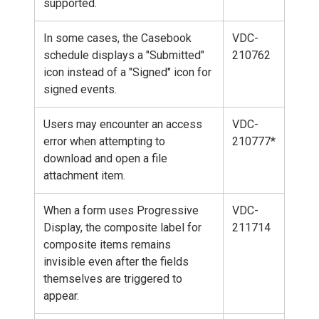
supported.
In some cases, the Casebook
VDC-
schedule displays a "Submitted"
210762
icon instead of a "Signed" icon for
signed events.
Users may encounter an access
VDC-
error when attempting to
210777*
download and open a file
attachment item.
When a form uses Progressive
VDC-
Display, the composite label for
211714
composite items remains
invisible even after the fields
themselves are triggered to
appear.