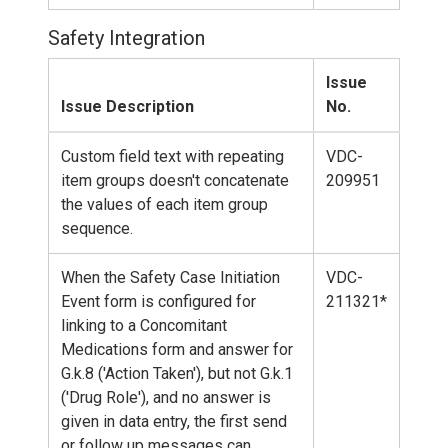
Safety Integration
Issue
Issue Description
No.
Custom field text with repeating
VDC-
item groups doesn't concatenate
209951
the values of each item group
sequence.
When the Safety Case Initiation
VDC-
Event form is configured for
211321*
linking to a Concomitant
Medications form and answer for
G.k.8 ('Action Taken'), but not G.k.1
('Drug Role'), and no answer is
given in data entry, the first send
or follow up messages can