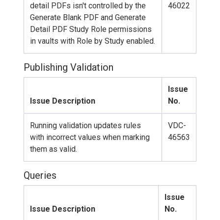
detail PDFs isn't controlled by the
46022
Generate Blank PDF and Generate
Detail PDF Study Role permissions
in vaults with Role by Study enabled.
Publishing Validation
Issue
Issue Description
No.
Running validation updates rules
VDC-
with incorrect values when marking
46563
them as valid.
Queries
Issue
Issue Description
No.