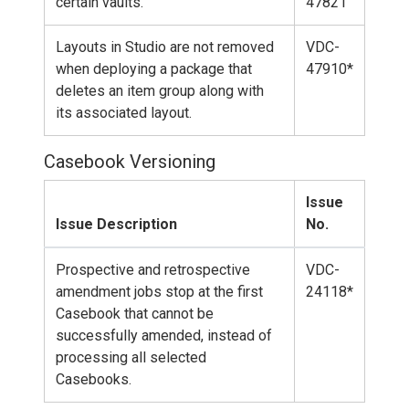
certain vaults.
47821
Layouts in Studio are not removed
VDC-
when deploying a package that
47910*
deletes an item group along with
its associated layout.
Casebook Versioning
Issue
Issue Description
No.
Prospective and retrospective
VDC-
amendment jobs stop at the first
24118*
Casebook that cannot be
successfully amended, instead of
processing all selected
Casebooks.