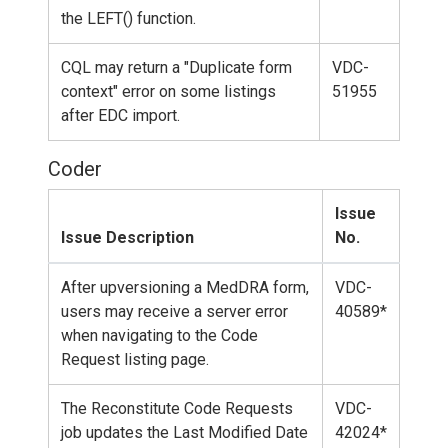
the LEFT() function.
CQL may return a "Duplicate form
VDC-
context" error on some listings
51955
after EDC import.
Coder
Issue
Issue Description
No.
After upversioning a MedDRA form,
VDC-
users may receive a server error
40589*
when navigating to the Code
Request listing page.
The Reconstitute Code Requests
VDC-
job updates the Last Modified Date
42024*