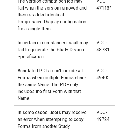
The version comparison job may
VDC-
fail when the version removed and
47113*
then re-added identical
Progressive Display configuration
for a single Item.
In certain circumstances, Vault may
VDC-
fail to generate the Study Design
48781
Specification.
Annotated PDFs don't include all
VDC-
Forms when multiple Forms share
49405
the same Name. The PDF only
includes the first Form with that
Name.
In some cases, users may receive
VDC-
an error when attempting to copy
49724
Forms from another Study.