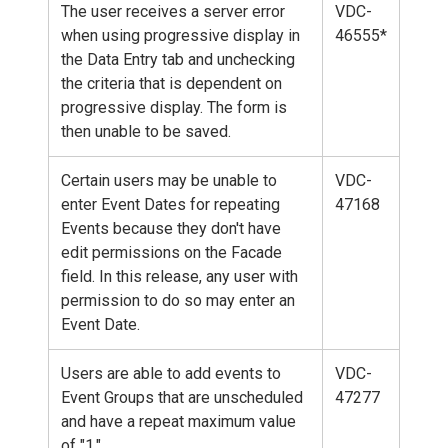
The user receives a server error
VDC-
when using progressive display in
46555*
the Data Entry tab and unchecking
the criteria that is dependent on
progressive display. The form is
then unable to be saved.
Certain users may be unable to
VDC-
enter Event Dates for repeating
47168
Events because they don't have
edit permissions on the Facade
field. In this release, any user with
permission to do so may enter an
Event Date.
Users are able to add events to
VDC-
Event Groups that are unscheduled
47277
and have a repeat maximum value
of "1."