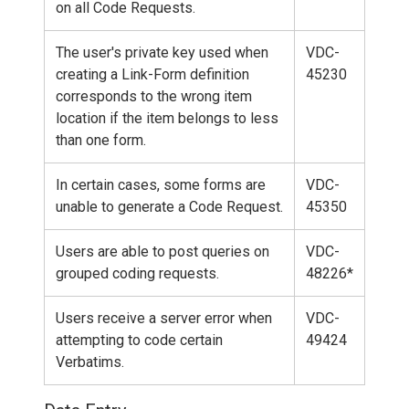
on all Code Requests.
The user's private key used when
VDC-
creating a Link-Form definition
45230
corresponds to the wrong item
location if the item belongs to less
than one form.
In certain cases, some forms are
VDC-
unable to generate a Code Request.
45350
Users are able to post queries on
VDC-
grouped coding requests.
48226*
Users receive a server error when
VDC-
attempting to code certain
49424
Verbatims.