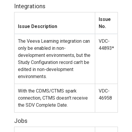
Integrations
Issue
Issue Description
No.
The Veeva Learning integration can
VDC-
only be enabled in non-
44893*
development environments, but the
Study Configuration record can't be
edited in non-development
environments.
With the CDMS/CTMS spark
VDC-
connection, CTMS doesn't receive
46958
the SDV Complete Date.
Jobs