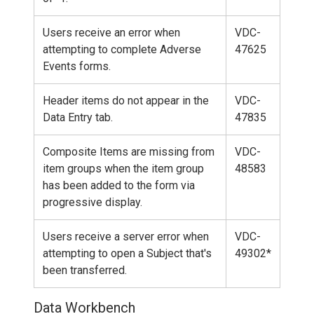
Users receive an error when
VDC-
attempting to complete Adverse
47625
Events forms.
Header items do not appear in the
VDC-
Data Entry tab.
47835
Composite Items are missing from
VDC-
item groups when the item group
48583
has been added to the form via
progressive display.
Users receive a server error when
VDC-
attempting to open a Subject that's
49302*
been transferred.
Data Workbench