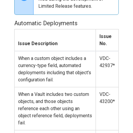
Limited Release features.
Automatic Deployments
Issue
Issue Description
No.
When a custom object includes a
VDC-
currency-type field, automated
42937*
deployments including that object's
configuration fail.
When a Vault includes two custom
VDC-
objects, and those objects
43200*
reference each other using an
object reference field, deployments
fail.