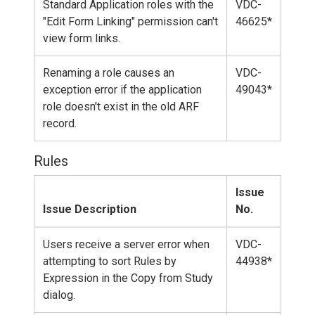
Standard Application roles with the
VDC-
"Edit Form Linking" permission can't
46625*
view form links.
Renaming a role causes an
VDC-
exception error if the application
49043*
role doesn't exist in the old ARF
record.
Rules
Issue
Issue Description
No.
Users receive a server error when
VDC-
attempting to sort Rules by
44938*
Expression in the Copy from Study
dialog.