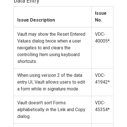
Data Entry
Issue
Issue Description
No.
Vault may show the Reset Entered
VDC-
Values dialog twice when a user
40005*
navigates to and clears the
controlling Item using keyboard
shortcuts.
When using version 2 of the data
VDC-
entry UI, Vault allows users to edit
41942*
a form while in signature mode.
Vault doesn't sort Forms
VDC-
alphabetically in the Link and Copy
45354*
dialog.