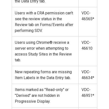
the Data Entry tab.
Users with a CRA permission can't
VDC-
see the review status in the
46565*
Review tab on Forms/Events after
performing SDV.
Users using Chrome® receive a
VDC-
server error when attempting to
46610
access Study Sites in the Review
tab.
New repeating forms are missing
VDC-
Item Labels in the Data Entry tab.
46634*
Items marked as "Read-only" or
VDC-
"Derived" are not hidden in
46951*
Progressive Display.