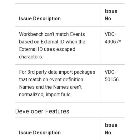
Issue
Issue Description
No.
Workbench can't match Events
VDC-
based on External ID when the
49067*
External ID uses escaped
characters.
For 3rd party data import packages
VDC-
that match on event definition
50156
Names and the Names aren't
normalized, import fails.
Developer Features
Issue
Issue Description
No.