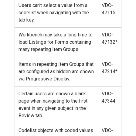
Users can't select a value from a
VDC-
codelist when navigating with the
47115
tab key.
Workbench may take a long time to
VDC-
load Listings for Forms containing
47132*
many repeating Item Groups.
Items in repeating Item Groups that
VDC-
are configured as hidden are shown
47214*
via Progressive Display.
Certain users are shown a blank
VDC-
page when navigating to the first
47344
event in any given subject in the
Review tab.
Codelist objects with coded values
VDC-