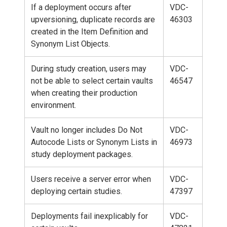
If a deployment occurs after
VDC-
upversioning, duplicate records are
46303
created in the Item Definition and
Synonym List Objects.
During study creation, users may
VDC-
not be able to select certain vaults
46547
when creating their production
environment.
Vault no longer includes Do Not
VDC-
Autocode Lists or Synonym Lists in
46973
study deployment packages.
Users receive a server error when
VDC-
deploying certain studies.
47397
Deployments fail inexplicably for
VDC-