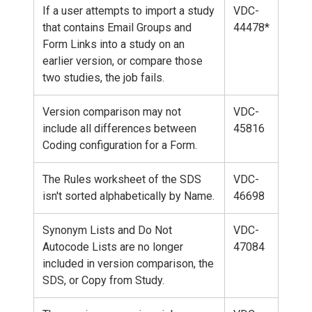
If a user attempts to import a study
VDC-
that contains Email Groups and
44478*
Form Links into a study on an
earlier version, or compare those
two studies, the job fails.
Version comparison may not
VDC-
include all differences between
45816
Coding configuration for a Form.
The Rules worksheet of the SDS
VDC-
isn't sorted alphabetically by Name.
46698
Synonym Lists and Do Not
VDC-
Autocode Lists are no longer
47084
included in version comparison, the
SDS, or Copy from Study.