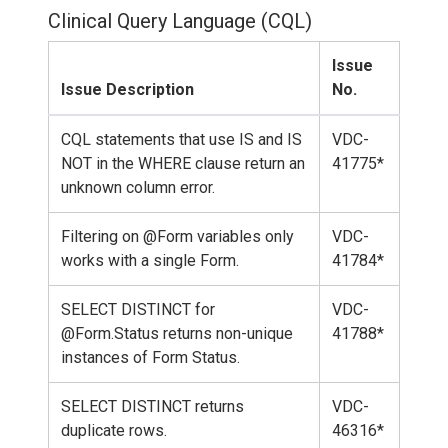
Clinical Query Language (CQL)
Issue
Issue Description
No.
CQL statements that use IS and IS
VDC-
NOT in the WHERE clause return an
41775*
unknown column error.
Filtering on @Form variables only
VDC-
works with a single Form.
41784*
SELECT DISTINCT for
VDC-
@Form.Status returns non-unique
41788*
instances of Form Status.
SELECT DISTINCT returns
VDC-
duplicate rows.
46316*