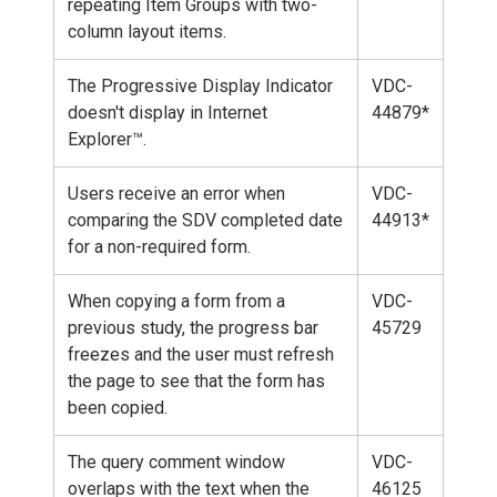
repeating Item Groups with two-
column layout items.
The Progressive Display Indicator
VDC-
doesn't display in Internet
44879*
Explorer™.
Users receive an error when
VDC-
comparing the SDV completed date
44913*
for a non-required form.
When copying a form from a
VDC-
previous study, the progress bar
45729
freezes and the user must refresh
the page to see that the form has
been copied.
The query comment window
VDC-
overlaps with the text when the
46125