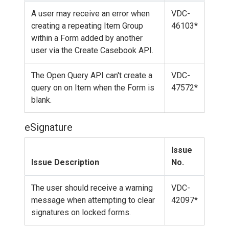
A user may receive an error when
VDC-
creating a repeating Item Group
46103*
within a Form added by another
user via the Create Casebook API.
The Open Query API can't create a
VDC-
query on on Item when the Form is
47572*
blank.
eSignature
Issue
Issue Description
No.
The user should receive a warning
VDC-
message when attempting to clear
42097*
signatures on locked forms.