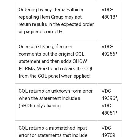
Ordering by any Items within a
VDC-
repeating Item Group may not
48018*
return results in the expected order
or paginate correctly.
On a core listing, if a user
VDC-
comments out the original CQL
49256*
statement and then adds SHOW
FORMs, Workbench clears the CQL
from the CQL panel when applied.
CQL returns an unknown form error
VDC-
when the statement includes
49396*,
@HDR only aliasing.
VDC-
48051*
CQL returns a mismatched input
VDC-
error for statements that include
49709