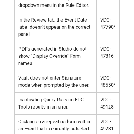
dropdown menu in the Rule Editor.
In the Review tab, the Event Date
VDC-
label doesn't appear on the correct
47790*
panel.
PDFs generated in Studio do not
VDC-
show "Display Override" Form
47816
names.
Vault does not enter Signature
VDC-
mode when prompted by the user.
48550*
Inactivating Query Rules in EDC
VDC-
Tools results in an error.
49128
Clicking on a repeating form within
VDC-
an Event that is currently selected
49281