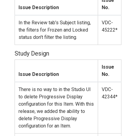
Issue
Issue Description
No.
In the Review tab's Subject listing,
VDC-
the filters for Frozen and Locked
45222*
status don't filter the listing.
Study Design
Issue
Issue Description
No.
There is no way to in the Studio UI
VDC-
to delete Progressive Display
42344*
configuration for this Item. With this
release, we added the ability to
delete Progressive Display
configuration for an Item.