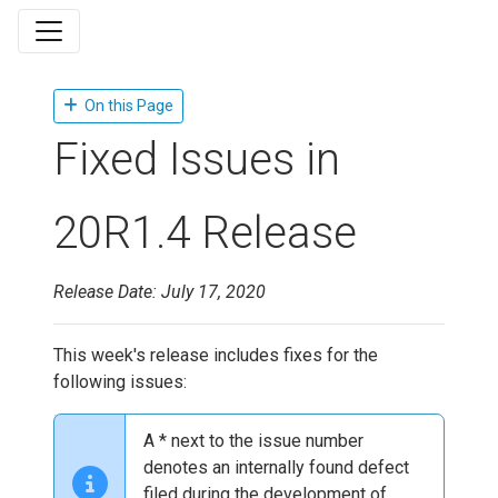
On this Page
Fixed Issues in
20R1.4 Release
Release Date: July 17, 2020
This week's release includes fixes for the
following issues:
A * next to the issue number
denotes an internally found defect
filed during the development of