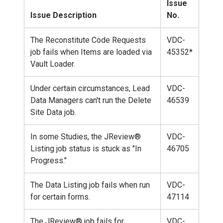
Issue
Issue Description
No.
The Reconstitute Code Requests
VDC-
job fails when Items are loaded via
45352*
Vault Loader.
Under certain circumstances, Lead
VDC-
Data Managers can't run the Delete
46539
Site Data job.
In some Studies, the JReview®
VDC-
Listing job status is stuck as "In
46705
Progress."
The Data Listing job fails when run
VDC-
for certain forms.
47114
The JReview® job fails for
VDC-