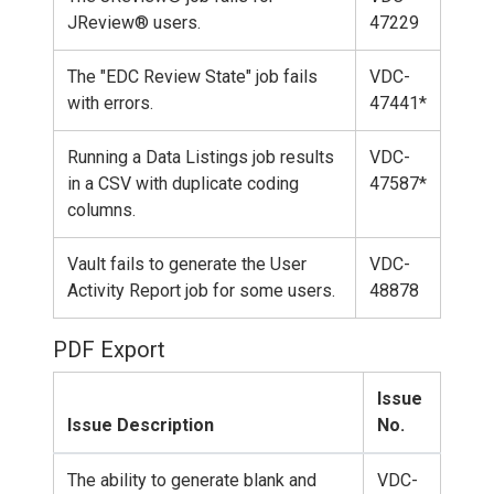
JReview® users.
47229
The "EDC Review State" job fails
VDC-
with errors.
47441*
Running a Data Listings job results
VDC-
in a CSV with duplicate coding
47587*
columns.
Vault fails to generate the User
VDC-
Activity Report job for some users.
48878
PDF Export
Issue
Issue Description
No.
The ability to generate blank and
VDC-