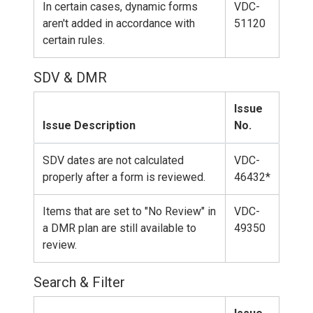
In certain cases, dynamic forms
VDC-
aren't added in accordance with
51120
certain rules.
SDV & DMR
Issue
Issue Description
No.
SDV dates are not calculated
VDC-
properly after a form is reviewed.
46432*
Items that are set to "No Review" in
VDC-
a DMR plan are still available to
49350
review.
Search & Filter