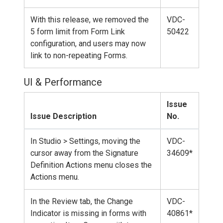
With this release, we removed the
VDC-
5 form limit from Form Link
50422
configuration, and users may now
link to non-repeating Forms.
UI & Performance
Issue
Issue Description
No.
In Studio > Settings, moving the
VDC-
cursor away from the Signature
34609*
Definition Actions menu closes the
Actions menu.
In the Review tab, the Change
VDC-
Indicator is missing in forms with
40861*