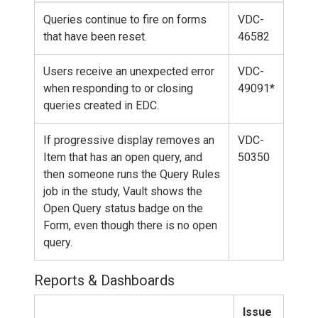
Queries continue to fire on forms
VDC-
that have been reset.
46582
Users receive an unexpected error
VDC-
when responding to or closing
49091*
queries created in EDC.
If progressive display removes an
VDC-
Item that has an open query, and
50350
then someone runs the Query Rules
job in the study, Vault shows the
Open Query status badge on the
Form, even though there is no open
query.
Reports & Dashboards
Issue