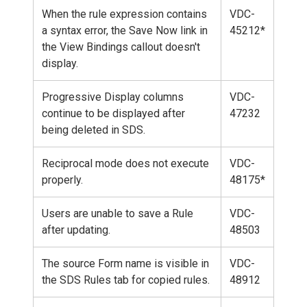
When the rule expression contains
VDC-
a syntax error, the Save Now link in
45212*
the View Bindings callout doesn't
display.
Progressive Display columns
VDC-
continue to be displayed after
47232
being deleted in SDS.
Reciprocal mode does not execute
VDC-
properly.
48175*
Users are unable to save a Rule
VDC-
after updating.
48503
The source Form name is visible in
VDC-
the SDS Rules tab for copied rules.
48912