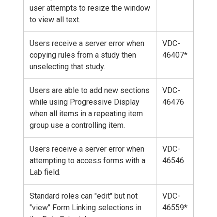
user attempts to resize the window
to view all text.
Users receive a server error when
VDC-
copying rules from a study then
46407*
unselecting that study.
Users are able to add new sections
VDC-
while using Progressive Display
46476
when all items in a repeating item
group use a controlling item.
Users receive a server error when
VDC-
attempting to access forms with a
46546
Lab field.
Standard roles can "edit" but not
VDC-
"view" Form Linking selections in
46559*