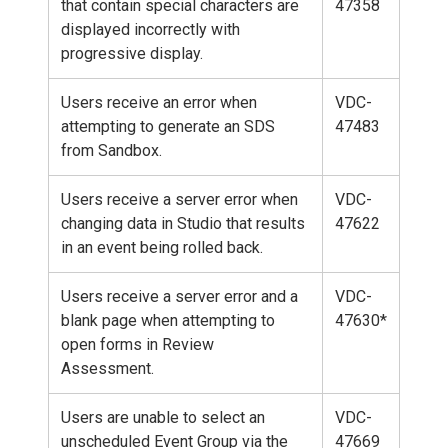
that contain special characters are
47358
displayed incorrectly with
progressive display.
Users receive an error when
VDC-
attempting to generate an SDS
47483
from Sandbox.
Users receive a server error when
VDC-
changing data in Studio that results
47622
in an event being rolled back.
Users receive a server error and a
VDC-
blank page when attempting to
47630*
open forms in Review
Assessment.
Users are unable to select an
VDC-
unscheduled Event Group via the
47669