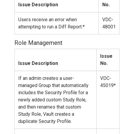
Issue Description
No.
Users receive an error when
VDC-
attempting to run a Diff Report.*
48001
Role Management
Issue
Issue Description
No.
If an admin creates a user-
VDC-
managed Group that automatically
45019*
includes the Security Profile for a
newly added custom Study Role,
and then renames that custom
Study Role, Vault creates a
duplicate Security Profile.