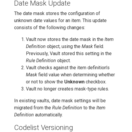
Date Mask Update
The date mask stores the configuration of
unknown date values for an item. This update
consists of the following changes:
Vault now stores the date mask in the
Item
Definition
object, using the
Mask
field.
Previously, Vault stored this setting in the
Rule Definition
object.
Vault checks against the item definition’s
Mask
field value when determining whether
or not to show the
Unknown
checkbox.
Vault no longer creates mask-type rules.
In existing vaults, date mask settings will be
migrated from the
Rule Definition
to the
Item
Definition
automatically.
Codelist Versioning