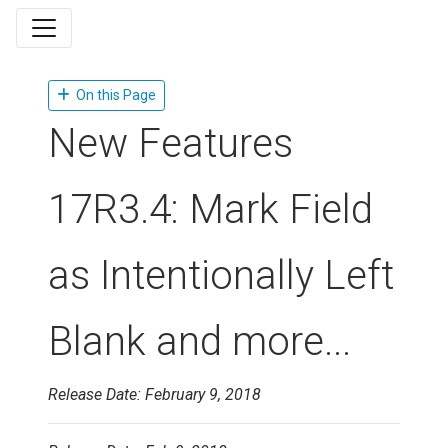
On this Page
New Features
17R3.4: Mark Field
as Intentionally Left
Blank and more...
Release Date: February 9, 2018