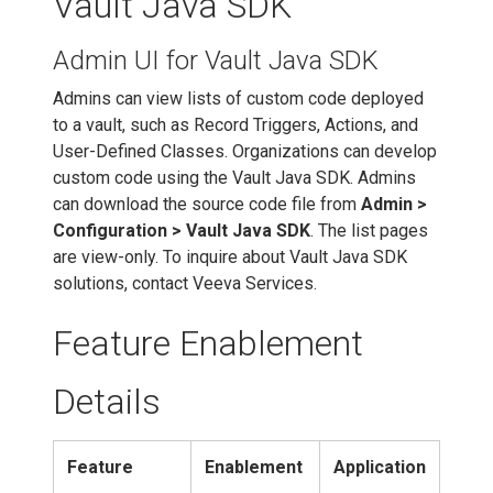
Vault Java SDK
Admin UI for Vault Java SDK
Admins can view lists of custom code deployed
to a vault, such as Record Triggers, Actions, and
User-Defined Classes. Organizations can develop
custom code using the Vault Java SDK. Admins
can download the source code file from
Admin >
Configuration > Vault Java SDK
. The list pages
are view-only. To inquire about Vault Java SDK
solutions, contact Veeva Services.
Feature Enablement
Details
Feature
Enablement
Application