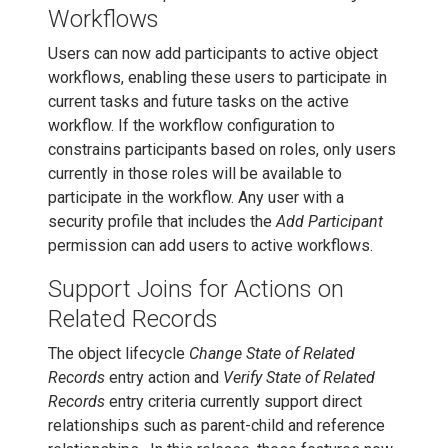
Workflows
Users can now add participants to active object
workflows, enabling these users to participate in
current tasks and future tasks on the active
workflow. If the workflow configuration to
constrains participants based on roles, only users
currently in those roles will be available to
participate in the workflow. Any user with a
security profile that includes the
Add Participant
permission can add users to active workflows.
Support Joins for Actions on
Related Records
The object lifecycle
Change State of Related
Records
entry action and
Verify State of Related
Records
entry criteria currently support direct
relationships such as parent-child and reference