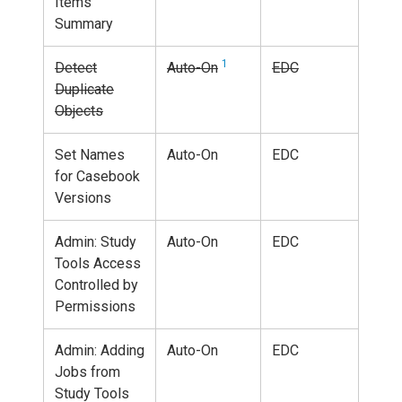
Items
Summary
1
Detect
Auto-On
EDC
Duplicate
Objects
Set Names
Auto-On
EDC
for Casebook
Versions
Admin: Study
Auto-On
EDC
Tools Access
Controlled by
Permissions
Admin: Adding
Auto-On
EDC
Jobs from
Study Tools