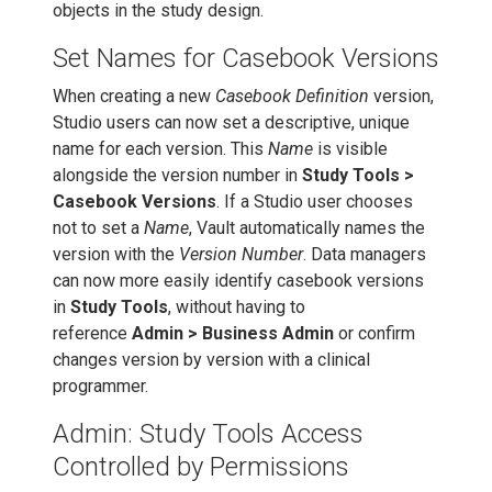
objects in the study design.
Set Names for Casebook Versions
When creating a new
Casebook Definition
version,
Studio users can now set a descriptive, unique
name for each version. This
Name
is visible
alongside the version number in
Study Tools >
Casebook Versions
. If a Studio user chooses
not to set a
Name
, Vault automatically names the
version with the
Version Number
. Data managers
can now more easily identify casebook versions
in
Study Tools
, without having to
reference
Admin > Business Admin
or confirm
changes version by version with a clinical
programmer.
Admin: Study Tools Access
Controlled by Permissions