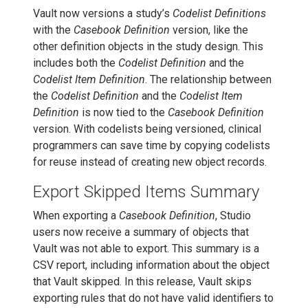
Vault now versions a study’s
Codelist Definitions
with the
Casebook Definition
version, like the
other definition objects in the study design. This
includes both the
Codelist Definition
and the
Codelist Item Definition
. The relationship between
the
Codelist Definition
and the
Codelist Item
Definition
is now tied to the
Casebook Definition
version. With codelists being versioned, clinical
programmers can save time by copying codelists
for reuse instead of creating new object records.
Export Skipped Items Summary
When exporting a
Casebook Definition
, Studio
users now receive a summary of objects that
Vault was not able to export. This summary is a
CSV report, including information about the object
that Vault skipped. In this release, Vault skips
exporting rules that do not have valid identifiers to