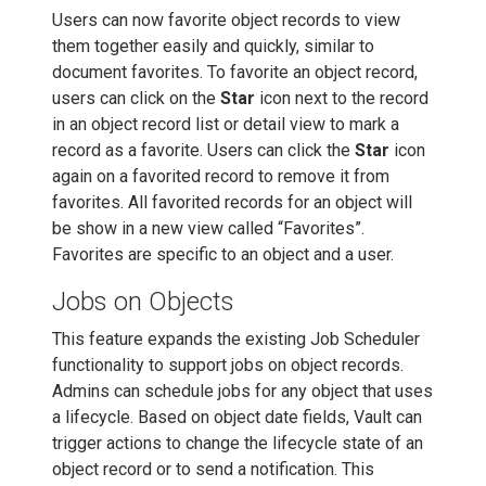
Users can now favorite object records to view
them together easily and quickly, similar to
document favorites. To favorite an object record,
users can click on the
Star
icon next to the record
in an object record list or detail view to mark a
record as a favorite. Users can click the
Star
icon
again on a favorited record to remove it from
favorites. All favorited records for an object will
be show in a new view called “Favorites”.
Favorites are specific to an object and a user.
Jobs on Objects
This feature expands the existing Job Scheduler
functionality to support jobs on object records.
Admins can schedule jobs for any object that uses
a lifecycle. Based on object date fields, Vault can
trigger actions to change the lifecycle state of an
object record or to send a notification. This