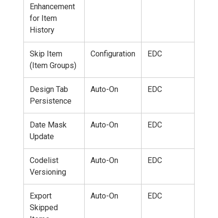
Enhancement
for Item
History
Skip Item
Configuration
EDC
(Item Groups)
Design Tab
Auto-On
EDC
Persistence
Date Mask
Auto-On
EDC
Update
Codelist
Auto-On
EDC
Versioning
Export
Auto-On
EDC
Skipped