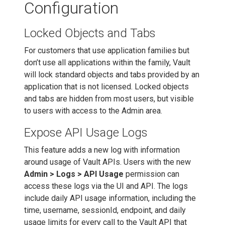
Configuration
Locked Objects and Tabs
For customers that use application families but
don’t use all applications within the family, Vault
will lock standard objects and tabs provided by an
application that is not licensed. Locked objects
and tabs are hidden from most users, but visible
to users with access to the Admin area.
Expose API Usage Logs
This feature adds a new log with information
around usage of Vault APIs. Users with the new
Admin > Logs > API Usage
permission can
access these logs via the UI and API. The logs
include daily API usage information, including the
time, username, sessionId, endpoint, and daily
usage limits for every call to the Vault API that