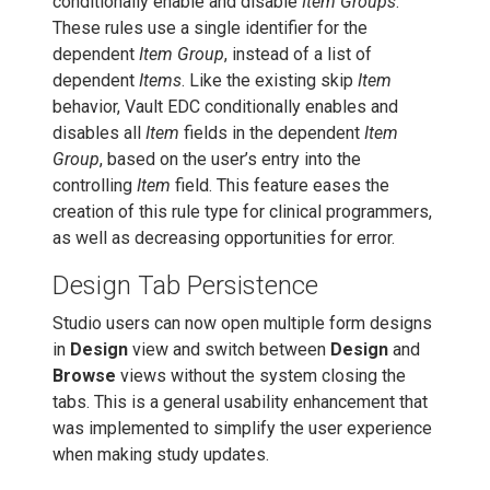
conditionally enable and disable
Item Groups
.
These rules use a single identifier for the
dependent
Item Group
, instead of a list of
dependent
Items
. Like the existing skip
Item
behavior, Vault EDC conditionally enables and
disables all
Item
fields in the dependent
Item
Group
, based on the user’s entry into the
controlling
Item
field. This feature eases the
creation of this rule type for clinical programmers,
as well as decreasing opportunities for error.
Design Tab Persistence
Studio users can now open multiple form designs
in
Design
view and switch between
Design
and
Browse
views without the system closing the
tabs. This is a general usability enhancement that
was implemented to simplify the user experience
when making study updates.