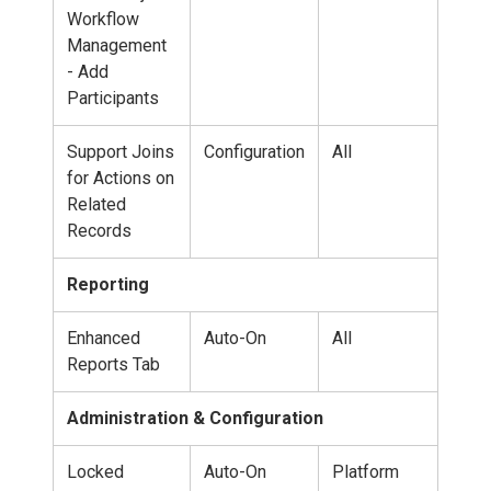
Workflow
Management
- Add
Participants
Support Joins
Configuration
All
for Actions on
Related
Records
Reporting
Enhanced
Auto-On
All
Reports Tab
Administration & Configuration
Locked
Auto-On
Platform