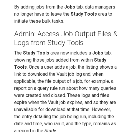
By adding jobs from the
Jobs
tab, data managers
no longer have to leave the
Study Tools
area to
initiate these bulk tasks.
Admin: Access Job Output Files &
Logs from Study Tools
The
Study Tools
area now includes a
Jobs
tab,
showing those jobs added from within
Study
Tools
. Once a user adds a job, the listing shows a
link to download the Vault job log and, when
applicable, the file output of a job, for example, a
report on a query rule run about how many queries
were created and closed. These logs and files
expire when the Vault job expires, and so they are
unavailable for download at that time. However,
the entry detailing the job being run, including the
date and time, who ran it, and the type, remains as
a record in the
Study
.