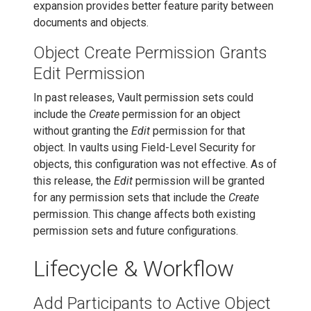
expansion provides better feature parity between
documents and objects.
Object Create Permission Grants
Edit Permission
In past releases, Vault permission sets could
include the
Create
permission for an object
without granting the
Edit
permission for that
object. In vaults using Field-Level Security for
objects, this configuration was not effective. As of
this release, the
Edit
permission will be granted
for any permission sets that include the
Create
permission. This change affects both existing
permission sets and future configurations.
Lifecycle & Workflow
Add Participants to Active Object