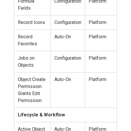
Formula
Configuration
Platform
Fields
Record Icons
Configuration
Platform
Record
Auto-On
Platform
Favorites
Jobs on
Configuration
Platform
Objects
Object Create
Auto-On
Platform
Permission
Grants Edit
Permission
Lifecycle & Workflow
Active Object
Auto-On
Platform