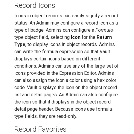
Record Icons
Icons in object records can easily signify a record
status. An Admin may configure a record icon as a
type of badge. Admins can configure a
Formula
-
type object field, selecting
Icon
for the
Return
Type
, to display icons in object records. Admins
can write the formula expression so that Vault
displays certain icons based on different
conditions. Admins can use any of the large set of
icons provided in the Expression Editor. Admins
can also assign the icon a color using a hex color
code. Vault displays the icon on the object record
list and detail pages. An Admin can also configure
the icon so that it displays in the object record
detail page header. Because icons use formula-
type fields, they are read-only.
Record Favorites