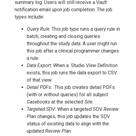
summary log. Users will still receive a Vault
notification email upon job completion. The job
types include:
Query Rule
: This job type runs a query rule in
batch, creating and closing queries
throughout the study data. A user might run
this job after a clinical programmer changes
a rule.
Data Export
: When a Studio
View Definition
exists, this job runs the data export to CSV
of that view.
Detail PDFs
: This job creates detail PDFs
(with or without queries) for all subject
Casebooks
at the selected
Site
.
Targeted SDV
: When a targeted SDV
Review
Plan
changes, this job updates the SDV
status of existing data to align with the
updated
Review Plan
.