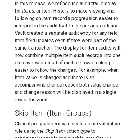
In this release, we refined the audit trail display
for
Items
, or Item History, to make viewing and
following an
Item
record’s progression easier to
interpret in the audit trail. In the previous release,
Vault created a separate audit entry for any field
item field updates even if they were part of the
same transaction. The display for item audits will
now combine multiple item audit records into one
display row instead of multiple rows making it
easier to follow the changes. For example, when
item value is changed and there is an
accompanying change reason both value change
and change reason will be displayed in a single
row in the audit.
Skip Item (Item Groups)
Clinical programmers can create a data validation
rule using the
Skip Item
action type to