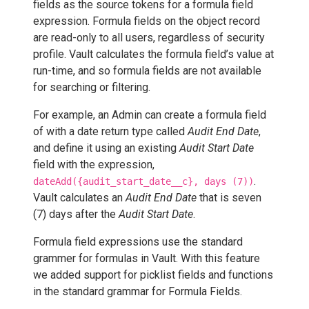
fields as the source tokens for a formula field
expression. Formula fields on the object record
are read-only to all users, regardless of security
profile. Vault calculates the formula field’s value at
run-time, and so formula fields are not available
for searching or filtering.
For example, an Admin can create a formula field
of with a date return type called
Audit End Date
,
and define it using an existing
Audit Start Date
field with the expression,
.
dateAdd({audit_start_date__c}, days (7))
Vault calculates an
Audit End Date
that is seven
(7) days after the
Audit Start Date
.
Formula field expressions use the standard
grammer for formulas in Vault. With this feature
we added support for picklist fields and functions
in the standard grammar for Formula Fields.