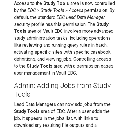
Access to the
Study Tools
area is now controlled
by the
EDC > Study Tools > Access
permission. By
default, the standard
EDC Lead Data Manager
security profile has this permission. The
Study
Tools
area of Vault EDC involves more advanced
study administration tasks, including operations
like reviewing and running query rules in batch,
activating specific sites with specific casebook
definitions, and viewing jobs. Controlling access
to the
Study Tools
area with a permission eases
user management in Vault EDC.
Admin: Adding Jobs from Study
Tools
Lead Data Managers can now add jobs from the
Study Tools
area of EDC. After a user adds the
job, it appears in the jobs list, with links to
download any resulting file outputs and a