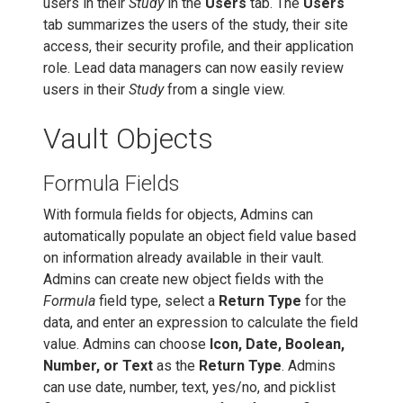
users in their
Study
in the
Users
tab. The
Users
tab summarizes the users of the study, their site
access, their security profile, and their application
role. Lead data managers can now easily review
users in their
Study
from a single view.
Vault Objects
Formula Fields
With formula fields for objects, Admins can
automatically populate an object field value based
on information already available in their vault.
Admins can create new object fields with the
Formula
field type, select a
Return Type
for the
data, and enter an expression to calculate the field
value. Admins can choose
Icon, Date, Boolean,
Number, or Text
as the
Return Type
. Admins
can use date, number, text, yes/no, and picklist