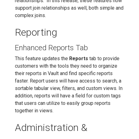
relationships. In this release, these features now
support join relationships as well, both simple and
complex joins.
Reporting
Enhanced Reports Tab
This feature updates the
Reports
tab to provide
customers with the tools they need to organize
their reports in Vault and find specific reports
faster. Report users will have access to search, a
sortable tabular view, filters, and custom views. In
addition, reports will have a field for custom tags
that users can utilize to easily group reports
together in views.
Administration &