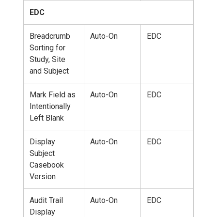
EDC
Breadcrumb
Auto-On
EDC
Sorting for
Study, Site
and Subject
Mark Field as
Auto-On
EDC
Intentionally
Left Blank
Display
Auto-On
EDC
Subject
Casebook
Version
Audit Trail
Auto-On
EDC
Display