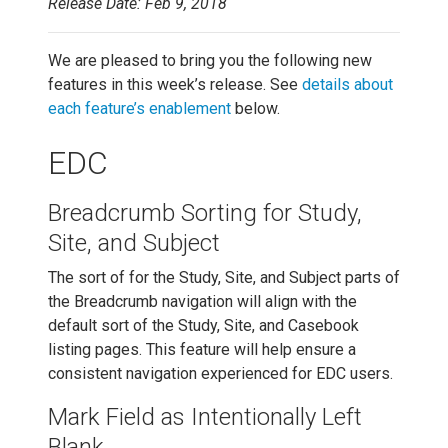
Release Date: Feb 9, 2018
We are pleased to bring you the following new
features in this week’s release. See
details about
each feature’s enablement
below.
EDC
Breadcrumb Sorting for Study,
Site, and Subject
The sort of for the Study, Site, and Subject parts of
the Breadcrumb navigation will align with the
default sort of the Study, Site, and Casebook
listing pages. This feature will help ensure a
consistent navigation experienced for EDC users.
Mark Field as Intentionally Left
Blank