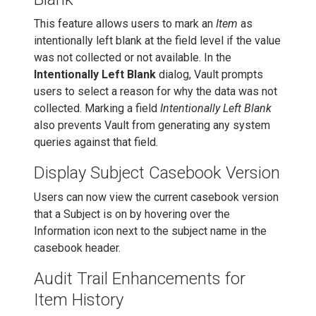
This feature allows users to mark an
Item
as
intentionally left blank at the field level if the value
was not collected or not available. In the
Intentionally Left Blank
dialog, Vault prompts
users to select a reason for why the data was not
collected. Marking a field
Intentionally Left Blank
also prevents Vault from generating any system
queries against that field.
Display Subject Casebook Version
Users can now view the current casebook version
that a Subject is on by hovering over the
Information icon next to the subject name in the
casebook header.
Audit Trail Enhancements for
Item History