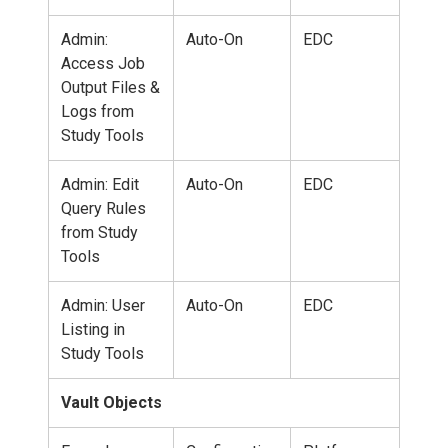
Admin:
Auto-On
EDC
Access Job
Output Files &
Logs from
Study Tools
Admin: Edit
Auto-On
EDC
Query Rules
from Study
Tools
Admin: User
Auto-On
EDC
Listing in
Study Tools
Vault Objects