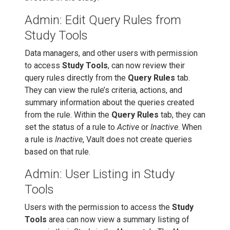
Admin: Edit Query Rules from
Study Tools
Data managers, and other users with permission
to access
Study Tools
, can now review their
query rules directly from the
Query Rules
tab.
They can view the rule’s criteria, actions, and
summary information about the queries created
from the rule. Within the
Query Rules
tab, they can
set the status of a rule to
Active
or
Inactive
. When
a rule is
Inactive
, Vault does not create queries
based on that rule.
Admin: User Listing in Study
Tools
Users with the permission to access the
Study
Tools
area can now view a summary listing of