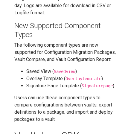
day. Logs are available for download in CSV or
Logfile format.
New Supported Component
Types
The following component types are now
supported for Configuration Migration Packages,
Vault Compare, and Vault Configuration Report:
Saved View (
)
Savedview
Overlay Template (
)
Overlaytemplate
Signature Page Template (
)
Signaturepage
Users can use these component types to
compare configurations between vaults, export
definitions to a package, and import and deploy
packages to a vault.