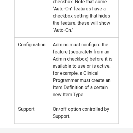
checkbox. Note that some
“Auto-On” features have a
checkbox setting that hides
the feature; these will show
“Auto-On.”
Configuration
Admins must configure the
feature (separately from an
Admin checkbox) before it is
available to use or is active;
for example, a Clinical
Programmer must create an
Item Definition of a certain
new Item Type.
Support
On/off option controlled by
Support.