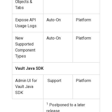
Objects &
Tabs
Expose API
Auto-On
Platform
Usage Logs
New
Auto-On
Platform
Supported
Component
Types
Vault Java SDK
Admin UI for
Support
Platform
Vault Java
SDK
1
Postponed to a later
release.