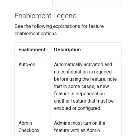
Enablement Legend
See the following explanations for feature
enablement options:
Enablement
Description
Auto-on
Automatically activated and
no configuration is required
before using the feature; note
that in some cases, a new
feature is dependent on
another feature that must be
enabled or configured.
Admin
Admins must turn on the
Checkbox
feature with an Admin