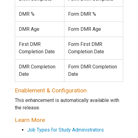
DMR %
Form DMR %
DMR Age
Form DMR Age
First DMR
Form First DMR
Completion Date
Completion Date
DMR Completion
Form DMR Completion
Date
Date
Enablement & Configuration
This enhancement is automatically available with
the release.
Learn More
Job Types for Study Administrators