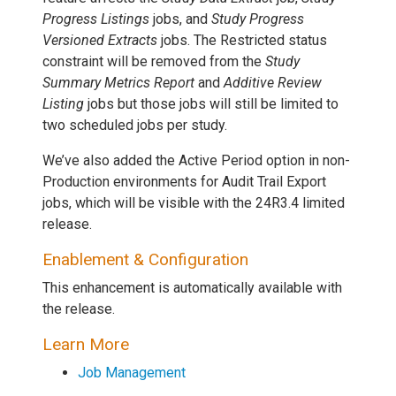
Progress Listings
jobs, and
Study Progress
Versioned Extracts
jobs. The Restricted status
constraint will be removed from the
Study
Summary Metrics Report
and
Additive Review
Listing
jobs but those jobs will still be limited to
two scheduled jobs per study.
We’ve also added the Active Period option in non-
Production environments for Audit Trail Export
jobs, which will be visible with the 24R3.4 limited
release.
Enablement & Configuration
This enhancement is automatically available with
the release.
Learn More
Job Management