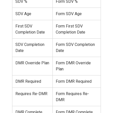
SDV %
Form SDV %
SDV Age
Form SDV Age
First SDV
Form First SDV
Completion Date
Completion Date
SDV Completion
Form SDV Completion
Date
Date
DMR Override Plan
Form DMR Override
Plan
DMR Required
Form DMR Required
Requires Re-DMR
Form Requires Re-
DMR
DMR Complete
Form DMR Complete