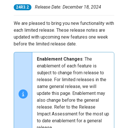
Release Date: December 18, 2024
24R3.2
We are pleased to bring you new functionality with
each limited release. These release notes are
updated with upcoming new features one week
before the limited release date.
Enablement Changes
: The
enablement of each feature is
subject to change from release to
release. For limited releases in the
same general release, we will
update this page. Enablement may
also change before the general
release. Refer to the Release
Impact Assessment for the most up
to date enablement for a general
release.