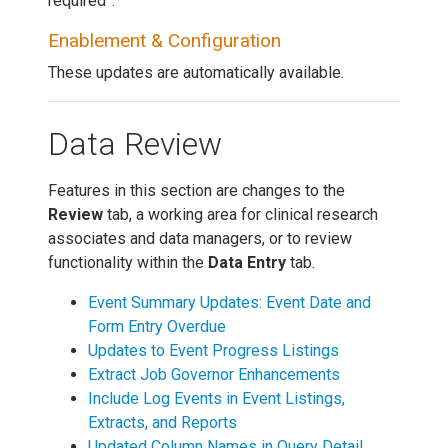
required”.
Enablement & Configuration
These updates are automatically available.
Data Review
Features in this section are changes to the
Review
tab, a working area for clinical research
associates and data managers, or to review
functionality within the
Data Entry
tab.
Event Summary Updates: Event Date and
Form Entry Overdue
Updates to Event Progress Listings
Extract Job Governor Enhancements
Include Log Events in Event Listings,
Extracts, and Reports
Updated Column Names in Query Detail