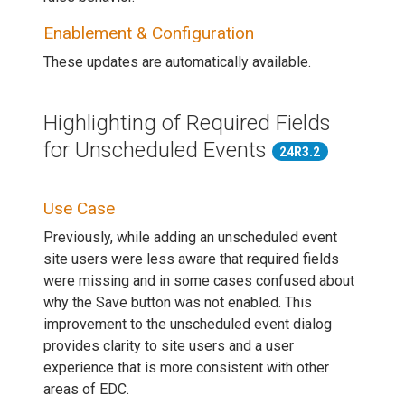
Enablement & Configuration
These updates are automatically available.
Highlighting of Required Fields
for Unscheduled Events
24R3.2
Use Case
Previously, while adding an unscheduled event
site users were less aware that required fields
were missing and in some cases confused about
why the Save button was not enabled. This
improvement to the unscheduled event dialog
provides clarity to site users and a user
experience that is more consistent with other
areas of EDC.