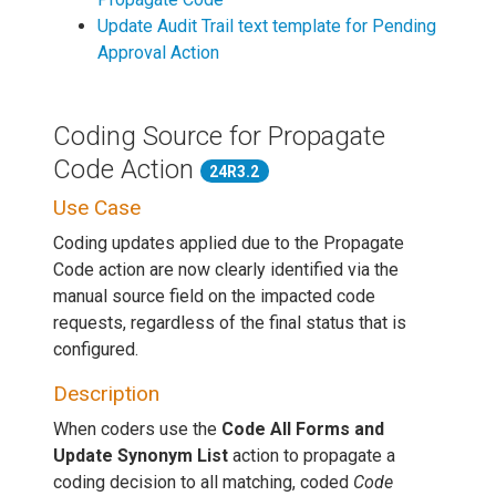
Update Audit Trail text template for Pending
Approval Action
Coding Source for Propagate
Code Action
24R3.2
Use Case
Coding updates applied due to the Propagate
Code action are now clearly identified via the
manual source field on the impacted code
requests, regardless of the final status that is
configured.
Description
When coders use the
Code All Forms and
Update Synonym List
action to propagate a
coding decision to all matching, coded
Code