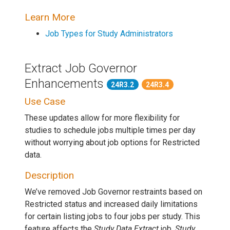
Learn More
Job Types for Study Administrators
Extract Job Governor
Enhancements
24R3.2
24R3.4
Use Case
These updates allow for more flexibility for
studies to schedule jobs multiple times per day
without worrying about job options for Restricted
data.
Description
We’ve removed Job Governor restraints based on
Restricted status and increased daily limitations
for certain listing jobs to four jobs per study. This
feature affects the
Study Data Extract
job,
Study