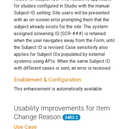
for studies configured in Studio with the manual
Subject-ID setting. Site users will be presented
with an on-screen error prompting them that the
subject already exists for the site. The system-
assigned screening ID (SCR-###) is retained
when the user navigates away from the
Form
, until
the Subject ID is revised. Case sensitivity also
applies for Subject IDs populated by external
systems using APIs. When the same Subject ID
with different cases is sent, an error is received.
Enablement & Configuration
This enhancement is automatically available.
Usability Improvements for Item
Change Reason
24R3.2
Use Case