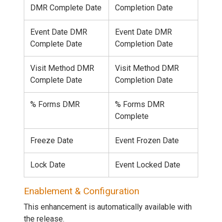
DMR Complete Date
Completion Date
Event Date DMR
Event Date DMR
Complete Date
Completion Date
Visit Method DMR
Visit Method DMR
Complete Date
Completion Date
% Forms DMR
% Forms DMR
Complete
Freeze Date
Event Frozen Date
Lock Date
Event Locked Date
Enablement & Configuration
This enhancement is automatically available with
the release.