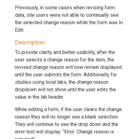
Previously, in some cases when revising form
data, site users were not able to continually see
the selected change reason while the form was In
Edit.
Description
To provide clarity and better usability, after the
user selects a change reason for the item, the
revised change reason will now remain displayed
until the user submits the form. Additionally, for
studies using local labs, the change reason
dropdown will not show until the user edits the
value in the lab header.
While editing a form, if the user clears the change
reason they will no longer see a blank selection.
They will continue to see the drop down and the
error text will display: “Error: Change reason is