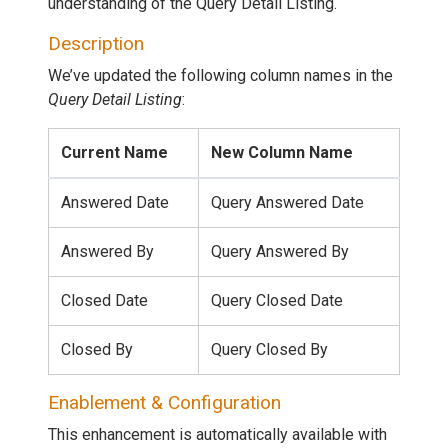
understanding of the Query Detail Listing.
Description
We’ve updated the following column names in the
Query Detail Listing
:
Current Name
New Column Name
Answered Date
Query Answered Date
Answered By
Query Answered By
Closed Date
Query Closed Date
Closed By
Query Closed By
Enablement & Configuration
This enhancement is automatically available with