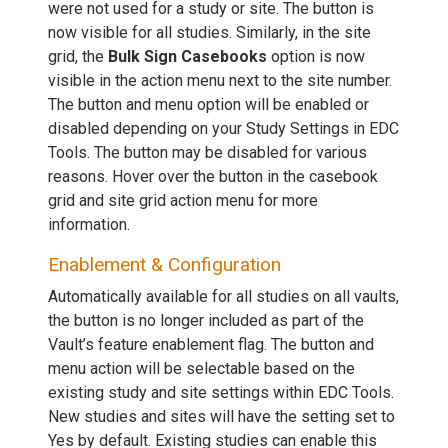
were not used for a study or site. The button is
now visible for all studies. Similarly, in the site
grid, the
Bulk Sign Casebooks
option is now
visible in the action menu next to the site number.
The button and menu option will be enabled or
disabled depending on your Study Settings in EDC
Tools. The button may be disabled for various
reasons. Hover over the button in the casebook
grid and site grid action menu for more
information.
Enablement & Configuration
Automatically available for all studies on all vaults,
the button is no longer included as part of the
Vault’s feature enablement flag. The button and
menu action will be selectable based on the
existing study and site settings within EDC Tools.
New studies and sites will have the setting set to
Yes by default. Existing studies can enable this