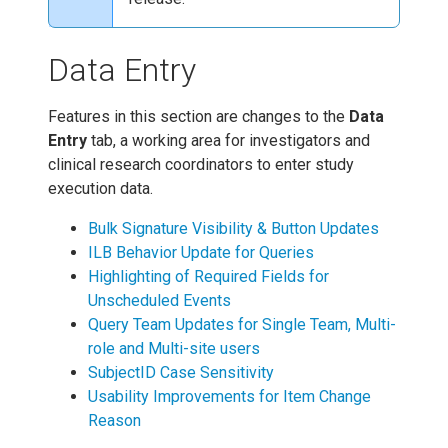
Data Entry
Features in this section are changes to the
Data
Entry
tab, a working area for investigators and
clinical research coordinators to enter study
execution data.
Bulk Signature Visibility & Button Updates
ILB Behavior Update for Queries
Highlighting of Required Fields for
Unscheduled Events
Query Team Updates for Single Team, Multi-
role and Multi-site users
SubjectID Case Sensitivity
Usability Improvements for Item Change
Reason