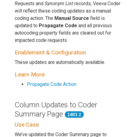
Requests
and
Synonym List
records, Veeva Coder
will reflect these coding updates as a manual
coding action. The
Manual Source
field is
updated to
Propagate Code
and all previous
autocoding property fields are cleared out for
impacted code requests.
Enablement & Configuration
These updates are automatically available.
Learn More
Propagate Code Action
Column Updates to Coder
Summary Page
24R3.2
Use Case
We’ve updated the Coder Summary page to