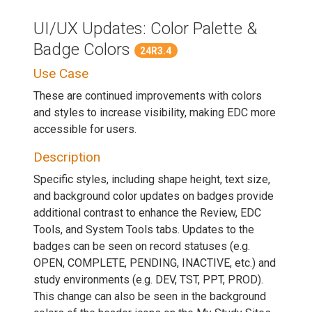
UI/UX Updates: Color Palette &
Badge Colors
24R3.4
Use Case
These are continued improvements with colors
and styles to increase visibility, making EDC more
accessible for users.
Description
Specific styles, including shape height, text size,
and background color updates on badges provide
additional contrast to enhance the Review, EDC
Tools, and System Tools tabs. Updates to the
badges can be seen on record statuses (e.g.
OPEN, COMPLETE, PENDING, INACTIVE, etc.) and
study environments (e.g. DEV, TST, PPT, PROD).
This change can also be seen in the background