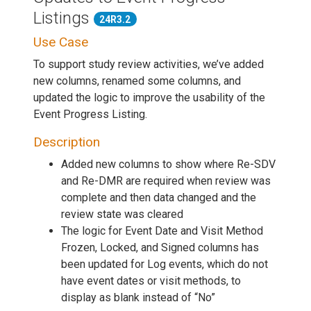
Listings
24R3.2
Use Case
To support study review activities, we’ve added
new columns, renamed some columns, and
updated the logic to improve the usability of the
Event Progress Listing.
Description
Added new columns to show where Re-SDV
and Re-DMR are required when review was
complete and then data changed and the
review state was cleared
The logic for Event Date and Visit Method
Frozen, Locked, and Signed columns has
been updated for Log events, which do not
have event dates or visit methods, to
display as blank instead of “No”