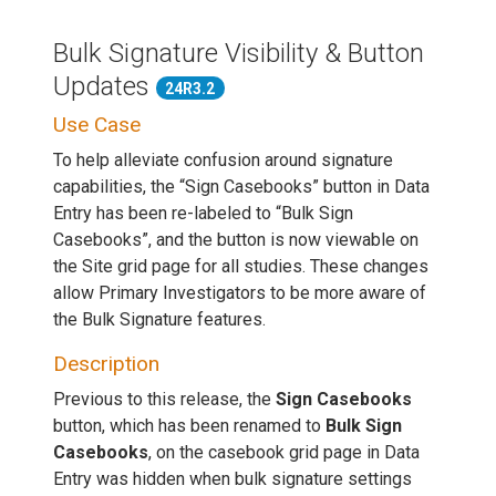
Bulk Signature Visibility & Button
Updates
24R3.2
Use Case
To help alleviate confusion around signature
capabilities, the “Sign Casebooks” button in Data
Entry has been re-labeled to “Bulk Sign
Casebooks”, and the button is now viewable on
the Site grid page for all studies. These changes
allow Primary Investigators to be more aware of
the Bulk Signature features.
Description
Previous to this release, the
Sign Casebooks
button, which has been renamed to
Bulk Sign
Casebooks
, on the casebook grid page in Data
Entry was hidden when bulk signature settings