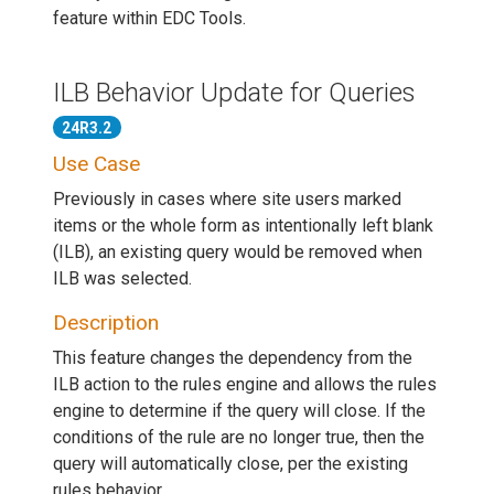
feature within EDC Tools.
ILB Behavior Update for Queries
24R3.2
Use Case
Previously in cases where site users marked
items or the whole form as intentionally left blank
(ILB), an existing query would be removed when
ILB was selected.
Description
This feature changes the dependency from the
ILB action to the rules engine and allows the rules
engine to determine if the query will close. If the
conditions of the rule are no longer true, then the
query will automatically close, per the existing
rules behavior.