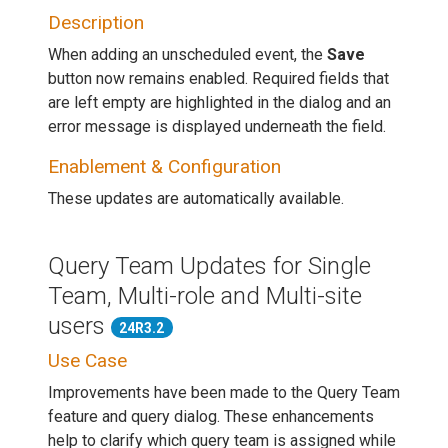
Description
When adding an unscheduled event, the
Save
button now remains enabled. Required fields that
are left empty are highlighted in the dialog and an
error message is displayed underneath the field.
Enablement & Configuration
These updates are automatically available.
Query Team Updates for Single
Team, Multi-role and Multi-site
users
24R3.2
Use Case
Improvements have been made to the Query Team
feature and query dialog. These enhancements
help to clarify which query team is assigned while