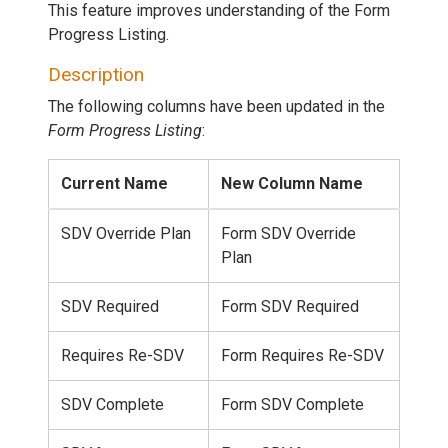
This feature improves understanding of the Form
Progress Listing.
Description
The following columns have been updated in the
Form Progress Listing
:
Current Name
New Column Name
SDV Override Plan
Form SDV Override
Plan
SDV Required
Form SDV Required
Requires Re-SDV
Form Requires Re-SDV
SDV Complete
Form SDV Complete