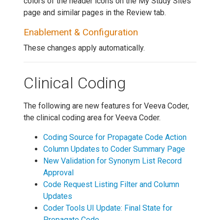
colors of the header icons on the My Study Sites
page and similar pages in the Review tab.
Enablement & Configuration
These changes apply automatically.
Clinical Coding
The following are new features for Veeva Coder,
the clinical coding area for Veeva Coder.
Coding Source for Propagate Code Action
Column Updates to Coder Summary Page
New Validation for Synonym List Record
Approval
Code Request Listing Filter and Column
Updates
Coder Tools UI Update: Final State for
Propagate Code