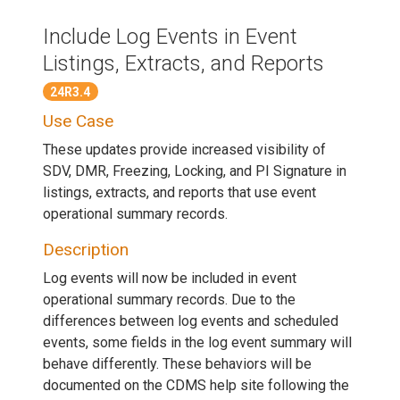
Include Log Events in Event
Listings, Extracts, and Reports
24R3.4
Use Case
These updates provide increased visibility of
SDV, DMR, Freezing, Locking, and PI Signature in
listings, extracts, and reports that use event
operational summary records.
Description
Log events will now be included in event
operational summary records. Due to the
differences between log events and scheduled
events, some fields in the log event summary will
behave differently. These behaviors will be
documented on the CDMS help site following the