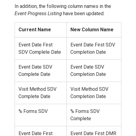
In addition, the following column names in the
Event Progress Listing
have been updated:
Current Name
New Column Name
Event Date First
Event Date First SDV
SDV Complete Date
Completion Date
Event Date SDV
Event Date SDV
Complete Date
Completion Date
Visit Method SDV
Visit Method SDV
Complete Date
Completion Date
% Forms SDV
% Forms SDV
Complete
Event Date First
Event Date First DMR