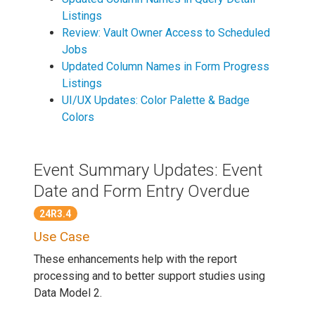
Listings
Review: Vault Owner Access to Scheduled
Jobs
Updated Column Names in Form Progress
Listings
UI/UX Updates: Color Palette & Badge
Colors
Event Summary Updates: Event
Date and Form Entry Overdue
24R3.4
Use Case
These enhancements help with the report
processing and to better support studies using
Data Model 2.