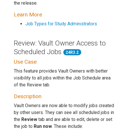
the release.
Learn More
Job Types for Study Administrators
Review: Vault Owner Access to
Scheduled Jobs
24R3.2
Use Case
This feature provides Vault Owners with better
visibility to all jobs within the Job Schedule area
of the Review tab.
Description
Vault Owners are now able to modify jobs created
by other users. They can see all scheduled jobs in
the
Review
tab and are able to edit, delete or set
the job to
Run now
. These include: