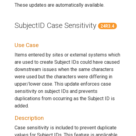
These updates are automatically available.
SubjectID Case Sensitivity
24R3.4
Use Case
Items entered by sites or external systems which
are used to create Subject IDs could have caused
downstream issues when the same characters
were used but the characters were differing in
upper/lower case. This update enforces case
sensitivity on subject IDs and prevents
duplications from occurring as the Subject ID is
added.
Description
Case sensitivity is included to prevent duplicate
values for Subject IDs. This feature is applicable