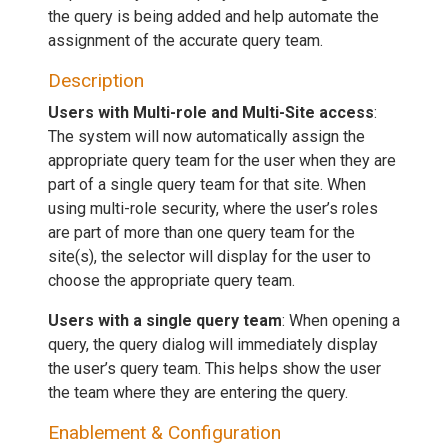
the query is being added and help automate the
assignment of the accurate query team.
Description
Users with Multi-role and Multi-Site access
:
The system will now automatically assign the
appropriate query team for the user when they are
part of a single query team for that site. When
using multi-role security, where the user’s roles
are part of more than one query team for the
site(s), the selector will display for the user to
choose the appropriate query team.
Users with a single query team
: When opening a
query, the query dialog will immediately display
the user’s query team. This helps show the user
the team where they are entering the query.
Enablement & Configuration