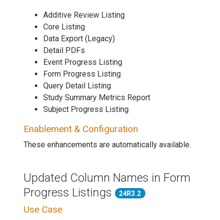
Additive Review Listing
Core Listing
Data Export (Legacy)
Detail PDFs
Event Progress Listing
Form Progress Listing
Query Detail Listing
Study Summary Metrics Report
Subject Progress Listing
Enablement & Configuration
These enhancements are automatically available.
Updated Column Names in Form
Progress Listings
24R3.2
Use Case