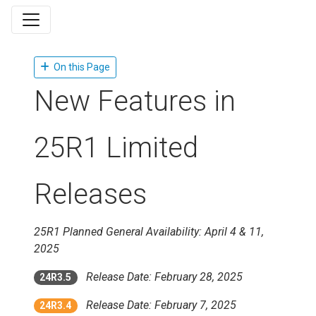
On this Page
New Features in
25R1 Limited
Releases
25R1 Planned General Availability: April 4 & 11,
2025
Release Date: February 28, 2025
24R3.5
Release Date: February 7, 2025
24R3.4