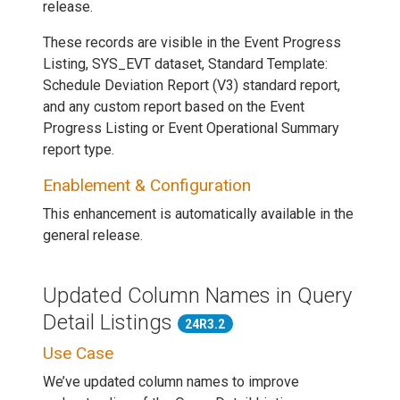
release.
These records are visible in the Event Progress
Listing, SYS_EVT dataset, Standard Template:
Schedule Deviation Report (V3) standard report,
and any custom report based on the Event
Progress Listing or Event Operational Summary
report type.
Enablement & Configuration
This enhancement is automatically available in the
general release.
Updated Column Names in Query
Detail Listings
24R3.2
Use Case
We’ve updated column names to improve