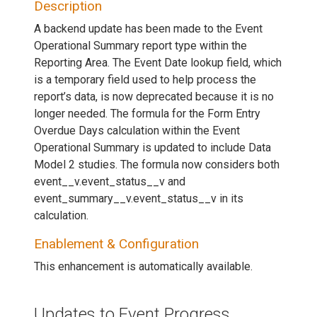
Description
A backend update has been made to the Event
Operational Summary report type within the
Reporting Area. The Event Date lookup field, which
is a temporary field used to help process the
report’s data, is now deprecated because it is no
longer needed. The formula for the Form Entry
Overdue Days calculation within the Event
Operational Summary is updated to include Data
Model 2 studies. The formula now considers both
event__v.event_status__v and
event_summary__v.event_status__v in its
calculation.
Enablement & Configuration
This enhancement is automatically available.
Updates to Event Progress