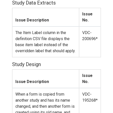
Study Data Extracts
Issue
Issue Description
No.
The Item Label column in the
VDC-
definition CSV file displays the
200696*
base item label instead of the
overridden label that should apply.
Study Design
Issue
Issue Description
No.
When a form is copied from
VDC-
another study and has its name
195268*
changed, and then another form is
created using its old name, and