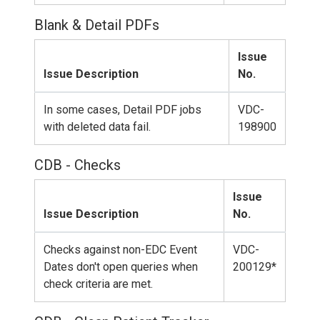
Blank & Detail PDFs
Issue
Issue Description
No.
In some cases, Detail PDF jobs
VDC-
with deleted data fail.
198900
CDB - Checks
Issue
Issue Description
No.
Checks against non-EDC Event
VDC-
Dates don't open queries when
200129*
check criteria are met.