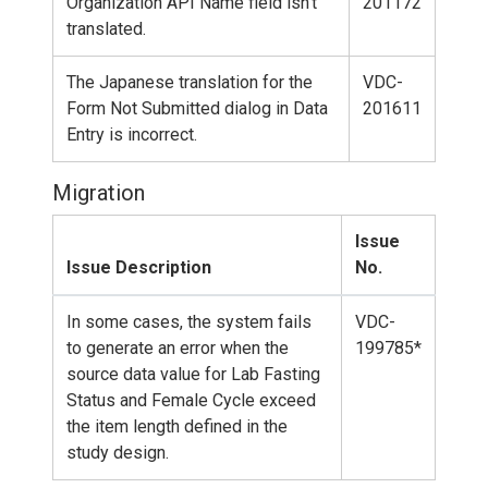
Organization API Name field isn't
201172
translated.
The Japanese translation for the
VDC-
Form Not Submitted dialog in Data
201611
Entry is incorrect.
Migration
Issue
Issue Description
No.
In some cases, the system fails
VDC-
to generate an error when the
199785*
source data value for Lab Fasting
Status and Female Cycle exceed
the item length defined in the
study design.