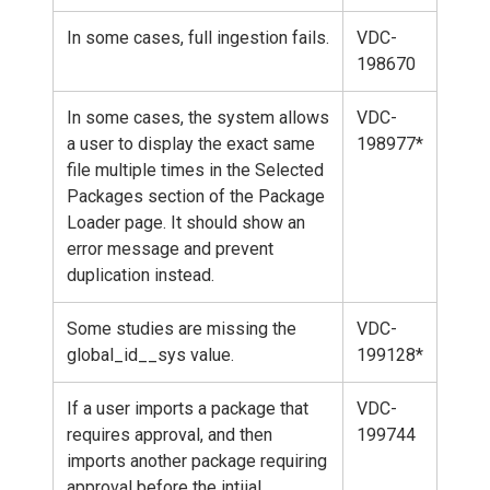
In some cases, full ingestion fails.
VDC-
198670
In some cases, the system allows
VDC-
a user to display the exact same
198977*
file multiple times in the Selected
Packages section of the Package
Loader page. It should show an
error message and prevent
duplication instead.
Some studies are missing the
VDC-
global_id__sys value.
199128*
If a user imports a package that
VDC-
requires approval, and then
199744
imports another package requiring
approval before the intiial