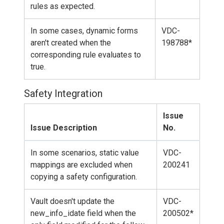
rules as expected.
In some cases, dynamic forms
VDC-
aren't created when the
198788*
corresponding rule evaluates to
true.
Safety Integration
Issue
Issue Description
No.
In some scenarios, static value
VDC-
mappings are excluded when
200241
copying a safety configuration.
Vault doesn't update the
VDC-
new_info_idate field when the
200502*