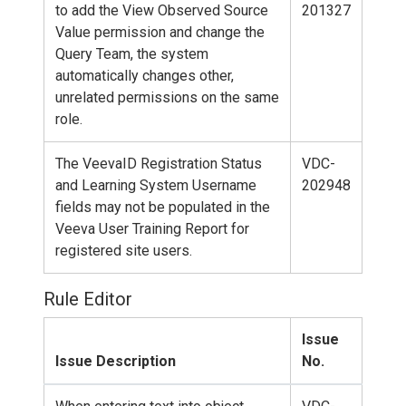
to add the View Observed Source
201327
Value permission and change the
Query Team, the system
automatically changes other,
unrelated permissions on the same
role.
The VeevaID Registration Status
VDC-
and Learning System Username
202948
fields may not be populated in the
Veeva User Training Report for
registered site users.
Rule Editor
Issue
Issue Description
No.