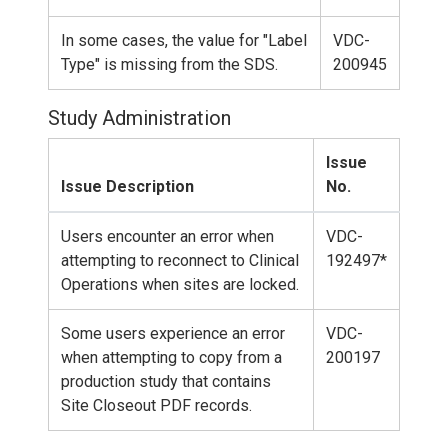
In some cases, the value for "Label
VDC-
Type" is missing from the SDS.
200945
Study Administration
Issue
Issue Description
No.
Users encounter an error when
VDC-
attempting to reconnect to Clinical
192497*
Operations when sites are locked.
Some users experience an error
VDC-
when attempting to copy from a
200197
production study that contains
Site Closeout PDF records.