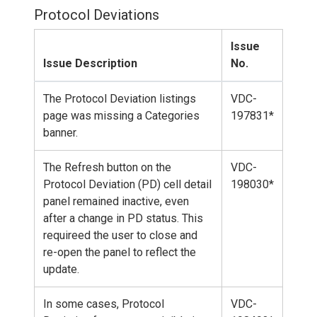
Protocol Deviations
Issue
Issue Description
No.
The Protocol Deviation listings
VDC-
page was missing a Categories
197831*
banner.
The Refresh button on the
VDC-
Protocol Deviation (PD) cell detail
198030*
panel remained inactive, even
after a change in PD status. This
requireed the user to close and
re-open the panel to reflect the
update.
In some cases, Protocol
VDC-