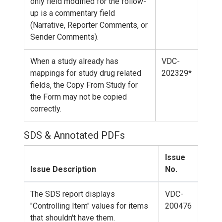
only field modified for the follow-
up is a commentary field
(Narrative, Reporter Comments, or
Sender Comments).
When a study already has
VDC-
mappings for study drug related
202329*
fields, the Copy From Study for
the Form may not be copied
correctly.
SDS & Annotated PDFs
Issue
Issue Description
No.
The SDS report displays
VDC-
"Controlling Item" values for items
200476
that shouldn't have them.