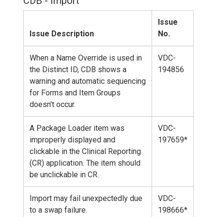
CDB - Import
Issue
Issue Description
No.
When a Name Override is used in
VDC-
the Distinct ID, CDB shows a
194856
warning and automatic sequencing
for Forms and Item Groups
doesn't occur.
A Package Loader item was
VDC-
improperly displayed and
197659*
clickable in the Clinical Reporting
(CR) application. The item should
be unclickable in CR.
Import may fail unexpectedly due
VDC-
to a swap failure.
198666*