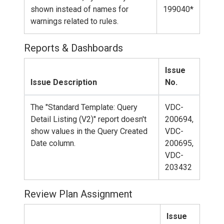
shown instead of names for
199040*
warnings related to rules.
Reports & Dashboards
Issue
Issue Description
No.
The "Standard Template: Query
VDC-
Detail Listing (V2)" report doesn't
200694,
show values in the Query Created
VDC-
Date column.
200695,
VDC-
203432
Review Plan Assignment
Issue