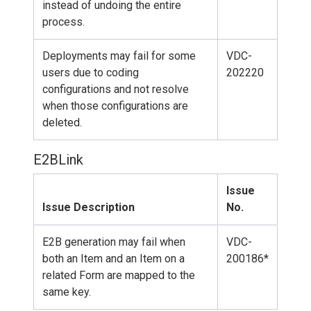
instead of undoing the entire
process.
Deployments may fail for some
VDC-
users due to coding
202220
configurations and not resolve
when those configurations are
deleted.
E2BLink
Issue
Issue Description
No.
E2B generation may fail when
VDC-
both an Item and an Item on a
200186*
related Form are mapped to the
same key.