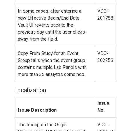
In some cases, after entering a
VDC-
new Effective Begin/End Date,
201788
Vault UI reverts back to the
previous day until the user clicks
away from the field.
Copy From Study for an Event
VDC-
Group fails when the event group
202256
contains multiple Lab Panels with
more than 35 analytes combined.
Localization
Issue
Issue Description
No.
The tooltip on the Origin
VDC-