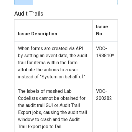
Audit Trails
Issue
Issue Description
No.
When forms are created via API
VDC-
by setting an event date, the audit
198810*
trail for items within the form
attribute the actions to a user
instead of "System on behalf of."
The labels of masked Lab
VDC-
Codelists cannot be obtained for
200282
the audit trail GUI or Audit Trail
Export jobs, causing the audit trail
window to crash and the Audit
Trail Export job to fail.