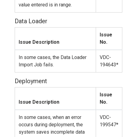
value entered is in range.
Data Loader
Issue
Issue Description
No.
In some cases, the Data Loader
VDC-
Import Job fails.
194643*
Deployment
Issue
Issue Description
No.
In some cases, when an error
VDC-
occurs during deployment, the
199547*
system saves incomplete data