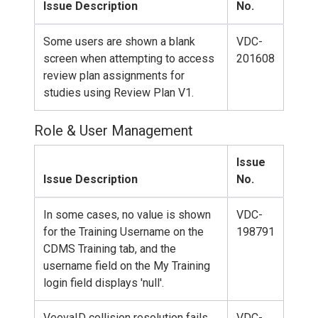
Issue Description
No.
Some users are shown a blank
VDC-
screen when attempting to access
201608
review plan assignments for
studies using Review Plan V1.
Role & User Management
Issue
Issue Description
No.
In some cases, no value is shown
VDC-
for the Training Username on the
198791
CDMS Training tab, and the
username field on the My Training
login field displays 'null'.
VeevaID collision resolution fails
VDC-