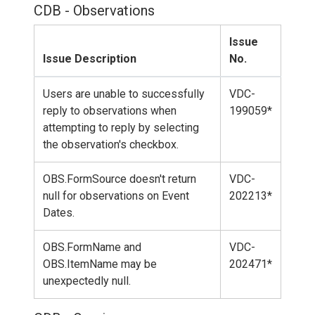
CDB - Observations
Issue
Issue Description
No.
Users are unable to successfully
VDC-
reply to observations when
199059*
attempting to reply by selecting
the observation's checkbox.
OBS.FormSource doesn't return
VDC-
null for observations on Event
202213*
Dates.
OBS.FormName and
VDC-
OBS.ItemName may be
202471*
unexpectedly null.