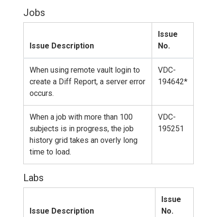
Jobs
Issue
Issue Description
No.
When using remote vault login to
VDC-
create a Diff Report, a server error
194642*
occurs.
When a job with more than 100
VDC-
subjects is in progress, the job
195251
history grid takes an overly long
time to load.
Labs
Issue
Issue Description
No.