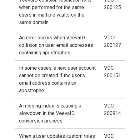
when performed for the same
200125
users in multiple vaults on the
same domain.
An error occurs when VeevaID
VDC-
collision on user email addresses
200127
containing apostrophes.
In some cases, a new user account
VDC-
cannot be created if the user's
200151
email address contains an
apostrophe.
A missing index is causing a
VDC-
slowdown in the VeevaID
200914
conversion process.
When a user updates custom roles
VDC-