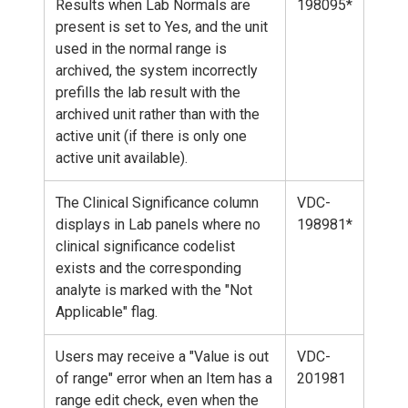
Results when Lab Normals are
198095*
present is set to Yes, and the unit
used in the normal range is
archived, the system incorrectly
prefills the lab result with the
archived unit rather than with the
active unit (if there is only one
active unit available).
The Clinical Significance column
VDC-
displays in Lab panels where no
198981*
clinical significance codelist
exists and the corresponding
analyte is marked with the "Not
Applicable" flag.
Users may receive a "Value is out
VDC-
of range" error when an Item has a
201981
range edit check, even when the