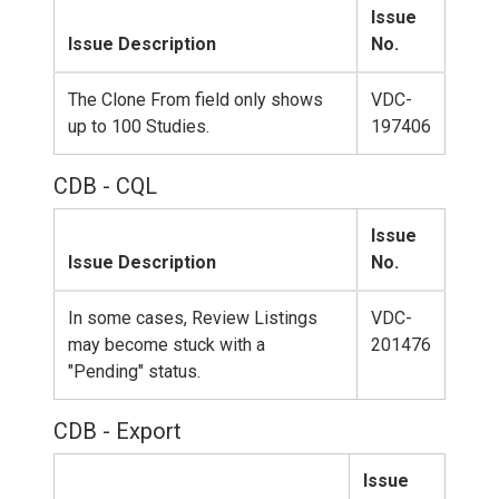
Issue
Issue Description
No.
The Clone From field only shows
VDC-
up to 100 Studies.
197406
CDB - CQL
Issue
Issue Description
No.
In some cases, Review Listings
VDC-
may become stuck with a
201476
"Pending" status.
CDB - Export
Issue