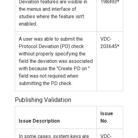
Deviation features are visible in
198493*
the menus and interface of
studies where the feature isn't
enabled.
A user was able to submit the
VDC-
Protocol Deviation (PD) check
203645*
without properly specifying the
field the deviation was associated
with because the "Create PD on "
field was not required when
submitting the PD check.
Publishing Validation
Issue
Issue Description
No.
In some cases, system keys are
VDC-