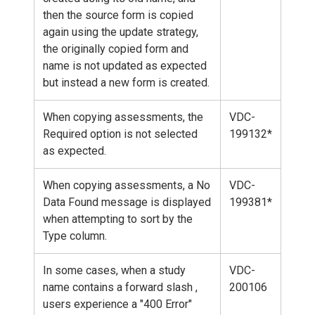
then the source form is copied
again using the update strategy,
the originally copied form and
name is not updated as expected
but instead a new form is created.
When copying assessments, the
VDC-
Required option is not selected
199132*
as expected.
When copying assessments, a No
VDC-
Data Found message is displayed
199381*
when attempting to sort by the
Type column.
In some cases, when a study
VDC-
name contains a forward slash ,
200106
users experience a "400 Error"