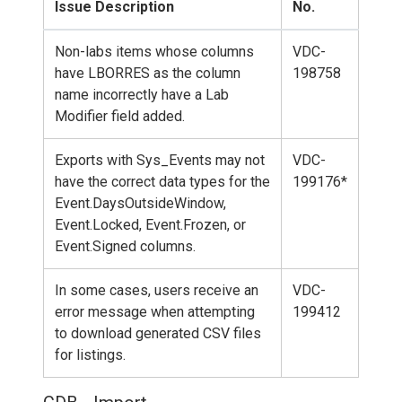
Issue Description
No.
Non-labs items whose columns
VDC-
have LBORRES as the column
198758
name incorrectly have a Lab
Modifier field added.
Exports with Sys_Events may not
VDC-
have the correct data types for the
199176*
Event.DaysOutsideWindow,
Event.Locked, Event.Frozen, or
Event.Signed columns.
In some cases, users receive an
VDC-
error message when attempting
199412
to download generated CSV files
for listings.