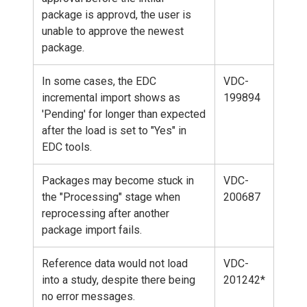
package is approvd, the user is
unable to approve the newest
package.
In some cases, the EDC
VDC-
incremental import shows as
199894
'Pending' for longer than expected
after the load is set to "Yes" in
EDC tools.
Packages may become stuck in
VDC-
the "Processing" stage when
200687
reprocessing after another
package import fails.
Reference data would not load
VDC-
into a study, despite there being
201242*
no error messages.