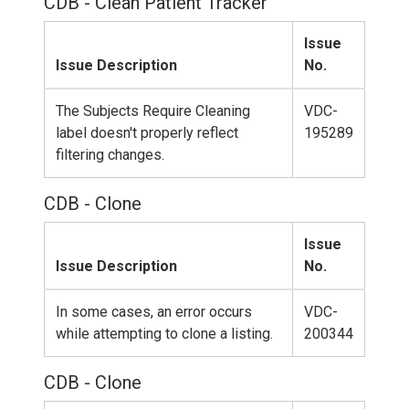
CDB - Clean Patient Tracker
Issue
Issue Description
No.
The Subjects Require Cleaning
VDC-
label doesn't properly reflect
195289
filtering changes.
CDB - Clone
Issue
Issue Description
No.
In some cases, an error occurs
VDC-
while attempting to clone a listing.
200344
CDB - Clone