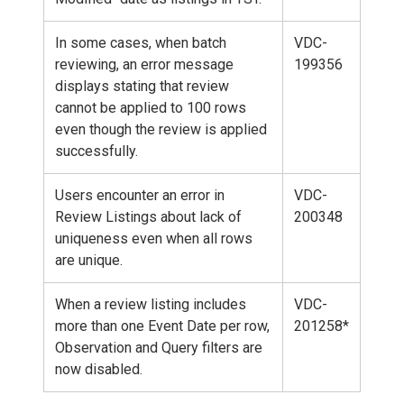
In some cases, when batch
VDC-
reviewing, an error message
199356
displays stating that review
cannot be applied to 100 rows
even though the review is applied
successfully.
Users encounter an error in
VDC-
Review Listings about lack of
200348
uniqueness even when all rows
are unique.
When a review listing includes
VDC-
more than one Event Date per row,
201258*
Observation and Query filters are
now disabled.