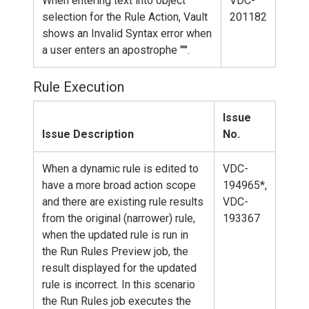
When entering text into object
VDC-
selection for the Rule Action, Vault
201182
shows an Invalid Syntax error when
a user enters an apostrophe "'".
Rule Execution
Issue
Issue Description
No.
When a dynamic rule is edited to
VDC-
have a more broad action scope
194965*,
and there are existing rule results
VDC-
from the original (narrower) rule,
193367
when the updated rule is run in
the Run Rules Preview job, the
result displayed for the updated
rule is incorrect. In this scenario
the Run Rules job executes the