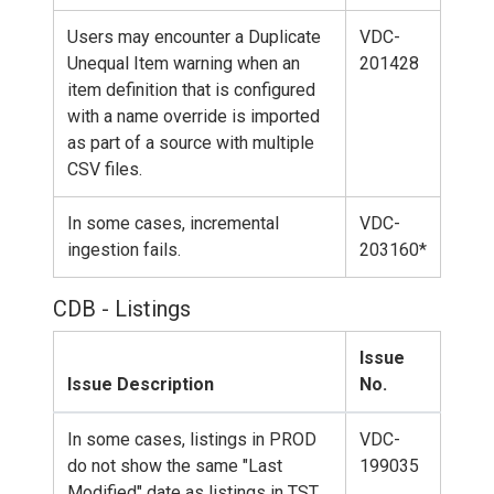
Users may encounter a Duplicate
VDC-
Unequal Item warning when an
201428
item definition that is configured
with a name override is imported
as part of a source with multiple
CSV files.
In some cases, incremental
VDC-
ingestion fails.
203160*
CDB - Listings
Issue
Issue Description
No.
In some cases, listings in PROD
VDC-
do not show the same "Last
199035
Modified" date as listings in TST.