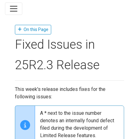
On this Page
Fixed Issues in
25R2.3 Release
This week's release includes fixes for the
following issues:
A * next to the issue number
denotes an internally found defect
filed during the development of
Limited Release features.