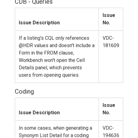
CDB - Queries
Issue
Issue Description
No.
If a listing's CQL only references
VDC-
@HDR values and doesn't include a
181609
Form in the FROM clause,
Workbench won't open the Cell
Details panel, which prevents
users from opening queries.
Coding
Issue
Issue Description
No.
In some cases, when generating a
VDC-
Synonym List Detail for a coding
194636