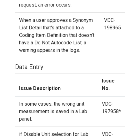
request, an error occurs.
When a user approves a Synonym
VDC-
List Detail that's attached to a
198965
Coding Item Definition that doesn't
have a Do Not Autocode List, a
warning appears in the logs.
Data Entry
Issue
Issue Description
No.
In some cases, the wrong unit
VDC-
measurement is saved in a Lab
197958*
panel.
if Disable Unit selection for Lab
VDC-