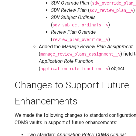
SDV Override Plan
(
sdv_override_plan_
SDV Review Plan
(
)
sdv_review_plan__v
SDV Subject Ordinals
(
)
sdv_subject_ordinals__v
Review Plan Override
(
)
review_plan_override__v
Added the
Manage Review Plan Assignment
(
) field 
manage_review_plans_assignment__v
Application Role Function
(
) object
application_role_function__v
Changes to Support Future
Enhancements
We made the following changes to standard configuration 
CDMS vaults in support of future enhancements:
Two standard
Application Roles
:
CDMS Clinical