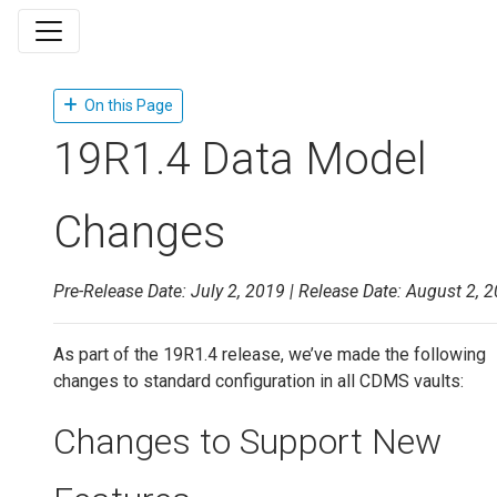
On this Page
19R1.4 Data Model
Changes
Pre-Release Date: July 2, 2019 | Release Date: August 2, 
As part of the 19R1.4 release, we’ve made the following
changes to standard configuration in all CDMS vaults:
Changes to Support New