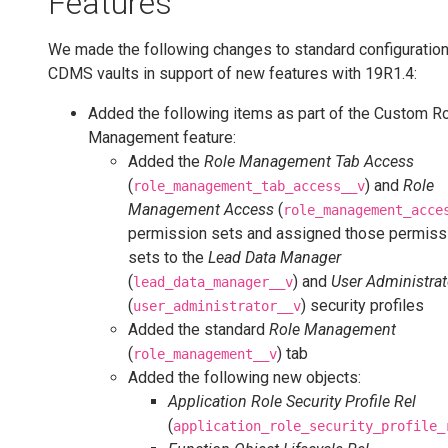
Features
We made the following changes to standard configuration 
CDMS vaults in support of new features with 19R1.4:
Added the following items as part of the Custom R
Management feature:
Added the
Role Management Tab Access
(
) and
Role
role_management_tab_access__v
Management Access
(
role_management_acce
permission sets and assigned those permiss
sets to the
Lead Data Manager
(
) and
User Administrat
lead_data_manager__v
(
) security profiles
user_administrator__v
Added the standard
Role Management
(
) tab
role_management__v
Added the following new objects:
Application Role Security Profile Rel
(
application_role_security_profile_