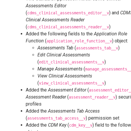
Assessments Editor
(
) and
CDM
cdms_clinical_assessments_editor__v
Clinical Assessments Reader
(
)
cdms_clinical_assessments_reader__v
Added the following fields to the
Application Role
Function
(
) object:
application_role_function__v
Assessments Tab
(
)
assessments_tab__v
Edit Clinical Assessments
(
)
edit_clinical_assessments__v
Manage Assessments
(
manage_assessments_
View Clinical Assessments
(
)
view_clinical_assessments__v
Added the
Assessment Editor
(
assessment_editor_
Assessment Reader
(
) securi
assessment_reader__v
profiles
Added the
Assessments Tab Access
(
) permission set
assessments_tab_access__v
Added the
CDM Key
(
) field to the follo
cdm_key__v