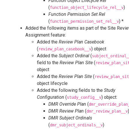
Function Object Lifecycle Rel
(
)
function_object_lifecycle_rel__v
Function Permission Set Rel
(
) *
function_permission_set_rel__v
Added the following items as part of the Site Revi
Assignment feature:
Added the
Review Plan Casebook
(
) object
review_plan_casebook__v
Added the
Subject Ordinal
(
subject_ordinal_
field to the
Review Plan Site
(
review_plan_si
object
Added the
Review Plan Site
(
review_plan_sit
object lifecycle
Added the following fields to the
Study
Configuration
(
) object:
study_config__v
DMR Override Plan
(
dmr_override_plan
DMR Review Plan
(
dmr_review_plan__v
DMR Subject Ordinals
(
)
dmr_subject_ordinals__v