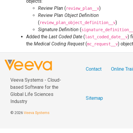
objects:
Review Plan
(
)
review_plan__v
Review Plan Object Definition
(
)
review_plan_object_definition__v
Signature Definition
(
signature_definition_
Added the
Last Coded Date
(
) f
last_coded_date__v
the
Medical Coding Request
(
) objec
mc_request__v
Contact
Online Tra
Veeva Systems - Cloud-
based Software for the
Global Life Sciences
Sitemap
Industry
© 2026
Veeva Systems