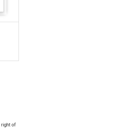
 right of