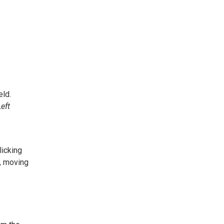
eld.
Left
Clicking
w, moving