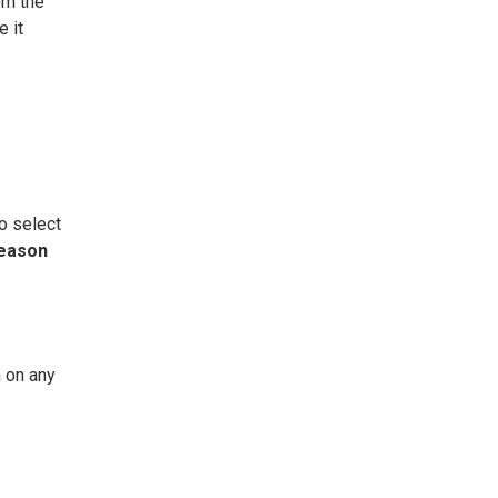
om the
e it
o select
eason
 on any