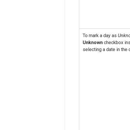
To mark a day as
Unkn
Unknown
checkbox ins
selecting a date in the 