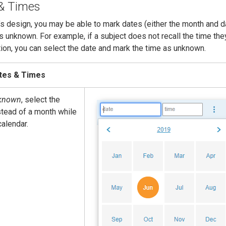
& Times
s design, you may be able to mark dates (either the month and d
s unknown. For example, if a subject does not recall the time the
ion, you can select the date and mark the time as unknown.
tes & Times
known
, select the
tead of a month while
calendar.