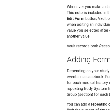
Whenever you make a data
This note is included in t
Edit Form
button, Vault 
when editing an individua
value you selected after 
another value.
Vault records both
Reaso
Adding Form
Depending on your study 
events in a casebook. Fo
for each medical history 
repeating Body System E
Group (section) for eac
You can add a repeating