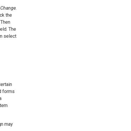
 Change
.
ick the
. Then
eld. The
an select
ertain
d forms
a
Item
ign may