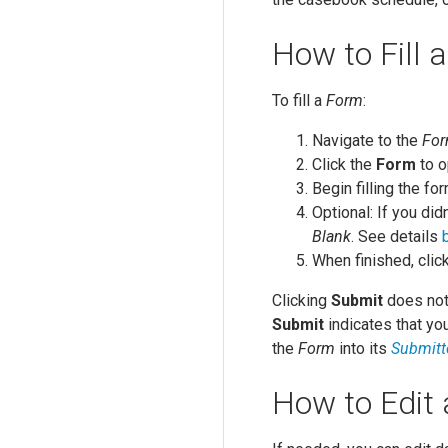
How to Fill 
To fill a
Form
:
Navigate to the
Fo
Click the
Form
to o
Begin filling the fo
Optional: If you didn
Blank
. See details
When finished, clic
Clicking
Submit
does not 
Submit
indicates that you
the
Form
into its
Submitt
How to Edit