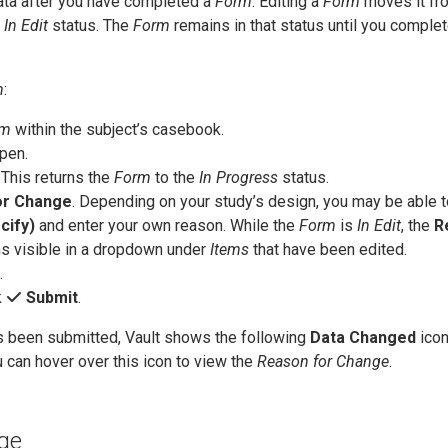
data after you have completed a
Form
. Editing a
Form
moves it fr
e
In Edit
status. The
Form
remains in that status until you complet
m
:
rm
within the subject’s casebook.
pen.
. This returns the
Form
to the
In Progress
status.
or Change
. Depending on your study’s design, you may be able t
cify)
and enter your own reason. While the
Form
is
In Edit
, the
R
s visible in a dropdown under
Items
that have been edited.
.
k
Submit
.
 been submitted, Vault shows the following
Data Changed
icon
u can hover over this icon to view the
Reason for Change
.
ge