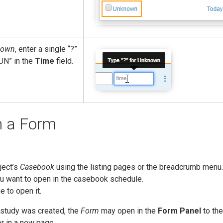
nown
, enter a single “?”
UN” in the
Time
field.
n a Form
ject’s
Casebook
using the listing pages or the breadcrumb menu.
u want to open in the casebook schedule.
 to open it.
study was created, the
Form
may open in the
Form Panel
to the
r in a new page.