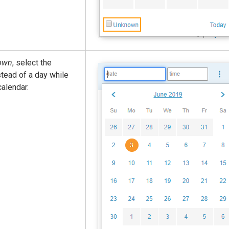
own
, select the
tead of a day while
calendar.