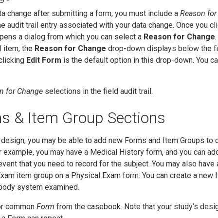
 change after submitting a form, you must include a
Reason for
he audit trail entry associated with your data change. Once you cl
opens a dialog from which you can select a
Reason for Change
l item, the
Reason for Change
drop-down displays below the fi
clicking
Edit Form
is the default option in this drop-down. You c
n for Change
selections in the field audit trail.
s & Item Group Sections
design, you may be able to add new Forms and Item Groups to c
r example, you may have a Medical History form, and you can ad
event that you need to record for the subject. You may also have 
xam item group on a Physical Exam form. You can create a new 
h body system examined.
 or common
Form
from the casebook. Note that your study’s des