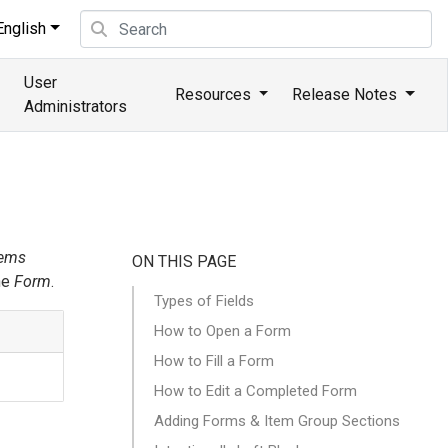
nglish
User
Resources
Release Notes
Administrators
tems
ON THIS PAGE
he
Form
.
Types of Fields
How to Open a Form
How to Fill a Form
How to Edit a Completed Form
Adding Forms & Item Group Sections