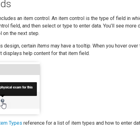
lds
cludes an item control. An item control is the type of field in wh
ontrol field, and then select or type to enter data. You’ll see more 
l on the next step.
s design, certain
Items
may have a tooltip. When you hover over 
lt displays help content for that item field.
Item Types
reference for a list of item types and how to enter dat