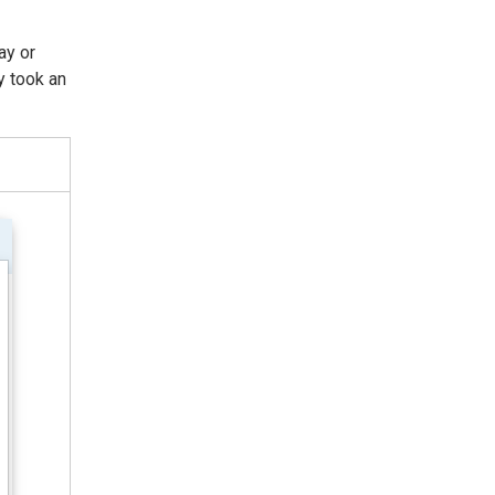
ay or
y took an