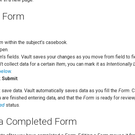
a Form
rm
within the subject’s casebook.
pen.
rm’s fields. Vault saves your changes as you move from field to fi
’t collect data for a certain
Item
, you can mark it as
Intentionally 
below
.
k
Submit
.
save data. Vault automatically saves data as you fill the
Form
. 
 are finished entering data, and that the
Form
is ready for revie
ed
status.
 a Completed Form