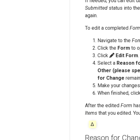
If needed, you can edit 
Submitted
status into th
again.
To edit a completed
For
Navigate to the
Fo
Click the
Form
to o
Click
Edit Form
Select a
Reason f
Other (please spe
for Change
remain
Make your changes
When finished, clic
After the edited
Form
has
Items
that you edited. Yo
Reason for Chan