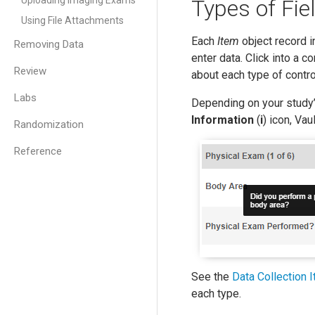
Uploading Imaging Exams
Types of Fie
Using File Attachments
Each
Item
object record in
Removing Data
enter data. Click into a c
Review
about each type of contro
Labs
Depending on your study’
Information
(
i
) icon, Vau
Randomization
Reference
See the
Data Collection 
each type.