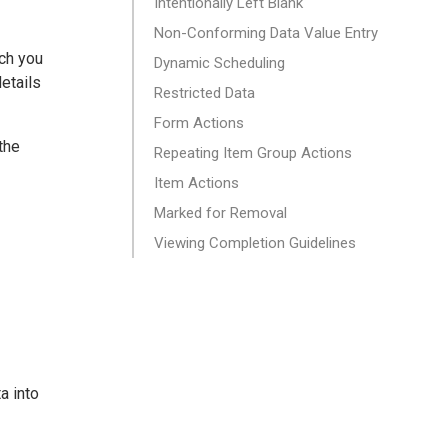
Intentionally Left Blank
Non-Conforming Data Value Entry
ich you
Dynamic Scheduling
details
Restricted Data
Form Actions
the
Repeating Item Group Actions
Item Actions
Marked for Removal
Viewing Completion Guidelines
a into