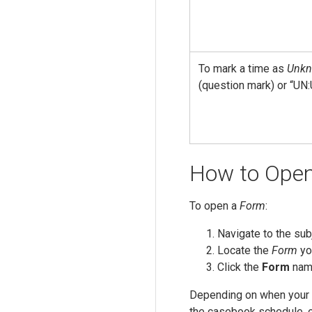
To mark a time as
Unk
(question mark) or “UN:
How to Ope
To open a
Form
:
Navigate to the sub
Locate the
Form
yo
Click the
Form
name
Depending on when your 
the casebook schedule, o