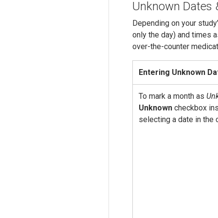
Unknown Dates 
Depending on your study’
only the day) and times a
over-the-counter medicat
Entering Unknown Da
To mark a month as
Un
Unknown
checkbox ins
selecting a date in the 