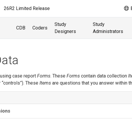
26R2 Limited Release
E
Study
Study
CDB
Coders
Designers
Administrators
Data
 using case report
Forms
. These
Forms
contain data collection
I
r “controls”). These
Items
are questions that you answer within t
sions