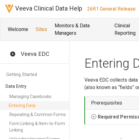
Veeva Clinical Data Help
26R1 General Release
Monitors & Data
Clinical
Welcome
Sites
Managers
Reporting
Veeva EDC
Entering 
Getting Started
Veeva EDC collects data
Data Entry
(also known as “fields” o
Managing Casebooks
Prerequisites
Entering Data
Repeating & Common Forms
Required Permis
Form Linking & Item-to-Form
Linking