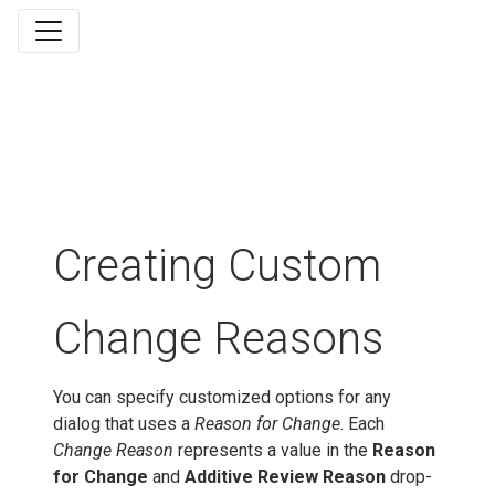
Creating Custom
Change Reasons
You can specify customized options for any
dialog that uses a
Reason for Change
. Each
Change Reason
represents a value in the
Reason
for Change
and
Additive Review Reason
drop-