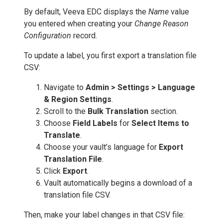
By default, Veeva EDC displays the
Name
value
you entered when creating your
Change Reason
Configuration
record.
To update a label, you first export a translation file
CSV:
Navigate to
Admin > Settings > Language
& Region Settings
.
Scroll to the
Bulk Translation
section.
Choose
Field Labels
for
Select Items to
Translate
.
Choose your vault’s language for
Export
Translation File
.
Click
Export
.
Vault automatically begins a download of a
translation file CSV.
Then, make your label changes in that CSV file: