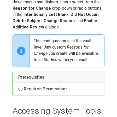
down menus and dialogs. Users select from the
Reason for Change
drop-down or radio buttons
in the
Intentionally Left Blank
,
Did Not Occur
,
Delete Subject
,
Change Reason
, and
Enable
Additive Review
dialogs.
This configuration is at the vault
level. Any custom
Reasons for
Change
you create will be available
to all
Studies
within your vault.
Prerequisites
Required Permissions
Accessing System Tools