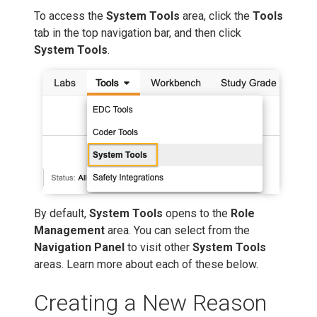
To access the
System Tools
area, click the
Tools
tab in the top navigation bar, and then click
System Tools
.
By default,
System Tools
opens to the
Role
Management
area. You can select from the
Navigation Panel
to visit other
System Tools
areas. Learn more about each of these below.
Creating a New Reason