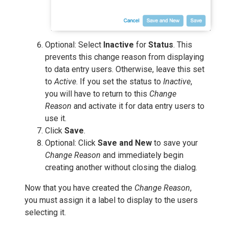
Optional: Select
Inactive
for
Status
. This
prevents this change reason from displaying
to data entry users. Otherwise, leave this set
to
Active
. If you set the status to
Inactive
,
you will have to return to this
Change
Reason
and activate it for data entry users to
use it.
Click
Save
.
Optional: Click
Save and New
to save your
Change Reason
and immediately begin
creating another without closing the dialog.
Now that you have created the
Change Reason
,
you must assign it a label to display to the users
selecting it.