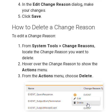
In the
Edit Change Reason
dialog, make
your changes.
Click
Save
.
How to Delete a Change Reason
To edit a
Change Reason
:
From
System Tools > Change Reasons
,
locate the
Change Reason
you want to
delete.
Hover over the
Change Reason
to show the
Actions
menu.
From the
Actions
menu, choose
Delete
.