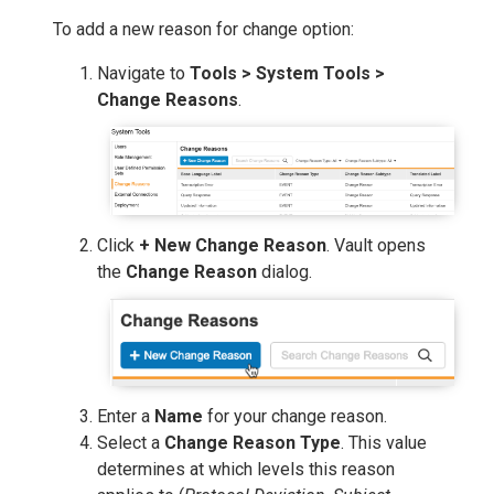
To add a new reason for change option:
Navigate to
Tools > System Tools >
Change Reasons
.
Click
+ New Change Reason
. Vault opens
the
Change Reason
dialog.
Enter a
Name
for your change reason.
Select a
Change Reason Type
. This value
determines at which levels this reason