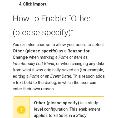
Click
Import
.
How to Enable “Other
(please specify)”
You can also choose to allow your users to select
Other (please specify)
as a
Reason for
Change
when marking a
Form
or
Item
as
Intentionally Left Blank
, or when changing any data
from what it was originally saved as (for example,
editing a
Form
or an
Event Date
). This reason adds
a text field to the dialog, in which the user can
enter their own reason.
Other (please specify)
is a study-
level configuration. This enablement
applies to all
Sites
in a
Study
.