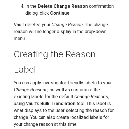
In the
Delete Change Reason
confirmation
dialog, click
Continue
.
Vault deletes your
Change Reason
. The change
reason will no longer display in the drop-down
menu.
Creating the Reason
Label
You can apply investigator-friendly labels to your
Change Reasons
, as well as customize the
existing labels for the default
Change Reasons
,
using Vault’s
Bulk Translation
tool. This label is
what displays to the user selecting the reason for
change. You can also create localized labels for
your change reason at this time.