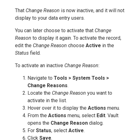
That
Change Reason
is now inactive, and it will not
display to your data entry users.
You can later choose to activate that
Change
Reason
to display it again. To activate the record,
edit the
Change Reason
choose
Active
in the
Status
field.
To activate an inactive
Change Reason
:
Navigate to
Tools > System Tools >
Change Reasons
.
Locate the
Change Reason
you want to
activate in the list.
Hover over it to display the
Actions
menu.
From the
Actions
menu, select
Edit
. Vault
opens the
Change Reason
dialog.
For
Status
, select
Active
.
Click
Save
.