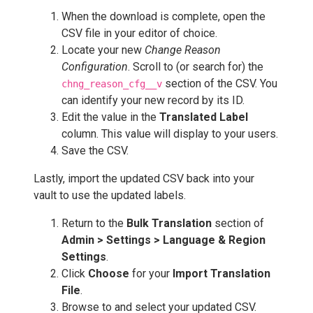
When the download is complete, open the
CSV file in your editor of choice.
Locate your new
Change Reason
Configuration
. Scroll to (or search for) the
section of the CSV. You
chng_reason_cfg__v
can identify your new record by its ID.
Edit the value in the
Translated Label
column. This value will display to your users.
Save the CSV.
Lastly, import the updated CSV back into your
vault to use the updated labels.
Return to the
Bulk Translation
section of
Admin > Settings > Language & Region
Settings
.
Click
Choose
for your
Import Translation
File
.
Browse to and select your updated CSV.