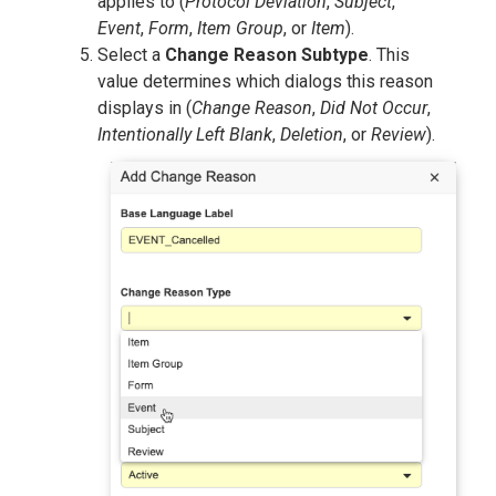
applies to (
Protocol Deviation
,
Subject
,
Event
,
Form
,
Item Group
, or
Item
).
Select a
Change Reason Subtype
. This
value determines which dialogs this reason
displays in (
Change Reason
,
Did Not Occur
,
Intentionally Left Blank
,
Deletion
, or
Review
).