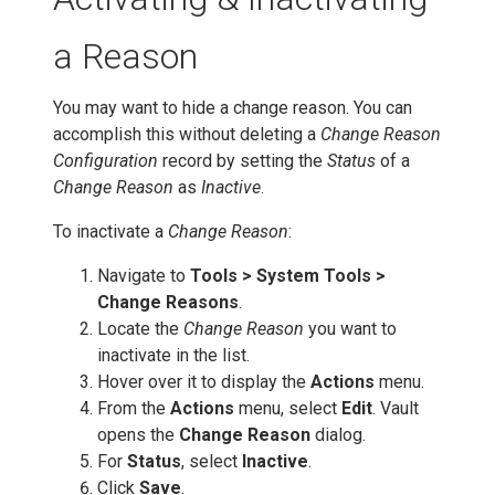
a Reason
You may want to hide a change reason. You can
accomplish this without deleting a
Change Reason
Configuration
record by setting the
Status
of a
Change Reason
as
Inactive
.
To inactivate a
Change Reason
:
Navigate to
Tools > System Tools >
Change Reasons
.
Locate the
Change Reason
you want to
inactivate in the list.
Hover over it to display the
Actions
menu.
From the
Actions
menu, select
Edit
. Vault
opens the
Change Reason
dialog.
For
Status
, select
Inactive
.
Click
Save
.