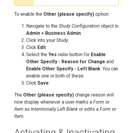
To enable the
Other (please specify)
option:
Navigate to the
Study Configuration
object in
Admin > Business Admin
.
Click into your
Study
.
Click
Edit
.
Select the
Yes
radio button for
Enable
Other Specify - Reason for Change
and
Enable Other Specify - Left Blank
. You can
enable one or both of these.
Click
Save
.
The
Other (please specify)
change reason will
now display whenever a user marks a
Form
or
Item
as
Intentionally Left Blank
or edits a
Form
or
Item
.
Activating & Inactivating