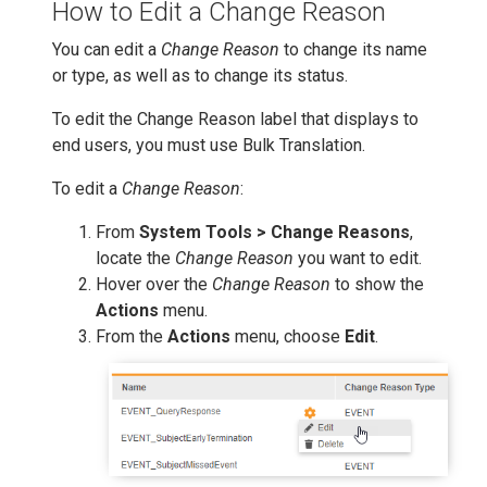
How to Edit a Change Reason
You can edit a
Change Reason
to change its name
or type, as well as to change its status.
To edit the Change Reason label that displays to
end users, you must use Bulk Translation.
To edit a
Change Reason
:
From
System Tools > Change Reasons
,
locate the
Change Reason
you want to edit.
Hover over the
Change Reason
to show the
Actions
menu.
From the
Actions
menu, choose
Edit
.