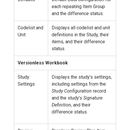
each repeating Item Group
and the difference status.
Codelist and
Displays all codelist and unit
Unit
definitions in the Study, their
items, and their difference
status.
Versionless Workbook
Study
Displays the study’s settings,
Settings
including settings from the
Study Configuration
record
and the study’s
Signature
Definition
, and their
difference status.