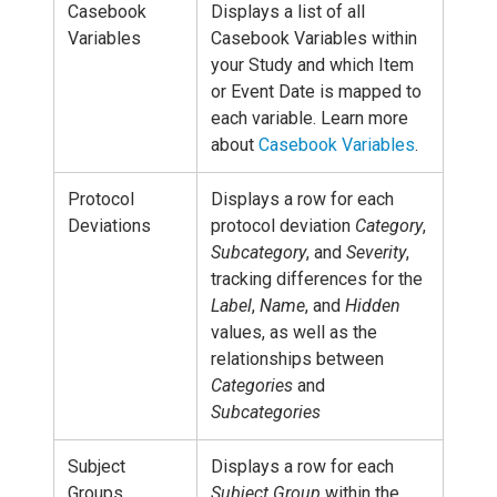
Casebook
Displays a list of all
Variables
Casebook Variables within
your Study and which Item
or Event Date is mapped to
each variable. Learn more
about
Casebook Variables
.
Protocol
Displays a row for each
Deviations
protocol deviation
Category
,
Subcategory
, and
Severity
,
tracking differences for the
Label
,
Name
, and
Hidden
values, as well as the
relationships between
Categories
and
Subcategories
Subject
Displays a row for each
Groups
Subject Group
within the