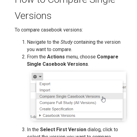
Versions
To compare casebook versions:
Navigate to the
Study
containing the version
you want to compare.
From the
Actions
menu, choose
Compare
Single Casebook Versions
.
In the
Select First Version
dialog, click to
select the version you want to compare