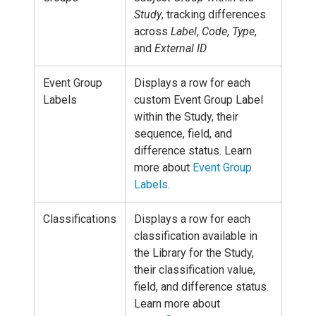
Study
, tracking differences
across
Label
,
Code
,
Type
,
and
External ID
Event Group
Displays a row for each
Labels
custom Event Group Label
within the Study, their
sequence, field, and
difference status. Learn
more about
Event Group
Labels
.
Classifications
Displays a row for each
classification available in
the Library for the Study,
their classification value,
field, and difference status.
Learn more about