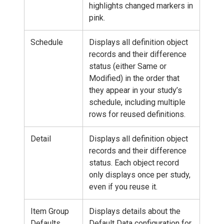
highlights changed markers in
pink.
Schedule
Displays all definition object
records and their difference
status (either Same or
Modified) in the order that
they appear in your study’s
schedule, including multiple
rows for reused definitions.
Detail
Displays all definition object
records and their difference
status. Each object record
only displays once per study,
even if you reuse it.
Item Group
Displays details about the
Defaults
Default Data configuration for