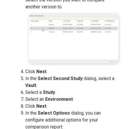
another version to.
Click
Next
.
In the
Select Second Study
dialog, select a
Vault
.
Select a
Study
.
Select an
Environment
.
Click
Next
.
In the
Select Options
dialog, you can
configure additional options for your
comparison report: