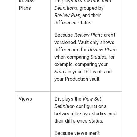
Review
Displays
Review Plan Item
Plans
Definitions
, grouped by
Review Plan
, and their
difference status.
Because
Review Plans
aren’t
versioned, Vault only shows
differences for
Review Plans
when comparing
Studies
, for
example, comparing your
Study
in your TST vault and
your Production vault.
Views
Displays the
View Set
Definition
configurations
between the two studies and
their difference status.
Because views aren’t