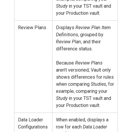
Study
in your TST vault and
your Production vault.
Review Plans
Displays
Review Plan Item
Definitions
, grouped by
Review Plan
, and their
difference status.
Because
Review Plans
aren’t versioned, Vault only
shows differences for rules
when comparing
Studies
, for
example, comparing your
Study
in your TST vault and
your Production vault.
Data Loader
When enabled, displays a
Configurations
row for each
Data Loader