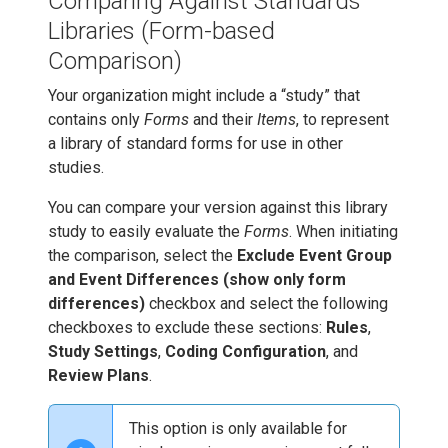
Comparing Against Standards
Libraries (Form-based
Comparison)
Your organization might include a “study” that
contains only
Forms
and their
Items
, to represent
a library of standard forms for use in other
studies.
You can compare your version against this library
study to easily evaluate the
Forms
. When initiating
the comparison, select the
Exclude Event Group
and Event Differences (show only form
differences)
checkbox and select the following
checkboxes to exclude these sections:
Rules
,
Study Settings
,
Coding Configuration
, and
Review Plans
.
This option is only available for