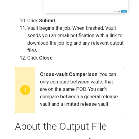
Click
Submit
.
Vault begins the job. When finished, Vault
sends you an email notification with a link to
download the job log and any relevant output
files.
Click
Close
.
Cross-vault Comparison
: You can
only compare between vaults that
are on the same POD. You can’t
compare between a general release
vault and a limited release vault.
About the Output File