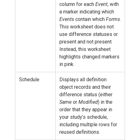
column for each
Event
, with
a marker indicating which
Events
contain which
Forms
.
This worksheet does not
use difference statuses or
present and not present.
Instead, this worksheet
highlights changed markers
in pink.
Schedule
Displays all definition
object records and their
difference status (either
Same
or
Modified
) in the
order that they appear in
your study’s schedule,
including multiple rows for
reused definitions.