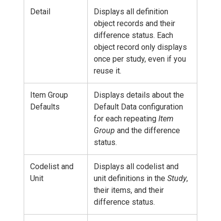
Detail
Displays all definition
object records and their
difference status. Each
object record only displays
once per study, even if you
reuse it.
Item Group
Displays details about the
Defaults
Default Data configuration
for each repeating
Item
Group
and the difference
status.
Codelist and
Displays all codelist and
Unit
unit definitions in the
Study
,
their items, and their
difference status.