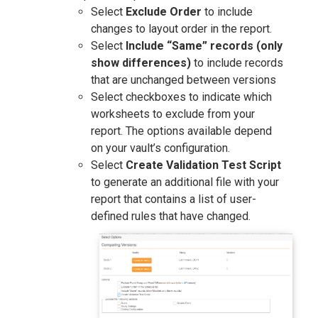
Select
Exclude Order
to include
changes to layout order in the report.
Select
Include “Same” records (only
show differences)
to include records
that are unchanged between versions
Select checkboxes to indicate which
worksheets to exclude from your
report. The options available depend
on your vault’s configuration.
Select
Create Validation Test Script
to generate an additional file with your
report that contains a list of user-
defined rules that have changed.