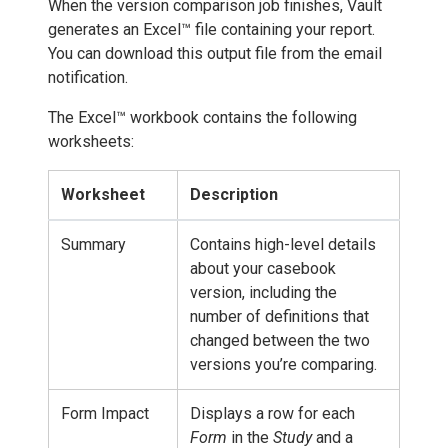
When the version comparison job finishes, Vault
generates an Excel™ file containing your report.
You can download this output file from the email
notification.
The Excel™ workbook contains the following
worksheets:
Worksheet
Description
Summary
Contains high-level details
about your casebook
version, including the
number of definitions that
changed between the two
versions you’re comparing.
Form Impact
Displays a row for each
Form
in the
Study
and a