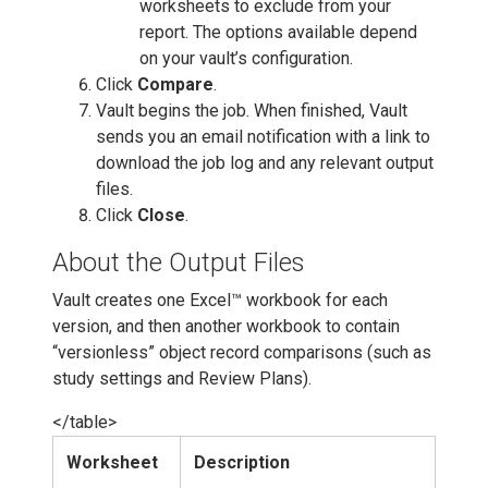
worksheets to exclude from your
report. The options available depend
on your vault’s configuration.
Click
Compare
.
Vault begins the job. When finished, Vault
sends you an email notification with a link to
download the job log and any relevant output
files.
Click
Close
.
About the Output Files
Vault creates one Excel™ workbook for each
version, and then another workbook to contain
“versionless” object record comparisons (such as
study settings and Review Plans).
</table>
Worksheet
Description