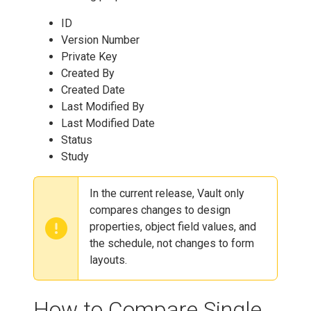
ID
Version Number
Private Key
Created By
Created Date
Last Modified By
Last Modified Date
Status
Study
In the current release, Vault only
compares changes to design
properties, object field values, and
the schedule, not changes to form
layouts.
How to Compare Single