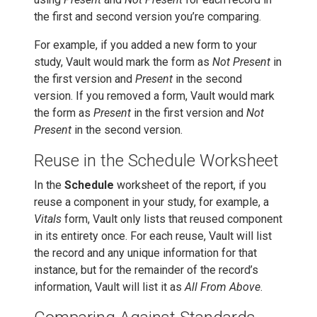
the first and second version you’re comparing.
For example, if you added a new form to your
study, Vault would mark the form as
Not Present
in
the first version and
Present
in the second
version. If you removed a form, Vault would mark
the form as
Present
in the first version and
Not
Present
in the second version.
Reuse in the Schedule Worksheet
In the
Schedule
worksheet of the report, if you
reuse a component in your study, for example, a
Vitals
form, Vault only lists that reused component
in its entirety once. For each reuse, Vault will list
the record and any unique information for that
instance, but for the remainder of the record’s
information, Vault will list it as
All From Above
.