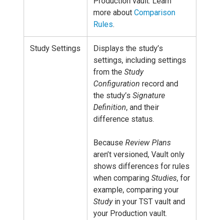
Production vault. Learn
more about
Comparison
Rules
.
Study Settings
Displays the study’s
settings, including settings
from the
Study
Configuration
record and
the study’s
Signature
Definition
, and their
difference status.
Because
Review Plans
aren’t versioned, Vault only
shows differences for rules
when comparing
Studies
, for
example, comparing your
Study
in your TST vault and
your Production vault.