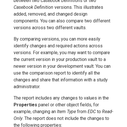
between two
Casebook Definitions
or two
Casebook Definition
versions. This illustrates
added, removed, and changed design
components. You can also compare two different
versions across two different vaults.
By comparing versions, you can more easily
identify changes and required actions across
versions. For example, you may want to compare
the current version in your production vault to a
newer version in your development vault. You can
use the comparison report to identify all the
changes and share that information with a study
administrator.
The report includes any changes to values in the
Properties
panel or other object fields, for
example, changing an
Item Type
from
EDC
to
Read-
Only
. The report does not include the changes to
the following properties: