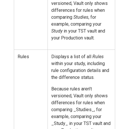
versioned, Vault only shows
differences for rules when
comparing
Studies
, for
example, comparing your
Study
in your TST vault and
your Production vault.
Rules
Displays a list of all
Rules
within your study, including
rule configuration details and
the difference status.
Because rules aren’t
versioned, Vault only shows
differences for rules when
comparing _Studies_, for
example, comparing your
_Study_ in your TST vault and