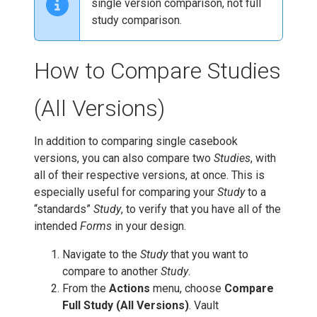
single version comparison, not full
study comparison.
How to Compare Studies
(All Versions)
In addition to comparing single casebook
versions, you can also compare two
Studies
, with
all of their respective versions, at once. This is
especially useful for comparing your
Study
to a
“standards”
Study
, to verify that you have all of the
intended
Forms
in your design.
Navigate to the
Study
that you want to
compare to another
Study
.
From the
Actions
menu, choose
Compare
Full Study (All Versions)
. Vault