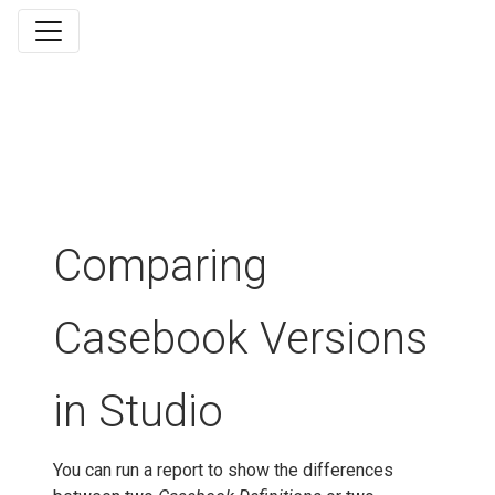
Comparing
Casebook Versions
in Studio
You can run a report to show the differences