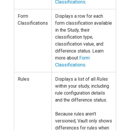
Classifications
.
Form
Displays a row for each
Classifications
form classification available
in the Study, their
classification type,
classification value, and
difference status. Learn
more about
Form
Classifications
.
Rules
Displays a list of all
Rules
within your study, including
rule configuration details
and the difference status.
Because rules aren’t
versioned, Vault only shows
differences for rules when