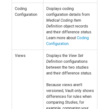
Coding
Displays coding
Configuration
configuration details from
Medical Coding Item
Definition
object records
and their difference status.
Learn more about
Coding
Configuration
.
Views
Displays the
View Set
Definition
configurations
between the two studies
and their difference status.
Because views aren’t
versioned, Vault only shows
differences for rules when
comparing
Studies
, for
example, comparing your