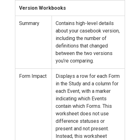
Version Workbooks
Summary
Contains high-level details
about your casebook version,
including the number of
definitions that changed
between the two versions
you’re comparing.
Form Impact
Displays a row for each Form
in the Study and a column for
each Event, with a marker
indicating which Events
contain which Forms. This
worksheet does not use
difference statuses or
present and not present.
Instead, this worksheet