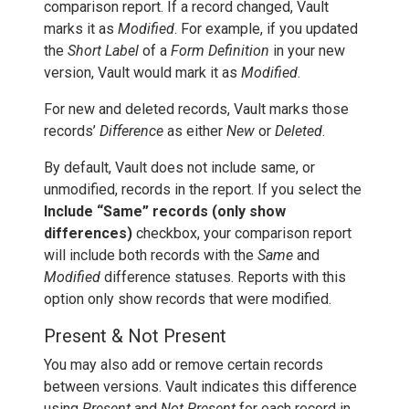
comparison report. If a record changed, Vault
marks it as
Modified
. For example, if you updated
the
Short Label
of a
Form Definition
in your new
version, Vault would mark it as
Modified
.
For new and deleted records, Vault marks those
records’
Difference
as either
New
or
Deleted
.
By default, Vault does not include same, or
unmodified, records in the report. If you select the
Include “Same” records (only show
differences)
checkbox, your comparison report
will include both records with the
Same
and
Modified
difference statuses. Reports with this
option only show records that were modified.
Present & Not Present
You may also add or remove certain records
between versions. Vault indicates this difference
using
Present
and
Not Present
for each record in