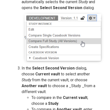
automatically selects the current
Study
and
opens the
Select Second Version
dialog.
In the
Select Second Version
dialog,
choose
Current vault
to select another
Study
from the current vault, or choose
Another vault
to choose a _Study _from a
different vault.
To compare in the
Current vault
,
choose a
Study
.
To compare in
Another vault
, enter