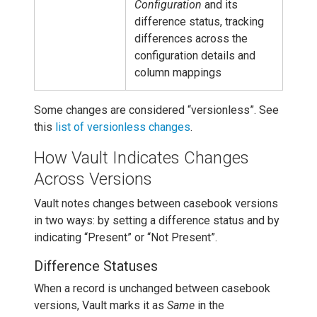
Configuration
and its
difference status, tracking
differences across the
configuration details and
column mappings
Some changes are considered “versionless”. See
this
list of versionless changes
.
How Vault Indicates Changes
Across Versions
Vault notes changes between casebook versions
in two ways: by setting a difference status and by
indicating “Present” or “Not Present”.
Difference Statuses
When a record is unchanged between casebook
versions, Vault marks it as
Same
in the