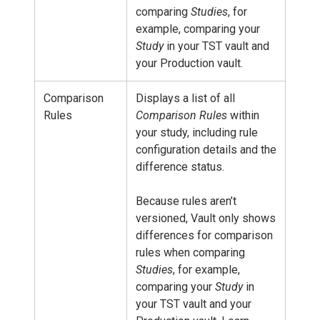
comparing
Studies
, for
example, comparing your
Study
in your TST vault and
your Production vault.
Comparison
Displays a list of all
Rules
Comparison Rules
within
your study, including rule
configuration details and the
difference status.
Because rules aren’t
versioned, Vault only shows
differences for comparison
rules when comparing
Studies
, for example,
comparing your
Study
in
your TST vault and your