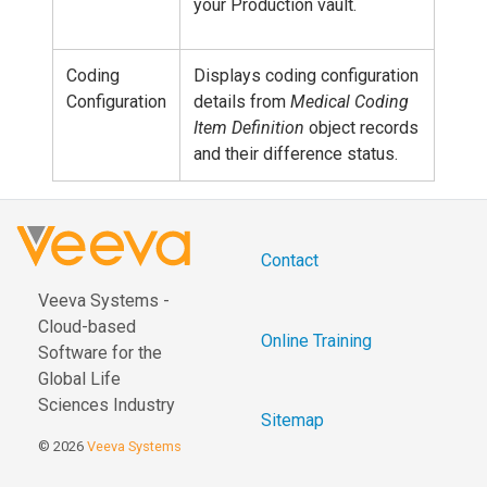
your Production vault.
Coding
Displays coding configuration
Configuration
details from
Medical Coding
Item Definition
object records
and their difference status.
Contact
Veeva Systems -
Cloud-based
Online Training
Software for the
Global Life
Sciences Industry
Sitemap
© 2026
Veeva Systems