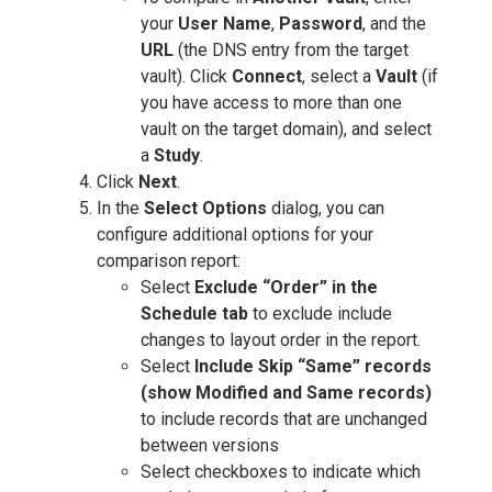
your
User Name
,
Password
, and the
URL
(the DNS entry from the target
vault). Click
Connect
, select a
Vault
(if
you have access to more than one
vault on the target domain), and select
a
Study
.
Click
Next
.
In the
Select Options
dialog, you can
configure additional options for your
comparison report:
Select
Exclude “Order” in the
Schedule tab
to exclude include
changes to layout order in the report.
Select
Include Skip “Same” records
(show Modified and Same records)
to include records that are unchanged
between versions
Select checkboxes to indicate which