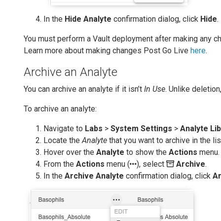
In the
Hide Analyte
confirmation dialog, click
Hide
.
You must perform a Vault deployment after making any ch
Learn more about making changes Post Go Live
here
.
Archive an Analyte
You can archive an analyte if it isn’t
In Use
. Unlike deletio
To archive an analyte:
Navigate to
Labs
>
System Settings
>
Analyte Li
Locate the
Analyte
that you want to archive in the lis
Hover over the
Analyte
to show the
Actions
menu.
From the
Actions
menu (
), select
Archive
.
In the
Archive Analyte
confirmation dialog, click
Ar