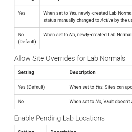
Yes
When set to
Yes
, newly-created Lab Normal
status manually changed to
Active
by the us
No
When set to
No
, newly-created Lab Normals
(Default)
Allow Site Overrides for Lab Normals
Setting
Description
Yes (Default)
When set to
Yes
, Sites can up
No
When set to
No
, Vault doesn’t
Enable Pending Lab Locations