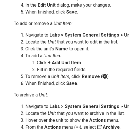
In the
Edit Unit
dialog, make your changes.
When finished, click
Save
.
To add or remove a
Unit Item
:
Navigate to
Labs > System General Settings > Un
Locate the
Unit
that you want to edit in the list.
Click the unit’s
Name
to open it.
To add a
Unit Item
:
Click
+ Add Unit Item
.
Fill in the required fields.
To remove a
Unit Item
, click
Remove
(
).
When finished, click
Save
.
To archive a
Unit
:
Navigate to
Labs > System General Settings > Un
Locate the
Unit
that you want to archive in the list.
Hover over the unit to show the
Actions
menu.
From the
Actions
menu (
), select
Archive
.