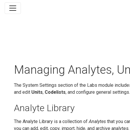
Managing Analytes, Uni
The System Settings section of the Labs module includes
and edit
Units
,
Codelists
, and configure general settings.
Analyte Library
The Analyte Library is a collection of
Analytes
that you ca
you can add, edit, copy, import, hide, and archive analytes.