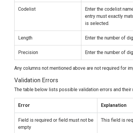
Codelist
Enter the codelist nam
entry must exactly matc
is selected.
Length
Enter the number of dig
Precision
Enter the number of dig
Any columns not mentioned above are not required for im
Validation Errors
The table below lists possible validation errors and their 
Error
Explanation
Field is required or field must not be
This field is re
empty