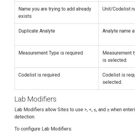
Name you are trying to add already
Unit/Codelist n
exists
Duplicate Analyte
Analyte name al
Measurement Type is required
Measurement ty
is selected.
Codelist is required
Codelist is req
selected.
Lab Modifiers
Lab Modifiers allow Sites to use >, <, ≤, and ≥ when enteri
detection.
To configure Lab Modifiers: