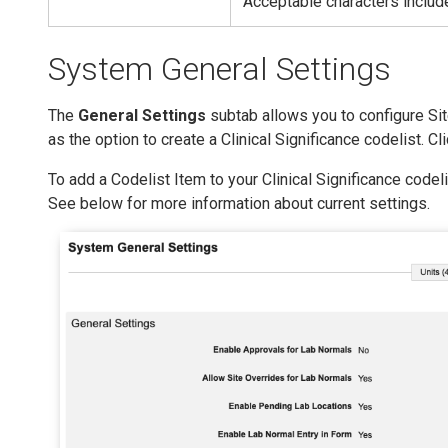
Acceptable characters include:
System General Settings
The
General Settings
subtab allows you to configure Si
as the option to create a Clinical Significance codelist. Cl
To add a Codelist Item to your Clinical Significance codeli
See below for more information about current settings.