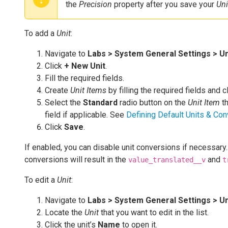
the
Precision
property after you save your
Uni
To add a
Unit
:
Navigate to
Labs > System General Settings > Un
Click
+ New Unit
.
Fill the required fields.
Create
Unit Items
by filling the required fields and c
Select the
Standard
radio button on the
Unit Item
th
field if applicable. See
Defining Default Units & Co
Click
Save
.
If enabled, you can disable unit conversions if necessary
conversions will result in the
and
value_translated__v
t
To edit a
Unit
:
Navigate to
Labs > System General Settings > Un
Locate the
Unit
that you want to edit in the list.
Click the unit’s
Name
to open it.