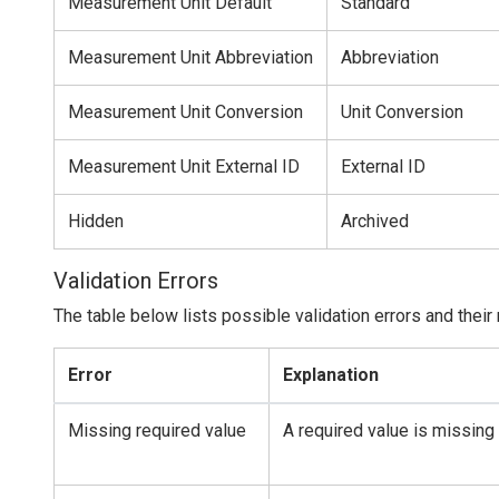
Measurement Unit Default
Standard
Measurement Unit Abbreviation
Abbreviation
Measurement Unit Conversion
Unit Conversion
Measurement Unit External ID
External ID
Hidden
Archived
Validation Errors
The table below lists possible validation errors and their 
Error
Explanation
Missing required value
A required value is missing 