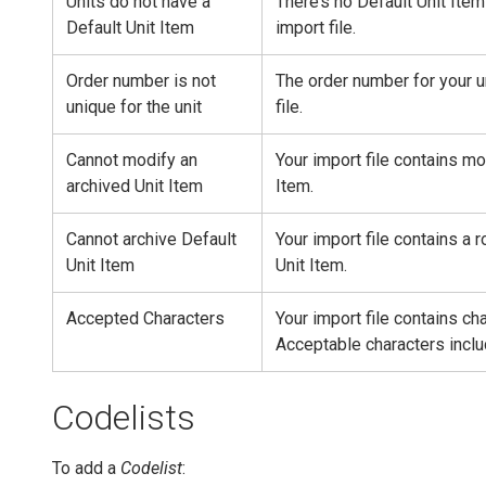
Units do not have a
There’s no Default Unit Item 
Default Unit Item
import file.
Order number is not
The order number for your un
unique for the unit
file.
Cannot modify an
Your import file contains mo
archived Unit Item
Item.
Cannot archive Default
Your import file contains a r
Unit Item
Unit Item.
Accepted Characters
Your import file contains cha
Acceptable characters include
Codelists
To add a
Codelist
: