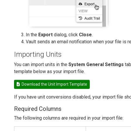
In the
Export
dialog, click
Close
.
Vault sends an email notification when your file is 
Importing Units
You can import units in the
System General Settings
tab
template below as your import file.
Download the Unit Import Template
If you have unit conversions disabled, your import file s
Required Columns
The following columns are required in your import file: