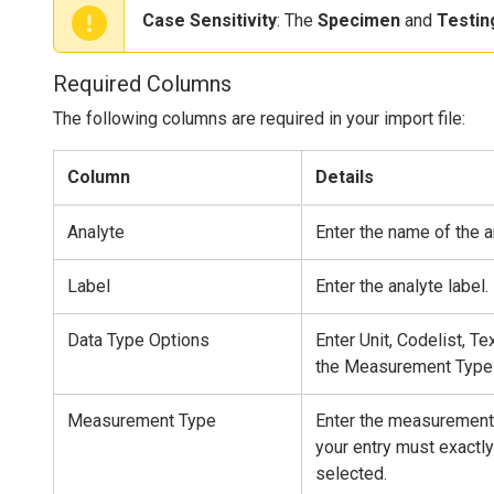
Case Sensitivity
: The
Specimen
and
Testin
Required Columns
The following columns are required in your import file:
Column
Details
Analyte
Enter the name of the a
Label
Enter the analyte label.
Data Type Options
Enter Unit, Codelist, Te
the Measurement Type a
Measurement Type
Enter the measurement 
your entry must exactly
selected.