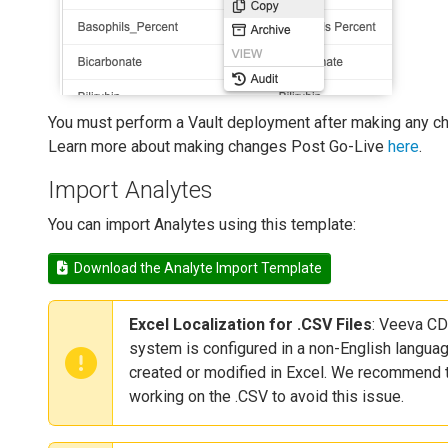
You must perform a Vault deployment after making any ch
Learn more about making changes Post Go-Live
here
.
Import Analytes
You can import Analytes using this template:
Download the Analyte Import Template
Excel Localization for .CSV Files
: Veeva CD
system is configured in a non-English langua
created or modified in Excel. We recommend t
working on the .CSV to avoid this issue.