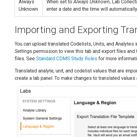
Always
When set to
Always Unknown
, Lab Collec
Unknown
enter a date and the time will automatical
Importing and Exporting Tran
You can upload translated Codelists, Units, and Analytes 
Settings
permission to view this tab and export files and
files. See
Standard CDMS Study Roles
for more informat
Translated analyte, unit, and codelist values that are imp
create a lab panel. To make changes to translated values a