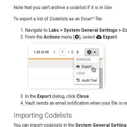
Note that you can’t archive a codelist if it is
In Use
.
To export a list of
Codelists
as an Excel™ file:
Navigate to
Labs > System General Settings > Co
From the
Actions
menu (
), select
Export
.
In the
Export
dialog, click
Close
.
Vault sends an email notification when your file is 
Importing Codelists
You can import codelists in the
System General Setting