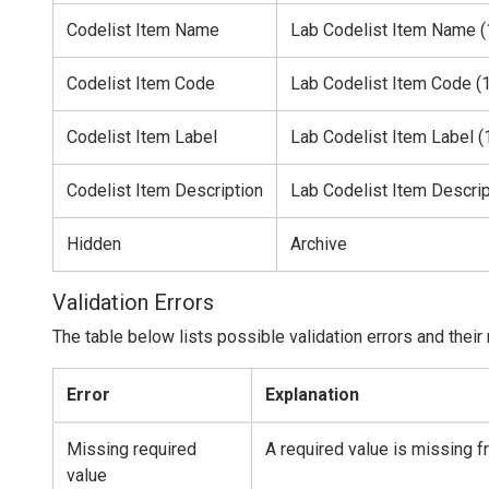
Codelist Item Name
Lab Codelist Item Name 
Codelist Item Code
Lab Codelist Item Code (
Codelist Item Label
Lab Codelist Item Label 
Codelist Item Description
Lab Codelist Item Descri
Hidden
Archive
Validation Errors
The table below lists possible validation errors and their 
Error
Explanation
Missing required
A required value is missing fr
value