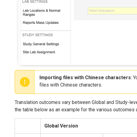
Importing files with Chinese characters
: 
files with Chinese characters.
Translation outcomes vary between Global and Study-level
the table below as an example for the various outcomes 
Global Version