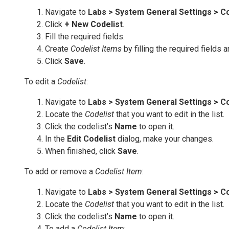
Navigate to
Labs > System General Settings > Co
Click
+ New Codelist
.
Fill the required fields.
Create
Codelist Items
by filling the required fields 
Click
Save
.
To edit a
Codelist
:
Navigate to
Labs > System General Settings > Co
Locate the
Codelist
that you want to edit in the list.
Click the codelist’s
Name
to open it.
In the
Edit Codelist
dialog, make your changes.
When finished, click
Save
.
To add or remove a
Codelist Item
:
Navigate to
Labs > System General Settings > Co
Locate the
Codelist
that you want to edit in the list.
Click the codelist’s
Name
to open it.
To add a
Codelist Item
: