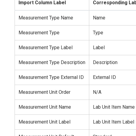
Import Column Label
Corresponding La
Measurement Type Name
Name
Measurement Type
Type
Measurement Type Label
Label
Measurement Type Description
Description
Measurement Type External ID
External ID
Measurement Unit Order
N/A
Measurement Unit Name
Lab Unit Item Name
Measurement Unit Label
Lab Unit Item Label