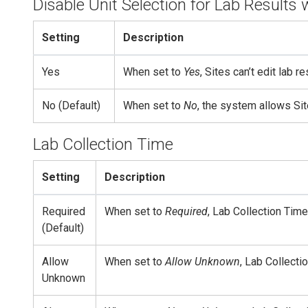
Disable Unit Selection for Lab Results
Setting
Description
Yes
When set to
Yes
, Sites can’t edit lab r
No (Default)
When set to
No
, the system allows Sit
Lab Collection Time
Setting
Description
Required
When set to
Required
, Lab Collection Time
(Default)
Allow
When set to
Allow Unknown
, Lab Collecti
Unknown