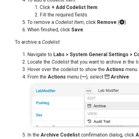
Click
+ Add Codelist Item
.
Fill the required fields.
To remove a
Codelist Item
, click
Remove
(
).
When finished, click
Save
.
To archive a
Codelist
:
Navigate to
Labs > System General Settings > Co
Locate the
Codelist
that you want to archive in the li
Hover over the codelist to show the
Actions
menu.
From the
Actions
menu (
), select
Archive
.
In the
Archive Codelist
confirmation dialog, click
A