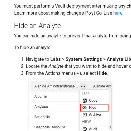
You must perform a Vault deployment after making any ch
Learn more about making changes Post Go-Live
here
.
Hide an Analyte
You can hide an analyte to prevent that analyte from being
To hide an analyte:
Navigate to
Labs
>
System Settings
>
Analyte Li
Locate the
Analyte
that you want to hide and hover 
From the Actions menu (
), select
Hide
.