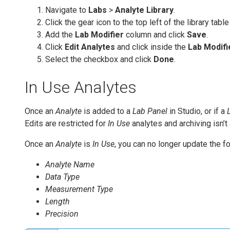
Navigate to
Labs
>
Analyte Library
.
Click the gear icon to the top left of the library tab
Add the
Lab Modifier
column and click
Save
.
Click
Edit Analytes
and click inside the
Lab Modifi
Select the checkbox and click
Done
.
In Use Analytes
Once an
Analyte
is added to a
Lab Panel
in Studio, or if a
Edits are restricted for
In Use
analytes and archiving isn’t
Once an
Analyte
is
In Use
, you can no longer update the f
Analyte Name
Data Type
Measurement Type
Length
Precision