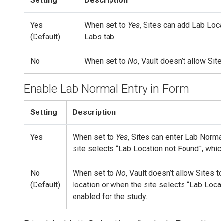
Setting
Description
Yes
When set to
Yes
, Sites can add Lab Loca
(Default)
Labs tab.
No
When set to
No
, Vault doesn’t allow Sit
Enable Lab Normal Entry in Form
Setting
Description
Yes
When set to
Yes
, Sites can enter Lab Norma
site selects “Lab Location not Found”, which
No
When set to
No
, Vault doesn’t allow Sites
(Default)
location or when the site selects “Lab Locat
enabled for the study.