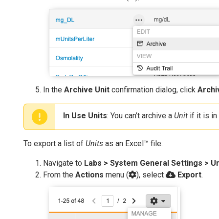
In the
Archive Unit
confirmation dialog, click
Archi
In Use Units
: You can’t archive a
Unit
if it is in
To export a list of
Units
as an Excel™ file:
Navigate to
Labs > System General Settings > Un
From the
Actions
menu (
), select
Export
.