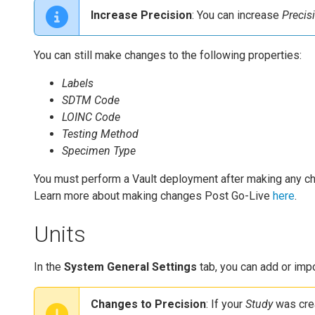
Increase Precision
: You can increase
Precis
You can still make changes to the following properties:
Labels
SDTM Code
LOINC Code
Testing Method
Specimen Type
You must perform a Vault deployment after making any ch
Learn more about making changes Post Go-Live
here
.
Units
In the
System General Settings
tab, you can add or impo
Changes to Precision
: If your
Study
was crea