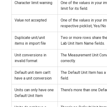
Character limit warning
One of the values in your i
limit for its field.
Value not accepted
One of the values in your im
respective picklist, Yes/No 
Duplicate unit/unit
Two or more rows share the
items in import file
Lab Unit Item Name fields.
Unit conversions in
The Measurement Unit Conve
invalid format
correctly.
Default unit item can’t
The Default Unit Item has a 
have a unit conversion
field.
Units can only have one
There’s more than one Defaul
Default Unit Item