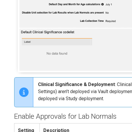
Clinical Significance & Deployment
: Clinic
Settings) aren’t deployed via Vault deployment
deployed via Study deployment.
Enable Approvals for Lab Normals
Setting
Description