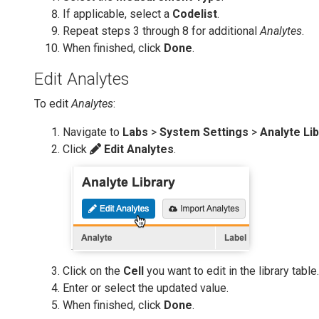
If applicable, select a
Codelist
.
Repeat steps 3 through 8 for additional
Analytes
.
When finished, click
Done
.
Edit Analytes
To edit
Analytes
:
Navigate to
Labs
>
System Settings
>
Analyte Li
Click
Edit Analytes
.
Click on the
Cell
you want to edit in the library table.
Enter or select the updated value.
When finished, click
Done
.