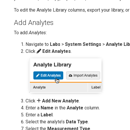
To edit the Analyte Library columns, export your library, or 
Add Analytes
To add
Analytes
:
Navigate to
Labs
>
System Settings
>
Analyte Li
Click
Edit Analytes
.
Click
Add New Analyte
.
Enter a
Name
in the
Analyte
column.
Enter a
Label
.
Select the analyte’s
Data Type
.
Select the
Measurement Type
.