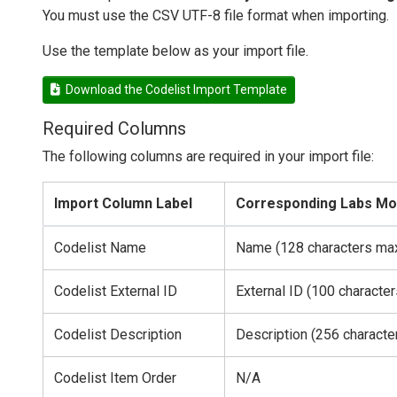
You must use the CSV UTF-8 file format when importing.
Use the template below as your import file.
Download the Codelist Import Template
Required Columns
The following columns are required in your import file:
Import Column Label
Corresponding Labs Mo
Codelist Name
Name (128 characters m
Codelist External ID
External ID (100 charact
Codelist Description
Description (256 charact
Codelist Item Order
N/A