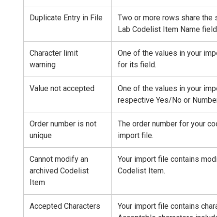
Duplicate Entry in File
Two or more rows share the 
Lab Codelist Item Name field
Character limit
One of the values in your imp
warning
for its field.
Value not accepted
One of the values in your impo
respective Yes/No or Number 
Order number is not
The order number for your code
unique
import file.
Cannot modify an
Your import file contains modi
archived Codelist
Codelist Item.
Item
Accepted Characters
Your import file contains char