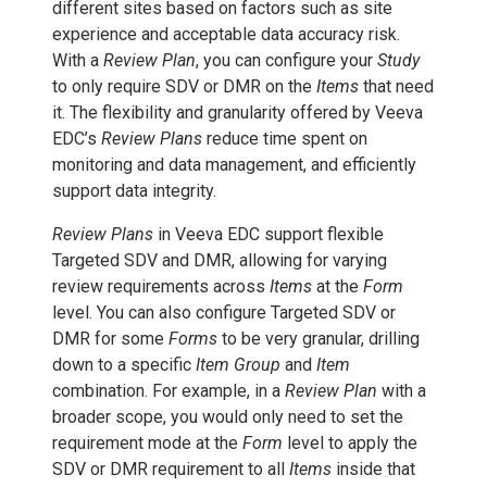
different sites based on factors such as site
experience and acceptable data accuracy risk.
With a
Review Plan
, you can configure your
Study
to only require SDV or DMR on the
Items
that need
it. The flexibility and granularity offered by Veeva
EDC’s
Review Plans
reduce time spent on
monitoring and data management, and efficiently
support data integrity.
Review Plans
in Veeva EDC support flexible
Targeted SDV and DMR, allowing for varying
review requirements across
Items
at the
Form
level. You can also configure Targeted SDV or
DMR for some
Forms
to be very granular, drilling
down to a specific
Item Group
and
Item
combination. For example, in a
Review Plan
with a
broader scope, you would only need to set the
requirement mode at the
Form
level to apply the
SDV or DMR requirement to all
Items
inside that