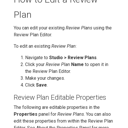
Plan
You can edit your existing
Review Plans
using the
Review Plan Editor.
To edit an existing
Review Plan
:
Navigate to
Studio > Review Plans
.
Click your
Review Plan
Name
to open it in
the Review Plan Editor.
Make your changes.
Click
Save
.
Review Plan Editable Properties
The following are editable properties in the
Properties
panel for
Review Plans
. You can also
edit these properties from within the Review Plan
Editor. See About the Properties Panel for more