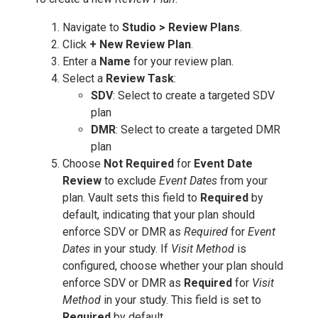
Navigate to
Studio > Review Plans
.
Click
+ New Review Plan
.
Enter a
Name
for your review plan.
Select a
Review Task
:
SDV
: Select to create a targeted SDV
plan
DMR
: Select to create a targeted DMR
plan
Choose
Not Required
for
Event Date
Review
to exclude
Event Dates
from your
plan. Vault sets this field to
Required
by
default, indicating that your plan should
enforce SDV or DMR as
Required
for
Event
Dates
in your study. If
Visit Method
is
configured, choose whether your plan should
enforce SDV or DMR as
Required
for
Visit
Method
in your study. This field is set to
Required
by default.