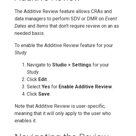
The Additive Review feature allows CRAs and
data managers to perform SDV or DMR on
Event
Dates
and
Items
that don’t require review on an as
needed basis.
To enable the Additive Review feature for your
Study
:
Navigate to
Studio > Settings
for your
Study
.
Click
Edit
.
Select
Yes
for
Enable Additive Review
.
Click
Save
.
Note that Additive Review is user-specific,
meaning that it will only apply to the user who
enables it.