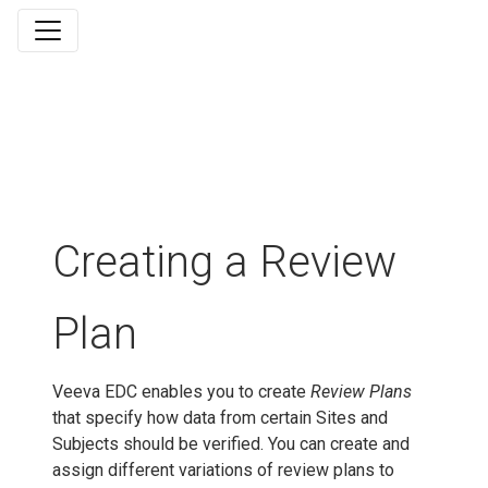
Creating a Review
Plan
Veeva EDC enables you to create
Review Plans
that specify how data from certain Sites and
Subjects should be verified. You can create and
assign different variations of review plans to