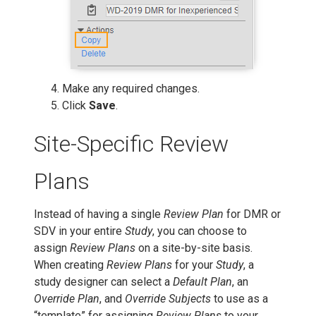
Make any required changes.
Click
Save
.
Site-Specific Review
Plans
Instead of having a single
Review Plan
for DMR or
SDV in your entire
Study
, you can choose to
assign
Review Plans
on a site-by-site basis.
When creating
Review Plans
for your
Study
, a
study designer can select a
Default Plan
, an
Override Plan
, and
Override Subjects
to use as a
“template” for assigning
Review Plans
to your