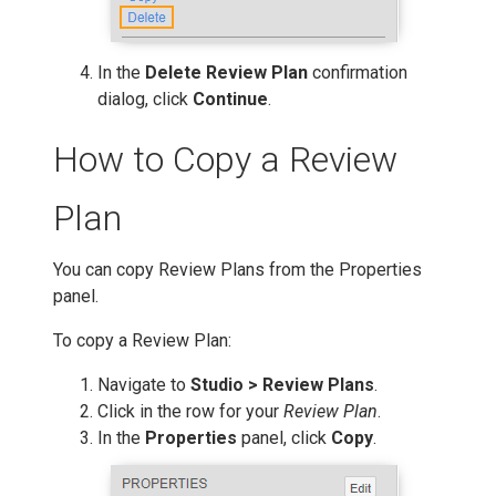
In the
Delete Review Plan
confirmation
dialog, click
Continue
.
How to Copy a Review
Plan
You can copy Review Plans from the Properties
panel.
To copy a Review Plan:
Navigate to
Studio > Review Plans
.
Click in the row for your
Review Plan
.
In the
Properties
panel, click
Copy
.