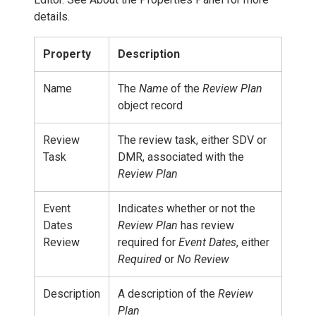
details.
Property
Description
Name
The
Name
of the
Review Plan
object record
Review
The review task, either SDV or
Task
DMR, associated with the
Review Plan
Event
Indicates whether or not the
Dates
Review Plan
has review
Review
required for
Event Dates
, either
Required
or
No Review
Description
A description of the
Review
Plan