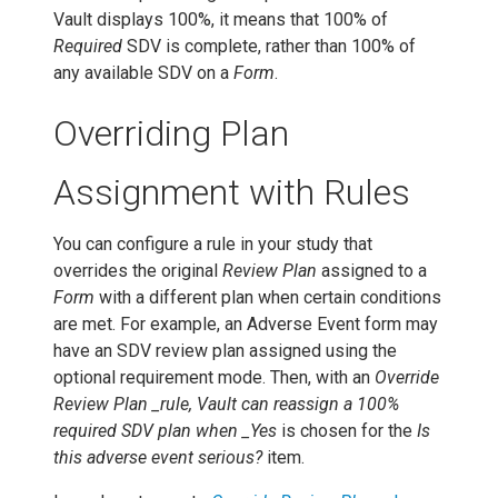
Vault displays 100%, it means that 100% of
Required
SDV is complete, rather than 100% of
any available SDV on a
Form
.
Overriding Plan
Assignment with Rules
You can configure a rule in your study that
overrides the original
Review Plan
assigned to a
Form
with a different plan when certain conditions
are met. For example, an Adverse Event form may
have an SDV review plan assigned using the
optional requirement mode. Then, with an
Override
Review Plan _rule, Vault can reassign a 100%
required SDV plan when _Yes
is chosen for the
Is
this adverse event serious?
item.