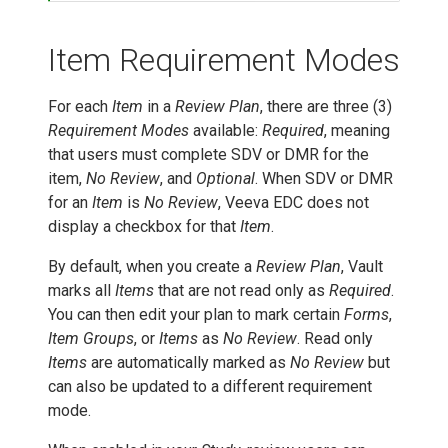
Item Requirement Modes
For each
Item
in a
Review Plan
, there are three (3)
Requirement Modes
available:
Required
, meaning
that users must complete SDV or DMR for the
item,
No Review
, and
Optional
. When SDV or DMR
for an
Item
is
No Review
, Veeva EDC does not
display a checkbox for that
Item
.
By default, when you create a
Review Plan
, Vault
marks all
Items
that are not read only as
Required
.
You can then edit your plan to mark certain
Forms
,
Item Groups
, or
Items
as
No Review
. Read only
Items
are automatically marked as
No Review
but
can also be updated to a different requirement
mode.