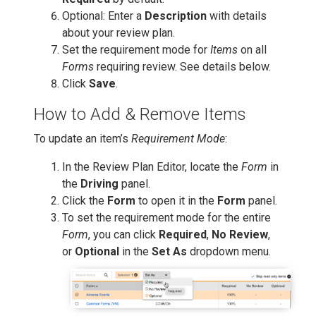
Optional: Enter a
Description
with details
about your review plan.
Set the requirement mode for
Items
on all
Forms
requiring review. See details below.
Click
Save
.
How to Add & Remove Items
To update an item’s
Requirement Mode
:
In the Review Plan Editor, locate the
Form
in
the
Driving
panel.
Click the
Form
to open it in the
Form
panel.
To set the requirement mode for the entire
Form
, you can click
Required
,
No Review
,
or
Optional
in the
Set As
dropdown menu.