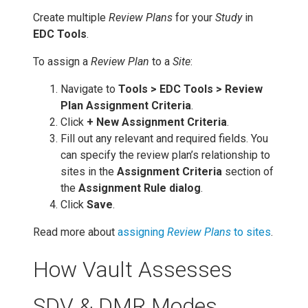
Create multiple
Review Plans
for your
Study
in
EDC Tools
.
To assign a
Review Plan
to a
Site
:
Navigate to
Tools > EDC Tools > Review
Plan Assignment Criteria
.
Click
+ New Assignment Criteria
.
Fill out any relevant and required fields. You
can specify the review plan’s relationship to
sites in the
Assignment Criteria
section of
the
Assignment Rule dialog
.
Click
Save
.
Read more about
assigning
Review Plans
to sites
.
How Vault Assesses
SDV & DMR Modes