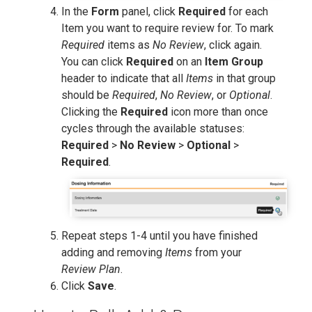
In the
Form
panel, click
Required
for each
Item you want to require review for. To mark
Required
items as
No Review
, click again.
You can click
Required
on an
Item Group
header to indicate that all
Items
in that group
should be
Required
,
No Review
, or
Optional
.
Clicking the
Required
icon more than once
cycles through the available statuses:
Required
>
No Review
>
Optional
>
Required
.
Repeat steps 1-4 until you have finished
adding and removing
Items
from your
Review Plan
.
Click
Save
.