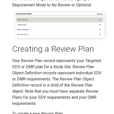
Requirement Mode
to
No Review
or
Optional
.
Creating a Review Plan
Your
Review Plan
record represents your Targeted
SDV or DMR plan for a
Study Site
.
Review Plan
Object Definition
records represent individual SDV
or DMR requirements. The
Review Plan Object
Definition
record is a child of the
Review Plan
object. Note that you must have separate
Review
Plans
for your SDV requirements and your DMR
requirements.
To create a new
Review Plan
: