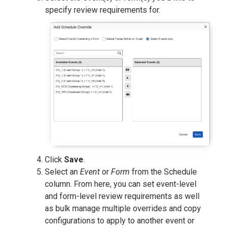
specify review requirements for.
Click
Save
.
Select an
Event
or
Form
from the Schedule
column. From here, you can set event-level
and form-level review requirements as well
as bulk manage multiple overrides and copy
configurations to apply to another event or