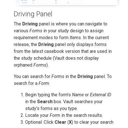
Driving Panel
The
Driving
panel is where you can navigate to
various
Forms
in your study design to assign
requirement modes to form
Items
. In the current
release, the
Driving
panel only displays forms
from the latest casebook version that are used in
the study schedule (Vault does not display
orphaned
Forms
).
You can search for
Forms
in the
Driving
panel. To
search for a
Form
:
Begin typing the form’s
Name
or
External ID
in the
Search
box. Vault searches your
study’s forms as you type.
Locate your
Form
in the search results.
Optional: Click
Clear
(
X
) to clear your search