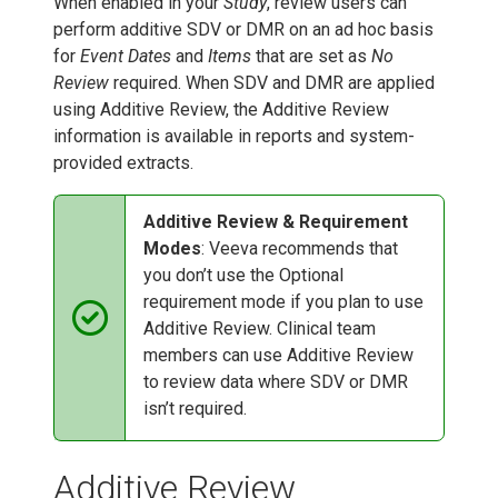
When enabled in your
Study
, review users can
perform additive SDV or DMR on an ad hoc basis
for
Event Dates
and
Items
that are set as
No
Review
required. When SDV and DMR are applied
using Additive Review, the Additive Review
information is available in reports and system-
provided extracts.
Additive Review & Requirement
Modes
: Veeva recommends that
you don’t use the Optional
requirement mode if you plan to use
Additive Review. Clinical team
members can use Additive Review
to review data where SDV or DMR
isn’t required.
Additive Review