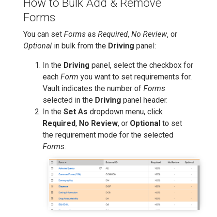
How to Bulk Add & Remove
Forms
You can set
Forms
as
Required
,
No Review
, or
Optional
in bulk from the
Driving
panel:
In the
Driving
panel, select the checkbox for
each
Form
you want to set requirements for.
Vault indicates the number of
Forms
selected in the
Driving
panel header.
In the
Set As
dropdown menu, click
Required
,
No Review
, or
Optional
to set
the requirement mode for the selected
Forms
.