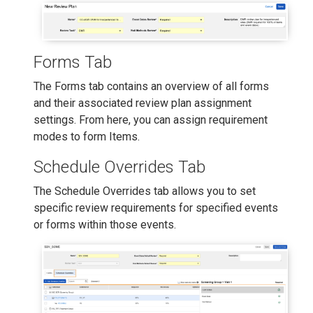
Forms Tab
The Forms tab contains an overview of all forms
and their associated review plan assignment
settings. From here, you can assign requirement
modes to form Items.
Schedule Overrides Tab
The Schedule Overrides tab allows you to set
specific review requirements for specified events
or forms within those events.