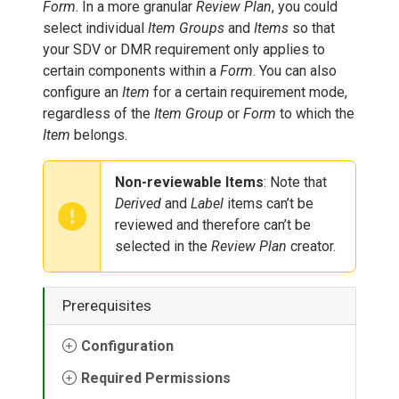
Form
. In a more granular
Review Plan
, you could
select individual
Item Groups
and
Items
so that
your SDV or DMR requirement only applies to
certain components within a
Form
. You can also
configure an
Item
for a certain requirement mode,
regardless of the
Item Group
or
Form
to which the
Item
belongs.
Non-reviewable Items
: Note that
Derived
and
Label
items can’t be
reviewed and therefore can’t be
selected in the
Review Plan
creator.
Prerequisites
Configuration
Required Permissions