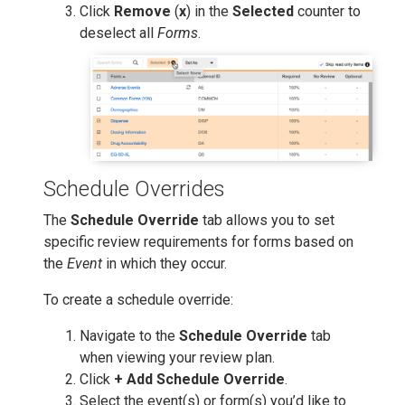
Click
Remove
(
x
) in the
Selected
counter to
deselect all
Forms
.
Schedule Overrides
The
Schedule Override
tab allows you to set
specific review requirements for forms based on
the
Event
in which they occur.
To create a schedule override:
Navigate to the
Schedule Override
tab
when viewing your review plan.
Click
+ Add Schedule Override
.
Select the event(s) or form(s) you’d like to