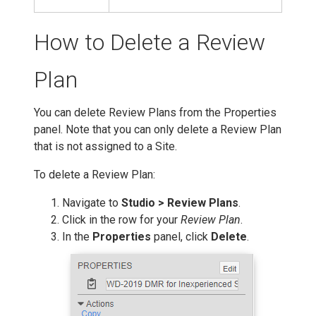
How to Delete a Review
Plan
You can delete Review Plans from the Properties
panel. Note that you can only delete a Review Plan
that is not assigned to a Site.
To delete a Review Plan:
Navigate to
Studio > Review Plans
.
Click in the row for your
Review Plan
.
In the
Properties
panel, click
Delete
.