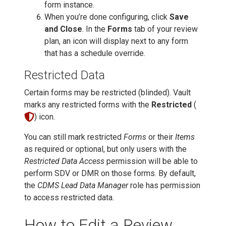
form instance.
When you’re done configuring, click
Save
and Close
. In the
Forms
tab of your review
plan, an icon will display next to any form
that has a schedule override.
Restricted Data
Certain forms may be restricted (blinded). Vault
marks any restricted forms with the
Restricted
(
) icon.
You can still mark restricted
Forms
or their
Items
as required or optional, but only users with the
Restricted Data Access
permission will be able to
perform SDV or DMR on those forms. By default,
the
CDMS Lead Data Manager
role has permission
to access restricted data.
How to Edit a Review