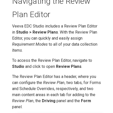
Navigating the Review
Plan Editor
Veeva EDC Studio includes a Review Plan Editor
in
Studio > Review Plans
. With the Review Plan
Editor, you can quickly and easily assign
Requirement Modes
to all of your data collection
Items
.
To access the Review Plan Editor, navigate to
Studio
and click to open
Review Plans
.
The Review Plan Editor has a header, where you
can configure the
Review Plan
, two tabs, for Forms
and Schedule Overrides, respectively, and two
main content areas in each tab for adding to the
Review Plan
, the
Driving
panel and the
Form
panel.