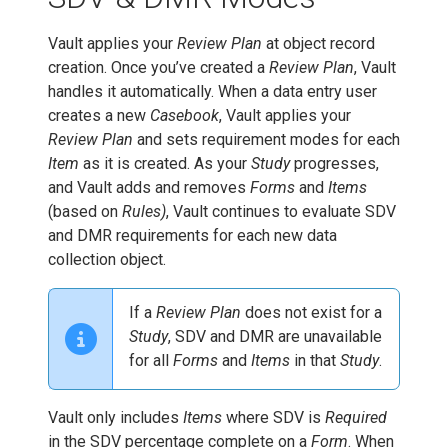
Vault applies your
Review Plan
at object record
creation. Once you’ve created a
Review Plan
, Vault
handles it automatically. When a data entry user
creates a new
Casebook
, Vault applies your
Review Plan
and sets requirement modes for each
Item
as it is created. As your
Study
progresses,
and Vault adds and removes
Forms
and
Items
(based on
Rules)
, Vault continues to evaluate SDV
and DMR requirements for each new data
collection object.
If a
Review Plan
does not exist for a
Study
, SDV and DMR are unavailable
for all
Forms
and
Items
in that
Study
.
Vault only includes
Items
where SDV is
Required
in the SDV percentage complete on a
Form
. When