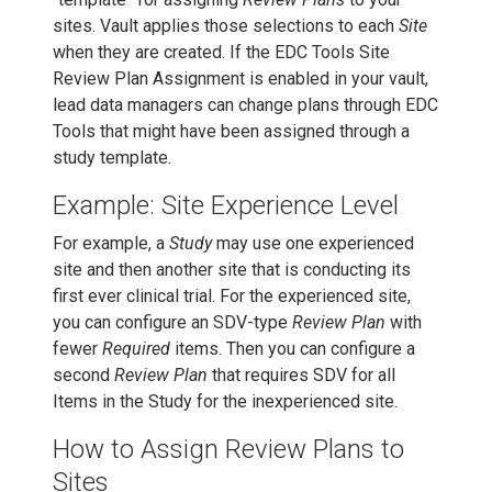
sites. Vault applies those selections to each
Site
when they are created. If the EDC Tools Site
Review Plan Assignment is enabled in your vault,
lead data managers can change plans through EDC
Tools that might have been assigned through a
study template.
Example: Site Experience Level
For example, a
Study
may use one experienced
site and then another site that is conducting its
first ever clinical trial. For the experienced site,
you can configure an SDV-type
Review Plan
with
fewer
Required
items. Then you can configure a
second
Review Plan
that requires SDV for all
Items in the Study for the inexperienced site.
How to Assign Review Plans to
Sites