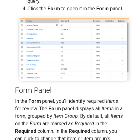
query.
Click the
Form
to open it in the
Form
panel.
Form Panel
In the
Form
panel, you’ll identify required
Items
for review. The
Form
panel displays all
Items
in a
form, grouped by
Item Group
. By default, all
Items
on the
Form
are marked as
Required
in the
Required
column. In the
Required
column, you
can click to change that item or item group’s