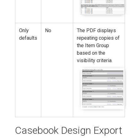
Only
No
The PDF displays
defaults
repeating copies of
the Item Group
based on the
visibility criteria.
Casebook Design Export