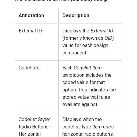
Annotation
Description
External ID=
Displays the
External ID
(formerly known as
OID
)
value for each design
component.
Codelists:
Each
Codelist Item
annotation includes the
coded value for that
option. This indicates the
stored value that rules
evaluate against.
Codelist Style:
Displays when the
Radio Buttons -
codelist-type
Item
uses
Horizontal
horizontal radio buttons.