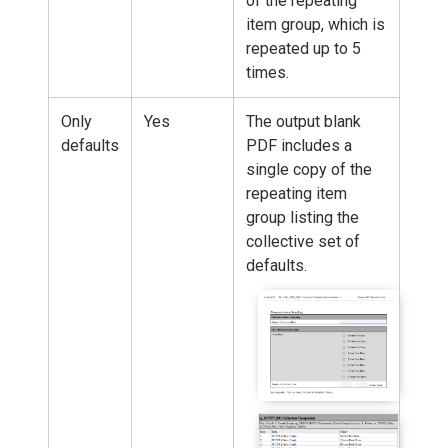
of the repeating
item group, which is
repeated up to 5
times.
Only
Yes
The output blank
defaults
PDF includes a
single copy of the
repeating item
group listing the
collective set of
defaults.