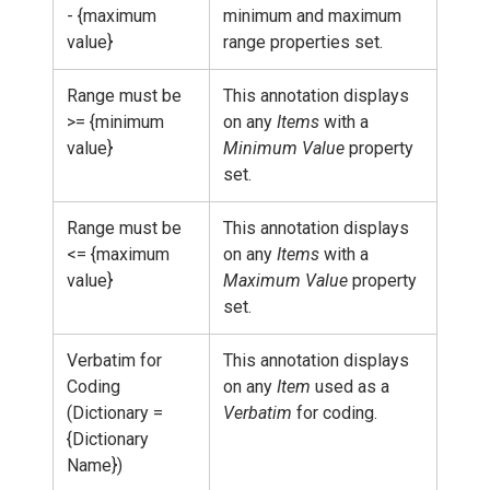
- {maximum
minimum and maximum
value}
range properties set.
Range must be
This annotation displays
>= {minimum
on any
Items
with a
value}
Minimum Value
property
set.
Range must be
This annotation displays
<= {maximum
on any
Items
with a
value}
Maximum Value
property
set.
Verbatim for
This annotation displays
Coding
on any
Item
used as a
(Dictionary =
Verbatim
for coding.
{Dictionary
Name})