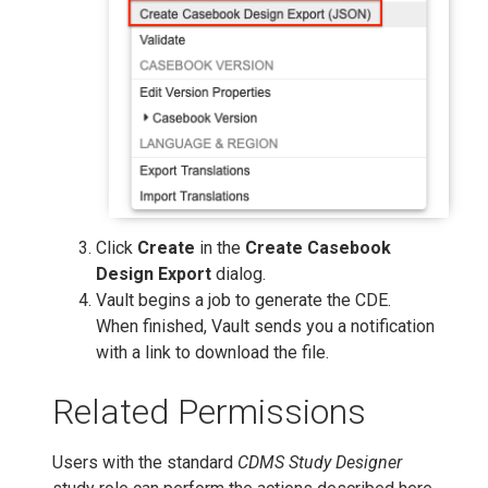
Click
Create
in the
Create Casebook
Design Export
dialog.
Vault begins a job to generate the CDE.
When finished, Vault sends you a notification
with a link to download the file.
Related Permissions
Users with the standard
CDMS Study Designer