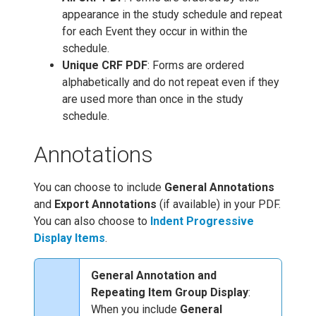
appearance in the study schedule and repeat
for each Event they occur in within the
schedule.
Unique CRF PDF
: Forms are ordered
alphabetically and do not repeat even if they
are used more than once in the study
schedule.
Annotations
You can choose to include
General Annotations
and
Export Annotations
(if available) in your PDF.
You can also choose to
Indent Progressive
Display Items
.
General Annotation and
Repeating Item Group Display
:
When you include
General