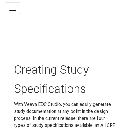
Creating Study
Specifications
With Veeva EDC Studio, you can easily generate
study documentation at any point in the design
process. In the current release, there are four
types of study specifications available: an All CRF