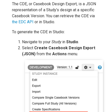
The CDE, or Casebook Design Export, is a JSON
representation of a Study’s design at a specific
Casebook Version. You can retrieve the CDE via
the EDC API
or in Studio.
To generate the CDE in Studio:
Navigate to your
Study
in
Studio
.
Select
Create Casebook Design Export
(JSON)
from the
Actions
menu.