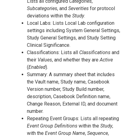
Lists all configured
Categories
,
Subcategories
, and
Severities
for protocol
deviations within the
Study
.
Local Labs: Lists Local Lab configuration
settings including System General Settings,
Study General Settings, and Study Setting
Clinical Significance.
Classifications: Lists all
Classifications
and
their
Values
, and whether they are
Active
(
Enabled
).
Summary: A summary sheet that includes
the Vault name, Study name, Casebook
Version number, Study Build number,
description, Casebook Definition name,
Change Reason, External ID, and document
number.
Repeating Event Groups: Lists all repeating
Event Group Definitions
within the
Study
,
with the
Event Group Name
,
Sequence
,