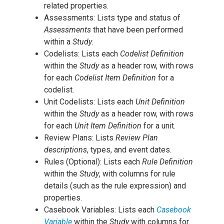
related properties.
Assessments: Lists type and status of
Assessments
that have been performed
within a
Study
.
Codelists: Lists each
Codelist Definition
within the
Study
as a header row, with rows
for each
Codelist Item Definition
for a
codelist.
Unit Codelists: Lists each
Unit Definition
within the
Study
as a header row, with rows
for each
Unit Item Definition
for a unit.
Review Plans: Lists
Review Plan
descriptions
, types, and event dates.
Rules (Optional): Lists each
Rule Definition
within the
Study
, with columns for rule
details (such as the rule expression) and
properties.
Casebook Variables: Lists each
Casebook
Variable
within the
Study
with columns for