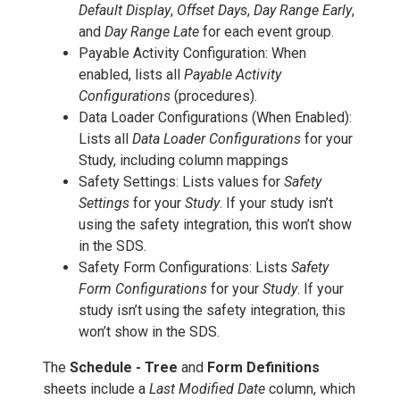
Default Display
,
Offset Days
,
Day Range Early
,
and
Day Range Late
for each event group.
Payable Activity Configuration: When
enabled, lists all
Payable Activity
Configurations
(procedures).
Data Loader Configurations (When Enabled):
Lists all
Data Loader Configurations
for your
Study, including column mappings
Safety Settings: Lists values for
Safety
Settings
for your
Study
. If your study isn’t
using the safety integration, this won’t show
in the SDS.
Safety Form Configurations: Lists
Safety
Form Configurations
for your
Study
. If your
study isn’t using the safety integration, this
won’t show in the SDS.
The
Schedule - Tree
and
Form Definitions
sheets include a
Last Modified Date
column, which