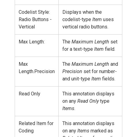
Codelist Style:
Displays when the
Radio Buttons -
codelist-type
Item
uses
Vertical
vertical radio buttons.
Max Length:
The
Maximum Length
set
for a text-type
Item
field.
Max
The
Maximum Length
and
Length.Precision
Precision
set for number-
and unit-type
Item
fields.
Read Only
This annotation displays
on any
Read Only
type
Items
.
Related Item for
This annotation displays
Coding
on any
Items
marked as