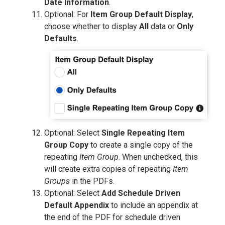
Date Information
.
Optional: For
Item Group Default Display
,
choose whether to display
All
data or
Only
Defaults
.
Optional: Select
Single Repeating Item
Group Copy
to create a single copy of the
repeating
Item Group
. When unchecked, this
will create extra copies of repeating
Item
Groups
in the PDFs.
Optional: Select
Add Schedule Driven
Default Appendix
to include an appendix at
the end of the PDF for schedule driven