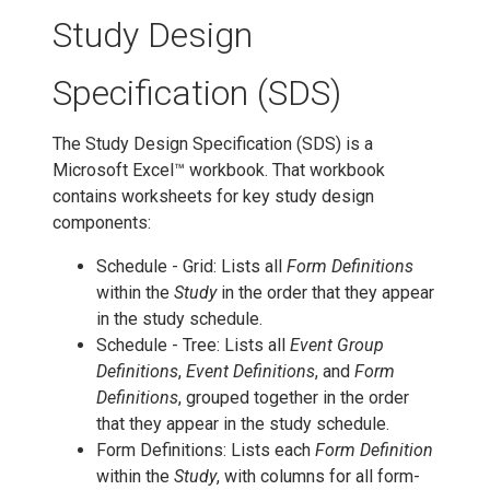
Study Design
Specification (SDS)
The Study Design Specification (SDS) is a
Microsoft Excel™ workbook. That workbook
contains worksheets for key study design
components:
Schedule - Grid: Lists all
Form Definitions
within the
Study
in the order that they appear
in the study schedule.
Schedule - Tree: Lists all
Event Group
Definitions
,
Event Definitions
, and
Form
Definitions
, grouped together in the order
that they appear in the study schedule.
Form Definitions: Lists each
Form Definition
within the
Study
, with columns for all form-