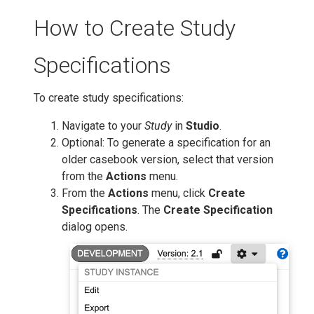
How to Create Study
Specifications
To create study specifications:
Navigate to your
Study
in
Studio
.
Optional: To generate a specification for an
older casebook version, select that version
from the
Actions
menu.
From the
Actions
menu, click
Create
Specifications
. The
Create Specification
dialog opens.