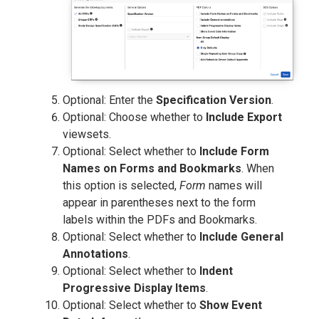
Optional: Enter the
Specification Version
.
Optional: Choose whether to
Include Export
viewsets.
Optional: Select whether to
Include Form
Names on Forms and Bookmarks
. When
this option is selected,
Form
names will
appear in parentheses next to the form
labels within the PDFs and Bookmarks.
Optional: Select whether to
Include General
Annotations
.
Optional: Select whether to
Indent
Progressive Display Items
.
Optional: Select whether to
Show Event