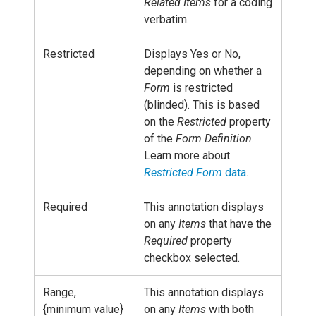
Related Items
for a coding
verbatim.
Restricted
Displays Yes or No,
depending on whether a
Form
is restricted
(blinded). This is based
on the
Restricted
property
of the
Form Definition
.
Learn more about
Restricted Form
data
.
Required
This annotation displays
on any
Items
that have the
Required
property
checkbox selected.
Range,
This annotation displays
{minimum value}
on any
Items
with both