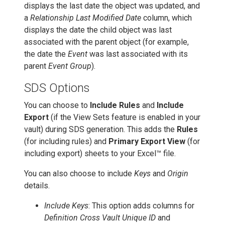
displays the last date the object was updated, and
a
Relationship Last Modified Date
column, which
displays the date the child object was last
associated with the parent object (for example,
the date the
Event
was last associated with its
parent
Event Group
).
SDS Options
You can choose to
Include Rules
and
Include
Export
(if the View Sets feature is enabled in your
vault) during SDS generation. This adds the
Rules
(for including rules) and
Primary Export View
(for
including export) sheets to your Excel™ file.
You can also choose to include
Keys
and
Origin
details.
Include Keys
: This option adds columns for
Definition Cross Vault Unique ID
and