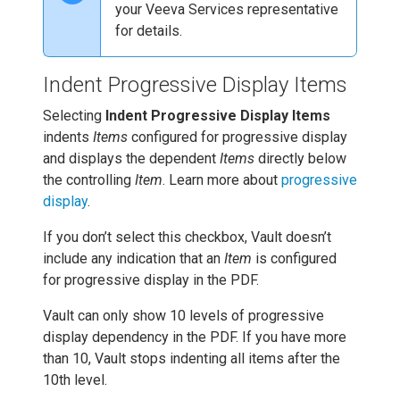
your Veeva Services representative
for details.
Indent Progressive Display Items
Selecting
Indent Progressive Display Items
indents
Items
configured for progressive display
and displays the dependent
Items
directly below
the controlling
Item
. Learn more about
progressive
display
.
If you don’t select this checkbox, Vault doesn’t
include any indication that an
Item
is configured
for progressive display in the PDF.
Vault can only show 10 levels of progressive
display dependency in the PDF. If you have more
than 10, Vault stops indenting all items after the
10th level.