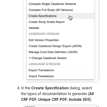
In the
Create Specification
dialog, select
the types of documentation to generate (
All
CRF PDF
,
Unique CRF PDF
,
Include SDS
).