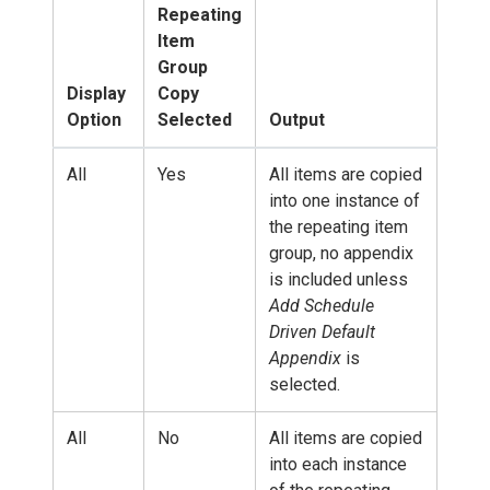
Repeating
Item
Group
Display
Copy
Option
Selected
Output
All
Yes
All items are copied
into one instance of
the repeating item
group, no appendix
is included unless
Add Schedule
Driven Default
Appendix
is
selected.
All
No
All items are copied
into each instance