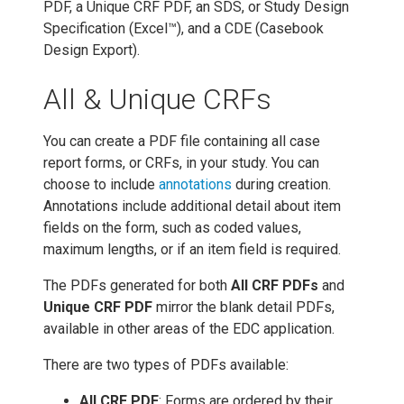
PDF, a Unique CRF PDF, an SDS, or Study Design
Specification (Excel™), and a CDE (Casebook
Design Export).
All & Unique CRFs
You can create a PDF file containing all case
report forms, or CRFs, in your study. You can
choose to include
annotations
during creation.
Annotations include additional detail about item
fields on the form, such as coded values,
maximum lengths, or if an item field is required.
The PDFs generated for both
All CRF PDFs
and
Unique CRF PDF
mirror the blank detail PDFs,
available in other areas of the EDC application.
There are two types of PDFs available:
All CRF PDF
: Forms are ordered by their