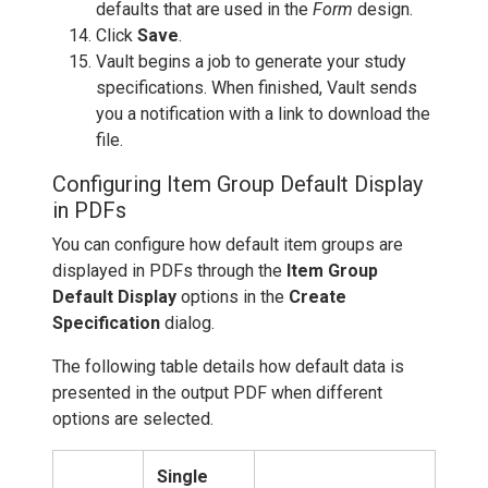
defaults that are used in the
Form
design.
Click
Save
.
Vault begins a job to generate your study
specifications. When finished, Vault sends
you a notification with a link to download the
file.
Configuring Item Group Default Display
in PDFs
You can configure how default item groups are
displayed in PDFs through the
Item Group
Default Display
options in the
Create
Specification
dialog.
The following table details how default data is
presented in the output PDF when different
options are selected.
Single