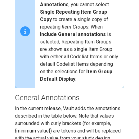
Annotations
, you cannot select
Single Repeating Item Group
Copy
to create a single copy of
repeating
Item Groups
. When
Include General annotations
is
selected, Repeating Item Groups
are shown as a single Item Group
with either all Codelist Items or only
default Codelist Items depending
on the selections for
Item Group
Default Display
.
General Annotations
In the current release, Vault adds the annotations
described in the table below. Note that values
surrounded with curly brackets (for example,
{minimum value}) are tokens and will be replaced
with the actual value from your study design.