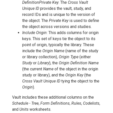
DefinitionPrivate Key
. The
Cross Vault
Unique ID
provides the vault, study, and
record IDs and is unique to the version of
the object. The
Private Key
is used to define
the object across versions and studies.
Include Origin
: This adds columns for origin
keys. This set of keys tie the object to its
point of origin, typically the library. These
include the
Origin Name
(name of the study
or library collection),
Origin Type
(either
Study
or
Library
), the
Origin Definition Name
(the current
Name
of the object in the origin
study or library), and the
Origin Key
(the
Cross Vault Unique ID
tying the object to the
Origin
).
Vault includes these additional columns on the
Schedule - Tree
,
Form Definitions
,
Rules
,
Codelists
,
and
Units
worksheets.