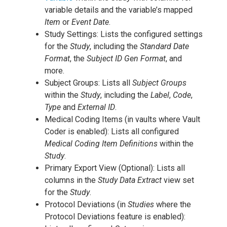
variable details and the variable’s mapped
Item
or
Event Date
.
Study Settings: Lists the configured settings
for the
Study
, including the
Standard Date
Format
, the
Subject ID Gen Format
, and
more.
Subject Groups: Lists all
Subject Groups
within the
Study
, including the
Label
,
Code
,
Type
and
External ID
.
Medical Coding Items (in vaults where Vault
Coder is enabled): Lists all configured
Medical Coding Item Definitions
within the
Study
.
Primary Export View (Optional): Lists all
columns in the
Study Data Extract
view set
for the
Study
.
Protocol Deviations (in
Studies
where the
Protocol Deviations feature is enabled):