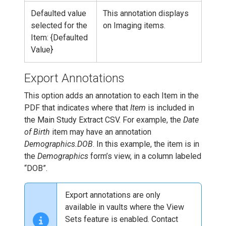
Defaulted value
This annotation displays
selected for the
on Imaging items.
Item: {Defaulted
Value}
Export Annotations
This option adds an annotation to each Item in the
PDF that indicates where that
Item
is included in
the Main Study Extract CSV. For example, the
Date
of Birth
item may have an annotation
Demographics.DOB
. In this example, the item is in
the
Demographics
form’s view, in a column labeled
“DOB”.
Export annotations are only
available in vaults where the View
Sets feature is enabled. Contact