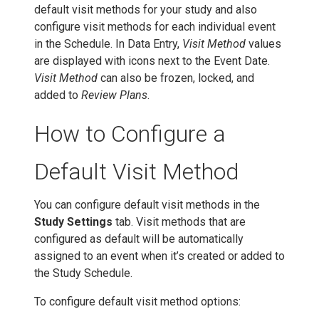
default visit methods for your study and also
configure visit methods for each individual event
in the Schedule. In Data Entry,
Visit Method
values
are displayed with icons next to the Event Date.
Visit Method
can also be frozen, locked, and
added to
Review Plans
.
How to Configure a
Default Visit Method
You can configure default visit methods in the
Study Settings
tab. Visit methods that are
configured as default will be automatically
assigned to an event when it’s created or added to
the Study Schedule.
To configure default visit method options: