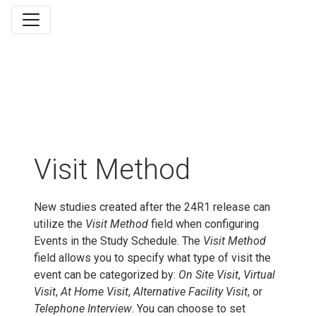
Visit Method
New studies created after the 24R1 release can
utilize the
Visit Method
field when configuring
Events in the Study Schedule. The
Visit Method
field allows you to specify what type of visit the
event can be categorized by:
On Site Visit
,
Virtual
Visit
,
At Home Visit
,
Alternative Facility Visit
, or
Telephone Interview
. You can choose to set