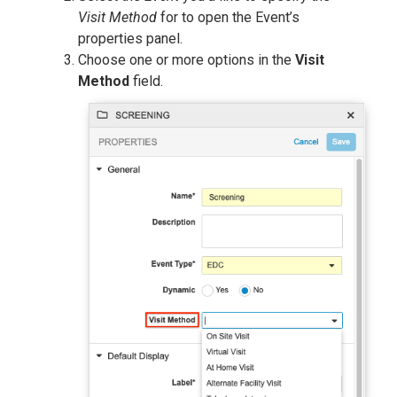
Visit Method
for to open the Event’s
properties panel.
Choose one or more options in the
Visit
Method
field.