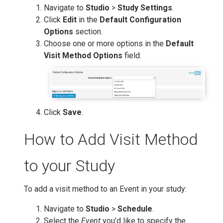
Navigate to
Studio
>
Study Settings
.
Click
Edit
in the
Default Configuration
Options
section.
Choose one or more options in the
Default
Visit Method Options
field.
Click
Save
.
How to Add Visit Method
to your Study
To add a visit method to an Event in your study:
Navigate to
Studio
>
Schedule
.
Select the
Event
you’d like to specify the