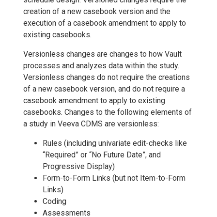
creation of a new casebook version and the
execution of a casebook amendment to apply to
existing casebooks.
Versionless changes are changes to how Vault
processes and analyzes data within the study.
Versionless changes do not require the creations
of a new casebook version, and do not require a
casebook amendment to apply to existing
casebooks. Changes to the following elements of
a study in Veeva CDMS are versionless:
Rules (including univariate edit-checks like
“Required” or “No Future Date”, and
Progressive Display)
Form-to-Form Links (but not Item-to-Form
Links)
Coding
Assessments