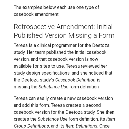
The examples below each use one type of
casebook amendment:
Retrospective Amendment: Initial
Published Version Missing a Form
Teresa is a clinical programmer for the Deetoza
study. Her team published the initial casebook
version, and that casebook version is now
available for sites to use. Teresa reviewed her
study design specifications, and she noticed that
the Deetoza study’s
Casebook Definition
is
missing the
Substance Use
form definition.
Teresa can easily create a new casebook version
and add this form. Teresa creates a second
casebook version for the Deetoza study. She then
creates the
Substance Use
form definition, its
Item
Group Definitions
, and its
Item Definitions
. Once