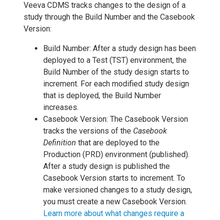
Veeva CDMS tracks changes to the design of a
study through the Build Number and the Casebook
Version:
Build Number: After a study design has been
deployed to a Test (TST) environment, the
Build Number of the study design starts to
increment. For each modified study design
that is deployed, the Build Number
increases.
Casebook Version: The Casebook Version
tracks the versions of the
Casebook
Definition
that are deployed to the
Production (PRD) environment (published).
After a study design is published the
Casebook Version starts to increment. To
make versioned changes to a study design,
you must create a new Casebook Version.
Learn more about what changes require a