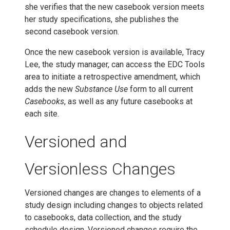
she verifies that the new casebook version meets
her study specifications, she publishes the
second casebook version.
Once the new casebook version is available, Tracy
Lee, the study manager, can access the EDC Tools
area to initiate a retrospective amendment, which
adds the new
Substance Use
form to all current
Casebooks
, as well as any future casebooks at
each site.
Versioned and
Versionless Changes
Versioned changes are changes to elements of a
study design including changes to objects related
to casebooks, data collection, and the study
schedule design. Versioned changes require the