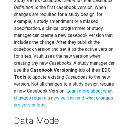
Study
and its
Casebook Definition
, that
Casebook
Definition
is the first casebook version. When
changes are required for a study design, for
example, a study amendment or a missed
specification, a clinical programmer or study
manager can create a new casebook version that
includes the change. After they publish the
casebook version and set it as the active version
for sites, Vault uses the new version when
creating any new
Casebooks
. A study manager can
use the
Casebook Versioning
tab of their
EDC
Tools
to update existing
Casebooks
to the new
version. Not all changes to a study design require
a new Casebook Version.
Learn more about what
changes require a new version and what changes
are versionless.
Data Model