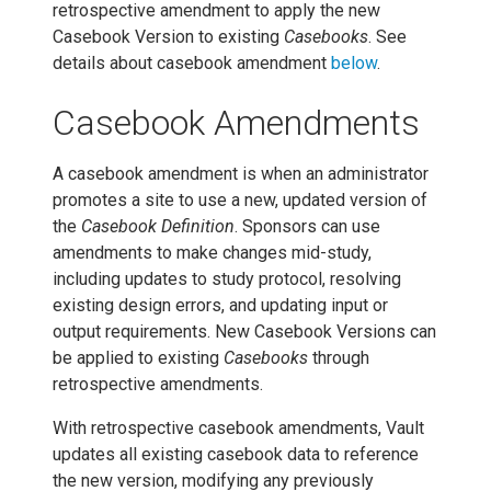
retrospective amendment to apply the new
Casebook Version to existing
Casebooks
. See
details about casebook amendment
below
.
Casebook Amendments
A casebook amendment is when an administrator
promotes a site to use a new, updated version of
the
Casebook Definition
. Sponsors can use
amendments to make changes mid-study,
including updates to study protocol, resolving
existing design errors, and updating input or
output requirements. New Casebook Versions can
be applied to existing
Casebooks
through
retrospective amendments.
With retrospective casebook amendments, Vault
updates all existing casebook data to reference
the new version, modifying any previously