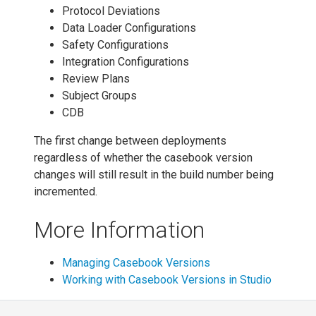
Protocol Deviations
Data Loader Configurations
Safety Configurations
Integration Configurations
Review Plans
Subject Groups
CDB
The first change between deployments
regardless of whether the casebook version
changes will still result in the build number being
incremented.
More Information
Managing Casebook Versions
Working with Casebook Versions in Studio