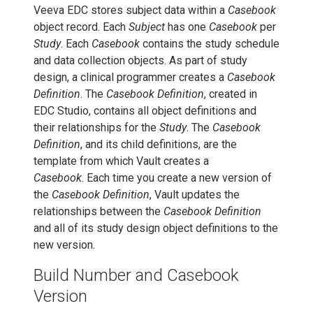
Veeva EDC stores subject data within a
Casebook
object record. Each
Subject
has one
Casebook
per
Study
. Each
Casebook
contains the study schedule
and data collection objects. As part of study
design, a clinical programmer creates a
Casebook
Definition
. The
Casebook Definition
, created in
EDC Studio, contains all object definitions and
their relationships for the
Study
. The
Casebook
Definition
, and its child definitions, are the
template from which Vault creates a
Casebook
. Each time you create a new version of
the
Casebook Definition
, Vault updates the
relationships between the
Casebook Definition
and all of its study design object definitions to the
new version.
Build Number and Casebook
Version