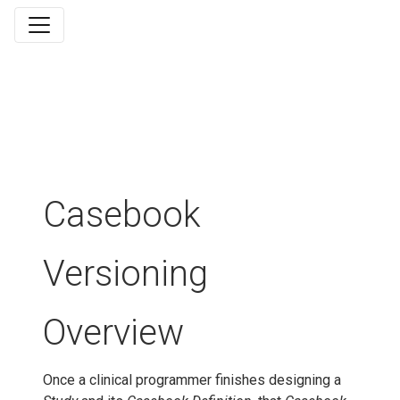
Casebook
Versioning
Overview
Once a clinical programmer finishes designing a