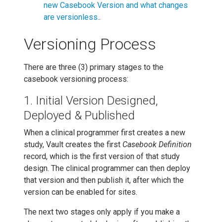
new Casebook Version and what changes
are versionless.
.
Versioning Process
There are three (3) primary stages to the
casebook versioning process:
1. Initial Version Designed,
Deployed & Published
When a clinical programmer first creates a new
study, Vault creates the first
Casebook Definition
record, which is the first version of that study
design. The clinical programmer can then deploy
that version and then publish it, after which the
version can be enabled for sites.
The next two stages only apply if you make a