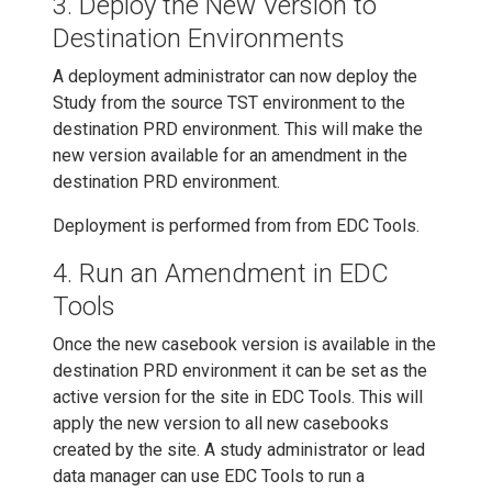
3. Deploy the New Version to
Destination Environments
A deployment administrator can now deploy the
Study from the source TST environment to the
destination PRD environment. This will make the
new version available for an amendment in the
destination PRD environment.
Deployment is performed from from EDC Tools.
4. Run an Amendment in EDC
Tools
Once the new casebook version is available in the
destination PRD environment it can be set as the
active version for the site in EDC Tools. This will
apply the new version to all new casebooks
created by the site. A study administrator or lead
data manager can use EDC Tools to run a