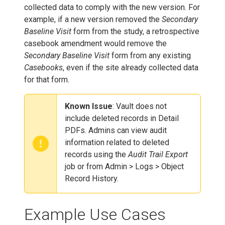
collected data to comply with the new version. For
example, if a new version removed the
Secondary
Baseline Visit
form from the study, a retrospective
casebook amendment would remove the
Secondary Baseline Visit
form from any existing
Casebooks
, even if the site already collected data
for that form.
Known Issue
: Vault does not
include deleted records in Detail
PDFs. Admins can view audit
information related to deleted
records using the
Audit Trail Export
job or from Admin > Logs > Object
Record History.
Example Use Cases