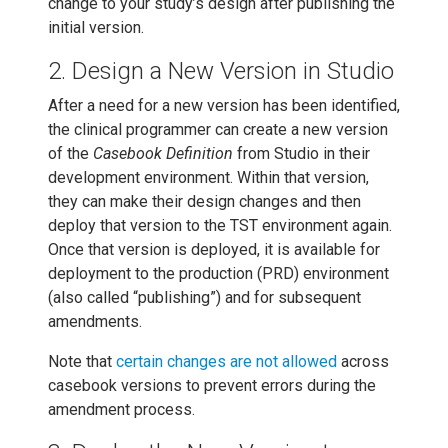
change to your study’s design after publishing the
initial version.
2. Design a New Version in Studio
After a need for a new version has been identified,
the clinical programmer can create a new version
of the
Casebook Definition
from Studio in their
development environment. Within that version,
they can make their design changes and then
deploy that version to the TST environment again.
Once that version is deployed, it is available for
deployment to the production (PRD) environment
(also called “publishing”) and for subsequent
amendments.
Note that
certain changes are not allowed
across
casebook versions to prevent errors during the
amendment process.