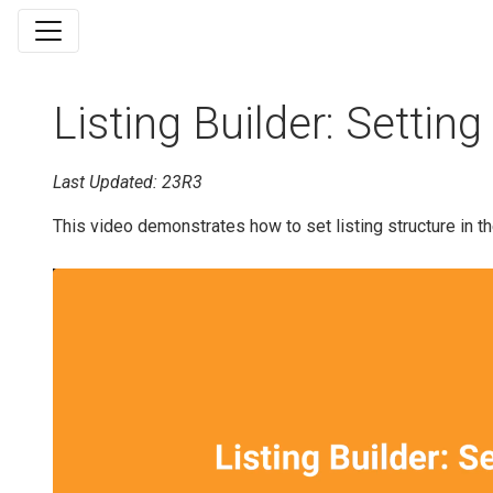
Listing Builder: Setting
Last Updated: 23R3
This video demonstrates how to set listing structure in th