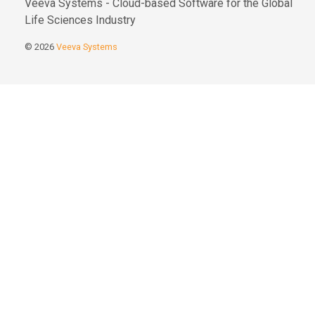
Veeva Systems - Cloud-based Software for the Global
Life Sciences Industry
© 2026
Veeva Systems