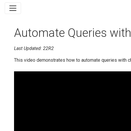
Automate Queries wit
Last Updated: 22R2
This video demonstrates how to automate queries with c