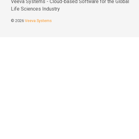
Veeva Systems - Cloud-based Software for the Global
Life Sciences Industry
© 2026
Veeva Systems