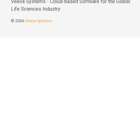
Veeva Systems - Cloud-based Software for the Global
Life Sciences Industry
© 2026
Veeva Systems