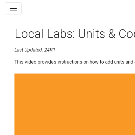
Local Labs: Units & Co
Last Updated: 24R1
This video provides instructions on how to add units and