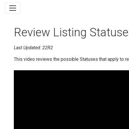
Review Listing Statuse
Last Updated: 22R2
This video reviews the possible Statuses that apply to r