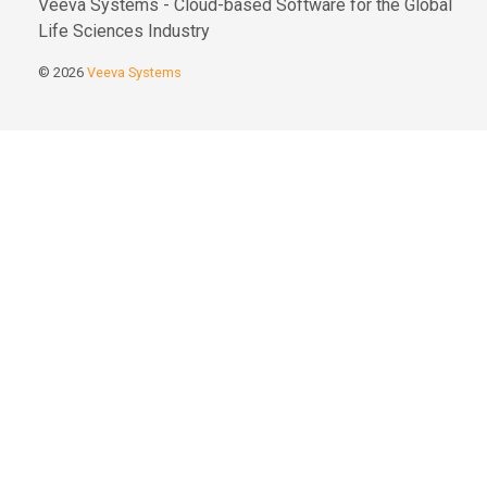
Veeva Systems - Cloud-based Software for the Global
Life Sciences Industry
© 2026
Veeva Systems