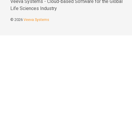
Veeva Systems - Cloud-based Software for the Global
Life Sciences Industry
© 2026
Veeva Systems