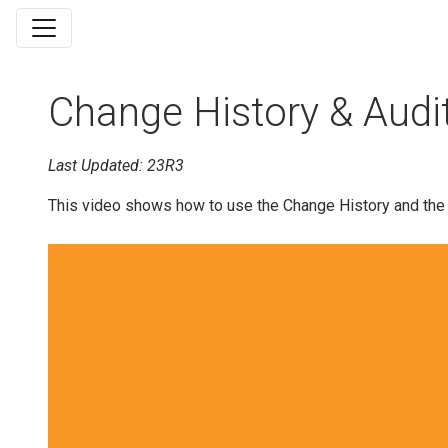
Change History & Audit 
Last Updated: 23R3
This video shows how to use the Change History and the Au