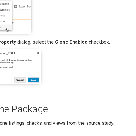
roperty
dialog, select the
Clone Enabled
checkbox.
one Package
lone listings, checks, and views from the source study.