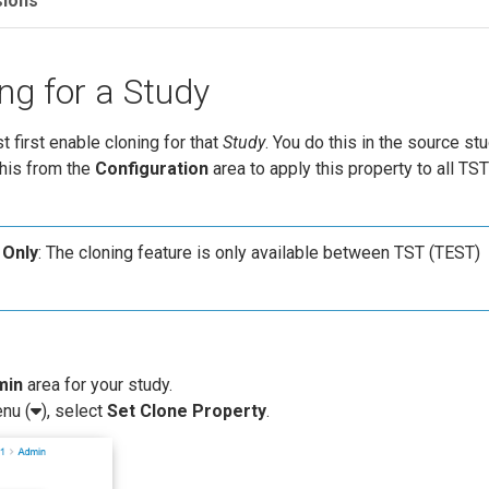
sions
ng for a Study
t first enable cloning for that
Study
. You do this in the source st
this from the
Configuration
area to apply this property to all TS
 Only
: The cloning feature is only available between TST (TEST)
min
area for your study.
nu (
), select
Set Clone Property
.