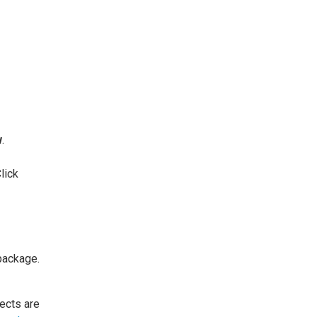
w
.
lick
 package.
jects are