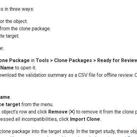
s in three ways:
or the object.
from the clone package.
te target.
e:
one Package
in
Tools > Clone Packages > Ready for Revie
s
Name
to open it.
ownload the validation summary as a CSV file for offline review. C
ame
.
ce target
from the menu.
 object’s row and click
Remove
(
) to remove it from the clone
ssed all incompatibilities, click
Import Clone
.
one package into the target study. In the target study, these ob