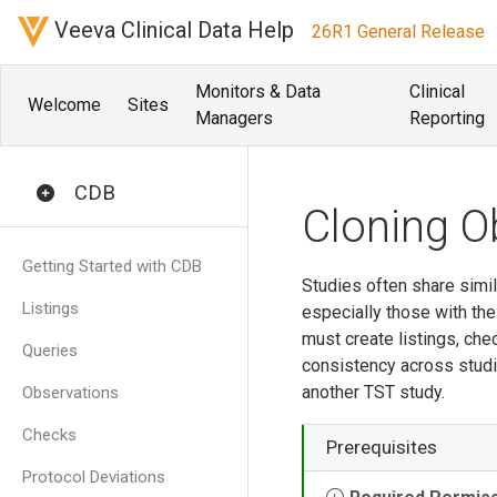
Veeva Clinical Data Help
26R1 General Release
Monitors & Data
Clinical
Welcome
Sites
Managers
Reporting
CDB
Cloning O
Getting Started with CDB
Studies often share simi
Listings
especially those with th
must create listings, ch
Queries
consistency across studi
another TST study.
Observations
Checks
Prerequisites
Protocol Deviations