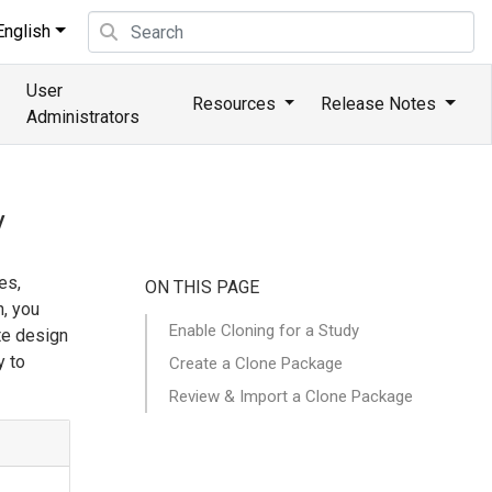
nglish
User
Resources
Release Notes
Administrators
y
es,
ON THIS PAGE
h, you
Enable Cloning for a Study
te design
y to
Create a Clone Package
Review & Import a Clone Package