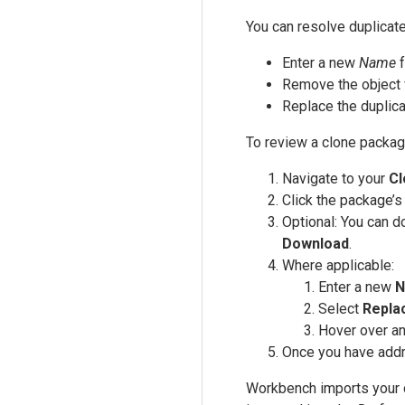
You can resolve duplicate
Enter a new
Name
f
Remove the object 
Replace the duplica
To review a clone packag
Navigate to your
Cl
Click the package’
Optional: You can d
Download
.
Where applicable:
Enter a new
N
Select
Repla
Hover over an
Once you have addre
Workbench imports your cl