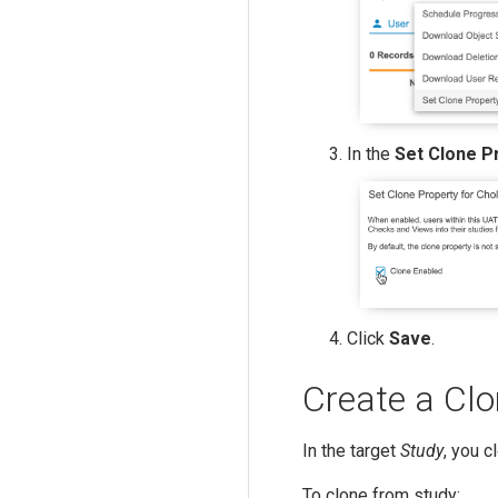
In the
Set Clone P
Click
Save
.
Create a Cl
In the target
Study
, you c
To clone from study: