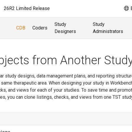
26R2 Limited Release
E
Study
Study
CDB
Coders
Designers
Administrators
bjects from Another Stud
lar study designs, data management plans, and reporting structur
e same therapeutic area. When designing your study in Workbenc
ecks, and views for each of your studies. To save time and promo
es, you can clone listings, checks, and views from one TST stud