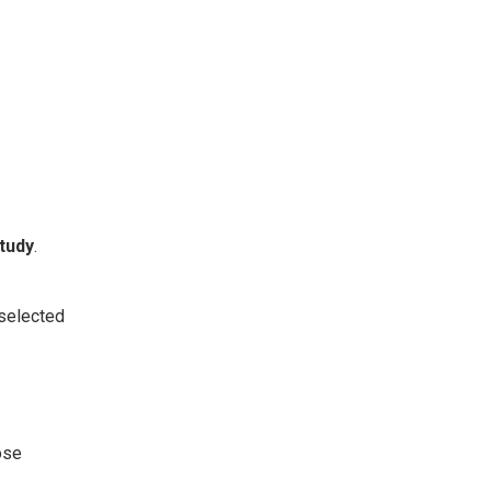
tudy
.
 selected
ose