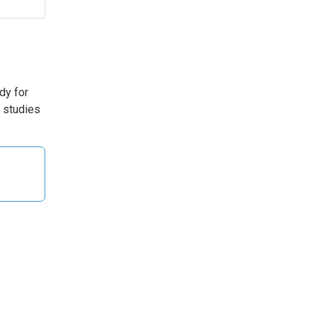
udy for
T studies