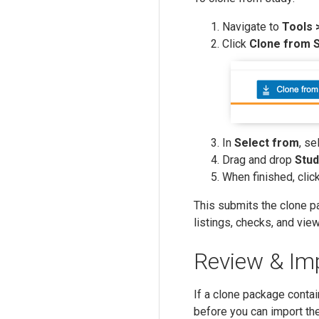
Navigate to
Tools 
Click
Clone from 
In
Select from
, se
Drag and drop
Stud
When finished, clic
This submits the clone p
listings, checks, and vie
Review & Im
If a clone package contai
before you can import th