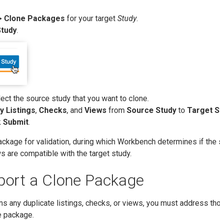
> Clone Packages
for your target
Study
.
Study
.
lect the source study that you want to clone.
y Listings
,
Checks
, and
Views
from
Source Study
to
Target S
k
Submit
.
ackage for validation, during which Workbench determines if the
ws are compatible with the target study.
port a Clone Package
ns any duplicate listings, checks, or views, you must address th
e package.