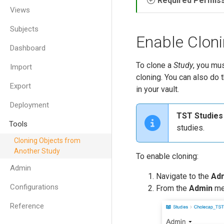
Required Permis
Views
Subjects
Enable Cloni
Dashboard
To clone a
Study
, you mus
Import
cloning. You can also do 
Export
in your vault.
Deployment
TST Studies
Tools
studies.
Cloning Objects from
Another Study
To enable cloning:
Admin
Navigate to the
Ad
Configurations
From the
Admin
me
Reference