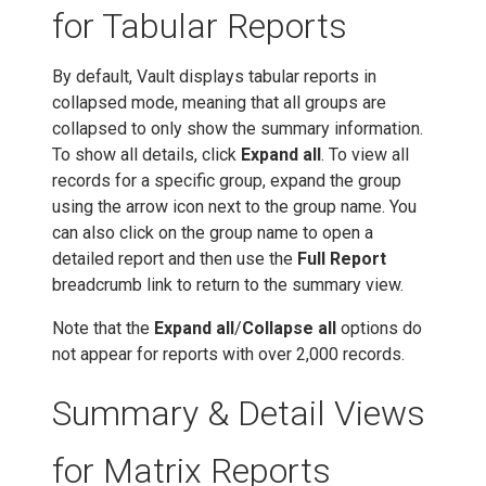
for Tabular Reports
By default, Vault displays tabular reports in
collapsed mode, meaning that all groups are
collapsed to only show the summary information.
To show all details, click
Expand all
. To view all
records for a specific group, expand the group
using the arrow icon next to the group name. You
can also click on the group name to open a
detailed report and then use the
Full Report
breadcrumb link to return to the summary view.
Note that the
Expand all
/
Collapse all
options do
not appear for reports with over 2,000 records.
Summary & Detail Views
for Matrix Reports