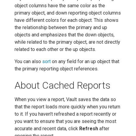
object columns have the same color as the
primary object, and down reporting object columns
have different colors for each object. This shows
the relationship between the primary and up
objects and emphasizes that the down objects,
while related to the primary object, are not directly
related to each other or the up objects.
You can also
sort
on any field for an up object that
the primary reporting object references.
About Cached Reports
When you view a report, Vault saves the data so
that the report loads more quickly when you return
to it. If you haven’t refreshed a report recently or
you want to ensure that you are seeing the most
accurate and recent data, click
Refresh
after
opening the report.