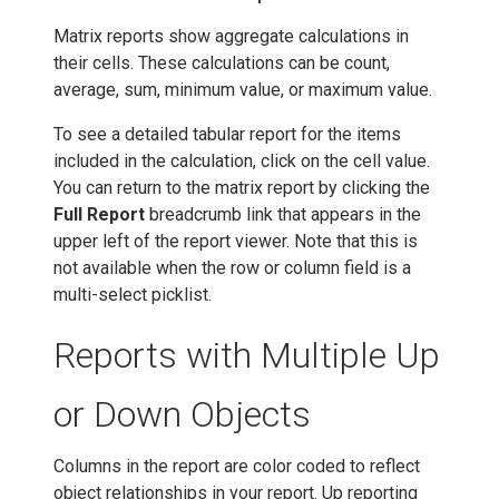
Matrix reports show aggregate calculations in
their cells. These calculations can be count,
average, sum, minimum value, or maximum value.
To see a detailed tabular report for the items
included in the calculation, click on the cell value.
You can return to the matrix report by clicking the
Full Report
breadcrumb link that appears in the
upper left of the report viewer. Note that this is
not available when the row or column field is a
multi-select picklist.
Reports with Multiple Up
or Down Objects
Columns in the report are color coded to reflect
object relationships in your report. Up reporting