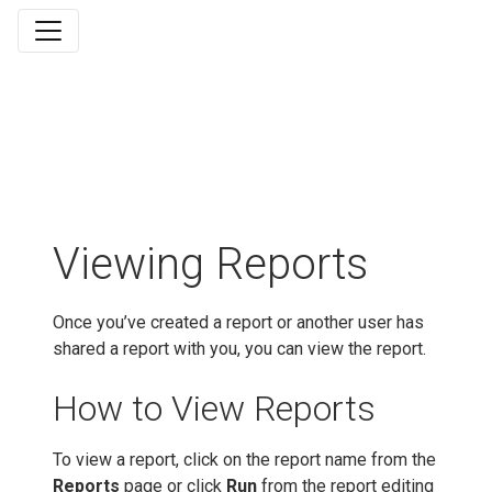
Viewing Reports
Once you’ve created a report or another user has
shared a report with you, you can view the report.
How to View Reports
To view a report, click on the report name from the
Reports
page or click
Run
from the report editing