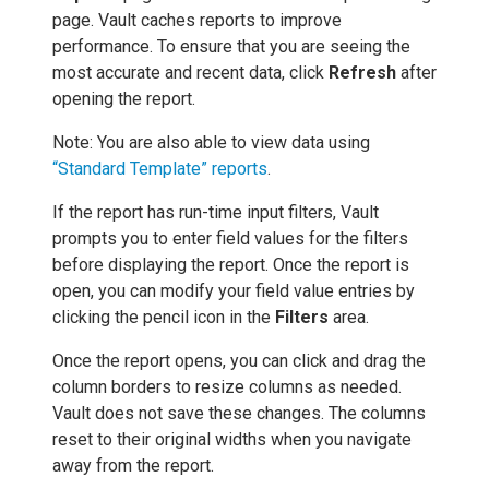
page. Vault caches reports to improve
performance. To ensure that you are seeing the
most accurate and recent data, click
Refresh
after
opening the report.
Note: You are also able to view data using
“Standard Template” reports
.
If the report has run-time input filters, Vault
prompts you to enter field values for the filters
before displaying the report. Once the report is
open, you can modify your field value entries by
clicking the pencil icon in the
Filters
area.
Once the report opens, you can click and drag the
column borders to resize columns as needed.
Vault does not save these changes. The columns
reset to their original widths when you navigate
away from the report.