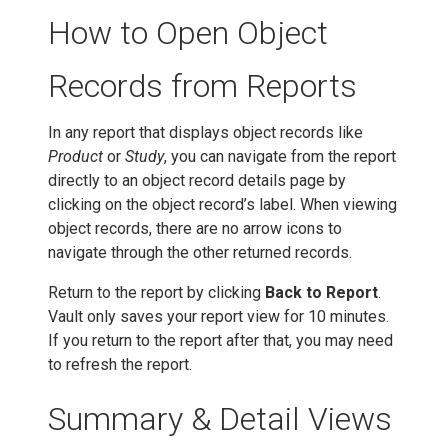
How to Open Object
Records from Reports
In any report that displays object records like
Product
or
Study
, you can navigate from the report
directly to an object record details page by
clicking on the object record’s label. When viewing
object records, there are no arrow icons to
navigate through the other returned records.
Return to the report by clicking
Back to Report
.
Vault only saves your report view for 10 minutes.
If you return to the report after that, you may need
to refresh the report.
Summary & Detail Views