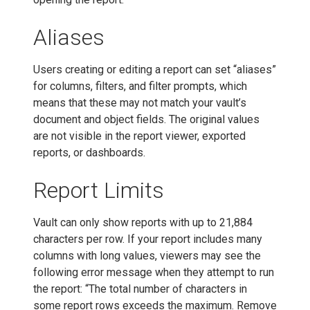
Aliases
Users creating or editing a report can set “aliases”
for columns, filters, and filter prompts, which
means that these may not match your vault’s
document and object fields. The original values
are not visible in the report viewer, exported
reports, or dashboards.
Report Limits
Vault can only show reports with up to 21,884
characters per row. If your report includes many
columns with long values, viewers may see the
following error message when they attempt to run
the report: “The total number of characters in
some report rows exceeds the maximum. Remove