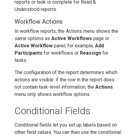
reports or task is complete for Read &
Understood reports.
Workflow Actions
In workflow reports, the Actions menu shows the
same options as
Active Workflows
page or
Active Workflow
panel, for example,
Add
Participants
for workflows or
Reassign
for
tasks.
The configuration of the report determines which
actions are visible: if the row in the report does
not contain task-level information, the
Actions
menu only shows workflow options.
Conditional Fields
Conditional fields let you set up labels based on
other field values. You can then use the conditional