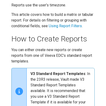
Reports use the user’s timezone.
This article covers how to build a matrix or tabular
report. For details on filtering or grouping with
conditional fields, see
Using Report Filters
.
How to Create Reports
You can either create new reports or create
reports from one of Veeva EDC’s standard report
templates.
V3 Standard Report Templates
: In
the 23R3 release, Vault made V3
Standard Report Templates
available. It is recommended that
you use a V3 Standard Report
Template if it is available for your