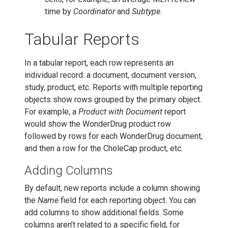
time by
Coordinator
and
Subtype
.
Tabular Reports
In a tabular report, each row represents an
individual record: a document, document version,
study, product, etc. Reports with multiple reporting
objects show rows grouped by the primary object.
For example, a
Product with Document
report
would show the WonderDrug product row
followed by rows for each WonderDrug document,
and then a row for the CholeCap product, etc.
Adding Columns
By default, new reports include a column showing
the
Name
field for each reporting object. You can
add columns to show additional fields. Some
columns aren’t related to a specific field, for