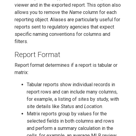
viewer and in the exported report. This option also
allows you to remove the
Name
column for each
reporting object. Aliases are particularly useful for
reports sent to regulatory agencies that expect
specific naming conventions for columns and
filters.
Report Format
Report format determines if a report is tabular or
matrix:
Tabular reports show individual records in
report rows and can include many columns,
for example, a listing of sites by study, with
site details like
Status
and
Location
.
Matrix reports group by values for the
selected fields in both columns and rows
and perform a summary calculation in the
cells, for example, an average MLR review