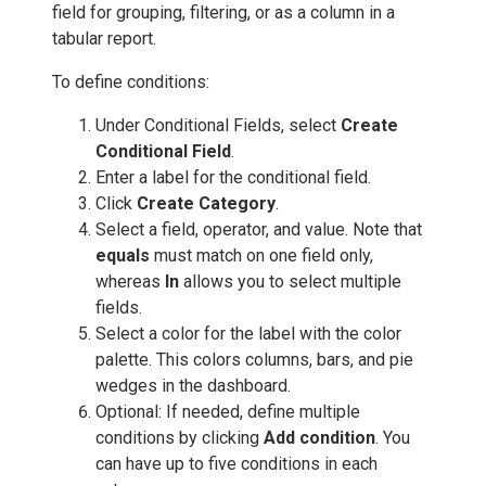
field for grouping, filtering, or as a column in a
tabular report.
To define conditions:
Under Conditional Fields, select
Create
Conditional Field
.
Enter a label for the conditional field.
Click
Create
Category
.
Select a field, operator, and value. Note that
equals
must match on one field only,
whereas
In
allows you to select multiple
fields.
Select a color for the label with the color
palette. This colors columns, bars, and pie
wedges in the dashboard.
Optional: If needed, define multiple
conditions by clicking
Add condition
. You
can have up to five conditions in each