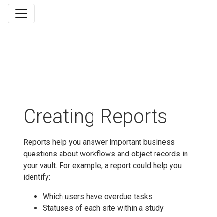
Creating Reports
Reports help you answer important business
questions about workflows and object records in
your vault. For example, a report could help you
identify:
Which users have overdue tasks
Statuses of each site within a study