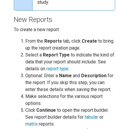
study.
New Reports
To create a new report:
From the
Reports
tab, click
Create
to bring
up the report creation page.
Select a
Report Type
to indicate the kind of
data that your report should include. See
details on
report type
.
Optional: Enter a
Name
and
Description
for
the report. If you skip this step, you can
enter these details when saving the report.
Make selections for the various report
options.
Click
Continue
to open the report builder.
See report builder details for
tabular
or
matrix
reports.