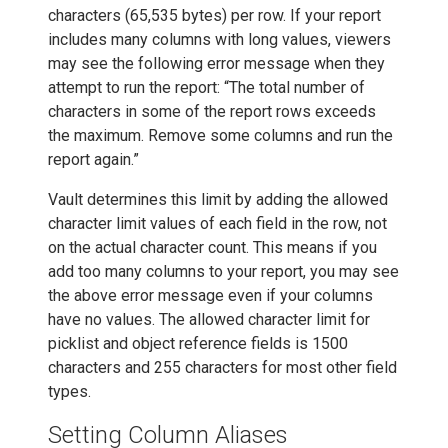
characters (65,535 bytes) per row. If your report
includes many columns with long values, viewers
may see the following error message when they
attempt to run the report: “The total number of
characters in some of the report rows exceeds
the maximum. Remove some columns and run the
report again.”
Vault determines this limit by adding the allowed
character limit values of each field in the row, not
on the actual character count. This means if you
add too many columns to your report, you may see
the above error message even if your columns
have no values. The allowed character limit for
picklist and object reference fields is 1500
characters and 255 characters for most other field
types.
Setting Column Aliases