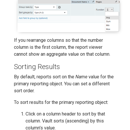
If you rearrange columns so that the number
column is the first column, the report viewer
cannot show an aggregate value on that column.
Sorting Results
By default, reports sort on the
Name
value for the
primary reporting object. You can set a different
sort order.
To sort results for the primary reporting object:
Click on a column header to sort by that
column. Vault sorts (ascending) by this
column’s value.