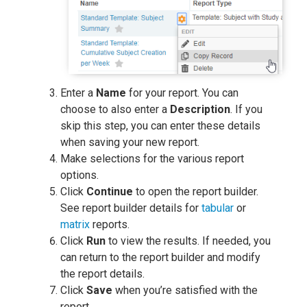
Enter a
Name
for your report. You can
choose to also enter a
Description
. If you
skip this step, you can enter these details
when saving your new report.
Make selections for the various report
options.
Click
Continue
to open the report builder.
See report builder details for
tabular
or
matrix
reports.
Click
Run
to view the results. If needed, you
can return to the report builder and modify
the report details.
Click
Save
when you’re satisfied with the
report.