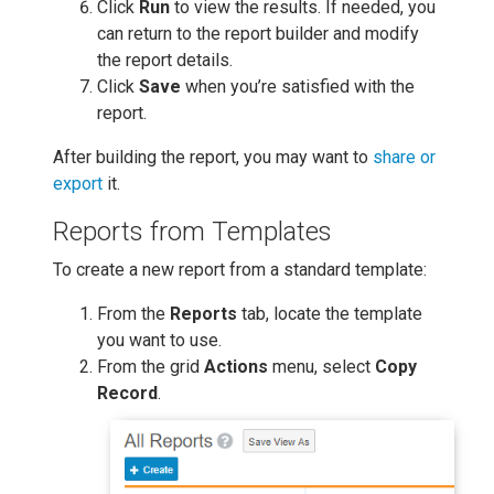
Click
Run
to view the results. If needed, you
can return to the report builder and modify
the report details.
Click
Save
when you’re satisfied with the
report.
After building the report, you may want to
share or
export
it.
Reports from Templates
To create a new report from a standard template:
From the
Reports
tab, locate the template
you want to use.
From the grid
Actions
menu, select
Copy
Record
.