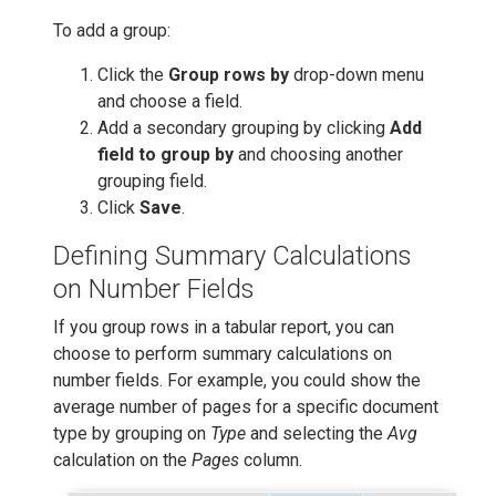
To add a group:
Click the
Group rows by
drop-down menu
and choose a field.
Add a secondary grouping by clicking
Add
field to group by
and choosing another
grouping field.
Click
Save
.
Defining Summary Calculations
on Number Fields
If you group rows in a tabular report, you can
choose to perform summary calculations on
number fields. For example, you could show the
average number of pages for a specific document
type by grouping on
Type
and selecting the
Avg
calculation on the
Pages
column.