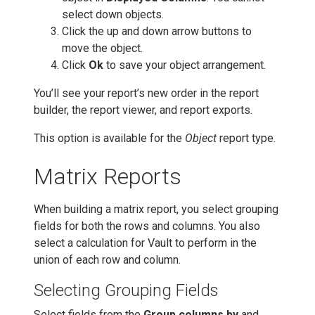
select down objects.
Click the up and down arrow buttons to
move the object.
Click
Ok
to save your object arrangement.
You’ll see your report’s new order in the report
builder, the report viewer, and report exports.
This option is available for the
Object
report type.
Matrix Reports
When building a matrix report, you select grouping
fields for both the rows and columns. You also
select a calculation for Vault to perform in the
union of each row and column.
Selecting Grouping Fields
Select fields from the
Group columns by
and