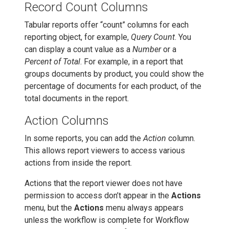
Record Count Columns
Tabular reports offer “count” columns for each
reporting object, for example,
Query Count
. You
can display a count value as a
Number
or a
Percent of Total
. For example, in a report that
groups documents by product, you could show the
percentage of documents for each product, of the
total documents in the report.
Action Columns
In some reports, you can add the
Action
column.
This allows report viewers to access various
actions from inside the report.
Actions that the report viewer does not have
permission to access don’t appear in the
Actions
menu, but the
Actions
menu always appears
unless the workflow is complete for Workflow