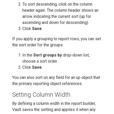
To sort descending, click on the column
header again. The column header shows an
arrow indicating the current sort (up for
ascending and down for descending).
Click
Save
.
If you apply a grouping to report rows, you can set
the sort order for the groups:
In the
Sort groups by
drop-down list,
choose a sort order.
Click
Save
.
You can also sort on any field for an up object that
the primary reporting object references.
Setting Column Width
By defining a column width in the report builder,
Vault saves the setting and applies it when any