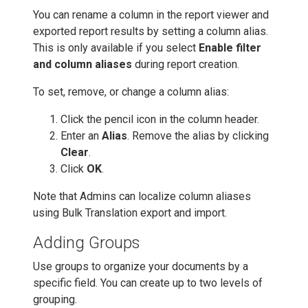
You can rename a column in the report viewer and
exported report results by setting a column alias.
This is only available if you select
Enable filter
and column aliases
during report creation.
To set, remove, or change a column alias:
Click the pencil icon in the column header.
Enter an
Alias
. Remove the alias by clicking
Clear
.
Click
OK
.
Note that Admins can localize column aliases
using Bulk Translation export and import.
Adding Groups
Use groups to organize your documents by a
specific field. You can create up to two levels of
grouping.