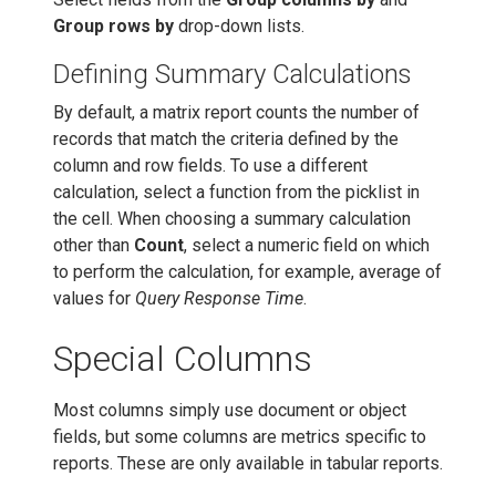
Group rows by
drop-down lists.
Defining Summary Calculations
By default, a matrix report counts the number of
records that match the criteria defined by the
column and row fields. To use a different
calculation, select a function from the picklist in
the cell. When choosing a summary calculation
other than
Count
, select a numeric field on which
to perform the calculation, for example, average of
values for
Query Response Time
.
Special Columns
Most columns simply use document or object
fields, but some columns are metrics specific to
reports. These are only available in tabular reports.