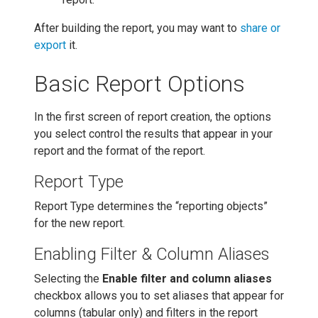
After building the report, you may want to
share or
export
it.
Basic Report Options
In the first screen of report creation, the options
you select control the results that appear in your
report and the format of the report.
Report Type
Report Type determines the “reporting objects”
for the new report.
Enabling Filter & Column Aliases
Selecting the
Enable filter and column aliases
checkbox allows you to set aliases that appear for
columns (tabular only) and filters in the report