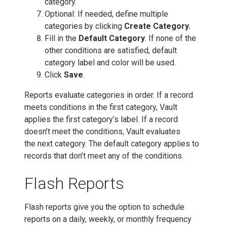
category.
Optional: If needed, define multiple
categories by clicking
Create Category.
Fill in the
Default Category
. If none of the
other conditions are satisfied, default
category label and color will be used.
Click
Save
.
Reports evaluate categories in order. If a record
meets conditions in the first category, Vault
applies the first category’s label. If a record
doesn’t meet the conditions, Vault evaluates
the next category. The default category applies to
records that don’t meet any of the conditions.
Flash Reports
Flash reports give you the option to schedule
reports on a daily, weekly, or monthly frequency