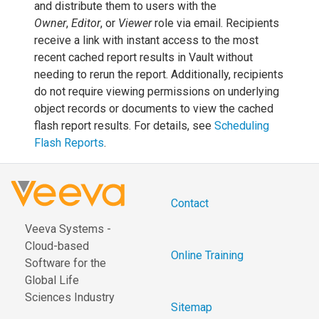
and distribute them to users with the
Owner
,
Editor
, or
Viewer
role via email. Recipients
receive a link with instant access to the most
recent cached report results in Vault without
needing to rerun the report. Additionally, recipients
do not require viewing permissions on underlying
object records or documents to view the cached
flash report results. For details, see
Scheduling
Flash Reports
.
Contact
Veeva Systems -
Cloud-based
Online Training
Software for the
Global Life
Sciences Industry
Sitemap