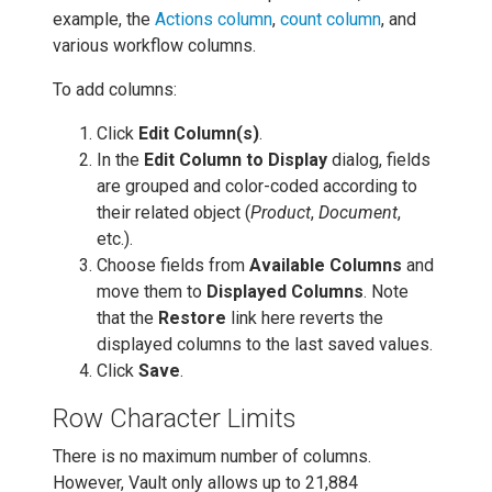
example, the
Actions column
,
count column
, and
various workflow columns.
To add columns:
Click
Edit Column(s)
.
In the
Edit Column to Display
dialog, fields
are grouped and color-coded according to
their related object (
Product
,
Document
,
etc.).
Choose fields from
Available Columns
and
move them to
Displayed Columns
. Note
that the
Restore
link here reverts the
displayed columns to the last saved values.
Click
Save
.
Row Character Limits
There is no maximum number of columns.
However, Vault only allows up to 21,884