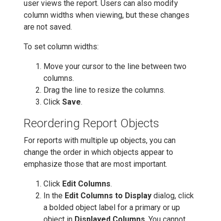
user views the report. Users can also modify
column widths when viewing, but these changes
are not saved.
To set column widths:
Move your cursor to the line between two
columns.
Drag the line to resize the columns.
Click
Save
.
Reordering Report Objects
For reports with multiple up objects, you can
change the order in which objects appear to
emphasize those that are most important.
Click
Edit Columns
.
In the
Edit Columns to Display
dialog, click
a bolded object label for a primary or up
object in
Displayed Columns
. You cannot