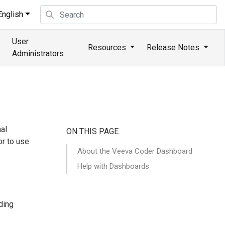
nglish
User
Resources
Release Notes
Administrators
al
ON THIS PAGE
or to use
About the Veeva Coder Dashboard
Help with Dashboards
ding