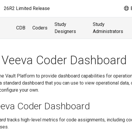
26R2 Limited Release
E
Study
Study
CDB
Coders
Designers
Administrators
 Veeva Coder Dashboard
e Vault Platform to provide dashboard capabilities for operation
 standard dashboard that you can use to view operational data, 
configure your own.
eeva Coder Dashboard
ard
tracks high-level metrics for code assignments, including co
ses.