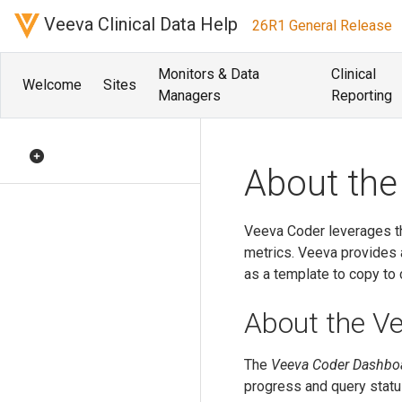
Veeva Clinical Data Help
26R1 General Release
Monitors & Data
Clinical
Welcome
Sites
Managers
Reporting
About the
Veeva Coder leverages th
metrics. Veeva provides a
as a template to copy to 
About the V
The
Veeva Coder Dashbo
progress and query statu