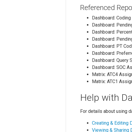
Referenced Repo
Dashboard: Coding
Dashboard: Pendin
Dashboard: Percen
Dashboard: Pendin
Dashboard: PT Co
Dashboard: Prefer
Dashboard: Query 
Dashboard: SOC A
Matrix: ATC4 Assi
Matrix: ATC1 Assi
Help with D
For details about using 
Creating & Editing
Viewing & Sharing