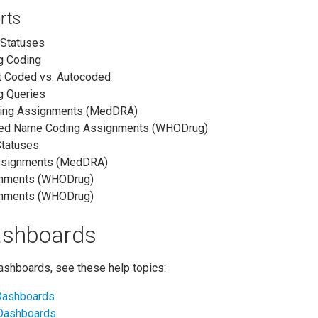
rts
 Statuses
g Coding
t Coded vs. Autocoded
g Queries
ding Assignments (MedDRA)
red Name Coding Assignments (WHODrug)
Statuses
ssignments (MedDRA)
gnments (WHODrug)
gnments (WHODrug)
ashboards
dashboards, see these help topics:
 Dashboards
 Dashboards