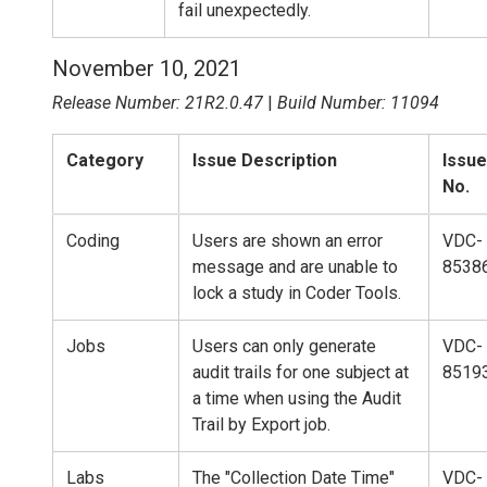
fail unexpectedly.
November 10, 2021
Release Number: 21R2.0.47
|
Build Number: 11094
Category
Issue Description
Issue
No.
Coding
Users are shown an error
VDC-
message and are unable to
8538
lock a study in Coder Tools.
Jobs
Users can only generate
VDC-
audit trails for one subject at
8519
a time when using the Audit
Trail by Export job.
Labs
The "Collection Date Time"
VDC-