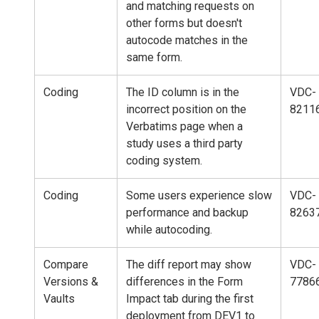
and matching requests on
other forms but doesn't
autocode matches in the
same form.
Coding
The ID column is in the
VDC-
incorrect position on the
8211
Verbatims page when a
study uses a third party
coding system.
Coding
Some users experience slow
VDC-
performance and backup
8263
while autocoding.
Compare
The diff report may show
VDC-
Versions &
differences in the Form
7786
Vaults
Impact tab during the first
deployment from DEV1 to