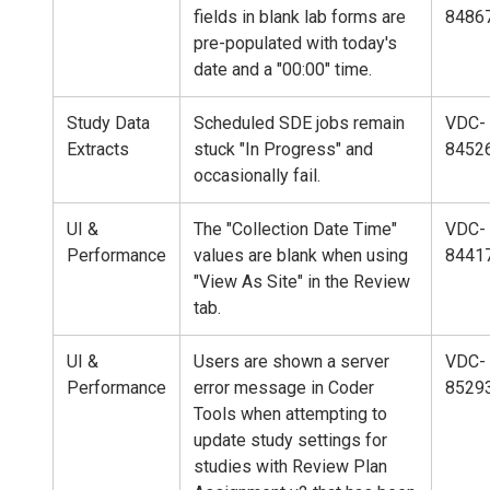
fields in blank lab forms are
8486
pre-populated with today's
date and a "00:00" time.
Study Data
Scheduled SDE jobs remain
VDC-
Extracts
stuck "In Progress" and
8452
occasionally fail.
UI &
The "Collection Date Time"
VDC-
Performance
values are blank when using
8441
"View As Site" in the Review
tab.
UI &
Users are shown a server
VDC-
Performance
error message in Coder
8529
Tools when attempting to
update study settings for
studies with Review Plan