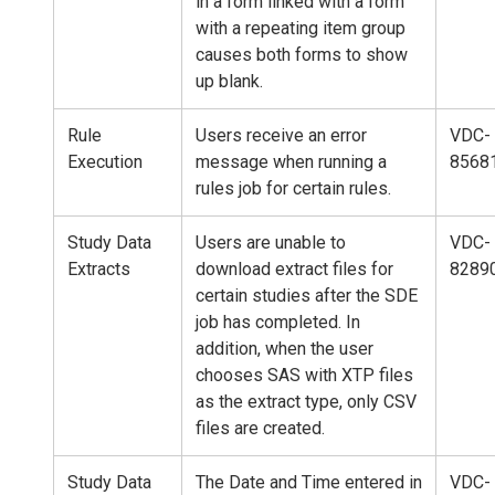
in a form linked with a form
with a repeating item group
causes both forms to show
up blank.
Rule
Users receive an error
VDC-
Execution
message when running a
8568
rules job for certain rules.
Study Data
Users are unable to
VDC-
Extracts
download extract files for
8289
certain studies after the SDE
job has completed. In
addition, when the user
chooses SAS with XTP files
as the extract type, only CSV
files are created.
Study Data
The Date and Time entered in
VDC-