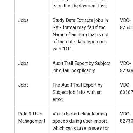
is on the Deployment List.
Jobs
Study Data Extracts jobs in
VDC-
SAS format may fail if the
8254
Name of an Item that is not
of the date data type ends
with "DT".
Jobs
Audit Trail Export by Subject
VDC-
jobs fail inexplicably.
8293
Jobs
The Audit Trail Export by
VDC-
Subject job fails with an
8338
error.
Role & User
Vault doesn't clear leading
VDC-
Management
spaces during user import,
8273
which can cause issues for