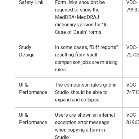
Safety Link
Form links shouldn't be
VDC-
required to show the
7993
MedDRA/MedDRAJ
dictionary version for "In
Case of Death" forms.
Study
In some cases, "Diff reports"
VDC-
Design
resulting from Vault
7270
comparison jobs are missing
rules.
UI &
The comparison rules grid in
VDC-
Performance
Studio should be able to
7471
expand and collapse.
UI &
Users are shown an internal
VDC-
Performance
exception error message
8196
when copying a form in
Studio.