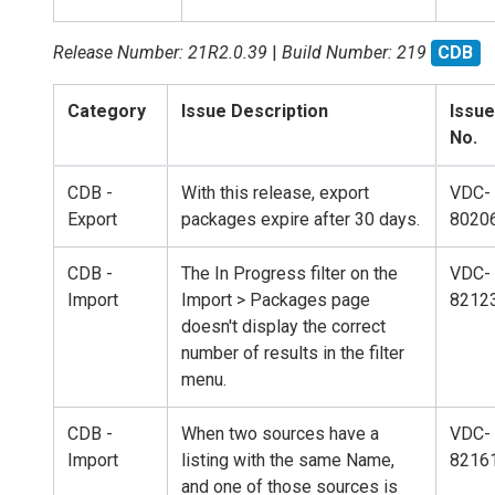
Release Number: 21R2.0.39
|
Build Number: 219
CDB
Category
Issue Description
Issue
No.
CDB -
With this release, export
VDC-
Export
packages expire after 30 days.
8020
CDB -
The In Progress filter on the
VDC-
Import
Import > Packages page
8212
doesn't display the correct
number of results in the filter
menu.
CDB -
When two sources have a
VDC-
Import
listing with the same Name,
8216
and one of those sources is