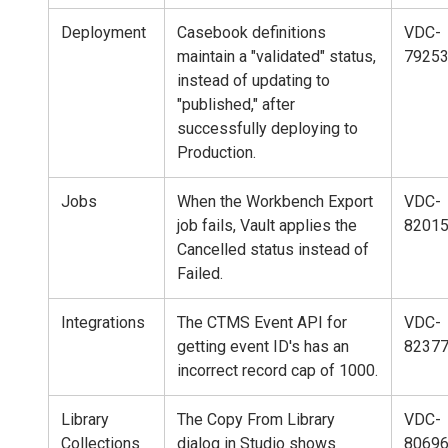
Deployment
Casebook definitions
VDC-
maintain a "validated" status,
7925
instead of updating to
"published," after
successfully deploying to
Production.
Jobs
When the Workbench Export
VDC-
job fails, Vault applies the
8201
Cancelled status instead of
Failed.
Integrations
The CTMS Event API for
VDC-
getting event ID's has an
8237
incorrect record cap of 1000.
Library
The Copy From Library
VDC-
Collections
dialog in Studio shows
80696