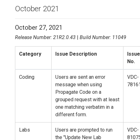
October 2021
October 27, 2021
Release Number: 21R2.0.43
|
Build Number: 11049
Category
Issue Description
Issue
No.
Coding
Users are sent an error
VDC-
message when using
7816
Propagate Code on a
grouped request with at least
one matching verbatim in a
different form.
Labs
Users are prompted to run
VDC-
the "Update New Lab
8107