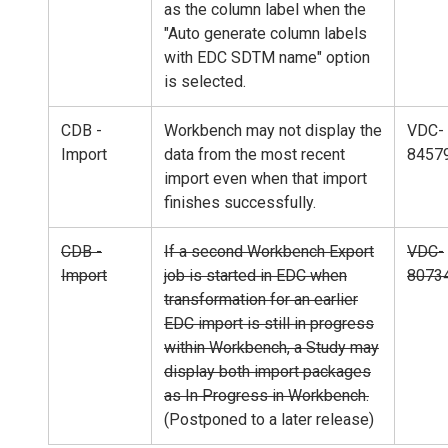
as the column label when the
"Auto generate column labels
with EDC SDTM name" option
is selected.
CDB -
Workbench may not display the
VDC-
Import
data from the most recent
8457
import even when that import
finishes successfully.
CDB -
If a second Workbench Export
VDC-
Import
job is started in EDC when
8073
transformation for an earlier
EDC import is still in progress
within Workbench, a Study may
display both import packages
as In Progress in Workbench.
(Postponed to a later release)