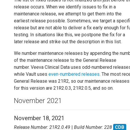
release occurs. When we identify issues to fix in a
maintenance release, we attempt to get them into the
earliest release possible. Sometimes, we target a specif
release but are not able to deliver a fix early enough for fu
testing. In situations like this, we postpone the fix for a
later release and strike out the description in this list.
We number maintenance releases by appending the num
of the maintenance release to the General Release
number. Veeva Clinical Data uses odd-numbered releases
while Vault uses
even-numbered releases
. The most rec
General Release was 21R2, so our maintenance releases
for this version are 21R2.0.3, 21R2.0.5, and so on.
November 2021
November 18, 2021
Release Number: 21R2.0.49
|
Build Number: 228
CDB