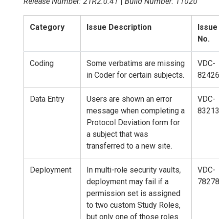
Release Number: 21R2.0.41
|
Build Number: 11020
Category
Issue Description
Issue
No.
Coding
Some verbatims are missing
VDC-
in Coder for certain subjects.
8242
Data Entry
Users are shown an error
VDC-
message when completing a
8321
Protocol Deviation form for
a subject that was
transferred to a new site.
Deployment
In multi-role security vaults,
VDC-
deployment may fail if a
7827
permission set is assigned
to two custom Study Roles,
but only one of those roles