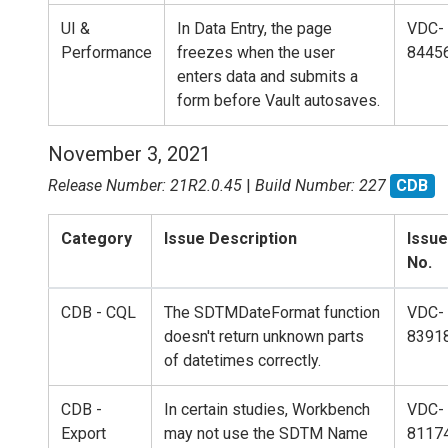
UI &
In Data Entry, the page
VDC-
Performance
freezes when the user
8445
enters data and submits a
form before Vault autosaves.
November 3, 2021
Release Number: 21R2.0.45
|
Build Number: 227
CDB
Category
Issue Description
Issue
No.
CDB - CQL
The SDTMDateFormat function
VDC-
doesn't return unknown parts
8391
of datetimes correctly.
CDB -
In certain studies, Workbench
VDC-
Export
may not use the SDTM Name
8117