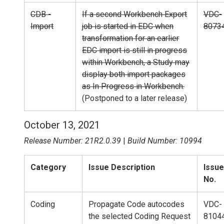
CDB -
If a second Workbench Export
VDC-
Import
job is started in EDC when
8073
transformation for an earlier
EDC import is still in progress
within Workbench, a Study may
display both import packages
as In Progress in Workbench.
(Postponed to a later release)
October 13, 2021
Release Number: 21R2.0.39
|
Build Number: 10994
Category
Issue Description
Issue
No.
Coding
Propagate Code autocodes
VDC-
the selected Coding Request
8104