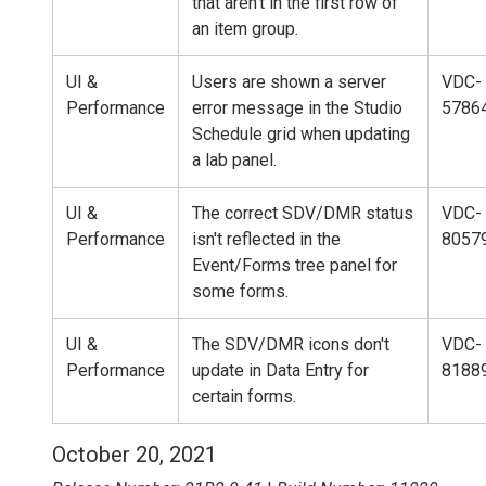
that aren't in the first row of
an item group.
UI &
Users are shown a server
VDC-
Performance
error message in the Studio
5786
Schedule grid when updating
a lab panel.
UI &
The correct SDV/DMR status
VDC-
Performance
isn't reflected in the
8057
Event/Forms tree panel for
some forms.
UI &
The SDV/DMR icons don't
VDC-
Performance
update in Data Entry for
8188
certain forms.
October 20, 2021