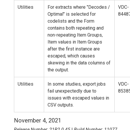
Utilities
For extracts where "Decodes /
VDC-
Optimal" is selected for
8448
codelists and the Form
contains both repeating and
non-repeating Item Groups,
Item values in Item Groups
after the first instance are
escaped, which causes
skewing in the data columns of
the output.
Utilities
In some studies, export jobs
VDC-
fail unexpectedly due to
8538
issues with escaped values in
CSV outputs.
November 4, 2021
Release Number: 21R2.0.45
|
Build Number: 11077