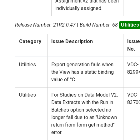
Assignment v2 that has been
individually assigned.
Release Number: 21R2.0.47
|
Build Number: 68
Utilities
Category
Issue Description
Issue
No.
Utilities
Export generation fails when
VDC-
the View has a static binding
8299
value of °C.
Utilities
For Studies on Data Model V2,
VDC-
Data Extracts with the Run in
8370
Batches option selected no
longer fail due to an "Unknown
return from form get method"
error.