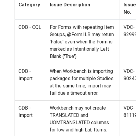
Category
Issue Description
Issue
No.
CDB - CQL
For Forms with repeating Item
VDC-
Groups, @Form.ILB may return
8299
'False' even when the Form is
marked as Intentionally Left
Blank ('True').
CDB -
When Workbench is importing
VDC-
Import
packages for multiple Studies
8024
at the same time, import may
fail due a timeout error.
CDB -
Workbench may not create
VDC-
Import
TRANSLATED and
8111
UOMTRANSLATED columns
for low and high Lab Items.