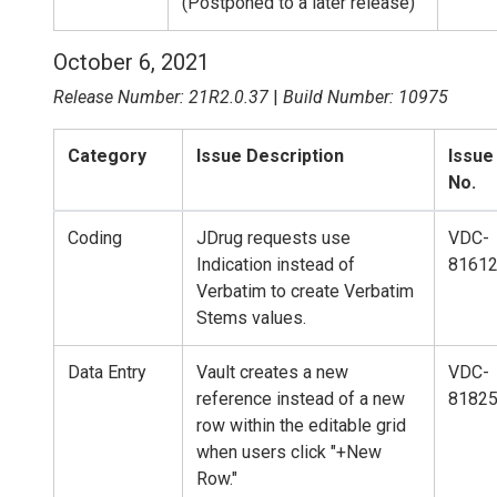
(Postponed to a later release)
October 6, 2021
Release Number: 21R2.0.37
|
Build Number: 10975
Category
Issue Description
Issue
No.
Coding
JDrug requests use
VDC-
Indication instead of
8161
Verbatim to create Verbatim
Stems values.
Data Entry
Vault creates a new
VDC-
reference instead of a new
8182
row within the editable grid
when users click "+New
Row."