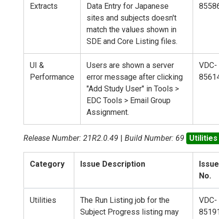
Extracts
Data Entry for Japanese
8558
sites and subjects doesn't
match the values shown in
SDE and Core Listing files.
UI &
Users are shown a server
VDC-
Performance
error message after clicking
8561
"Add Study User" in Tools >
EDC Tools > Email Group
Assignment.
Release Number: 21R2.0.49
|
Build Number: 69
Utilities
Category
Issue Description
Issue
No.
Utilities
The Run Listing job for the
VDC-
Subject Progress listing may
8519