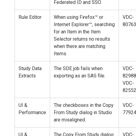
Federated ID and SSO.
Rule Editor
When using Firefox™ or
VDC-
Internet Explorer™, searching
8076
for an Item in the Item
Selector returns no results
when there are matching
Items.
Study Data
The SDE job fails when
VDC-
Extracts
exporting as an SAS file.
82988
VDC-
8255
UI &
The checkboxes in the Copy
VDC-
Performance
From Study dialog in Studio
7792
are misaligned.
UI &
The Copy From Study dialog
VDC-