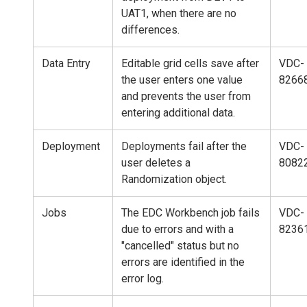
UAT1, when there are no
differences.
Data Entry
Editable grid cells save after
VDC-
the user enters one value
8266
and prevents the user from
entering additional data.
Deployment
Deployments fail after the
VDC-
user deletes a
8082
Randomization object.
Jobs
The EDC Workbench job fails
VDC-
due to errors and with a
8236
"cancelled" status but no
errors are identified in the
error log.