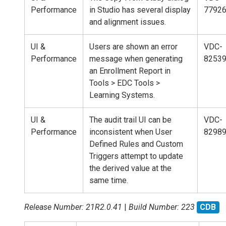
Performance
in Studio has several display
7792
and alignment issues.
UI &
Users are shown an error
VDC-
Performance
message when generating
8253
an Enrollment Report in
Tools > EDC Tools >
Learning Systems.
UI &
The audit trail UI can be
VDC-
Performance
inconsistent when User
8298
Defined Rules and Custom
Triggers attempt to update
the derived value at the
same time.
Release Number: 21R2.0.41
|
Build Number: 223
CDB