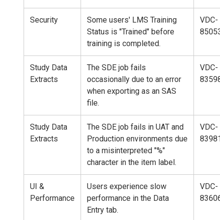
Security
Some users' LMS Training
VDC-
Status is "Trained" before
8505
training is completed.
Study Data
The SDE job fails
VDC-
Extracts
occasionally due to an error
8359
when exporting as an SAS
file.
Study Data
The SDE job fails in UAT and
VDC-
Extracts
Production environments due
8398
to a misinterpreted "%"
character in the item label.
UI &
Users experience slow
VDC-
Performance
performance in the Data
8360
Entry tab.