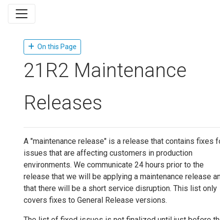
On this Page
21R2 Maintenance
Releases
A "maintenance release" is a release that contains fixes f
issues that are affecting customers in production
environments. We communicate 24 hours prior to the
release that we will be applying a maintenance release a
that there will be a short service disruption. This list only
covers fixes to General Release versions.
The list of fixed issues is not finalized until just before t