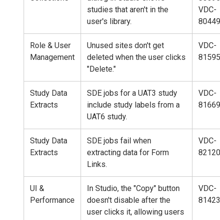
studies that aren't in the
VDC-
user's library.
8044
Role & User
Unused sites don't get
VDC-
Management
deleted when the user clicks
8159
"Delete."
Study Data
SDE jobs for a UAT3 study
VDC-
Extracts
include study labels from a
8166
UAT6 study.
Study Data
SDE jobs fail when
VDC-
Extracts
extracting data for Form
8212
Links.
UI &
In Studio, the "Copy" button
VDC-
Performance
doesn't disable after the
8142
user clicks it, allowing users