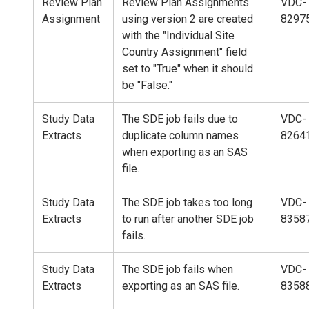
Review Plan
Review Plan Assignments
VDC-
Assignment
using version 2 are created
8297
with the "Individual Site
Country Assignment" field
set to "True" when it should
be "False."
Study Data
The SDE job fails due to
VDC-
Extracts
duplicate column names
8264
when exporting as an SAS
file.
Study Data
The SDE job takes too long
VDC-
Extracts
to run after another SDE job
8358
fails.
Study Data
The SDE job fails when
VDC-
Extracts
exporting as an SAS file.
8358