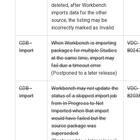
deleted, after Workbench
imports data for the other
source, the listing may be
incorrectly marked as Invalid.
CDB -
When Workbench is importing
VDC-
Import
packages for multiple Studies
8024
at the same time, import may
fail due a timeout error.
(Postponed to a later release)
CDB -
Workbench may not update the
VDC-
Import
status of a skipped import job
8203
from In Progress to Not
Imported when that import
would have failed but the
source package was
superseded.