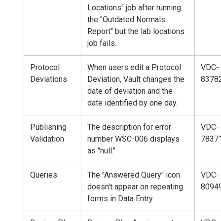
Locations" job after running
the "Outdated Normals
Report" but the lab locations
job fails.
Protocol
When users edit a Protocol
VDC-
Deviations
Deviation, Vault changes the
8378
date of deviation and the
date identified by one day.
Publishing
The description for error
VDC-
Validation
number WSC-006 displays
7837
as "null."
Queries
The "Answered Query" icon
VDC-
doesn't appear on repeating
8094
forms in Data Entry.