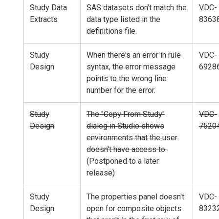
Study Data
SAS datasets don't match the
VDC-
Extracts
data type listed in the
8363
definitions file.
Study
When there's an error in rule
VDC-
Design
syntax, the error message
6928
points to the wrong line
number for the error.
Study
The "Copy From Study"
VDC-
Design
dialog in Studio shows
7520
environments that the user
doesn't have access to.
(Postponed to a later
release)
Study
The properties panel doesn't
VDC-
Design
open for composite objects
8323