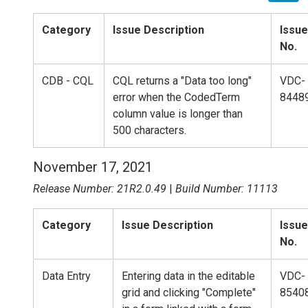
Category
Issue Description
Issue
No.
CDB - CQL
CQL returns a "Data too long"
VDC-
error when the CodedTerm
8448
column value is longer than
500 characters.
November 17, 2021
Release Number: 21R2.0.49
|
Build Number: 11113
Category
Issue Description
Issue
No.
Data Entry
Entering data in the editable
VDC-
grid and clicking "Complete"
8540