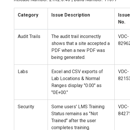
Category
Issue Description
Issue
No.
Audit Trails
The audit trail incorrectly
VDC-
shows that a site accepted a
8296
PDF when a new PDF was
being generated.
Labs
Excel and CSV exports of
VDC-
Lab Locations & Normal
8215
Ranges display "0.00" as
"0E+00."
Security
Some users' LMS Training
VDC-
Status remains as "Not
8427
Trained" after the user
completes training.