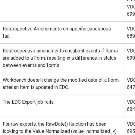
VD
699
Retrospective Amendments on specific casebooks
VD
fail.
689
Restrospective amendments unsubmit events if Items
VD
are added to a Form, resulting in a difference in status
699
between events and forms.
Workbench doesn't change the modified date of a Form
VD
after an Item is updated in EDC.
647
The EDC Export job fails.
VD
684
For raw exports, the RawDate() function has been
VD
looking to the Value Normalized (value_normalized_v)
695