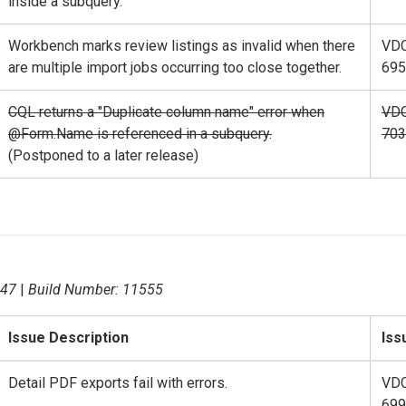
inside a subquery.
Workbench marks review listings as invalid when there
VD
are multiple import jobs occurring too close together.
695
CQL returns a "Duplicate column name" error when
VD
@Form.Name is referenced in a subquery.
703
(Postponed to a later release)
.47
|
Build Number: 11555
Issue Description
Iss
Detail PDF exports fail with errors.
VD
699