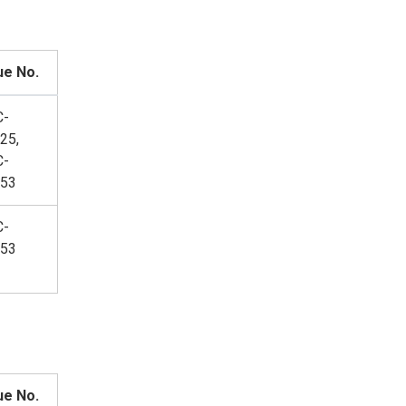
ue No.
C-
25,
C-
53
C-
53
ue No.