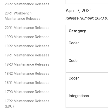
20R2 Maintenance Releases
April 7, 2021
20R1 Workbench
Release Number: 20R3.0
Maintenance Releases
20R1 Maintenance Releases
Category
19R3 Maintenance Releases
Coder
19R2 Maintenance Releases
19R1 Maintenance Releases
Coder
18R3 Maintenance Releases
18R2 Maintenance Releases
Coder
18R1 Maintenance Releases
17R3 Maintenance Releases
Integrations
17R2 Maintenance Releases
(EDC)