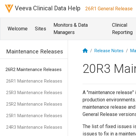
Veeva Clinical Data Help
26R1 General Release
Monitors & Data
Clinical
Welcome
Sites
Managers
Reporting
Release Notes
Ma
Maintenance Releases
20R3 Mai
26R2 Maintenance Releases
26R1 Maintenance Releases
A "maintenance release" i
25R3 Maintenance Releases
production environments.
25R2 Maintenance Releases
maintenance release and th
General Release versions
25R1 Maintenance Releases
The list of fixed issues i
24R3 Maintenance Releases
issues to fix in a mainte