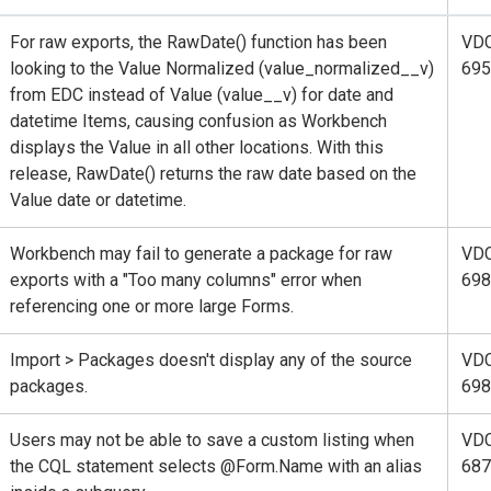
For raw exports, the RawDate() function has been
VD
looking to the Value Normalized (value_normalized__v)
695
from EDC instead of Value (value__v) for date and
datetime Items, causing confusion as Workbench
displays the Value in all other locations. With this
release, RawDate() returns the raw date based on the
Value date or datetime.
Workbench may fail to generate a package for raw
VD
exports with a "Too many columns" error when
698
referencing one or more large Forms.
Import > Packages doesn't display any of the source
VD
packages.
698
Users may not be able to save a custom listing when
VD
the CQL statement selects @Form.Name with an alias
687