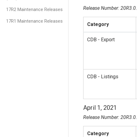
Release Number: 20R3.0
17R2 Maintenance Releases
17R1 Maintenance Releases
Category
CDB - Export
CDB - Listings
April 1, 2021
Release Number: 20R3.0
Category