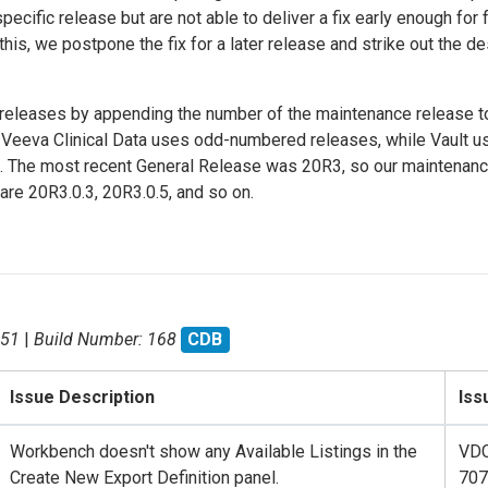
cific release but are not able to deliver a fix early enough for f
e this, we postpone the fix for a later release and strike out the de
eleases by appending the number of the maintenance release t
Veeva Clinical Data uses odd-numbered releases, while Vault u
. The most recent General Release was 20R3, so our maintenan
 are 20R3.0.3, 20R3.0.5, and so on.
.51
|
Build Number: 168
CDB
Issue Description
Iss
Workbench doesn't show any Available Listings in the
VD
Create New Export Definition panel.
707