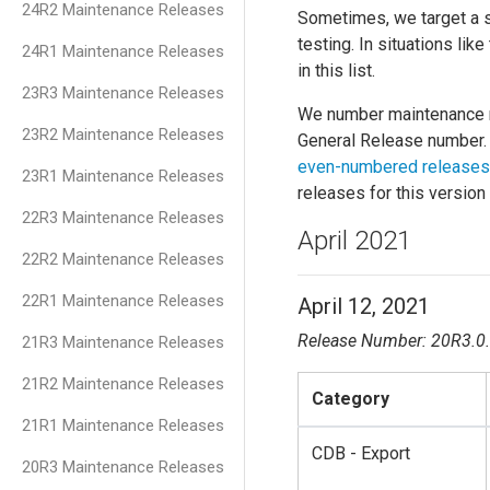
24R2 Maintenance Releases
Sometimes, we target a spe
testing. In situations lik
24R1 Maintenance Releases
in this list.
23R3 Maintenance Releases
We number maintenance r
23R2 Maintenance Releases
General Release number. 
even-numbered releases
23R1 Maintenance Releases
releases for this version
22R3 Maintenance Releases
April 2021
22R2 Maintenance Releases
22R1 Maintenance Releases
April 12, 2021
Release Number: 20R3.0
21R3 Maintenance Releases
21R2 Maintenance Releases
Category
21R1 Maintenance Releases
CDB - Export
20R3 Maintenance Releases