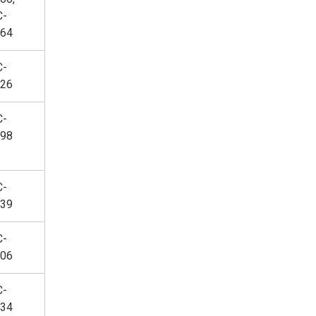
C-
64
C-
26
C-
98
C-
39
C-
06
C-
34