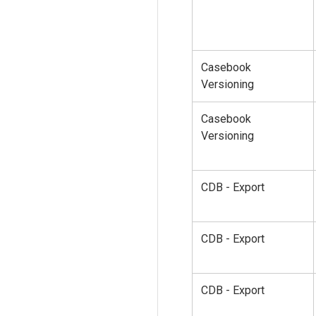
Casebook
Versioning
Casebook
Versioning
CDB - Export
CDB - Export
CDB - Export