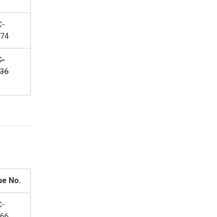
C-
74
C-
36
ue No.
C-
66,