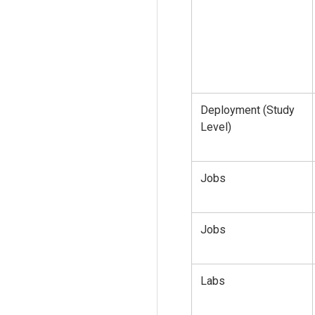
Deployment (Study
Level)
Jobs
Jobs
Labs