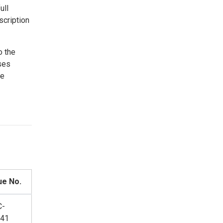
ull
scription
o the
ses
ce
ue No.
C-
41