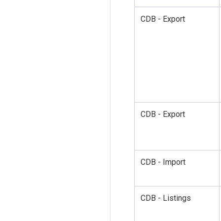
CDB - Export
CDB - Export
CDB - Import
CDB - Listings