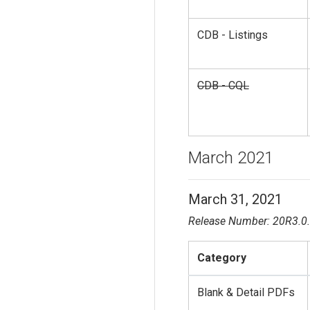
CDB - Listings
CDB - CQL
March 2021
March 31, 2021
Release Number: 20R3.0
Category
Blank & Detail PDFs