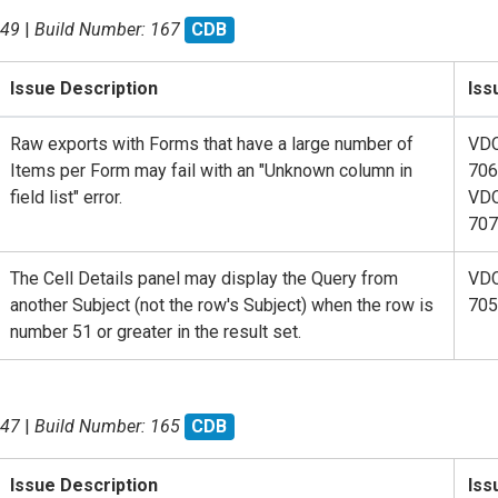
.49
|
Build Number: 167
CDB
Issue Description
Iss
Raw exports with Forms that have a large number of
VD
Items per Form may fail with an "Unknown column in
706
field list" error.
VD
707
The Cell Details panel may display the Query from
VD
another Subject (not the row's Subject) when the row is
705
number 51 or greater in the result set.
.47
|
Build Number: 165
CDB
Issue Description
Iss