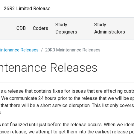
26R2 Limited Release
Study
Study
CDB
Coders
Designers
Administrators
intenance Releases
20R3 Maintenance Releases
ntenance Releases
s a release that contains fixes for issues that are affecting cus
 We communicate 24 hours prior to the release that we will be a
at there will be a short service disruption. This list only covers
.
s not finalized until just before the release occurs. When we ident
nance release, we attempt to get them into the earliest release p