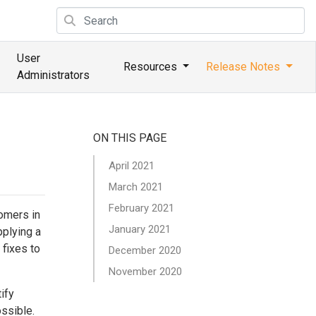
User
Resources
Release Notes
Administrators
ON THIS PAGE
April 2021
March 2021
February 2021
tomers in
January 2021
pplying a
 fixes to
December 2020
November 2020
ify
ossible.