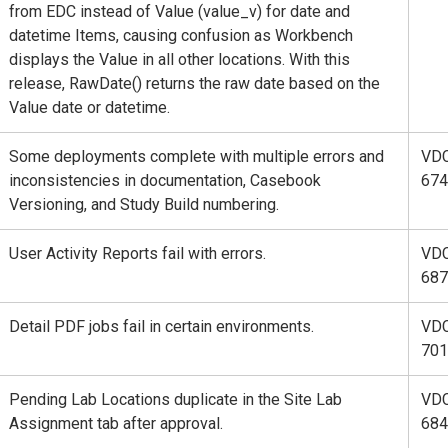
from EDC instead of Value (value_v) for date and
datetime Items, causing confusion as Workbench
displays the Value in all other locations. With this
release, RawDate() returns the raw date based on the
Value date or datetime.
Some deployments complete with multiple errors and
VD
inconsistencies in documentation, Casebook
674
Versioning, and Study Build numbering.
User Activity Reports fail with errors.
VD
687
Detail PDF jobs fail in certain environments.
VD
701
Pending Lab Locations duplicate in the Site Lab
VD
Assignment tab after approval.
684