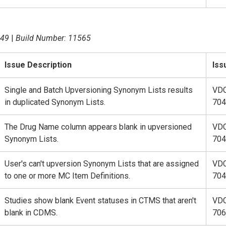
.49
|
Build Number: 11565
Issue Description
Iss
Single and Batch Upversioning Synonym Lists results
VD
in duplicated Synonym Lists.
704
The Drug Name column appears blank in upversioned
VD
Synonym Lists.
704
User's can't upversion Synonym Lists that are assigned
VD
to one or more MC Item Definitions.
704
Studies show blank Event statuses in CTMS that aren't
VD
blank in CDMS.
706