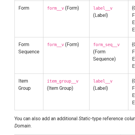
Form
(Form)
{
form__v
label__v
(Label)
F
E
E
Form
(Form)
{
form__v
form_seq__v
Sequence
(Form
F
Sequence)
E
E
Item
{
item_group__v
label__v
Group
(Item Group)
(Label)
F
E
E
You can also add an additional
Static
-type reference colu
Domain
.