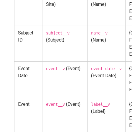
Site)
(Name)
F
E
E
Subject
{
subject__v
name__v
ID
(Subject)
(Name)
F
E
E
Event
(Event)
{
event__v
event_date__v
Date
(Event Date)
F
E
E
Event
(Event)
{
event__v
label__v
(Label)
F
E
E