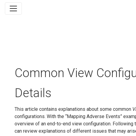
Common View Configu
Details
This article contains explanations about some common
V
configurations. With the “Mapping Adverse Events” examp
overview of an end-to-end view configuration. Following 
can review explanations of different issues that may aris