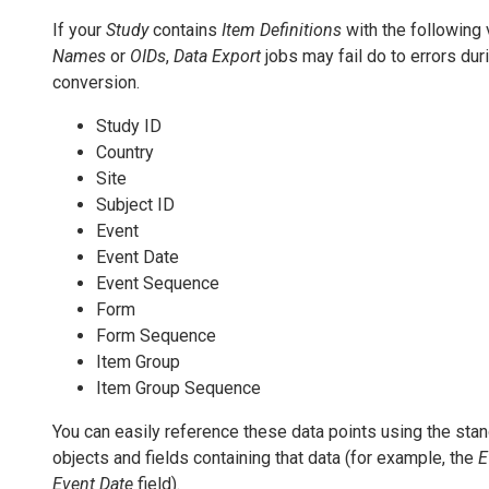
If your
Study
contains
Item Definitions
with the following
Names
or
OIDs
,
Data Export
jobs may fail do to errors du
conversion.
Study ID
Country
Site
Subject ID
Event
Event Date
Event Sequence
Form
Form Sequence
Item Group
Item Group Sequence
You can easily reference these data points using the sta
objects and fields containing that data (for example, the
E
Event Date
field).