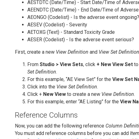
AESTDTC (Date/Time) - Start Date/Time of Advers
AEENDTC (Date/Time) - End Date/Time of Adverse
AEONGO (Codelist) - Is the adverse event ongoing
AESEV (Codelist) - Severity
AETOXG (Text) - Standard Toxicity Grade
AESER (Codelist) - Is the adverse event serious?
First, create a new
View Definition
and
View Set Definitio
From
Studio > View Sets
, click
+ New View Set
to
Set Definition
.
For this example, “AE View Set” for the
View Set 
Click into the
View Set Definition
.
Click +
New View
to create a new
View Definition
.
For this example, enter “AE Listing” for the
View N
Reference Columns
Now, you can add the following reference
Column Definit
You must add reference columns before you can add
Ite