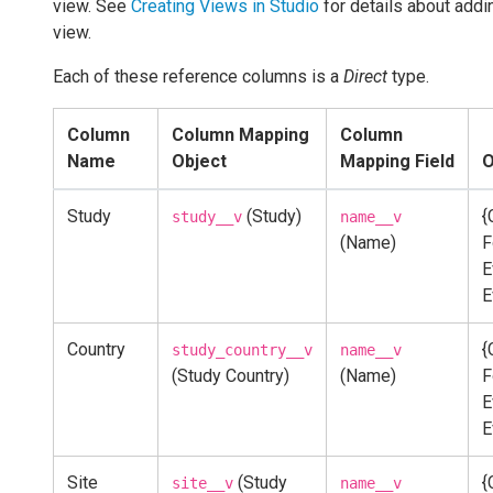
view. See
Creating Views in Studio
for details about addi
view.
Each of these reference columns is a
Direct
type.
Column
Column Mapping
Column
Name
Object
Mapping Field
O
Study
(Study)
{
study__v
name__v
(Name)
F
E
E
Country
{
study_country__v
name__v
(Study Country)
(Name)
F
E
E
Site
(Study
{
site__v
name__v