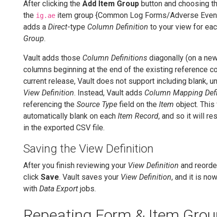
After clicking the
Add Item Group
button and choosing the
the
item group {Common Log Forms/Adverse Events
ig.ae
adds a
Direct
-type
Column Definition
to your view for ea
Group
.
Vault adds those
Column Definitions
diagonally (on a new
columns beginning at the end of the existing reference co
current release, Vault does not support including blank, u
View Definition
. Instead, Vault adds
Column Mapping Defi
referencing the
Source Type
field on the
Item
object. This 
automatically blank on each
Item Record
, and so it will re
in the exported CSV file.
Saving the View Definition
After you finish reviewing your
View Definition
and reorde
click
Save
. Vault saves your
View Definition
, and it is no
with
Data Export
jobs.
Repeating Form & Item Grou