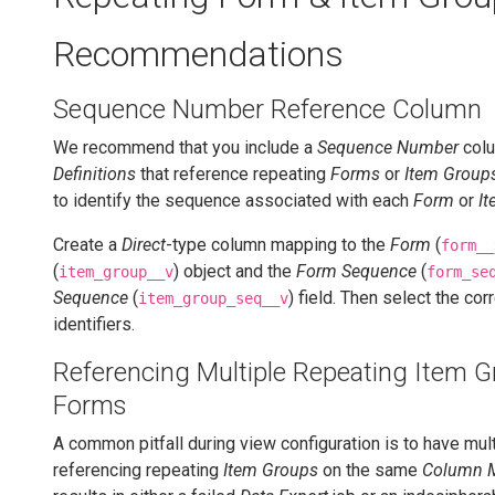
Recommendations
Sequence Number Reference Column
We recommend that you include a
Sequence Number
colu
Definitions
that reference repeating
Forms
or
Item Group
to identify the sequence associated with each
Form
or
I
Create a
Direct
-type column mapping to the
Form
(
form__
(
) object and the
Form Sequence
(
item_group__v
form_se
Sequence
(
) field. Then select the cor
item_group_seq__v
identifiers.
Referencing Multiple Repeating Item G
Forms
A common pitfall during view configuration is to have mu
referencing repeating
Item Groups
on the same
Column 