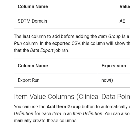
Column Name
Valu
SDTM Domain
AE
The last column to add before adding the
Item Group
is a
Run
column. In the exported CSV, this column will show t
that the
Data Export
job ran.
Column Name
Expression
Export Run
now()
Item Value Columns (Clinical Data Poin
You can use the
Add Item Group
button to automatically 
Definition
for each
Item
in an
Item Definition
. You can als
manually create these columns.