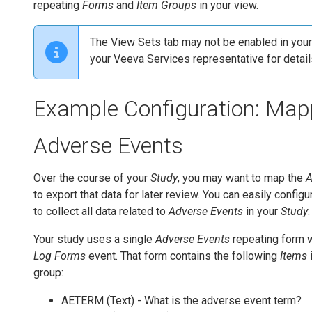
repeating
Forms
and
Item Groups
in your view.
The View Sets tab may not be enabled in your 
your Veeva Services representative for detail
Example Configuration: Map
Adverse Events
Over the course of your
Study
, you may want to map the
A
to export that data for later review. You can easily config
to collect all data related to
Adverse Events
in your
Study
.
Your study uses a single
Adverse Events
repeating form w
Log Forms
event. That form contains the following
Items
group:
AETERM (Text) - What is the adverse event term?