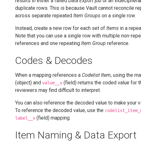
results in either a failed
Data Export
job or an indeciphera
duplicate rows. This is because Vault cannot reconcile re
across separate repeated
Item Groups
on a single row.
Instead, create a new row for each set of
Items
in a repe
Note that you can use a single row with multiple non-rep
references and one repeating
Item Group
reference.
Codes & Decodes
When a mapping references a
Codelist Item
, using the m
(object) and
(field) returns the coded value for 
value__v
reviewers may find difficult to interpret.
You can also reference the decoded value to make your vi
To reference the decoded value, use the
codelist_item_
(field) mapping.
label__v
Item Naming & Data Export