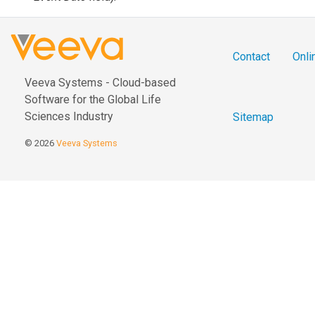
Contact
Onli
Veeva Systems - Cloud-based
Software for the Global Life
Sciences Industry
Sitemap
© 2026
Veeva Systems