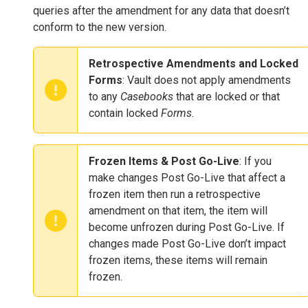
queries after the amendment for any data that doesn’t
conform to the new version.
Retrospective Amendments and Locked
Forms
: Vault does not apply amendments
to any
Casebooks
that are locked or that
contain locked
Forms
.
Frozen Items & Post Go-Live
: If you
make changes Post Go-Live that affect a
frozen item then run a retrospective
amendment on that item, the item will
become unfrozen during Post Go-Live. If
changes made Post Go-Live don’t impact
frozen items, these items will remain
frozen.