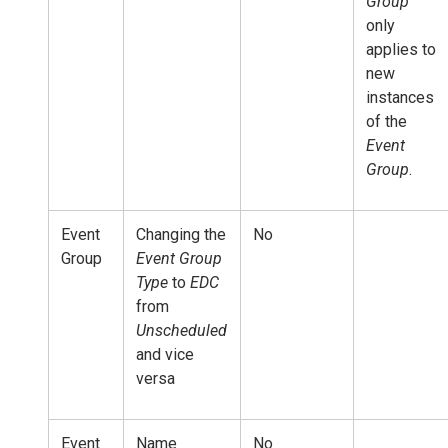
Group
only
applies to
new
instances
of the
Event
Group
.
Event
Changing the
No
Group
Event Group
Type
to
EDC
from
Unscheduled
and vice
versa
Event
Name
No