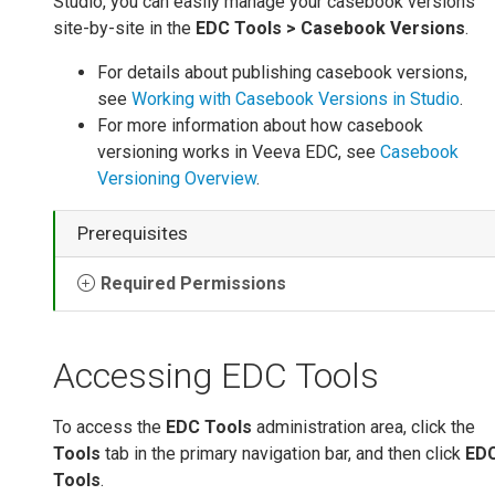
Studio, you can easily manage your casebook versions
site-by-site in the
EDC Tools > Casebook Versions
.
For details about publishing casebook versions,
see
Working with Casebook Versions in Studio
.
For more information about how casebook
versioning works in Veeva EDC, see
Casebook
Versioning Overview
.
Prerequisites
Required Permissions
Accessing EDC Tools
To access the
EDC Tools
administration area, click the
Tools
tab in the primary navigation bar, and then click
ED
Tools
.