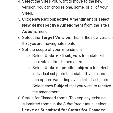
Select the
Sites
you want to move to the new
version. You can choose one, some, or all of your
Sites
.
Click
New Retrospective Amendment
or select
New Retrospective Amendment
from the site’s
Actions
menu.
Select the
Target Version
. This is the new version
that you are moving sites onto.
Set the scope of your amendment:
Select
Update all subjects
to update all
subjects at the chosen sites.
Select
Update specific subjects
to select
individual subjects to update. If you choose
this option, Vault displays a list of subjects.
Select each
Subject
that you want to receive
the amendment.
Status for Changed forms: To keep any existing,
submitted forms in the
Submitted
status, select
Leave as Submitted for Status for Changed