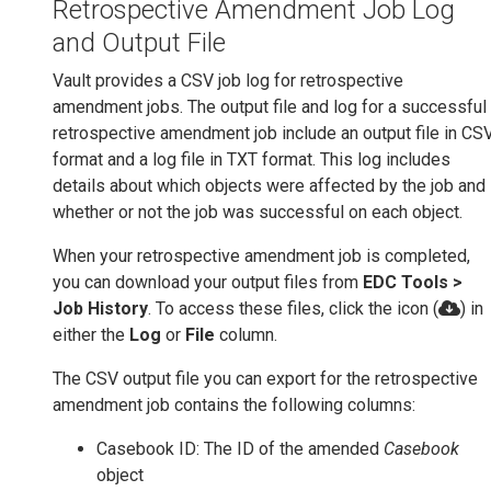
Retrospective Amendment Job Log
and Output File
Vault provides a CSV job log for retrospective
amendment jobs. The output file and log for a successful
retrospective amendment job include an output file in CS
format and a log file in TXT format. This log includes
details about which objects were affected by the job and
whether or not the job was successful on each object.
When your retrospective amendment job is completed,
you can download your output files from
EDC Tools >
Job History
. To access these files, click the icon (
) in
either the
Log
or
File
column.
The CSV output file you can export for the retrospective
amendment job contains the following columns:
Casebook ID: The ID of the amended
Casebook
object