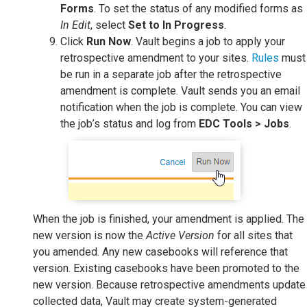
Forms
. To set the status of any modified forms as
In Edit
, select
Set to In Progress
.
Click
Run Now
. Vault begins a job to apply your
retrospective amendment to your sites.
Rules
must
be run in a separate job after the retrospective
amendment is complete. Vault sends you an email
notification when the job is complete. You can view
the job’s status and log from
EDC Tools > Jobs
.
When the job is finished, your amendment is applied. The
new version is now the
Active Version
for all sites that
you amended. Any new casebooks will reference that
version. Existing casebooks have been promoted to the
new version. Because retrospective amendments update
collected data, Vault may create system-generated