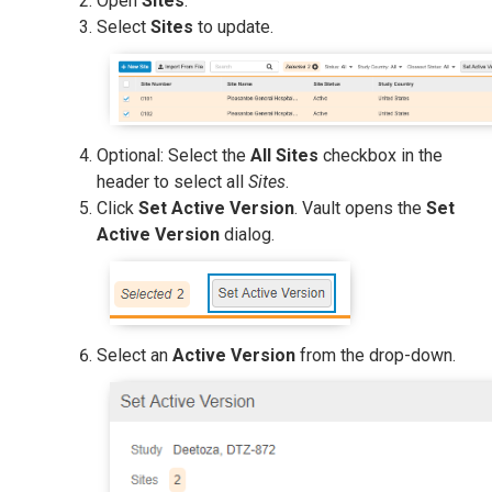
Open
Sites
.
Select
Sites
to update.
Optional: Select the
All Sites
checkbox in the
header to select all
Sites
.
Click
Set Active Version
. Vault opens the
Set
Active Version
dialog.
Select an
Active Version
from the drop-down.