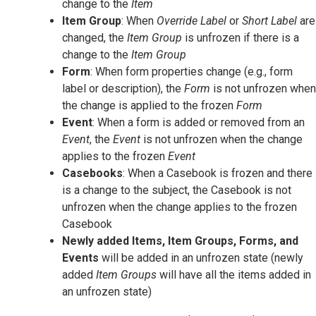
change to the
Item
Item Group
: When
Override Label
or
Short Label
are
changed, the
Item Group
is unfrozen if there is a
change to the
Item Group
Form
: When form properties change (e.g., form
label or description), the
Form
is not unfrozen when
the change is applied to the frozen
Form
Event
: When a form is added or removed from an
Event
, the
Event
is not unfrozen when the change
applies to the frozen
Event
Casebooks
: When a Casebook is frozen and there
is a change to the subject, the Casebook is not
unfrozen when the change applies to the frozen
Casebook
Newly added Items, Item Groups, Forms, and
Events
will be added in an unfrozen state (newly
added
Item Groups
will have all the items added in
an unfrozen state)