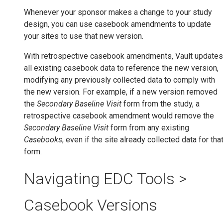
Whenever your sponsor makes a change to your study
design, you can use casebook amendments to update
your sites to use that new version.
With retrospective casebook amendments, Vault updates
all existing casebook data to reference the new version,
modifying any previously collected data to comply with
the new version. For example, if a new version removed
the
Secondary Baseline Visit
form from the study, a
retrospective casebook amendment would remove the
Secondary Baseline Visit
form from any existing
Casebooks
, even if the site already collected data for tha
form.
Navigating EDC Tools >
Casebook Versions