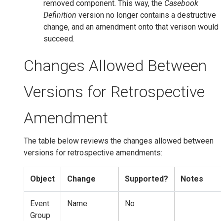
removed component. This way, the
Casebook
Definition
version no longer contains a destructive
change, and an amendment onto that verison would
succeed.
Changes Allowed Between
Versions for Retrospective
Amendment
The table below reviews the changes allowed between
versions for retrospective amendments:
Object
Change
Supported?
Notes
Event
Name
No
Group