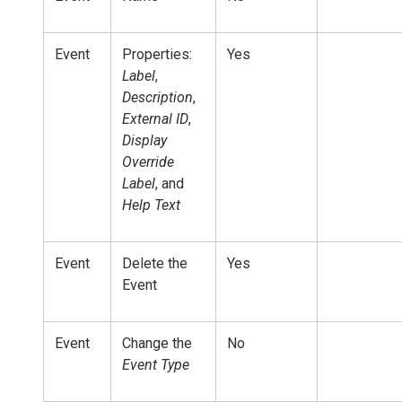
Event
Properties:
Yes
Label
,
Description
,
External ID
,
Display
Override
Label
, and
Help Text
Event
Delete the
Yes
Event
Event
Change the
No
Event Type