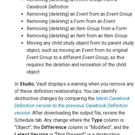
Casebook Definition
Removing (deleting) an
Event
from an
Event Group
Removing (deleting) a
Form
from an
Event
Removing (deleting) an
Item Group
from a
Form
Removing (deleting) an
Item
from an
Item Group
Moving any child study object from its parent study
object, such as moving an
Event
from its original
Event Group
to a different
Event Group
, as this
requires the deletion and recreation of the child
object
In
Studio
, Vault displays a warning when you remove any
of these definition relationships. You can identify
destructive changes by comparing the
latest
Casebook
Definition
version to the previous
Casebook Definition
version
. After downloading the output file, review the
Schedule tab. Any change where the
Type
column is
“Object”, the
Difference
column is “Modified”, and the
Latest Version
is “[Not Present]” is a destructive