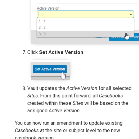
Click
Set Active Version
.
Vault updates the
Active Version
for all selected
Sites
. From this point forward, all
Casebooks
created within these
Sites
will be based on the
assigned
Active Version
.
You can now run an amendment to update existing
Casebooks
at the site or subject level to the new
casebook version.