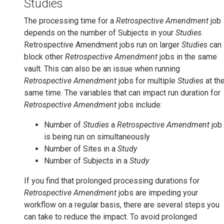
Studies
The processing time for a
Retrospective Amendment
job
depends on the number of Subjects in your
Studies
.
Retrospective Amendment jobs run on larger
Studies
can
block other
Retrospective Amendment
jobs in the same
vault. This can also be an issue when running
Retrospective Amendment
jobs for multiple
Studies
at th
same time. The variables that can impact run duration for
Retrospective Amendment
jobs include:
Number of
Studies
a
Retrospective Amendment
job
is being run on simultaneously
Number of Sites in a
Study
Number of Subjects in a
Study
If you find that prolonged processing durations for
Retrospective Amendment
jobs are impeding your
workflow on a regular basis, there are several steps you
can take to reduce the impact. To avoid prolonged