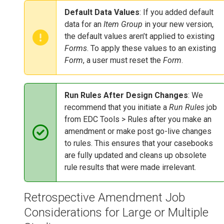
Default Data Values
: If you added default
data for an
Item Group
in your new version,
the default values aren’t applied to existing
Forms
. To apply these values to an existing
Form
, a user must reset the
Form
.
Run Rules After Design Changes
: We
recommend that you initiate a
Run Rules
job
from EDC Tools > Rules after you make an
amendment or make post go-live changes
to rules. This ensures that your casebooks
are fully updated and cleans up obsolete
rule results that were made irrelevant.
Retrospective Amendment Job
Considerations for Large or Multiple