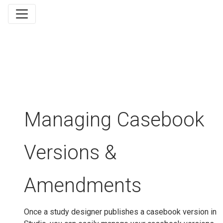
Managing Casebook
Versions &
Amendments
Once a study designer publishes a casebook version in