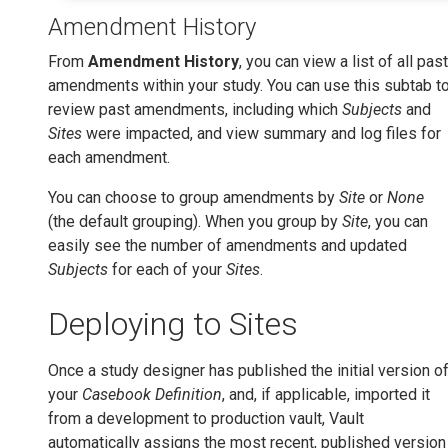
Amendment History
From
Amendment History
, you can view a list of all past
amendments within your study. You can use this subtab t
review past amendments, including which
Subjects
and
Sites
were impacted, and view summary and log files for
each amendment.
You can choose to group amendments by
Site
or
None
(the default grouping). When you group by
Site
, you can
easily see the number of amendments and updated
Subjects
for each of your
Sites
.
Deploying to Sites
Once a study designer has published the initial version o
your
Casebook Definition
, and, if applicable, imported it
from a development to production vault, Vault
automatically assigns the most recent, published version