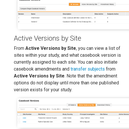
Active Versions by Site
From
Active Versions by Site
, you can view a list of
sites within your study, and what casebook version is
currently assigned to each site. You can also initiate
casebook amendments and
transfer subjects
from
Active Versions by Site
. Note that the amendment
options do not display until more than one published
version exists for your study.