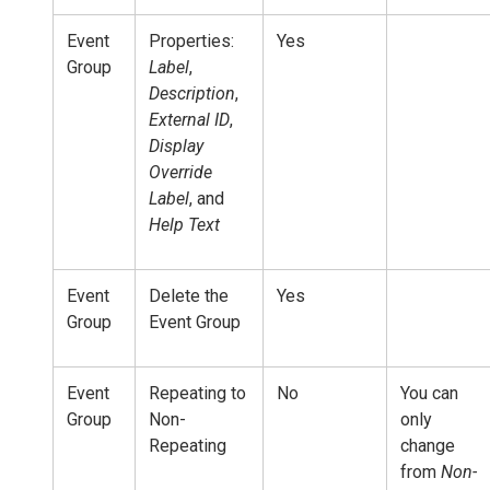
Event
Properties:
Yes
Group
Label
,
Description
,
External ID
,
Display
Override
Label
, and
Help Text
Event
Delete the
Yes
Group
Event Group
Event
Repeating to
No
You can
Group
Non-
only
Repeating
change
from
Non-