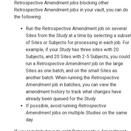
Retrospective Amendment jobs blocking other
Retrospective Amendment jobs in your vault, you can do
the following:
Run the Retrospective Amendment job on several
Sites from the
Study
at a time by selecting a subse
of Sites or Subjects for processing in each job. For
example, if your
Study
has three sites with 20
Subjects, and 20 Sites with 2-5 Subjects, you could
run a
Retrospective Amendment
job on the large
Sites as one batch, and on the small Sites as
another batch. When running the
Retrospective
Amendment
job in batches, you can view the
amendment history to track what changes have
already been queued for the
Study
.
If possible, avoid running
Retrospective
Amendment
jobs on multiple
Studies
on the same
day.