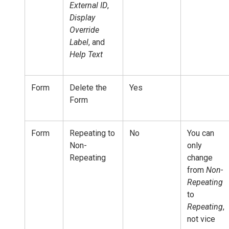
External ID
,
Display
Override
Label
, and
Help Text
Form
Delete the
Yes
Form
Form
Repeating to
No
You can
Non-
only
Repeating
change
from
Non-
Repeating
to
Repeating
,
not vice