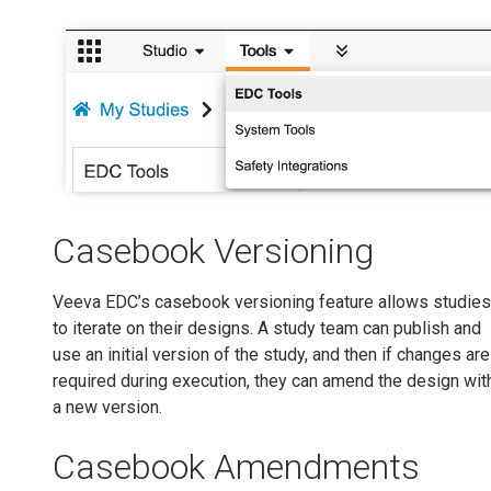
Casebook Versioning
Veeva EDC’s casebook versioning feature allows studies
to iterate on their designs. A study team can publish and
use an initial version of the study, and then if changes are
required during execution, they can amend the design wit
a new version.
Casebook Amendments