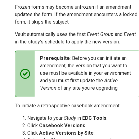
Frozen forms may become unfrozen if an amendment
updates the form. If the amendment encounters a locked
form, it skips the subject.
Vault automatically uses the first
Event Group
and
Event
in the study’s schedule to apply the new version.
Prerequisite
: Before you can initiate an
amendment, the version that you want to
use must be available in your environment
and you must first update the
Active
Version
of any site you’re upgrading.
To initiate a retrospective casebook amendment:
Navigate to your
Study
in
EDC Tools
.
Click
Casebook Versions
.
Click
Active Versions by Site
.