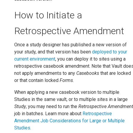
How to Initiate a
Retrospective Amendment
Once a study designer has published a new version of
your study, and that version has been
deployed to your
current environment
, you can deploy it to sites using a
retrospective casebook amendment. Note that Vault doe
not apply amendments to any
Casebooks
that are locked
or that contain locked
Forms
.
When applying a new casebook version to multiple
Studies in the same vault, or to multiple sites in a large
Study
, you may need to run the
Retrospective Amendmen
job in batches. Learn more about
Retrospective
Amendment Job Considerations for Large or Multiple
Studies
.