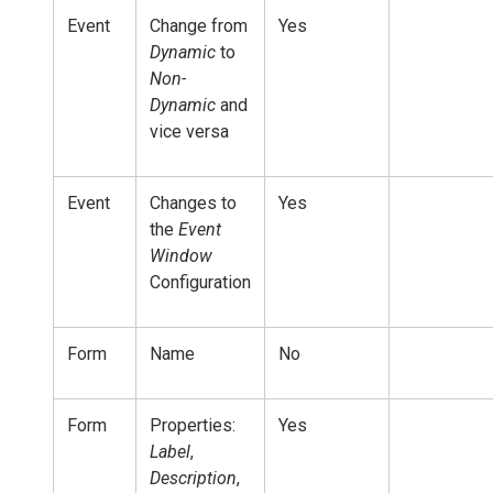
Event
Change from
Yes
Dynamic
to
Non-
Dynamic
and
vice versa
Event
Changes to
Yes
the
Event
Window
Configuration
Form
Name
No
Form
Properties:
Yes
Label
,
Description
,