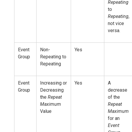
Repeating
to
Repeating
,
not vice
versa.
Event
Non-
Yes
Group
Repeating to
Repeating
Event
Increasing or
Yes
A
Group
Decreasing
decrease
the
Repeat
of the
Maximum
Repeat
Value
Maximum
for an
Event