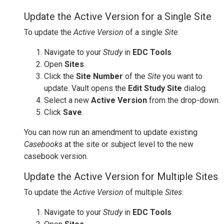
Update the Active Version for a Single Site
To update the
Active Version
of a single
Site
:
Navigate to your
Study
in
EDC Tools
.
Open
Sites
.
Click the
Site Number
of the
Site
you want to
update. Vault opens the
Edit Study Site
dialog.
Select a new
Active Version
from the drop-down.
Click
Save
.
You can now run an amendment to update existing
Casebooks
at the site or subject level to the new
casebook version.
Update the Active Version for Multiple Sites
To update the
Active Version
of multiple
Sites
:
Navigate to your
Study
in
EDC Tools
.