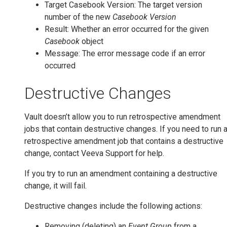
Target Casebook Version: The target version
number of the new
Casebook Version
Result: Whether an error occurred for the given
Casebook
object
Message: The error message code if an error
occurred
Destructive Changes
Vault doesn’t allow you to run retrospective amendment
jobs that contain destructive changes. If you need to run 
retrospective amendment job that contains a destructive
change, contact Veeva Support for help.
If you try to run an amendment containing a destructive
change, it will fail.
Destructive changes include the following actions:
Removing (deleting) an
Event Group
from a