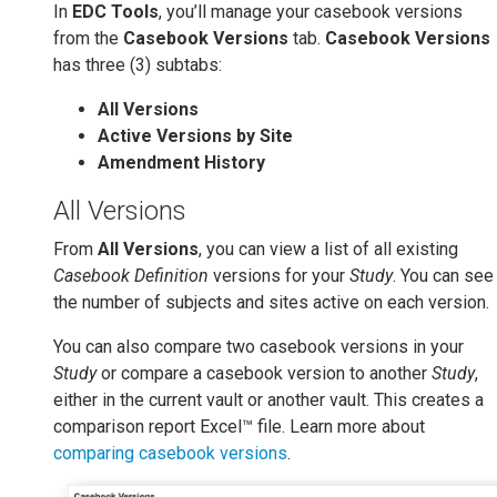
In
EDC Tools
, you’ll manage your casebook versions
from the
Casebook Versions
tab.
Casebook Versions
has three (3) subtabs:
All Versions
Active Versions by Site
Amendment History
All Versions
From
All Versions
, you can view a list of all existing
Casebook Definition
versions for your
Study
. You can see
the number of subjects and sites active on each version.
You can also compare two casebook versions in your
Study
or compare a casebook version to another
Study
,
either in the current vault or another vault. This creates a
comparison report Excel™ file. Learn more about
comparing casebook versions
.