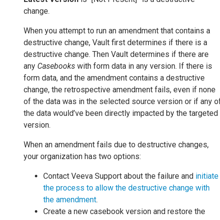
change.
When you attempt to run an amendment that contains a
destructive change, Vault first determines if there is a
destructive change. Then Vault determines if there are
any
Casebooks
with form data in any version. If there is
form data, and the amendment contains a destructive
change, the retrospective amendment fails, even if none
of the data was in the selected source version or if any o
the data would’ve been directly impacted by the targeted
version.
When an amendment fails due to destructive changes,
your organization has two options:
Contact Veeva Support about the failure and
initiate
the process to allow the destructive change with
the amendment
.
Create a new casebook version and restore the