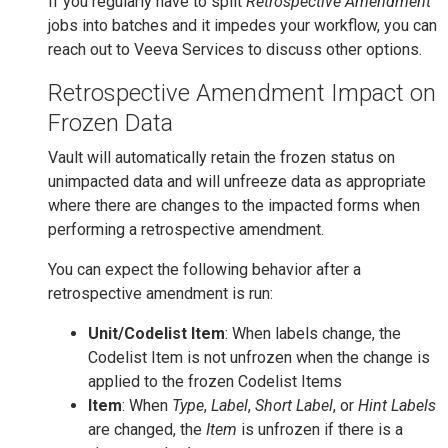
If you regularly have to split
Retrospective Amendment
jobs into batches and it impedes your workflow, you can
reach out to Veeva Services to discuss other options.
Retrospective Amendment Impact on
Frozen Data
Vault will automatically retain the frozen status on
unimpacted data and will unfreeze data as appropriate
where there are changes to the impacted forms when
performing a retrospective amendment.
You can expect the following behavior after a
retrospective amendment is run:
Unit/Codelist Item
: When labels change, the
Codelist Item is not unfrozen when the change is
applied to the frozen Codelist Items
Item
: When
Type
,
Label
,
Short Label
, or
Hint Labels
are changed, the
Item
is unfrozen if there is a