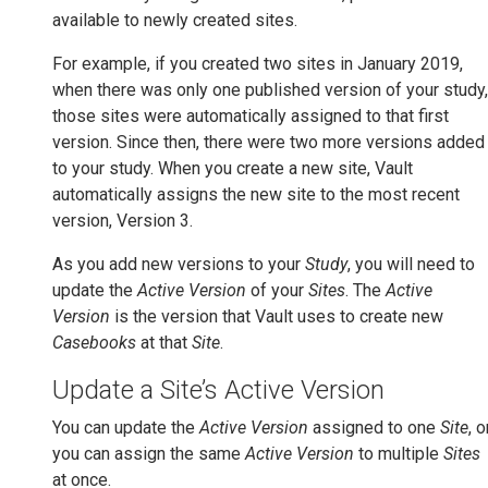
available to newly created sites.
For example, if you created two sites in January 2019,
when there was only one published version of your study,
those sites were automatically assigned to that first
version. Since then, there were two more versions added
to your study. When you create a new site, Vault
automatically assigns the new site to the most recent
version, Version 3.
As you add new versions to your
Study
, you will need to
update the
Active Version
of your
Sites
. The
Active
Version
is the version that Vault uses to create new
Casebooks
at that
Site
.
Update a Site’s Active Version
You can update the
Active Version
assigned to one
Site
, o
you can assign the same
Active Version
to multiple
Sites
at once.