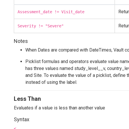
Retur
Assessment_date != Visit_date
Retur
Severity != "Severe"
Notes
When Dates are compared with DateTimes, Vault conv
Picklist formulas and operators evaluate value names
has three values named study_level__v, country_lev
and Site. To evaluate the value of a picklist, define
instead of using the label.
Less Than
Evaluates if a value is less than another value
Syntax
<