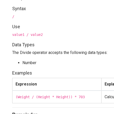
Syntax
/
Use
value1 / value2
Data Types
The Divide operator accepts the following data types:
Number
Examples
Expression
Expl
Calcu
(Weight / (Height * Height)) * 703