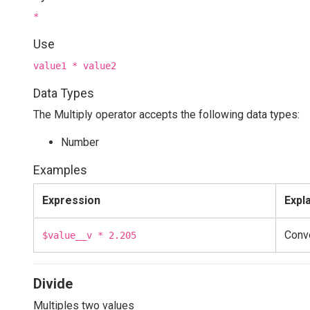
*
Use
value1 * value2
Data Types
The Multiply operator accepts the following data types:
Number
Examples
Expression
Expl
Conve
$value__v * 2.205
Divide
Multiples two values