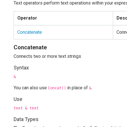
Text operators perform text operations within your expre
Operator
Desc
Concatenate
Conne
Concatenate
Connects two or more text strings
Syntax
&
You can also use
in place of
.
Concat()
&
Use
text & text
Data Types