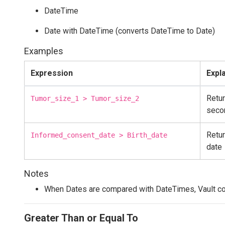
DateTime
Date with DateTime (converts DateTime to Date)
Examples
Expression
Expl
Retur
Tumor_size_1 > Tumor_size_2
seco
Retur
Informed_consent_date > Birth_date
date
Notes
When Dates are compared with DateTimes, Vault co
Greater Than or Equal To