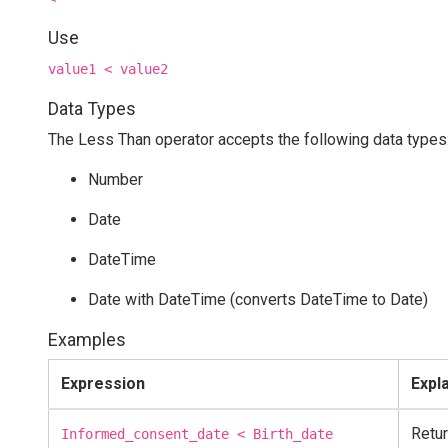
Use
value1 < value2
Data Types
The Less Than operator accepts the following data types
Number
Date
DateTime
Date with DateTime (converts DateTime to Date)
Examples
Expression
Expl
Retur
Informed_consent_date < Birth_date