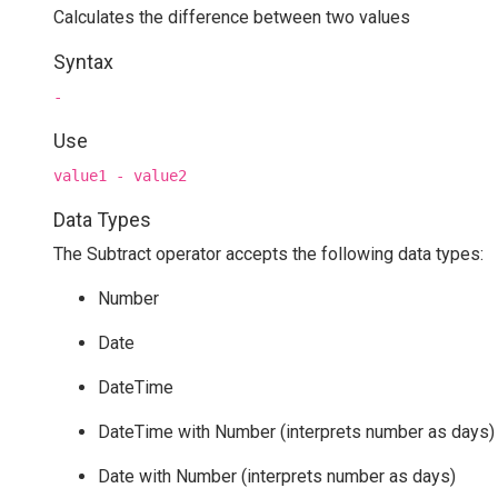
Calculates the difference between two values
Syntax
-
Use
value1 - value2
Data Types
The Subtract operator accepts the following data types:
Number
Date
DateTime
DateTime with Number (interprets number as days)
Date with Number (interprets number as days)