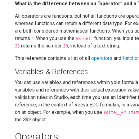
What is the difference between an “operator” and a 
All operators are functions, but not all functions are oper
whereas functions can return a different data type. For e
are both considered mathematical functions. When you ad
returns
. When you use the
function, you input t
4
Value()
returns the number
, instead of a text string.
2)
20
This reference contains a list of all
operators
and
functio
Variables & References
You can use variables and references within your formula
variables and references with their actual execution val
validation rules in Studio, each time you use an Identifier t
reference, in the context of Veeva EDC formulas, is a varia
on an object. For example, when you use
$site__vr.stat
the
Site
object.
Operators