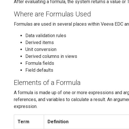
After evaluating a formula, the system returns a value or 
Where are Formulas Used
Formulas are used in several places within Veeva EDC a
Data validation rules
Derived items
Unit conversion
Derived columns in views
Formula fields
Field defaults
Elements of a Formula
A formula is made up of one or more expressions and arg
references, and variables to calculate a result. An argume
expression.
Term
Definition