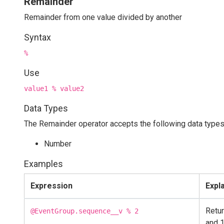
Remainder
Remainder from one value divided by another
Syntax
%
Use
value1 % value2
Data Types
The Remainder operator accepts the following data types
Number
Examples
Expression
Expl
Retur
@EventGroup.sequence__v % 2
and 1