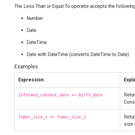
The Less Than or Equal To operator accepts the following
Number
Date
DateTime
Date with DateTime (converts DateTime to Date)
Examples
Expression
Expl
Retur
Informed_consent_date <= Birth_date
Cons
Retur
Tumor_size_1 <= Tumor_size_2
size 