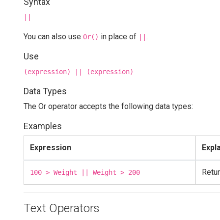
Syntax
||
You can also use
in place of
.
Or()
||
Use
(expression) || (expression)
Data Types
The Or operator accepts the following data types:
Examples
Expression
Expl
Retur
100 > Weight || Weight > 200
Text Operators