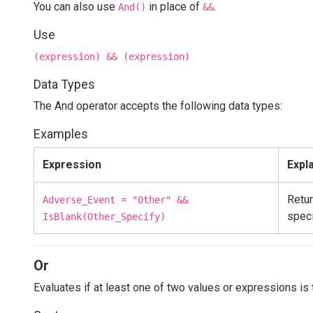
You can also use
in place of
.
And()
&&
Use
(expression) && (expression)
Data Types
The And operator accepts the following data types:
Examples
Expression
Expl
Retur
Adverse_Event = "Other" &&
speci
IsBlank(Other_Specify)
Or
Evaluates if at least one of two values or expressions is 