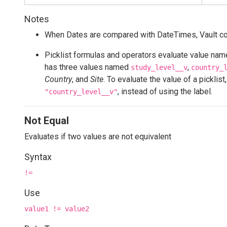
Notes
When Dates are compared with DateTimes, Vault conv
Picklist formulas and operators evaluate value names
has three values named
,
study_level__v
country_
Country
, and
Site
. To evaluate the value of a picklis
, instead of using the label.
"country_level__v"
Not Equal
Evaluates if two values are not equivalent
Syntax
!=
Use
value1 != value2