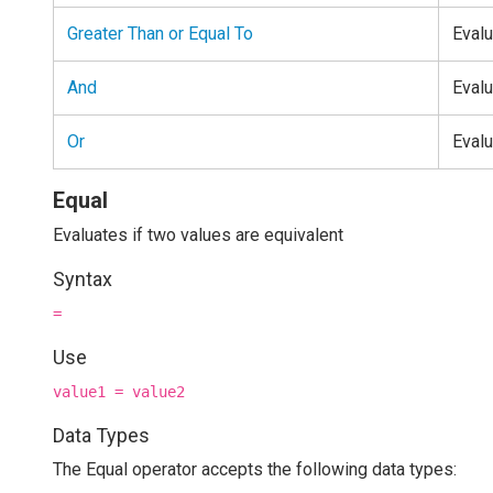
Greater Than or Equal To
Evalu
And
Evalu
Or
Evalu
Equal
Evaluates if two values are equivalent
Syntax
=
Use
value1 = value2
Data Types
The Equal operator accepts the following data types: