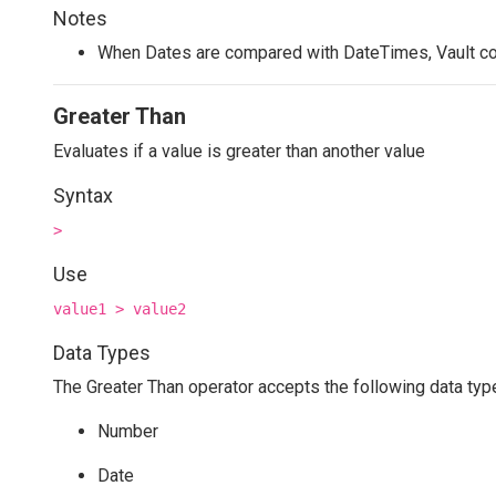
Notes
When Dates are compared with DateTimes, Vault co
Greater Than
Evaluates if a value is greater than another value
Syntax
>
Use
value1 > value2
Data Types
The Greater Than operator accepts the following data typ
Number
Date