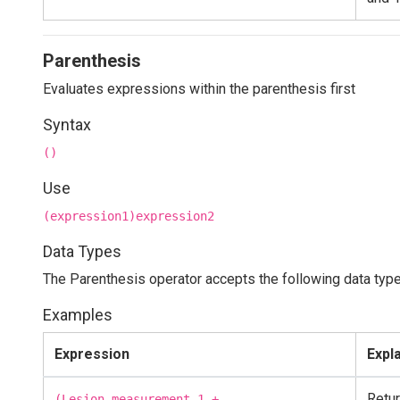
Parenthesis
Evaluates expressions within the parenthesis first
Syntax
()
Use
(expression1)expression2
Data Types
The Parenthesis operator accepts the following data type
Examples
Expression
Expl
Retu
(Lesion_measurement_1 +