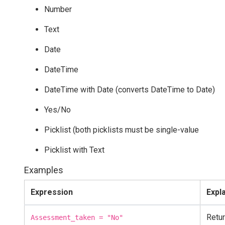
Number
Text
Date
DateTime
DateTime with Date (converts DateTime to Date)
Yes/No
Picklist (both picklists must be single-value
Picklist with Text
Examples
Expression
Expl
Retur
Assessment_taken = "No"