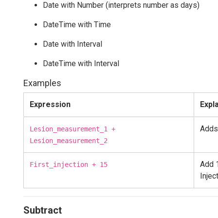
Date with Number (interprets number as days)
DateTime with Time
Date with Interval
DateTime with Interval
Examples
Expression
Expl
Adds
Lesion_measurement_1 +
Lesion_measurement_2
Add 1
First_injection + 15
Injec
Subtract