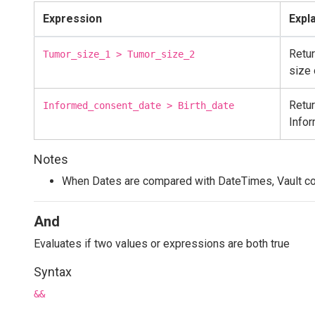
Expression
Expl
Retur
Tumor_size_1 > Tumor_size_2
size 
Retur
Informed_consent_date > Birth_date
Info
Notes
When Dates are compared with DateTimes, Vault co
And
Evaluates if two values or expressions are both true
Syntax
&&