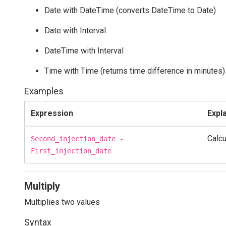
Date with DateTime (converts DateTime to Date)
Date with Interval
DateTime with Interval
Time with Time (returns time difference in minutes)
Examples
Expression
Expl
Calcu
Second_injection_date -
First_injection_date
Multiply
Multiplies two values
Syntax