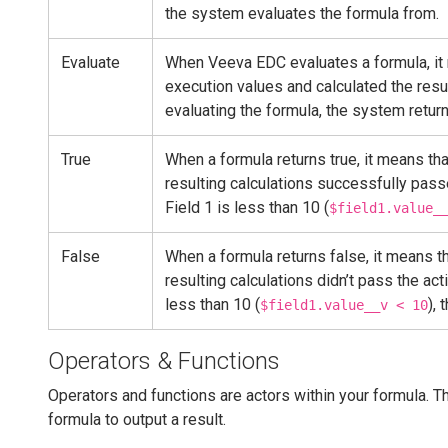
the system evaluates the formula from.
Evaluate
When Veeva EDC evaluates a formula, it m
execution values and calculated the resu
evaluating the formula, the system returns
True
When a formula returns true, it means tha
resulting calculations successfully passe
Field 1 is less than 10 (
$field1.value_
False
When a formula returns false, it means th
resulting calculations didn’t pass the act
less than 10 (
), 
$field1.value__v < 10
Operators & Functions
Operators and functions are actors within your formula. 
formula to output a result.