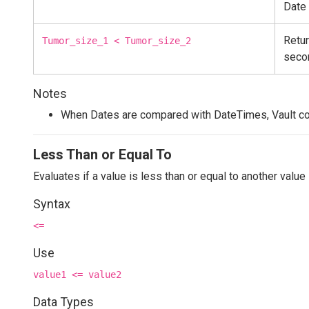
Date
Retur
Tumor_size_1 < Tumor_size_2
seco
Notes
When Dates are compared with DateTimes, Vault co
Less Than or Equal To
Evaluates if a value is less than or equal to another value
Syntax
<=
Use
value1 <= value2
Data Types