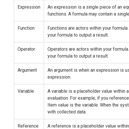
Expression
An expression is a single piece of an equ
functions. A formula may contain a singl
Function
Functions are actors within your formula
your formula to output a result.
Operator
Operators are actors within your formul
your formula to output a result.
Argument
An argument is when an expression is use
expression.
Variable
A variable is a placeholder value within 
evaluation. For example, if you reference 
Item value is the variable. When the syst
with collected data.
Reference
A reference is a placeholder value within 