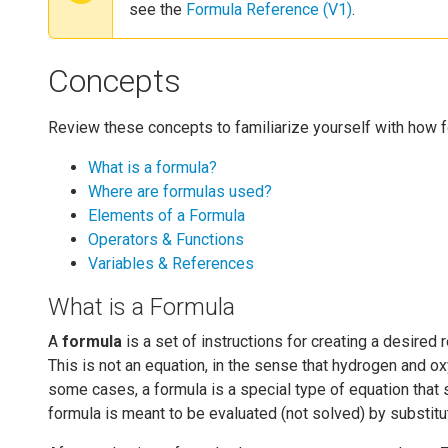
see the
Formula Reference (V1)
.
Concepts
Review these concepts to familiarize yourself with how 
What is a formula?
Where are formulas used?
Elements of a Formula
Operators & Functions
Variables & References
What is a Formula
A
formula
is a set of instructions for creating a desire
This is not an equation, in the sense that hydrogen and ox
some cases, a formula is a special type of equation that s
formula is meant to be evaluated (not solved) by substitut