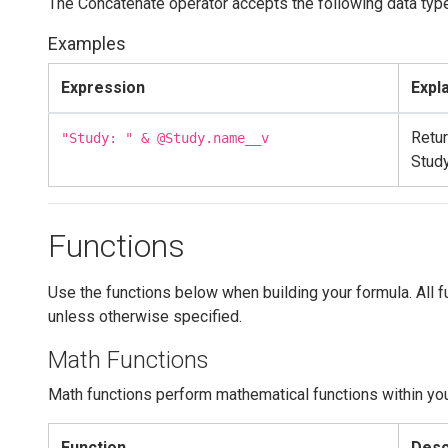
The Concatenate operator accepts the following data typ
Examples
Expression
Expl
Retur
"Study: " & @Study.name__v
Stud
Functions
Use the functions below when building your formula. All f
unless otherwise specified.
Math Functions
Math functions perform mathematical functions within yo
Function
Desc