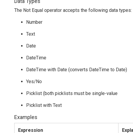
Data Types
The Not Equal operator accepts the following data types:
Number
Text
Date
DateTime
DateTime with Date (converts DateTime to Date)
Yes/No
Picklist (both picklists must be single-value
Picklist with Text
Examples
Expression
Expl