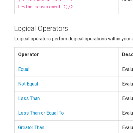
Lesion_measurement_2)/2
Logical Operators
Logical operators perform logical operations within your 
Operator
Desc
Equal
Evalu
Not Equal
Evalu
Less Than
Evalu
Less Than or Equal To
Evalu
Greater Than
Evalu