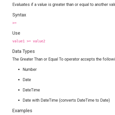
Evaluates if a value is greater than or equal to another va
Syntax
>=
Use
value1 >= value2
Data Types
The Greater Than or Equal To operator accepts the followi
Number
Date
DateTime
Date with DateTime (converts DateTime to Date)
Examples