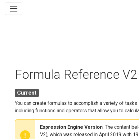
Formula Reference V2
Current
You can create formulas to accomplish a variety of task
including functions and operators that allow you to calcul
Expression Engine Version
: The content be
V2), which was released in April 2019 with 19