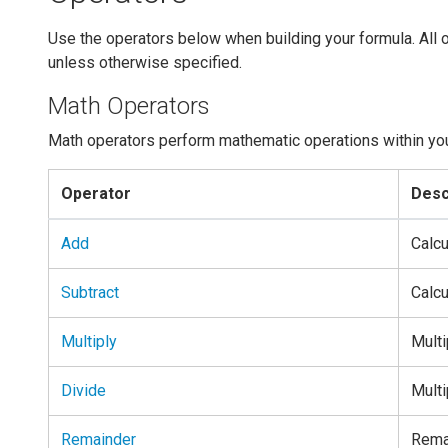
Use the operators below when building your formula. All o
unless otherwise specified.
Math Operators
Math operators perform mathematic operations within yo
Operator
Desc
Add
Calcu
Subtract
Calcu
Multiply
Multi
Divide
Multi
Remainder
Remai