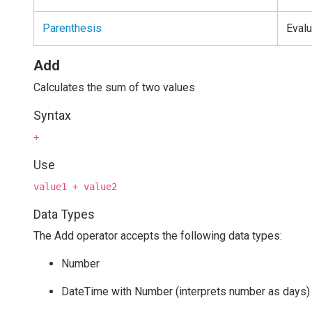
Parenthesis
Evalu
Add
Calculates the sum of two values
Syntax
+
Use
value1 + value2
Data Types
The Add operator accepts the following data types:
Number
DateTime with Number (interprets number as days)