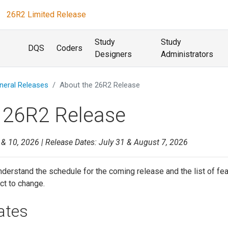
26R2 Limited Release
Study
Study
DQS
Coders
Designers
Administrators
neral Releases
About the 26R2 Release
 26R2 Release
 & 10, 2026 | Release Dates: July 31 & August 7, 2026
derstand the schedule for the coming release and the list of fe
ct to change.
ates