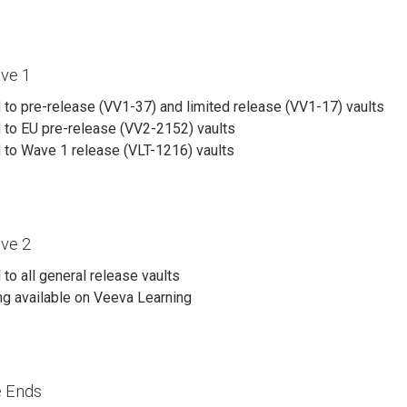
ve 1
to pre-release (VV1-37) and limited release (VV1-17) vaults
 to EU pre-release (VV2-2152) vaults
 to Wave 1 release (VLT-1216) vaults
ve 2
to all general release vaults
ng available on Veeva Learning
e Ends