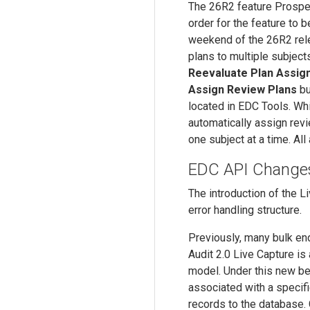
The 26R2 feature Prospec
order for the feature to b
weekend of the 26R2 relea
plans to multiple subjects
Reevaluate Plan Assig
Assign Review Plans
bu
located in EDC Tools. Whi
automatically assign revi
one subject at a time. Al
EDC API Changes 
The introduction of the L
error handling structure.
Previously, many bulk en
Audit 2.0 Live Capture is 
model. Under this new beh
associated with a specif
records to the database. 