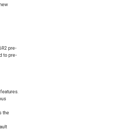
 new
6R2 pre-
d to pre-
features.
ous
 the
ault