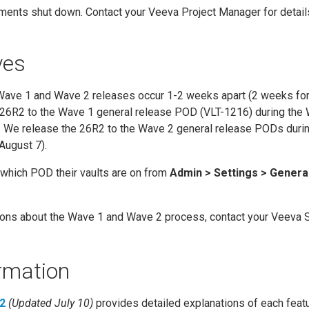
ments shut down. Contact your Veeva Project Manager for detail
ves
 Wave 1 and Wave 2 releases occur 1-2 weeks apart (2 weeks for
 26R2 to the Wave 1 general release POD (VLT-1216) during the
). We release the 26R2 to the Wave 2 general release PODs duri
August 7).
which POD their vaults are on from
Admin > Settings > Genera
tions about the Wave 1 and Wave 2 process, contact your Veeva 
rmation
2
(Updated July 10)
provides detailed explanations of each featu