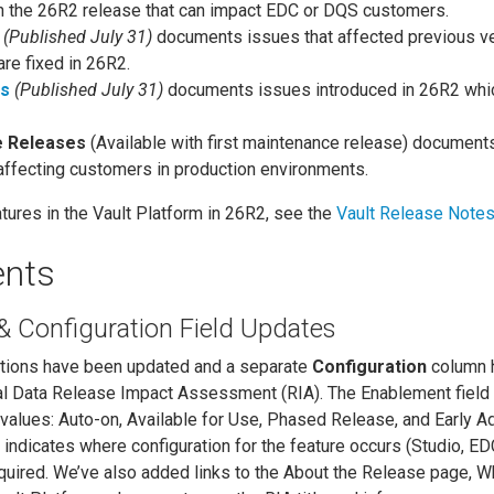
in the 26R2 release that can impact EDC or DQS customers.
(Published July 31)
documents issues that affected previous v
are fixed in 26R2.
es
(Published July 31)
documents issues introduced in 26R2 whi
e Releases
(Available with first maintenance release) document
 affecting customers in production environments.
tures in the Vault Platform in 26R2, see the
Vault Release Note
nts
 Configuration Field Updates
ptions have been updated and a separate
Configuration
column 
al Data Release Impact Assessment (RIA). The Enablement field 
 values: Auto-on, Available for Use, Phased Release, and Early A
indicates where configuration for the feature occurs (Studio, ED
 required. We’ve also added links to the About the Release page, W