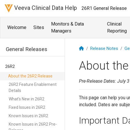
Veeva Clinical Data Help
26R1 General Release
Monitors & Data
Clinical
Welcome
Sites
Managers
Reporting
Release Notes
Ge
General Releases
About the
26R2
About the 26R2 Release
Pre-Release Dates: July 3
26R2 Feature Enablement
Details
This page can help you un
What's New in 26R2
included. Dates are subje
Fixed Issues in 26R2
Known Issues in 26R2
Important D
Known Issues in 26R2 Pre-