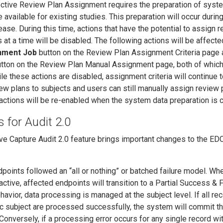
tive Review Plan Assignment requires the preparation of syste
e available for existing studies. This preparation will occur durin
se. During this time, actions that have the potential to assign 
 at a time will be disabled. The following actions will be affecte
nment Job
button on the Review Plan Assignment Criteria page 
tton on the Review Plan Manual Assignment page, both of which
le these actions are disabled, assignment criteria will continue 
ew plans to subjects and users can still manually assign review 
l actions will be re-enabled when the system data preparation is 
for Audit 2.0
ive Capture Audit 2.0 feature brings important changes to the ED
dpoints followed an “all or nothing” or batched failure model. W
active, affected endpoints will transition to a Partial Success & F
avior, data processing is managed at the subject level. If all re
ic subject are processed successfully, the system will commit t
Conversely, if a processing error occurs for any single record wit