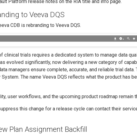
lt Platform release notes on the RIA title and info page.
nding to Veeva DQS
Veeva CDB is rebranding to Veeva DQS.
 clinical trials requires a dedicated system to manage data qual
as evolved significantly, now delivering a new category of capabi
 data managers ensure complete, accurate, and reliable trial data. 
ity System. The name Veeva DQS reflects what the product has 
ality, user workflows, and the upcoming product roadmap remain 
ppress this change for a release cycle can contact their servic
ew Plan Assignment Backfill