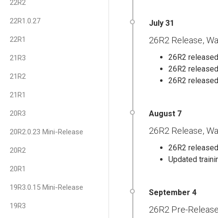
22R2
22R1.0.27
22R1
26R2 Release, Wa
26R2 released 
21R3
26R2 released
21R2
26R2 released
21R1
20R3
26R2 Release, Wa
20R2.0.23 Mini-Release
26R2 released 
20R2
Updated traini
20R1
19R3.0.15 Mini-Release
19R3
26R2 Pre-Releas