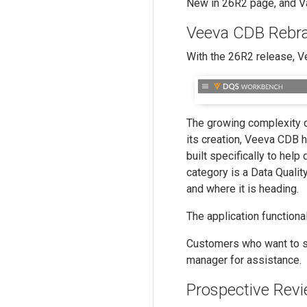
New in 26R2 page, and Vau
Veeva CDB Rebra
With the 26R2 release, 
The growing complexity of
its creation, Veeva CDB h
built specifically to help
category is a Data Qual
and where it is heading.
The application function
Customers who want to su
manager for assistance.
Prospective Revi