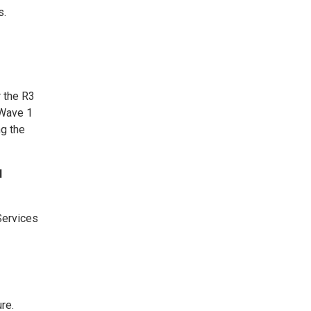
s.
 the R3
 Wave 1
ng the
l
Services
re.