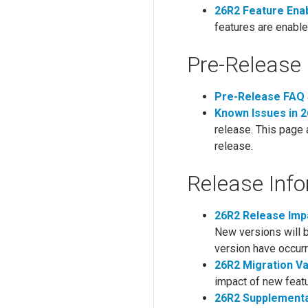
26R2 Feature Ena
features are enable
Pre-Release 
Pre-Release FAQ
Known Issues in 
release. This page 
release.
Release Inf
26R2 Release Im
New versions will 
version have occurr
26R2 Migration V
impact of new feat
26R2 Supplementa