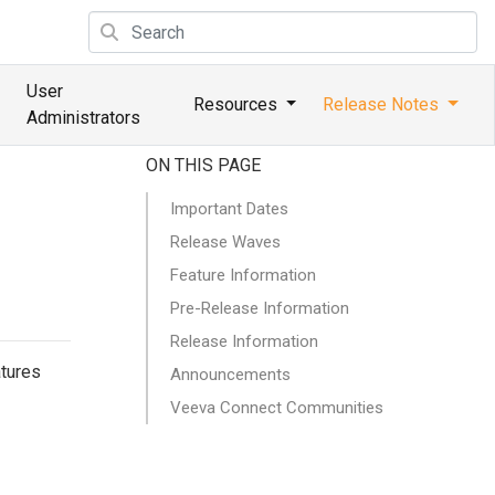
User
Resources
Release Notes
Administrators
ON THIS PAGE
Important Dates
Release Waves
Feature Information
Pre-Release Information
Release Information
atures
Announcements
Veeva Connect Communities