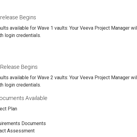
release Begins
ults available for Wave 1 vaults: Your Veeva Project Manager wil
h login credentials.
Release Begins
ults available for Wave 2 vaults: Your Veeva Project Manager wil
h login credentials.
Documents Available
ject Plan
uirements Documents
pact Assessment