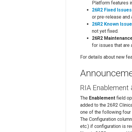
Platform features 
26R2 Fixed Issues
or pre-release and 
26R2 Known Issu
not yet fixed.
26R2 Maintenanc
for issues that are
For details about new fea
Announceme
RIA Enablement &
The
Enablement
field o
added to the 26R2 Clinic
one of the following four
The Configuration column 
etc.) if configuration is