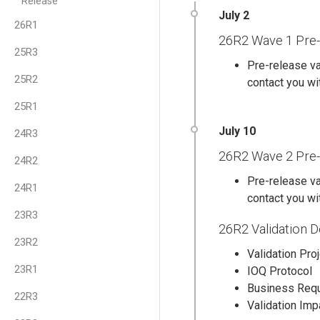
Release
26R1
26R2 Wave 1 Pre-
25R3
Pre-release va
25R2
contact you wit
25R1
24R3
26R2 Wave 2 Pre-
24R2
Pre-release va
24R1
contact you wit
23R3
26R2 Validation 
23R2
Validation Pro
23R1
IOQ Protocol
Business Req
22R3
Validation Im