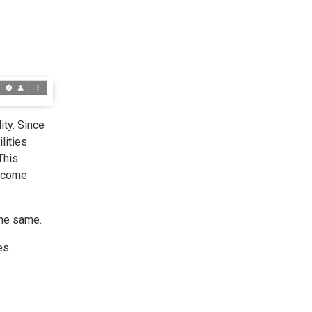
ity. Since
lities
This
become
the same.
es