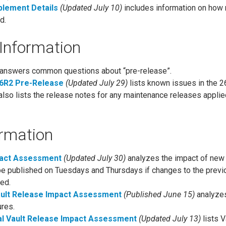
blement Details
(Updated July 10)
includes information on how
d.
Information
answers common questions about “pre-release”.
26R2 Pre-Release
(Updated July 29)
lists known issues in the 2
also lists the release notes for any maintenance releases applie
ormation
pact Assessment
(Updated July 30)
analyzes the impact of new 
be published on Tuesdays and Thursdays if changes to the previ
ed.
ault Release Impact Assessment
(Published June 15)
analyzes
ures.
l Vault Release Impact Assessment
(Updated July 13)
lists V