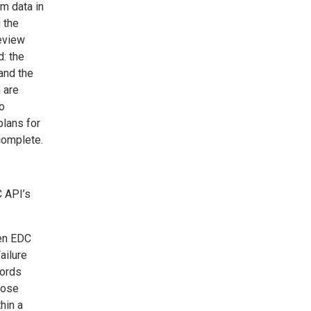
m data in
g the
review
d: the
and the
 are
to
plans for
complete.
C API’s
hen EDC
ailure
cords
hose
hin a