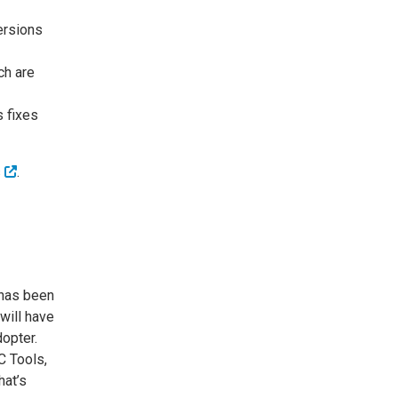
ersions
ch are
s fixes
s
.
has been
will have
dopter.
C Tools,
hat’s