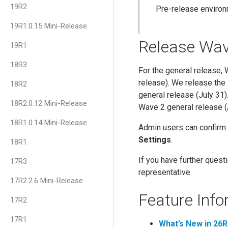
19R2
Pre-release environ
19R1.0.15 Mini-Release
Release Wa
19R1
18R3
For the general release,
release). We release the
18R2
general release (July 31
18R2.0.12 Mini-Release
Wave 2 general release (
18R1.0.14 Mini-Release
Admin users can confirm 
Settings
.
18R1
If you have further ques
17R3
representative.
17R2.2.6 Mini-Release
Feature Info
17R2
17R1
What’s New in 26R