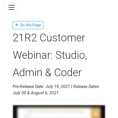
On this Page
21R2 Customer
Webinar: Studio,
Admin & Coder
Pre-Release Date: July 19, 2021 | Release Dates:
July 30 & August 6, 2021