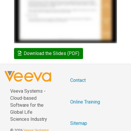
Download the Slides (PDF)
Contact
Veeva Systems -
Cloud-based
Online Training
Software for the
Global Life
Sciences Industry
Sitemap
© 2026
Veeva Systems