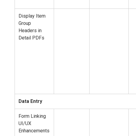
Display Item
Group
Headers in
Detail PDFs
Data Entry
Form Linking
UI/UX
Enhancements