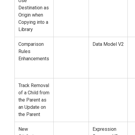
Use
Destination as
Origin when
Copying into a
Library
Comparison
Data Model V2
Rules
Enhancements
Track Removal
of a Child from
the Parent as
an Update on
the Parent
New
Expression