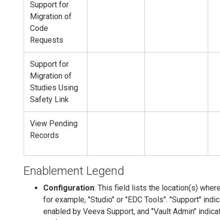
Support for
Migration of
Code
Requests
Support for
Migration of
Studies Using
Safety Link
View Pending
Records
Enablement Legend
Configuration
: This field lists the location(s) wher
for example, "Studio" or "EDC Tools". "Support" indi
enabled by Veeva Support, and "Vault Admin" indica