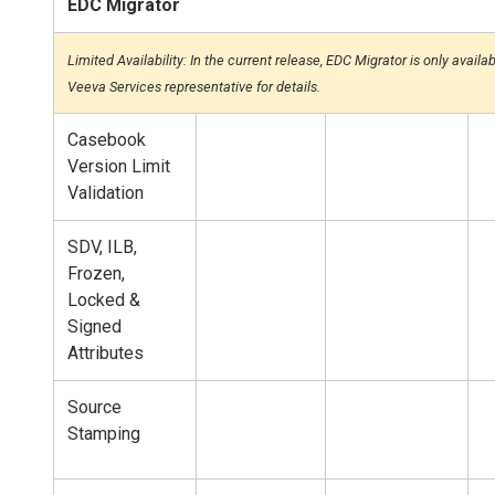
EDC Migrator
Limited Availability: In the current release, EDC Migrator is only avail
Veeva Services representative for details.
Casebook
Version Limit
Validation
SDV, ILB,
Frozen,
Locked &
Signed
Attributes
Source
Stamping