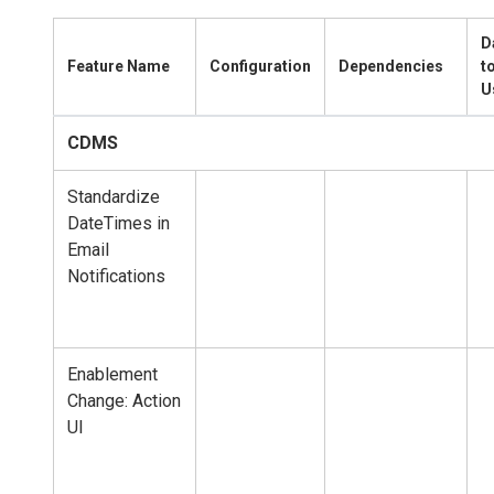
D
Feature Name
Configuration
Dependencies
t
U
CDMS
Standardize
DateTimes in
Email
Notifications
Enablement
Change: Action
UI