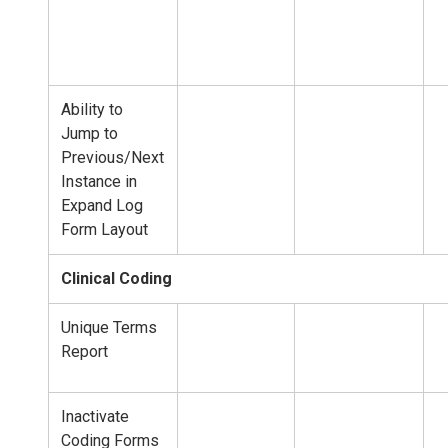
Ability to
Jump to
Previous/Next
Instance in
Expand Log
Form Layout
Clinical Coding
Unique Terms
Report
Inactivate
Coding Forms