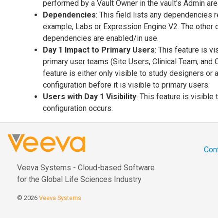
performed by a Vault Owner in the vault's Admin are
Dependencies
: This field lists any dependencies r
example, Labs or Expression Engine V2. The other
dependencies are enabled/in use.
Day 1 Impact to Primary Users
: This feature is v
primary user teams (Site Users, Clinical Team, and 
feature is either only visible to study designers or 
configuration before it is visible to primary users.
Users with Day 1 Visibility
: This feature is visible
configuration occurs.
Con
Veeva Systems - Cloud-based Software
for the Global Life Sciences Industry
© 2026
Veeva Systems