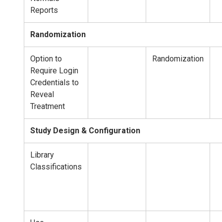
Reports
Randomization
Option to
Randomization
Require Login
Credentials to
Reveal
Treatment
Study Design & Configuration
Library
Classifications