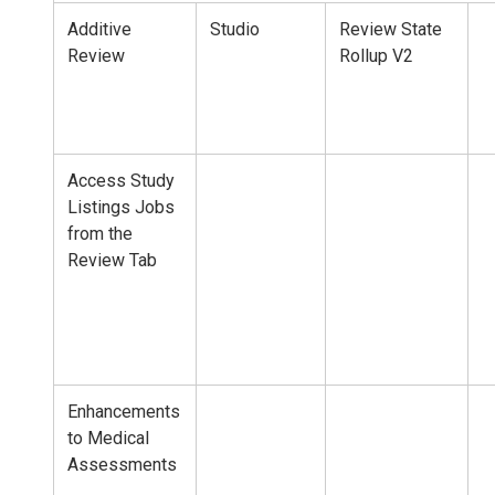
Additive
Studio
Review State
Review
Rollup V2
Access Study
Listings Jobs
from the
Review Tab
Enhancements
to Medical
Assessments