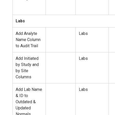
Labs
Add Analyte
Labs
Name Column
to Audit Trail
Add Initiated
Labs
by Study and
by Site
Columns
Add Lab Name
Labs
& ID to
Outdated &
Updated
Normals