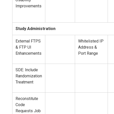
Improvements
Study Administration
External FTPS
Whitelisted IP
& FTP UI
Address &
Enhancements
Port Range
SDE: Include
Randomization
Treatment
Reconstitute
Code
Requests Job