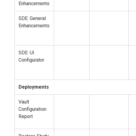
Enhancements
SDE: General
Enhancements
SDE: UI
Configurator
Deployments
Vault
Configuration
Report