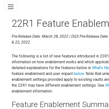
22R1 Feature Enableme
Pre-Release Date: March 28, 2022 | DQS Pre-Release Date: A
& 22, 2022
The following is a list of new features introduced in 22R1.
information on how enablement works and which applicati
detailed explanations for the features below in
What's Ne
feature enablement and user impact
below
. Note that unl
enablement settings provided apply to existing vaults an
the 22R1 may have different enablement settings. See
W
enablement information.
Feature Enablement Summa