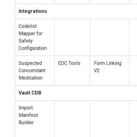
Integrations
Codelist
Mapper for
Safety
Configuration
Suspected
EDC Tools
Form Linking
Concomitant
V2
Medication
Vault CDB
Import
Manifest
Builder