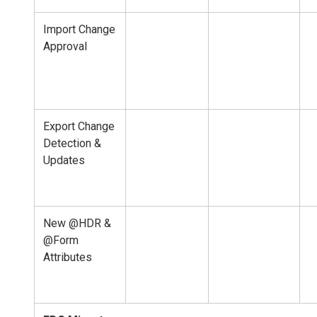
Import Change
Approval
Export Change
Detection &
Updates
New @HDR &
@Form
Attributes