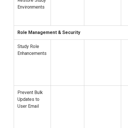
Restore Study
Environments
Role Management & Security
Study Role
Enhancements
Prevent Bulk
Updates to
User Email