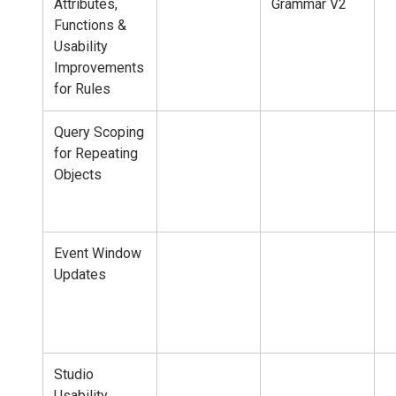
Attributes,
Grammar V2
Functions &
Usability
Improvements
for Rules
Query Scoping
for Repeating
Objects
Event Window
Updates
Studio
Usability