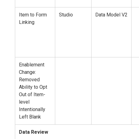
Item to Form
Studio
Data Model V2
Linking
Enablement
Change:
Removed
Ability to Opt
Out of Item-
level
Intentionally
Left Blank
Data Review