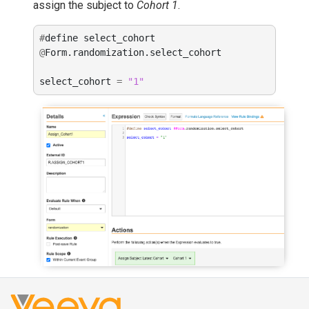
assign the subject to
Cohort 1
.
#
define
select_cohort
@
Form
.
randomization
.
select_cohort
select_cohort
=
"1"