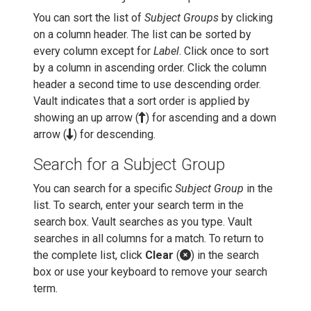
You can sort the list of
Subject Groups
by clicking
on a column header. The list can be sorted by
every column except for
Label
. Click once to sort
by a column in ascending order. Click the column
header a second time to use descending order.
Vault indicates that a sort order is applied by
showing an up arrow (
) for ascending and a down
arrow (
) for descending.
Search for a Subject Group
You can search for a specific
Subject Group
in the
list. To search, enter your search term in the
search box. Vault searches as you type. Vault
searches in all columns for a match. To return to
the complete list, click
Clear
(
) in the search
box or use your keyboard to remove your search
term.