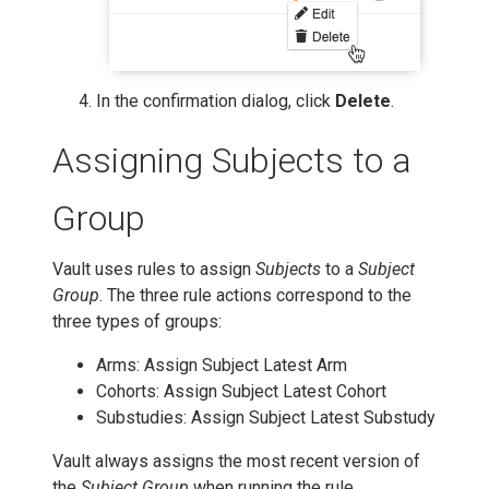
In the confirmation dialog, click
Delete
.
Assigning Subjects to a
Group
Vault uses rules to assign
Subjects
to a
Subject
Group
. The three rule actions correspond to the
three types of groups:
Arms: Assign Subject Latest Arm
Cohorts: Assign Subject Latest Cohort
Substudies: Assign Subject Latest Substudy
Vault always assigns the most recent version of
the
Subject Group
when running the rule.