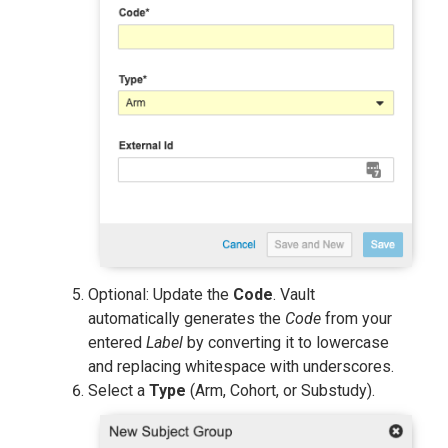
Optional: Update the
Code
. Vault
automatically generates the
Code
from your
entered
Label
by converting it to lowercase
and replacing whitespace with underscores.
Select a
Type
(Arm, Cohort, or Substudy).