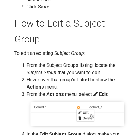
Click
Save
.
How to Edit a Subject
Group
To edit an existing
Subject Group
:
From the Subject Groups listing, locate the
Subject Group
that you want to edit.
Hover over that group’s
Label
to show the
Actions
menu.
From the
Actions
menu, select
Edit
.
In the
Edit Subject Group
dialog, make your