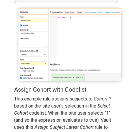
Assign Cohort with Codelist
This example rule assigns subjects to
Cohort 1
based on the site user’s selection in the
Select
Cohort
codelist. When the site user selects “1”
(and so the expression evaluates to true), Vault
uses this
Assign Subject Latest Cohort
rule to