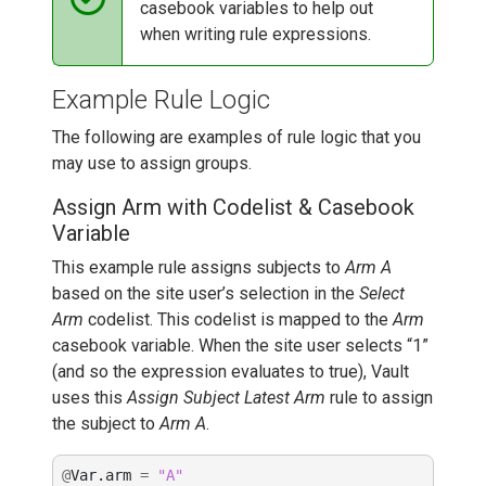
casebook variables to help out
when writing rule expressions.
Example Rule Logic
The following are examples of rule logic that you
may use to assign groups.
Assign Arm with Codelist & Casebook
Variable
This example rule assigns subjects to
Arm A
based on the site user’s selection in the
Select
Arm
codelist. This codelist is mapped to the
Arm
casebook variable. When the site user selects “1”
(and so the expression evaluates to true), Vault
uses this
Assign Subject Latest Arm
rule to assign
the subject to
Arm A
.
@
Var
.
arm
=
"A"