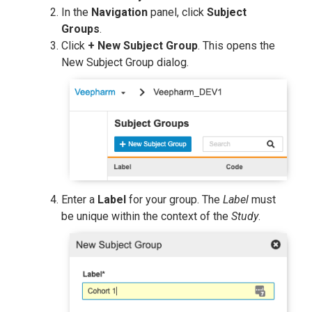
In the
Navigation
panel, click
Subject
Groups
.
Click
+ New Subject Group
. This opens the
New Subject Group dialog.
Enter a
Label
for your group. The
Label
must
be unique within the context of the
Study
.