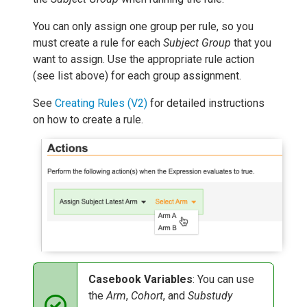
You can only assign one group per rule, so you
must create a rule for each
Subject Group
that you
want to assign. Use the appropriate rule action
(see list above) for each group assignment.
See
Creating Rules (V2)
for detailed instructions
on how to create a rule.
Casebook Variables
: You can use
the
Arm
,
Cohort
, and
Substudy