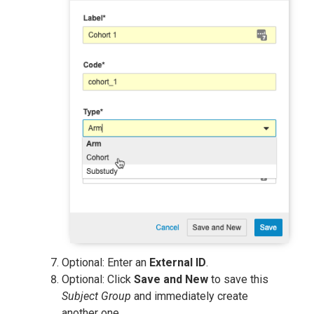
Optional: Enter an
External ID
.
Optional: Click
Save and New
to save this
Subject Group
and immediately create
another one.