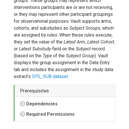
groups. These groups may represent which
interventions participants are or are not receiving,
or they may represent other participant groupings
for observational purposes. Vault supports arms,
cohorts, and substudies as
Subject Groups
, which
are assigned by rules. When these rules execute,
they set the value of the
Latest Arm
,
Latest Cohort
,
or
Latest Substudy
field on the
Subject
record
(based on the
Type
of the
Subject Group
). Vault
displays the group assignment in the Data Entry
tab and includes the assignment in the study data
extract’s
SYS_SUB dataset
.
Prerequisites
Dependencies
Required Permissions