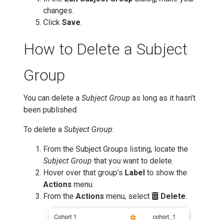
changes.
Click
Save
.
How to Delete a Subject
Group
You can delete a
Subject Group
as long as it hasn’t
been published.
To delete a
Subject Group
:
From the Subject Groups listing, locate the
Subject Group
that you want to delete.
Hover over that group’s
Label
to show the
Actions
menu.
From the
Actions
menu, select
Delete
.