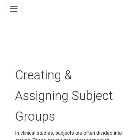
Creating &
Assigning Subject
Groups
In clinical studies, subjects are often divided into