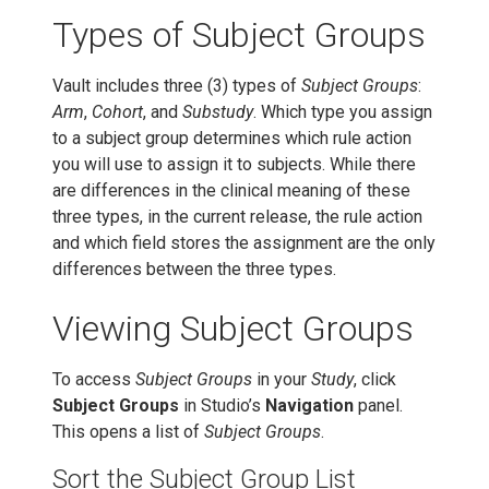
Types of Subject Groups
Vault includes three (3) types of
Subject Groups
:
Arm
,
Cohort
, and
Substudy
. Which type you assign
to a subject group determines which rule action
you will use to assign it to subjects. While there
are differences in the clinical meaning of these
three types, in the current release, the rule action
and which field stores the assignment are the only
differences between the three types.
Viewing Subject Groups
To access
Subject Groups
in your
Study
, click
Subject Groups
in Studio’s
Navigation
panel.
This opens a list of
Subject Groups
.
Sort the Subject Group List