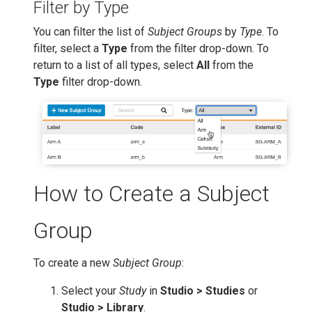
Filter by Type
You can filter the list of
Subject Groups
by
Type
. To
filter, select a
Type
from the filter drop-down. To
return to a list of all types, select
All
from the
Type
filter drop-down.
How to Create a Subject
Group
To create a new
Subject Group
:
Select your
Study
in
Studio > Studies
or
Studio > Library
.