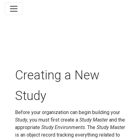
Creating a New
Study
Before your organization can begin building your
Study
, you must first create a
Study Master
and the
appropriate
Study Environments
. The
Study Master
is an object record tracking everything related to