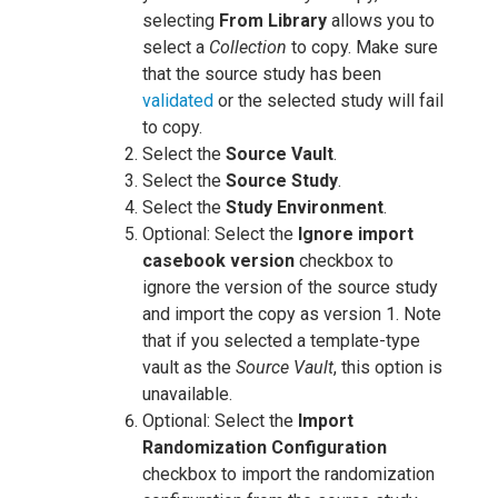
selecting
From Library
allows you to
select a
Collection
to copy. Make sure
that the source study has been
validated
or the selected study will fail
to copy.
Select the
Source Vault
.
Select the
Source Study
.
Select the
Study Environment
.
Optional: Select the
Ignore import
casebook version
checkbox to
ignore the version of the source study
and import the copy as version 1. Note
that if you selected a template-type
vault as the
Source Vault
, this option is
unavailable.
Optional: Select the
Import
Randomization Configuration
checkbox to import the randomization