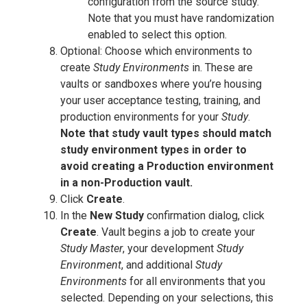
configuration from the source study.
Note that you must have randomization
enabled to select this option.
Optional: Choose which environments to
create
Study Environments
in. These are
vaults or sandboxes where you’re housing
your user acceptance testing, training, and
production environments for your
Study
.
Note that study vault types should match
study environment types in order to
avoid creating a Production environment
in a non-Production vault.
Click
Create
.
In the
New Study
confirmation dialog, click
Create
. Vault begins a job to create your
Study Master
, your development
Study
Environment
, and additional
Study
Environments
for all environments that you
selected. Depending on your selections, this