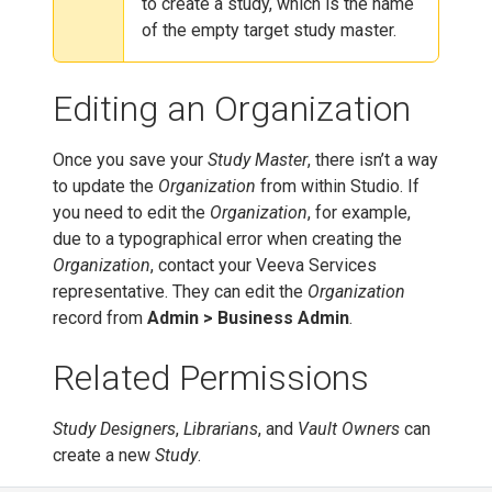
to create a study, which is the name
of the empty target study master.
Editing an Organization
Once you save your
Study Master
, there isn’t a way
to update the
Organization
from within Studio. If
you need to edit the
Organization
, for example,
due to a typographical error when creating the
Organization
, contact your Veeva Services
representative. They can edit the
Organization
record from
Admin > Business Admin
.
Related Permissions
Study Designers
,
Librarians
, and
Vault Owners
can
create a new
Study
.