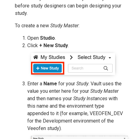
before study designers can begin designing your
study.
To create a new
Study Master
:
Open
Studio
.
Click
+ New Study
.
Enter a
Name
for your
Study
. Vault uses the
value you enter here for your
Study Master
and then names your
Study Instances
with
this name and the environment type
appended to it (for example, VEEOFEN_DEV
for the Development environment of the
Veeofen study).