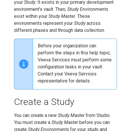
your
Study
. It exists in your primary development
environment’s vault. Then,
Study Environments
exist within your
Study Master
. These
environments represent your
Study
across
different phases and through data collection.
Before your organization can
perform the steps in this help topic,
Veeva Services must perform some
configuration tasks in your vault.
Contact your Veeva Services
representative for details.
Create a Study
You can create a new
Study Master
from Studio.
You must create a
Study Master
before you can
create
Study Environments
for your study and