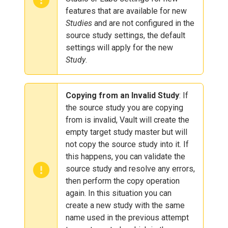
features that are available for new
Studies
and are not configured in the
source study settings, the default
settings will apply for the new
Study
.
Copying from an Invalid Study
: If
the source study you are copying
from is invalid, Vault will create the
empty target study master but will
not copy the source study into it. If
this happens, you can validate the
source study and resolve any errors,
then perform the copy operation
again. In this situation you can
create a new study with the same
name used in the previous attempt