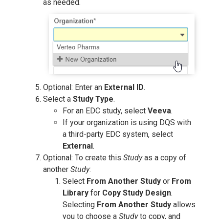
as needed.
Optional: Enter an
External ID
.
Select a
Study Type
.
For an EDC study, select
Veeva
.
If your organization is using DQS with
a third-party EDC system, select
External
.
Optional: To create this
Study
as a copy of
another
Study
:
Select
From Another Study
or
From
Library
for
Copy Study Design
.
Selecting
From Another Study
allows
you to choose a
Study
to copy, and