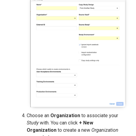
Choose an
Organization
to associate your
Study
with. You can click
+ New
Organization
to create a new
Organization