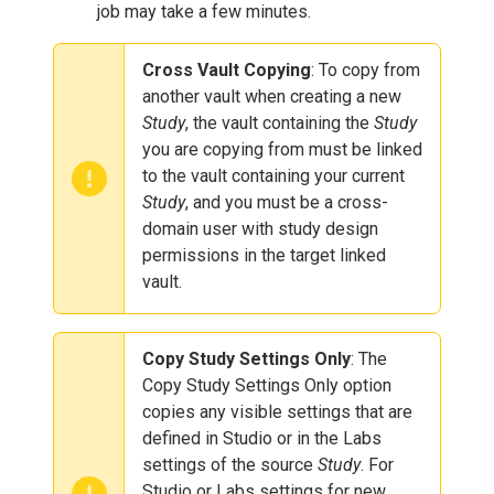
job may take a few minutes.
Cross Vault Copying
: To copy from
another vault when creating a new
Study
, the vault containing the
Study
you are copying from must be linked
to the vault containing your current
Study
, and you must be a cross-
domain user with study design
permissions in the target linked
vault.
Copy Study Settings Only
: The
Copy Study Settings Only option
copies any visible settings that are
defined in Studio or in the Labs
settings of the source
Study
. For
Studio or Labs settings for new