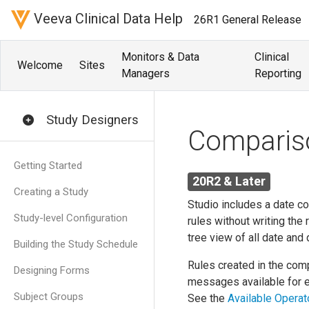
Veeva Clinical Data Help
26R1 General Release
Monitors & Data
Clinical
Welcome
Sites
Managers
Reporting
Study Designers
Compariso
Getting Started
20R2 & Later
Creating a Study
Studio includes a date c
Study-level Configuration
rules without writing the
tree view of all date and
Building the Study Schedule
Rules created in the comp
Designing Forms
messages available for e
Subject Groups
See the
Available Operat