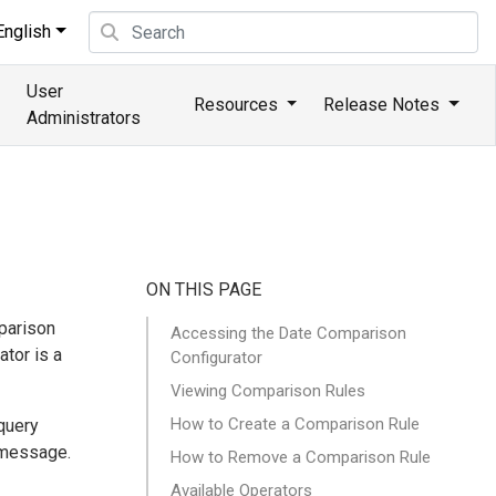
nglish
User
Resources
Release Notes
Administrators
ON THIS PAGE
mparison
Accessing the Date Comparison
ator is a
Configurator
Viewing Comparison Rules
How to Create a Comparison Rule
query
 message.
How to Remove a Comparison Rule
Available Operators