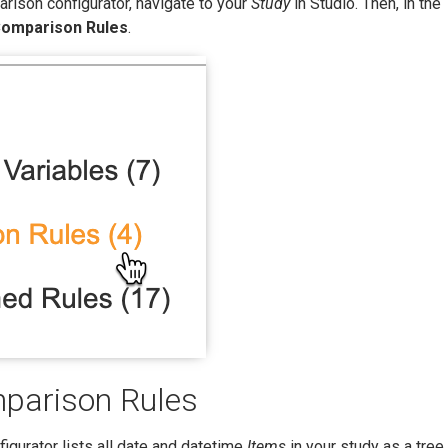
rison configurator, navigate to your
Study
in Studio. Then, in the
omparison Rules
.
parison Rules
igurator lists all date and datetime
Items
in your study as a tree