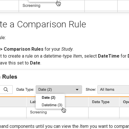
te a Comparison Rule
le:
> Comparison Rules
for your
Study
.
nt to create a rule on a datetime-type
Item
, select
DateTime
for
eave this set to
Date
.
xpand components until you can view the
Item
you want to compar