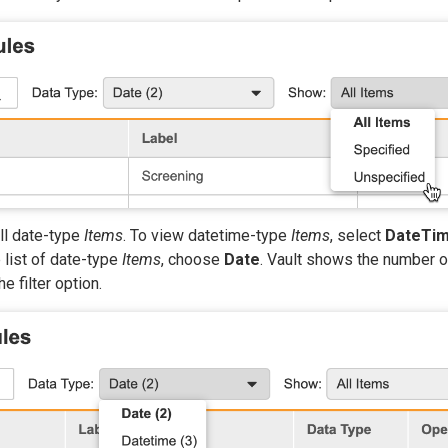
ll date-type
Items
. To view datetime-type
Items
, select
DateTi
e list of date-type
Items
, choose
Date
. Vault shows the number 
e filter option.