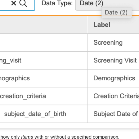
o show only
Items
with or without a specified comparison.