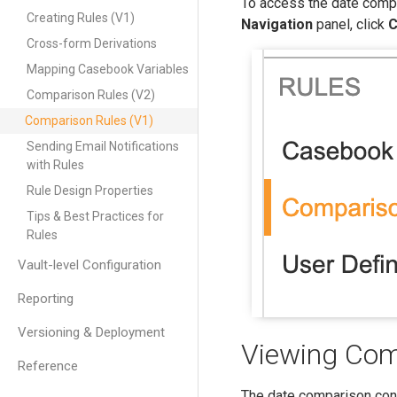
To access the date compa
Creating Rules (V1)
Navigation
panel, click
C
Cross-form Derivations
Mapping Casebook Variables
Comparison Rules (V2)
Comparison Rules (V1)
Sending Email Notifications
with Rules
Rule Design Properties
Tips & Best Practices for
Rules
Vault-level Configuration
Reporting
Versioning & Deployment
Viewing Com
Reference
The date comparison conf