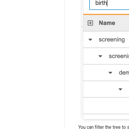
You can filter the tree t