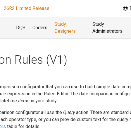
26R2 Limited Release
E
Study
Study
DQS
Coders
Designers
Administrators
n Rules (V1)
omparison configurator that you can use to build simple date co
 rule expression in the Rules Editor. The date comparison configur
 datetime
Items
in your study.
arison configurator all use the
Query
action. There are standard 
ach operator type, or you can provide custom text for the query
ors
table for details.