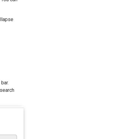
ollapse
bar.
 search