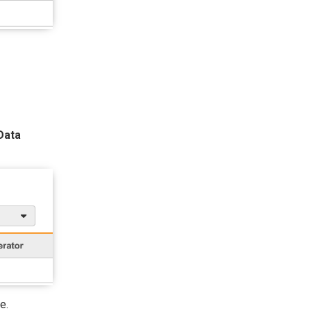
Data
e.