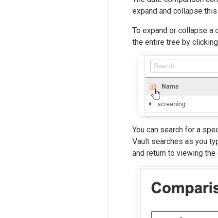
expand and collapse this
To expand or collapse a 
the entire tree by clickin
You can search for a spec
Vault searches as you typ
and return to viewing the 