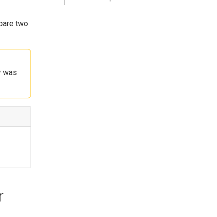
mpare two
y was
r