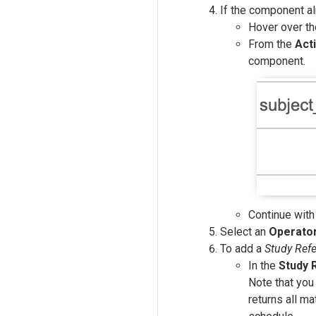
If the component al
Hover over t
From the
Act
component.
Continue with
Select an
Operato
To add a
Study Ref
In the
Study 
Note that you 
returns all m