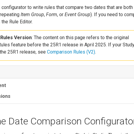
configurator to write rules that compare two dates that are both
 repeating
Item Group
,
Form
, or
Event Group
). If you need to co
 the Rule Editor.
Rules Version
: The content on this page refers to the original
les feature before the 25R1 release in April 2025. If your Stud
 the 25R1 release, see
Comparison Rules (V2)
.
ent
sions
he Date Comparison Configurato