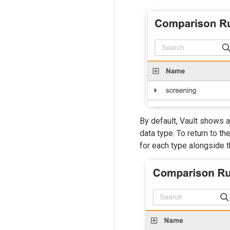
By default, Vault shows a
data type. To return to th
for each type alongside th