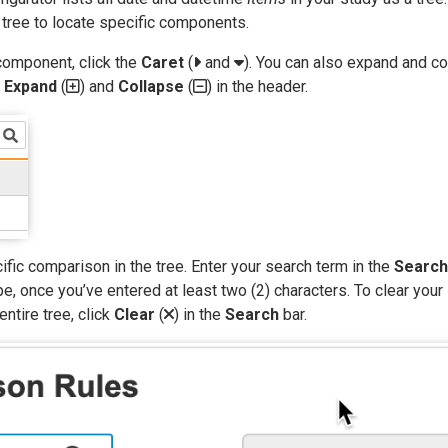
 tree to locate specific components.
component, click the
Caret
(
and
). You can also expand and c
g
Expand
(
) and
Collapse
(
) in the header.
ific comparison in the tree. Enter your search term in the
Search
e, once you’ve entered at least two (2) characters. To clear your
entire tree, click
Clear
(
) in the
Search
bar.