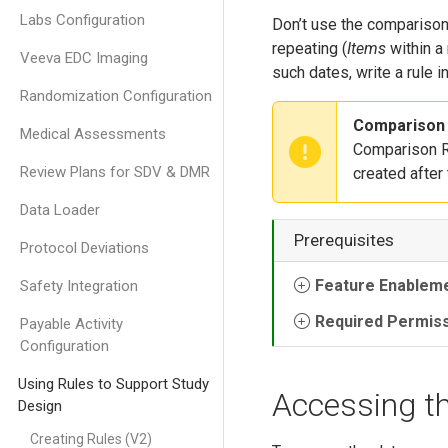
Labs Configuration
Don’t use the comparison 
repeating (
Items
within a
Veeva EDC Imaging
such dates, write a rule in
Randomization Configuration
Comparison 
Medical Assessments
Comparison Ru
Review Plans for SDV & DMR
created after
Data Loader
Prerequisites
Protocol Deviations
Feature Enablem
Safety Integration
Required Permis
Payable Activity
Configuration
Using Rules to Support Study
Accessing t
Design
Creating Rules (V2)