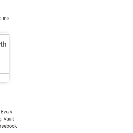
o the
r
Event
.
. Vault
casebook