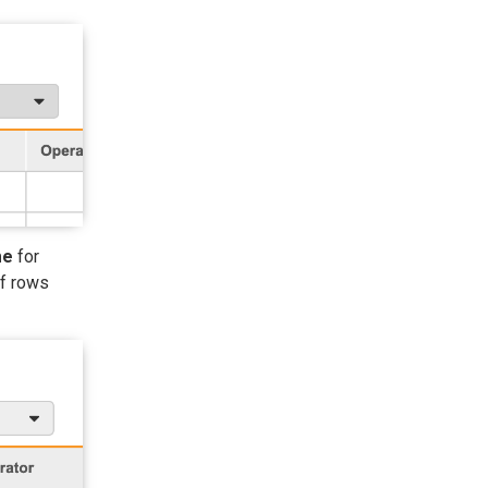
me
for
of rows