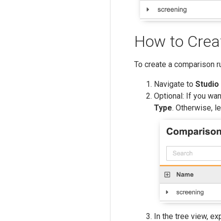
How to Crea
To create a comparison ru
Navigate to
Studio
Optional: If you wa
Type
. Otherwise, l
In the tree view, e