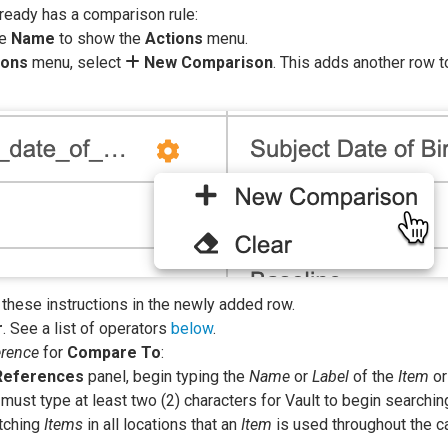
ready has a comparison rule:
he
Name
to show the
Actions
menu.
ions
menu, select
New Comparison
. This adds another row t
 these instructions in the newly added row.
r
. See a list of operators
below
.
erence
for
Compare To
:
References
panel, begin typing the
Name
or
Label
of the
Item
o
must type at least two (2) characters for Vault to begin searching
atching
Items
in all locations that an
Item
is used throughout the 