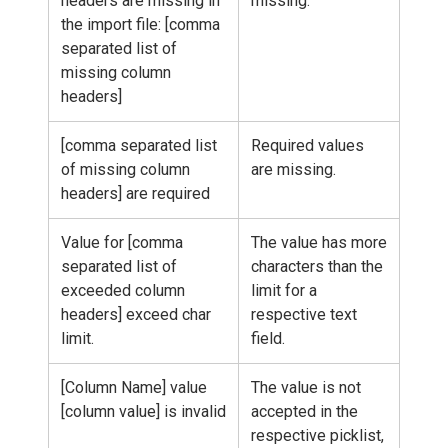
headers are missing in
missing.
the import file: [comma
separated list of
missing column
headers]
[comma separated list
Required values
of missing column
are missing.
headers] are required
Value for [comma
The value has more
separated list of
characters than the
exceeded column
limit for a
headers] exceed char
respective text
limit.
field.
[Column Name] value
The value is not
[column value] is invalid
accepted in the
respective picklist,