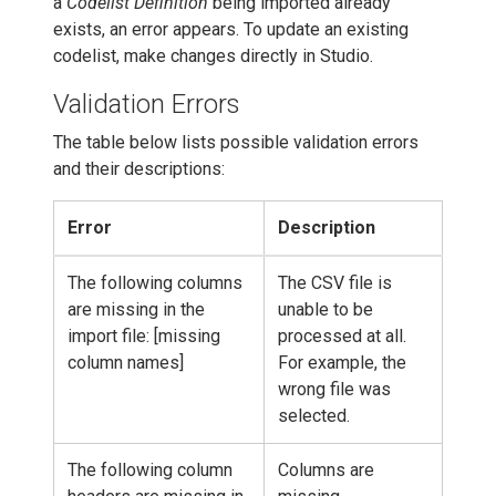
a
Codelist Definition
being imported already
exists, an error appears. To update an existing
codelist, make changes directly in Studio.
Validation Errors
The table below lists possible validation errors
and their descriptions:
Error
Description
The following columns
The CSV file is
are missing in the
unable to be
import file: [missing
processed at all.
column names]
For example, the
wrong file was
selected.
The following column
Columns are