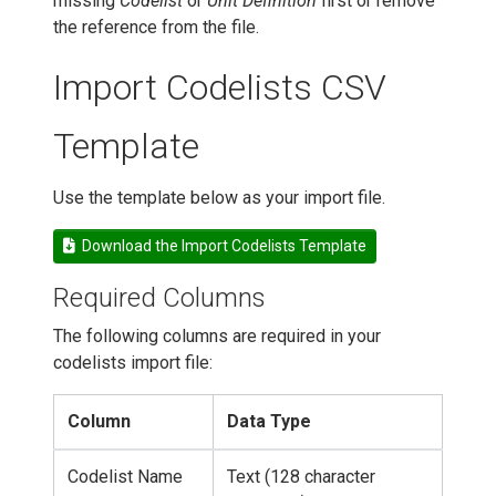
missing
Codelist
or
Unit Definition
first or remove
the reference from the file.
Import Codelists CSV
Template
Use the template below as your import file.
Download the Import Codelists Template
Required Columns
The following columns are required in your
codelists import file:
Column
Data Type
Codelist Name
Text (128 character