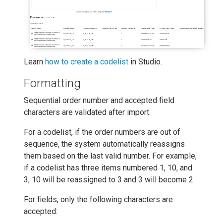
Learn
how to create a codelist
in Studio.
Formatting
Sequential order number and accepted field
characters are validated after import.
For a codelist, if the order numbers are out of
sequence, the system automatically reassigns
them based on the last valid number. For example,
if a codelist has three items numbered 1, 10, and
3, 10 will be reassigned to 3 and 3 will become 2.
For fields, only the following characters are
accepted: