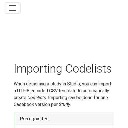
Importing Codelists
When designing a study in Studio, you can import
a UTF-8 encoded CSV template to automatically
create
Codelists
. Importing can be done for one
Casebook version per
Study
.
Prerequisites