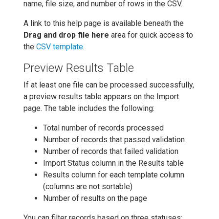
name, file size, and number of rows in the CSV.
A link to this help page is available beneath the
Drag and drop file here
area for quick access to
the
CSV template
.
Preview Results Table
If at least one file can be processed successfully,
a preview results table appears on the Import
page. The table includes the following:
Total number of records processed
Number of records that passed validation
Number of records that failed validation
Import Status column in the Results table
Results column for each template column
(columns are not sortable)
Number of results on the page
You can filter records based on three statuses: