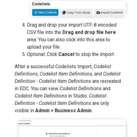
Drag and drop your import UTF-8 encoded
CSV file into the
Drag and drop file here
area. You can also click into this area to
upload your file.
Optional: Click
Cancel
to stop the import.
After a successful Codelists Import,
Codelist
Definitions
,
Codelist Item Definitions
, and
Codelist
Definition - Codelist Item Definitions
are recreated
in EDC. You can view
Codelist Definition
s and
Codelist Item Definitions
in Studio.
Codelist
Definition - Codelist Item Definitions
are only
visible in
Admin > Business Admin
.