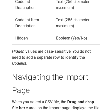
Codelist
Text (256 character
Description
maximum)
Codelist Item
Text (255 character
Description
maximum)
Hidden
Boolean (Yes/No)
Hidden
values are case-sensitive. You do not
need to add a separate row to identify the
Codelist
.
Navigating the Import
Page
When you select a CSV file, the
Drag and drop
file here
area on the Import page displays the file