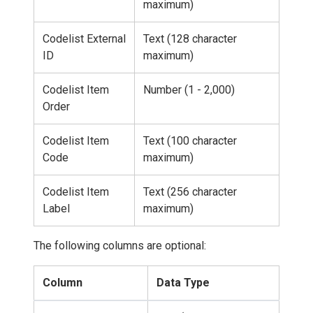
maximum)
Codelist External
Text (128 character
ID
maximum)
Codelist Item
Number (1 - 2,000)
Order
Codelist Item
Text (100 character
Code
maximum)
Codelist Item
Text (256 character
Label
maximum)
The following columns are optional:
Column
Data Type