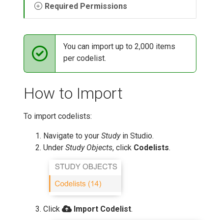
Required Permissions
You can import up to 2,000 items
per codelist.
How to Import
To import codelists:
Navigate to your
Study
in Studio.
Under
Study Objects
, click
Codelists
.
Click
Import Codelist
.