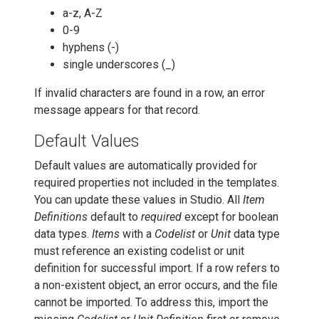
a-z, A-Z
0-9
hyphens (-)
single underscores (_)
If invalid characters are found in a row, an error
message appears for that record.
Default Values
Default values are automatically provided for
required properties not included in the templates.
You can update these values in Studio. All
Item
Definitions
default to
required
except for boolean
data types.
Items
with a
Codelist
or
Unit
data type
must reference an existing codelist or unit
definition for successful import. If a row refers to
a non-existent object, an error occurs, and the file
cannot be imported. To address this, import the