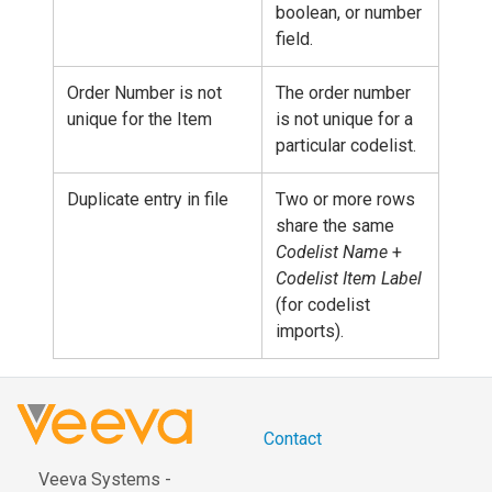
boolean, or number
field.
Order Number is not
The order number
unique for the Item
is not unique for a
particular codelist.
Duplicate entry in file
Two or more rows
share the same
Codelist Name
+
Codelist Item Label
(for codelist
imports).
Contact
Veeva Systems -