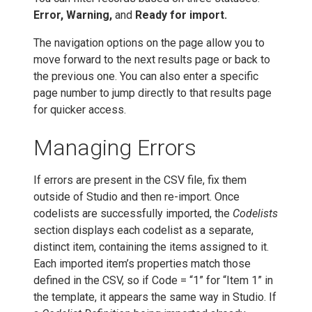
Error, Warning,
and
Ready for import.
The navigation options on the page allow you to
move forward to the next results page or back to
the previous one. You can also enter a specific
page number to jump directly to that results page
for quicker access.
Managing Errors
If errors are present in the CSV file, fix them
outside of Studio and then re-import. Once
codelists are successfully imported, the
Codelists
section displays each codelist as a separate,
distinct item, containing the items assigned to it.
Each imported item’s properties match those
defined in the CSV, so if Code = “1” for “Item 1” in
the template, it appears the same way in Studio. If